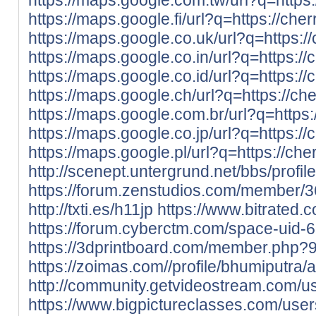
https://maps.google.fi/url?q=https://cher
https://maps.google.co.uk/url?q=https://
https://maps.google.co.in/url?q=https://
https://maps.google.co.id/url?q=https://
https://maps.google.ch/url?q=https://che
https://maps.google.com.br/url?q=https:
https://maps.google.co.jp/url?q=https://
https://maps.google.pl/url?q=https://che
http://scenept.untergrund.net/bbs/profi
https://forum.zenstudios.com/member/
http://txti.es/h11jp
https://www.bitrated.
https://forum.cyberctm.com/space-uid-
https://3dprintboard.com/member.php?
https://zoimas.com//profile/bhumiputra/
http://community.getvideostream.com/u
https://www.bigpictureclasses.com/use