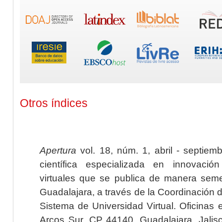
Otros índices
Apertura
vol. 18, núm. 1, abril - septiem
científica especializada en innovaci
virtuales que se publica de manera seme
Guadalajara, a través de la Coordinación 
Sistema de Universidad Virtual. Oficinas 
Arcos Sur, CP 44140, Guadalajara, Jalisc