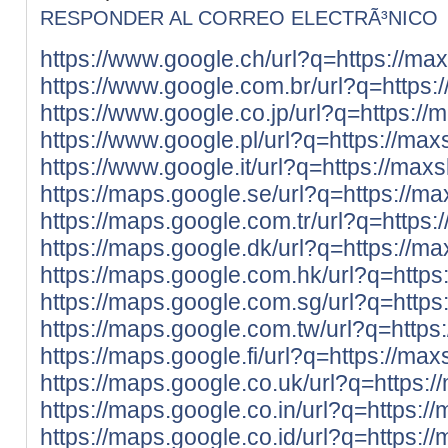
RESPONDER AL CORREO ELECTRÃ³NICO
https://www.google.ch/url?q=https://max
https://www.google.com.br/url?q=https:/
https://www.google.co.jp/url?q=https://m
https://www.google.pl/url?q=https://maxs
https://www.google.it/url?q=https://maxs
https://maps.google.se/url?q=https://max
https://maps.google.com.tr/url?q=https:/
https://maps.google.dk/url?q=https://max
https://maps.google.com.hk/url?q=https:
https://maps.google.com.sg/url?q=https:
https://maps.google.com.tw/url?q=https:
https://maps.google.fi/url?q=https://maxs
https://maps.google.co.uk/url?q=https://
https://maps.google.co.in/url?q=https://
https://maps.google.co.id/url?q=https://