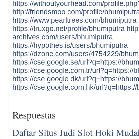
https://withoutyourhead.com/profile.p
http://friendsmoo.com/profile/bhumiputr
https://www.pearltrees.com/bhumiputra
https://truxgo.net/profile/bhumiputra
htt
archives.com/users/bhumiputra
https://hypothes.is/users/bhumiputra
https://dzone.com/users/4754229/bhumi
https://cse.google.se/url?q=https://bhum
https://cse.google.com.tr/url?q=https://
https://cse.google.dk/url?q=https://bhum
https://cse.google.com.hk/url?q=https://
Respuestas
Daftar Situs Judi Slot Hoki Mud