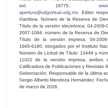
ext. 18775,
www.
apertura@udgvirtual.udg.mx
. Editor resp
Gamboa. Número de la Reserva de Dere
Título de la versión electrónica: 04-200
2007-1094; número de la Reserva de Der
Título de la versión impresa: 04-200
1665-6180, otorgados por el Instituto Nac
Número de Licitud de Título: 13449 y núme
11022 de la versión impresa, ambos o
Calificadora de Publicaciones y Revistas I
Gobernación. Responsable de la última ac
Sergio Alberto Mendoza Hernández. Fecha 
de marzo de 2026.