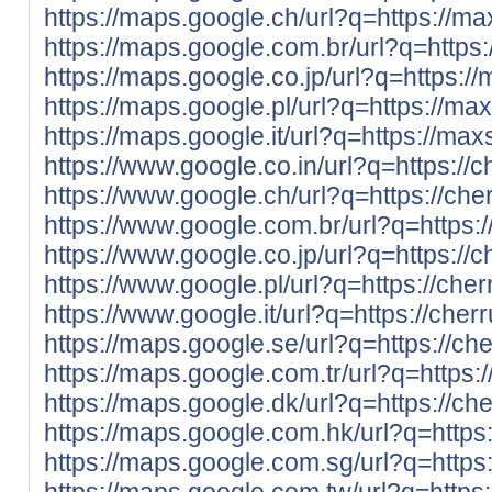
https://maps.google.ch/url?q=https://max
https://maps.google.com.br/url?q=https:
https://maps.google.co.jp/url?q=https://
https://maps.google.pl/url?q=https://max
https://maps.google.it/url?q=https://maxs
https://www.google.co.in/url?q=https://c
https://www.google.ch/url?q=https://che
https://www.google.com.br/url?q=https:/
https://www.google.co.jp/url?q=https://c
https://www.google.pl/url?q=https://cher
https://www.google.it/url?q=https://cherr
https://maps.google.se/url?q=https://che
https://maps.google.com.tr/url?q=https:/
https://maps.google.dk/url?q=https://che
https://maps.google.com.hk/url?q=https:
https://maps.google.com.sg/url?q=https:
https://maps.google.com.tw/url?q=https: