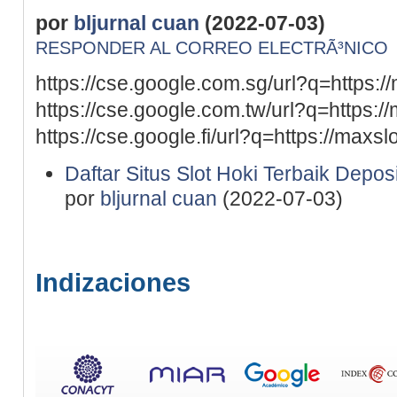
por
bljurnal cuan
(2022-07-03)
RESPONDER AL CORREO ELECTRÃ³NICO
https://cse.google.com.sg/url?q=https://
https://cse.google.com.tw/url?q=https://
https://cse.google.fi/url?q=https://maxslo
Daftar Situs Slot Hoki Terbaik Depos
por
bljurnal cuan
(2022-07-03)
Indizaciones