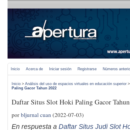
Inicio
Acerca de
Iniciar sesión
Registrarse
Números anteri
Inicio
>
Análisis del uso de espacios virtuales en educación superior
Paling Gacor Tahun 2022
Daftar Situs Slot Hoki Paling Gacor Tahu
por
bljurnal cuan
(2022-07-03)
En respuesta a
Daftar Situs Judi Slot