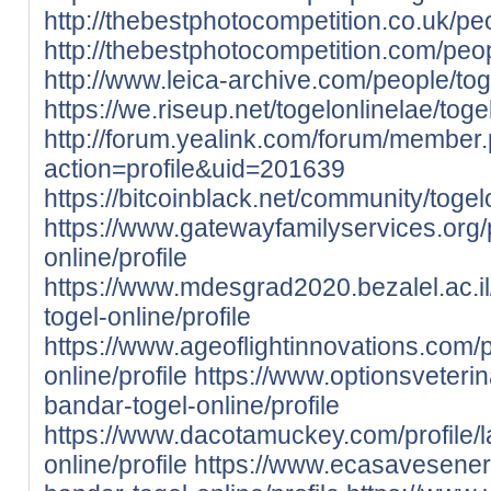
http://thebestphotocompetition.co.uk/pe
http://thebestphotocompetition.com/peop
http://www.leica-archive.com/people/tog
https://we.riseup.net/togelonlinelae/toge
http://forum.yealink.com/forum/member
action=profile&uid=201639
https://bitcoinblack.net/community/togelo
https://www.gatewayfamilyservices.org/p
online/profile
https://www.mdesgrad2020.bezalel.ac.il/
togel-online/profile
https://www.ageoflightinnovations.com/pr
online/profile
https://www.optionsveterina
bandar-togel-online/profile
https://www.dacotamuckey.com/profile/l
online/profile
https://www.ecasavesenergy