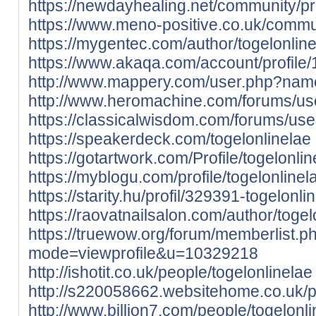
https://newdayhealing.net/community/pro
https://www.meno-positive.co.uk/communi
https://mygentec.com/author/togelonline
https://www.akaqa.com/account/profil
http://www.mappery.com/user.php?name
http://www.heromachine.com/forums/use
https://classicalwisdom.com/forums/u
https://speakerdeck.com/togelonlinelae
https://gotartwork.com/Profile/togelonli
https://myblogu.com/profile/togelonlinel
https://starity.hu/profil/329391-togelonli
https://raovatnailsalon.com/author/togel
https://truewow.org/forum/memberlist.p
mode=viewprofile&u=10329218
http://ishotit.co.uk/people/togelonlinelae
http://s220058662.websitehome.co.uk/p
http://www.billion7.com/people/togelonli