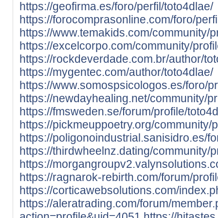
https://geofirma.es/foro/perfil/toto4dlae/
https://forocomprasonline.com/foro/perfi
https://www.temakids.com/community/pro
https://excelcorpo.com/community/profil
https://rockdeverdade.com.br/author/tot
https://mygentec.com/author/toto4dlae/
https://www.somospsicologos.es/foro/pro
https://newdayhealing.net/community/pro
https://fmsweden.se/forum/profile/toto4d
https://pickmeuppoetry.org/community/pr
https://poligonoindustrial.sanisidro.es/
https://thirdwheelnz.dating/community/pr
https://morgangroupv2.valynsolutions.c
https://ragnarok-rebirth.com/forum/profil
https://corticawebsolutions.com/index.p
https://aleratrading.com/forum/member
action=profile&uid=4051
https://hitaste