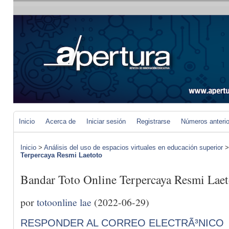
Inicio
Acerca de
Iniciar sesión
Registrarse
Números anteri
Inicio
>
Análisis del uso de espacios virtuales en educación superior
Terpercaya Resmi Laetoto
Bandar Toto Online Terpercaya Resmi Laet
por
totoonline lae
(2022-06-29)
RESPONDER AL CORREO ELECTRÃ³NICO