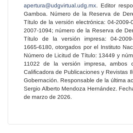
apertura@udgvirtual.udg.mx
. Editor resp
Gamboa. Número de la Reserva de Dere
Título de la versión electrónica: 04-200
2007-1094; número de la Reserva de Der
Título de la versión impresa: 04-200
1665-6180, otorgados por el Instituto Nac
Número de Licitud de Título: 13449 y núme
11022 de la versión impresa, ambos o
Calificadora de Publicaciones y Revistas I
Gobernación. Responsable de la última ac
Sergio Alberto Mendoza Hernández. Fecha 
de marzo de 2026.