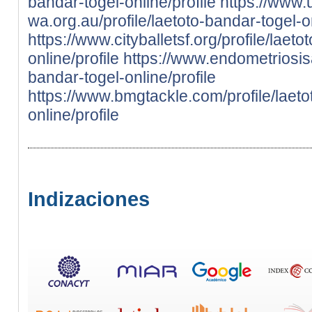
bandar-togel-online/profile
https://www.
wa.org.au/profile/laetoto-bandar-togel-on
https://www.cityballetsf.org/profile/laeto
online/profile
https://www.endometriosisau
bandar-togel-online/profile
https://www.bmgtackle.com/profile/laeto
online/profile
Indizaciones