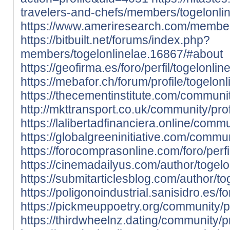
travelers-and-chefs/members/togelonline
https://www.ameriresearch.com/membe
https://bitbuilt.net/forums/index.php?
members/togelonlinelae.16867/#about
https://geofirma.es/foro/perfil/togelonlin
https://mebafor.ch/forum/profile/togelonl
https://thecementinstitute.com/community
http://mkttransport.co.uk/community/prof
https://lalibertadfinanciera.online/commu
https://globalgreeninitiative.com/commun
https://forocomprasonline.com/foro/perfil
https://cinemadailyus.com/author/togelo
https://submitarticlesblog.com/author/to
https://poligonoindustrial.sanisidro.es/f
https://pickmeuppoetry.org/community/pr
https://thirdwheelnz.dating/community/pr