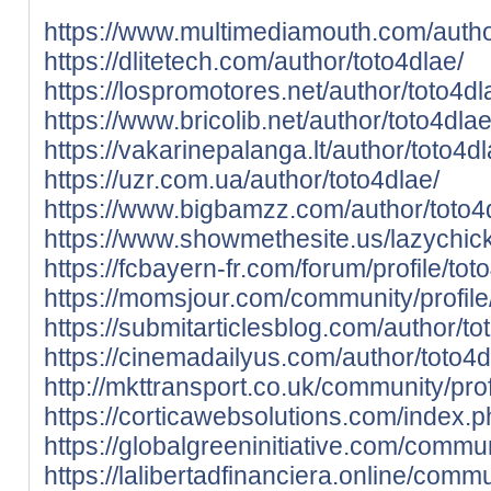
https://www.multimediamouth.com/autho
https://dlitetech.com/author/toto4dlae/
https://lospromotores.net/author/toto4dl
https://www.bricolib.net/author/toto4dlae
https://vakarinepalanga.lt/author/toto4dl
https://uzr.com.ua/author/toto4dlae/
https://www.bigbamzz.com/author/toto4
https://www.showmethesite.us/lazychick
https://fcbayern-fr.com/forum/profile/tot
https://momsjour.com/community/profile
https://submitarticlesblog.com/author/to
https://cinemadailyus.com/author/toto4d
http://mkttransport.co.uk/community/prof
https://corticawebsolutions.com/index.p
https://globalgreeninitiative.com/commun
https://lalibertadfinanciera.online/commu