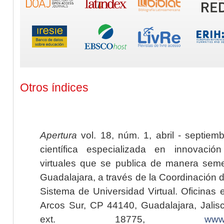
Otros índices
Apertura
vol. 18, núm. 1, abril - septiem
científica especializada en innovaci
virtuales que se publica de manera seme
Guadalajara, a través de la Coordinación 
Sistema de Universidad Virtual. Oficinas 
Arcos Sur, CP 44140, Guadalajara, Jalisc
ext. 18775,
www.