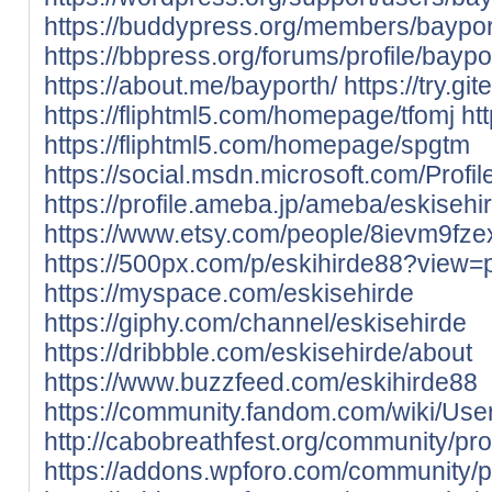
https://buddypress.org/members/bayport
https://bbpress.org/forums/profile/baypo
https://about.me/bayporth/
https://try.g
https://fliphtml5.com/homepage/tfomj
ht
https://fliphtml5.com/homepage/spgtm
https://social.msdn.microsoft.com/Profil
https://profile.ameba.jp/ameba/eskisehi
https://www.etsy.com/people/8ievm9fzex
https://500px.com/p/eskihirde88?view=
https://myspace.com/eskisehirde
https://giphy.com/channel/eskisehirde
https://dribbble.com/eskisehirde/about
https://www.buzzfeed.com/eskihirde88
https://community.fandom.com/wiki/Use
http://cabobreathfest.org/community/prof
https://addons.wpforo.com/community/pr