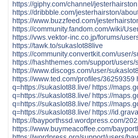
https://giphy.com/channel/jesterhairston
https://dribbble.com/jesterhairston/abou
https://www.buzzfeed.com/jesterhairst
https://community.fandom.com/wiki/User
https://vws.vektor-inc.co.jp/forums/use
https://tawk.to/sukaslot88live
https://community.convertkit.com/user/s
https://hashthemes.com/support/users/s
https://www.discogs.com/user/sukaslot8
https://www.ted.com/profiles/36259359
q=https://sukaslot88.live/
https://maps.g
q=https://sukaslot88.live/
https://maps.g
q=https://sukaslot88.live/
https://maps.g
q=https://sukaslot88.live/
https://id.gra
https://bayporthssd.wordpress.com/2022
https://www.buymeacoffee.com/baypor
https://wordpress.org/support/users/ba