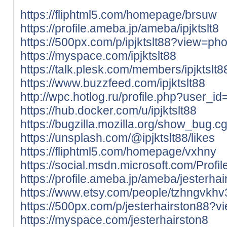
https://fliphtml5.com/homepage/brsuw
https://profile.ameba.jp/ameba/ipjktslt8
https://500px.com/p/ipjktslt88?view=ph
https://myspace.com/ipjktslt88
https://talk.plesk.com/members/ipjktslt
https://www.buzzfeed.com/ipjktslt88
http://wpc.hotlog.ru/profile.php?user_i
https://hub.docker.com/u/ipjktslt88
https://bugzilla.mozilla.org/show_bug.
https://unsplash.com/@ipjktslt88/likes
https://fliphtml5.com/homepage/vxhny
https://social.msdn.microsoft.com/Profil
https://profile.ameba.jp/ameba/jesterhai
https://www.etsy.com/people/tzhngvkh
https://500px.com/p/jesterhairston88?
https://myspace.com/jesterhairston8