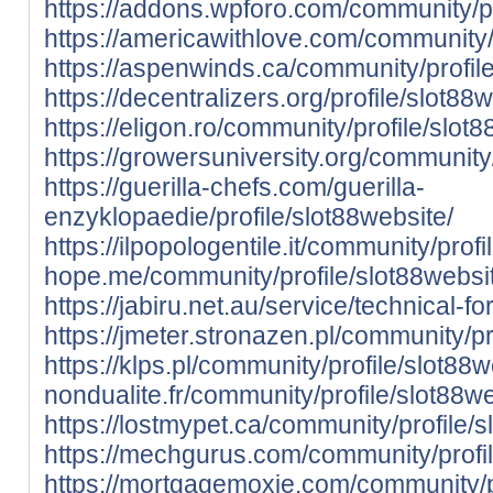
https://addons.wpforo.com/community/pr
https://americawithlove.com/community/p
https://aspenwinds.ca/community/profile
https://decentralizers.org/profile/slot88w
https://eligon.ro/community/profile/slot8
https://growersuniversity.org/community/
https://guerilla-chefs.com/guerilla-
enzyklopaedie/profile/slot88website/
https://ilpopologentile.it/community/profi
hope.me/community/profile/slot88websi
https://jabiru.net.au/service/technical-f
https://jmeter.stronazen.pl/community/pr
https://klps.pl/community/profile/slot88w
nondualite.fr/community/profile/slot88we
https://lostmypet.ca/community/profile/s
https://mechgurus.com/community/profil
https://mortgagemoxie.com/community/pr