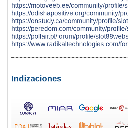
https://motoveeb.ee/community/profile/s
https://odishapositive.org/community/pro
https://onstudy.ca/community/profile/slo
https://peredom.com/community/profile/
https://polfair.pl/forum/profile/slot88webs
https://www.radikaltechnologies.com/for
Indizaciones