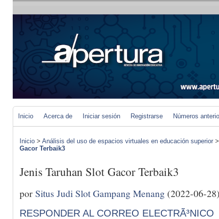
Inicio
Acerca de
Iniciar sesión
Registrarse
Números anteri
Inicio
>
Análisis del uso de espacios virtuales en educación superior
Gacor Terbaik3
Jenis Taruhan Slot Gacor Terbaik3
por
Situs Judi Slot Gampang Menang
(2022-06-28
RESPONDER AL CORREO ELECTRÃ³NICO