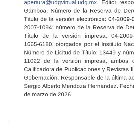
apertura@udgvirtual.udg.mx
. Editor resp
Gamboa. Número de la Reserva de Dere
Título de la versión electrónica: 04-200
2007-1094; número de la Reserva de Der
Título de la versión impresa: 04-200
1665-6180, otorgados por el Instituto Nac
Número de Licitud de Título: 13449 y núme
11022 de la versión impresa, ambos o
Calificadora de Publicaciones y Revistas I
Gobernación. Responsable de la última ac
Sergio Alberto Mendoza Hernández. Fecha 
de marzo de 2026.