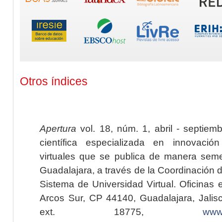
Otros índices
Apertura
vol. 18, núm. 1, abril - septiem
científica especializada en innovaci
virtuales que se publica de manera seme
Guadalajara, a través de la Coordinación 
Sistema de Universidad Virtual. Oficinas 
Arcos Sur, CP 44140, Guadalajara, Jalisc
ext. 18775,
www.