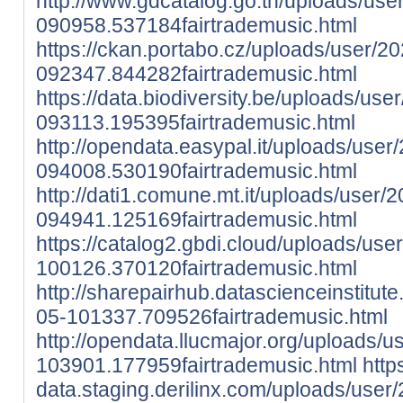
http://www.gdcatalog.go.th/uploads/use
090958.537184fairtrademusic.html
https://ckan.portabo.cz/uploads/user/2
092347.844282fairtrademusic.html
https://data.biodiversity.be/uploads/use
093113.195395fairtrademusic.html
http://opendata.easypal.it/uploads/user
094008.530190fairtrademusic.html
http://dati1.comune.mt.it/uploads/user/
094941.125169fairtrademusic.html
https://catalog2.gbdi.cloud/uploads/use
100126.370120fairtrademusic.html
http://sharepairhub.datascienceinstitut
05-101337.709526fairtrademusic.html
http://opendata.llucmajor.org/uploads/
103901.177959fairtrademusic.html
http
data.staging.derilinx.com/uploads/user