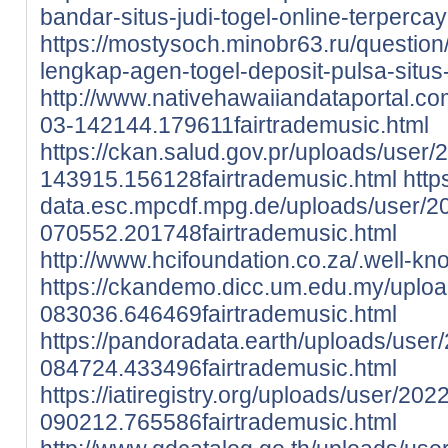
bandar-situs-judi-togel-online-terpercay
https://mostysoch.minobr63.ru/question/
lengkap-agen-togel-deposit-pulsa-situs-
http://www.nativehawaiiandataportal.c
03-142144.179611fairtrademusic.html
https://ckan.salud.gov.pr/uploads/user/
143915.156128fairtrademusic.html
http
data.esc.mpcdf.mpg.de/uploads/user/2
070552.201748fairtrademusic.html
http://www.hcifoundation.co.za/.well-kn
https://ckandemo.dicc.um.edu.my/uplo
083036.646469fairtrademusic.html
https://pandoradata.earth/uploads/user
084724.433496fairtrademusic.html
https://iatiregistry.org/uploads/user/202
090212.765586fairtrademusic.html