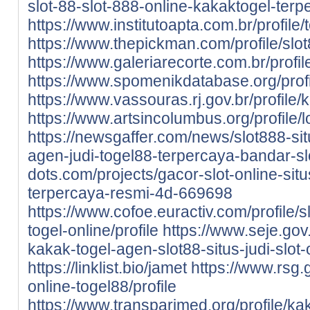
slot-88-slot-888-online-kakaktogel-terp
https://www.institutoapta.com.br/profile/
https://www.thepickman.com/profile/slot
https://www.galeriarecorte.com.br/profil
https://www.spomenikdatabase.org/profil
https://www.vassouras.rj.gov.br/profile/k
https://www.artsincolumbus.org/profile/
https://newsgaffer.com/news/slot888-sit
agen-judi-togel88-terpercaya-bandar-sl
dots.com/projects/gacor-slot-online-situ
terpercaya-resmi-4d-669698
https://www.cofoe.euractiv.com/profile/sl
togel-online/profile
https://www.seje.gov
kakak-togel-agen-slot88-situs-judi-slot-
https://linklist.bio/jamet
https://www.rsg.g
online-togel88/profile
https://www.transparimed.org/profile/kak