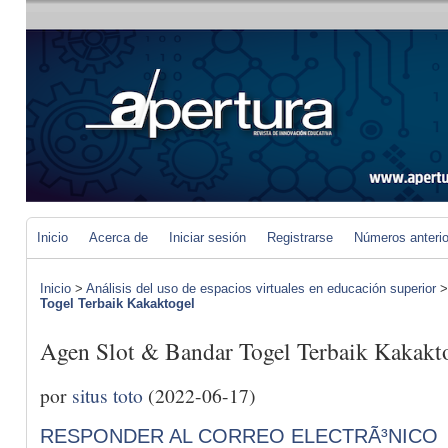
Inicio
Acerca de
Iniciar sesión
Registrarse
Números anteri
Inicio
>
Análisis del uso de espacios virtuales en educación superior
Togel Terbaik Kakaktogel
Agen Slot & Bandar Togel Terbaik Kakakt
por
situs toto
(2022-06-17)
RESPONDER AL CORREO ELECTRÃ³NICO