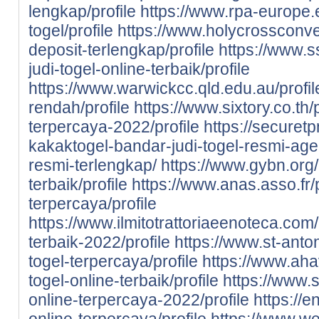
lengkap/profile
https://www.rpa-europe.eu
togel/profile
https://www.holycrossconven
deposit-terlengkap/profile
https://www.s
judi-togel-online-terbaik/profile
https://www.warwickcc.qld.edu.au/profile
rendah/profile
https://www.sixtory.co.th/p
terpercaya-2022/profile
https://securet
kakaktogel-bandar-judi-togel-resmi-agen
resmi-terlengkap/
https://www.gybn.org/
terbaik/profile
https://www.anas.asso.fr/p
terpercaya/profile
https://www.ilmitotrattoriaeenoteca.com/
terbaik-2022/profile
https://www.st-anton
togel-terpercaya/profile
https://www.aha
togel-online-terbaik/profile
https://www.s
online-terpercaya-2022/profile
https://e
online-terpercaya/profile
https://www.we