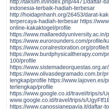
http://taksim.in/index.php/4471/daftar-
indonesia-terbaik-hadiah-terbesar
http://hoidapnhanh.org/26453/darat-kak
terpercaya-hadiah-terbesar
https://www.
online-kakaktogel/profile
https://www.mallareddyuniversity.ac.in/pr
https://www.eurorounders.com/profile/ka
https://www.coralrestoration.org/profile/
https://www.burdphysicaltherapy.com/pro
100/profile
https://www.sistemadeorquestas.org.ar/p
https://www.olivasdegramado.com.br/prof
lengkap/profile
https://www.lajoven.es/pr
terlengkap/profile
https://www.google.co.id/travel/tri
www.google.co.id/travel/trips/s/Ugy
https://www.canossianepavia.it/daftar-