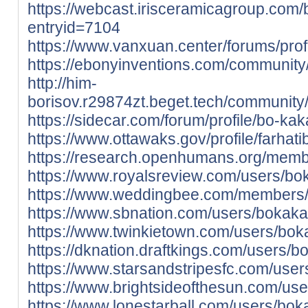
https://webcast.irisceramicagroup.com/
entryid=7104
https://www.vanxuan.center/forums/prof
https://ebonyinventions.com/community/
http://him-
borisov.r29874zt.beget.tech/community/
https://sidecar.com/forum/profile/bo-kak
https://www.ottawaks.gov/profile/farhati
https://research.openhumans.org/memb
https://www.royalsreview.com/users/bo
https://www.weddingbee.com/members/
https://www.sbnation.com/users/bokaka
https://www.twinkietown.com/users/bok
https://dknation.draftkings.com/users/b
https://www.starsandstripesfc.com/use
https://www.brightsideofthesun.com/us
https://www.lonestarball.com/users/bok