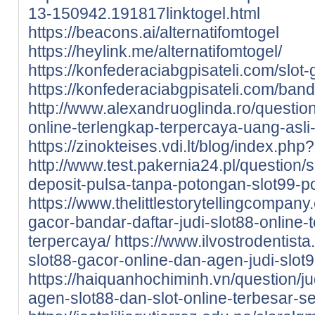
13-150942.191817linktogel.html
https://beacons.ai/alternatifomtogel
https://heylink.me/alternatifomtogel/
https://konfederaciabgpisateli.com/slot-
https://konfederaciabgpisateli.com/band
http://www.alexandruoglinda.ro/question
online-terlengkap-terpercaya-uang-asli-
https://zinokteises.vdi.lt/blog/index.ph
http://www.test.pakernia24.pl/question/s
deposit-pulsa-tanpa-potongan-slot99-p
https://www.thelittlestorytellingcompany.
gacor-bandar-daftar-judi-slot88-online-t
terpercaya/
https://www.ilvostrodentista.
slot88-gacor-online-dan-agen-judi-slot9
https://haiquanhochiminh.vn/question/j
agen-slot88-dan-slot-online-terbesar-se