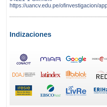
https://uancv.edu.pe/ofinvestigacion/ap
Indizaciones