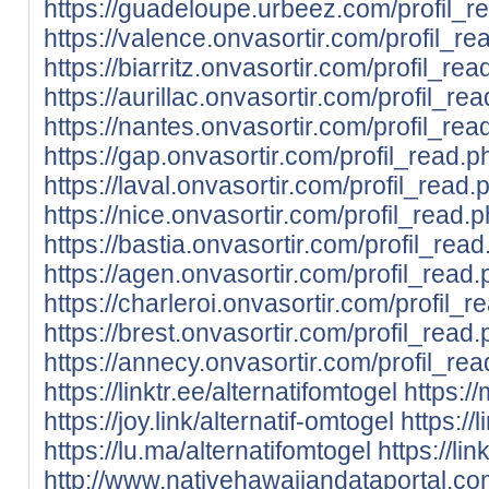
https://guadeloupe.urbeez.com/profil_
https://valence.onvasortir.com/profil_
https://biarritz.onvasortir.com/profil_r
https://aurillac.onvasortir.com/profil_
https://nantes.onvasortir.com/profil_r
https://gap.onvasortir.com/profil_read
https://laval.onvasortir.com/profil_rea
https://nice.onvasortir.com/profil_read
https://bastia.onvasortir.com/profil_re
https://agen.onvasortir.com/profil_rea
https://charleroi.onvasortir.com/profil
https://brest.onvasortir.com/profil_rea
https://annecy.onvasortir.com/profil_r
https://linktr.ee/alternatifomtogel
https://
https://joy.link/alternatif-omtogel
https://
https://lu.ma/alternatifomtogel
https://lin
http://www.nativehawaiiandataportal.c