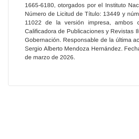
1665-6180, otorgados por el Instituto Nac
Número de Licitud de Título: 13449 y núme
11022 de la versión impresa, ambos o
Calificadora de Publicaciones y Revistas I
Gobernación. Responsable de la última ac
Sergio Alberto Mendoza Hernández. Fecha 
de marzo de 2026.