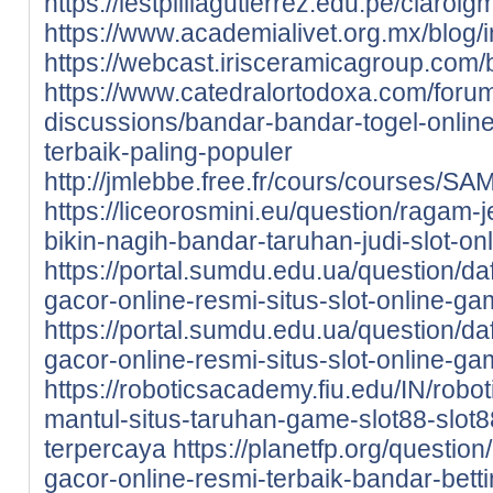
https://iestpliliagutierrez.edu.pe/cla
https://www.academialivet.org.mx/blog
https://webcast.irisceramicagroup.com/
https://www.catedralortodoxa.com/foru
discussions/bandar-bandar-togel-online
terbaik-paling-populer
http://jmlebbe.free.fr/cours/courses/
https://liceorosmini.eu/question/ragam-
bikin-nagih-bandar-taruhan-judi-slot-onl
https://portal.sumdu.edu.ua/question/da
gacor-online-resmi-situs-slot-online-ga
https://portal.sumdu.edu.ua/question/da
gacor-online-resmi-situs-slot-online-ga
https://roboticsacademy.fiu.edu/IN/robot
mantul-situs-taruhan-game-slot88-slot8
terpercaya
https://planetfp.org/questio
gacor-online-resmi-terbaik-bandar-betti