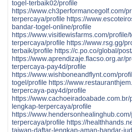
togel-terbaik02/profile
https://www.ch3performancegolf.com/prof
terpercaya/profile
https://www.escoteiros
bandar-togel-online/profile
https://www.visitlewisfarms.com/profile/
terpercaya/profile
https://www.rsg.gg/pr
terbaik/profile
https://c.po.co/global/pos
https://www.aprendizaje.flacso.org.ar/pr
terpercaya-pay4d/profile
https://www.wishboneandflynt.com/prof
togel/profile
https://www.restauranthjem.c
terpercaya-pay4d/profile
https://www.cachoeiradoabade.com.br/pr
lengkap-terpercaya/profile
https://www.hendersonhealinghub.com/p
terpercaya/profile
https://healthhands.n
taiwan-daftar-lengkap-aman-bandar-judi