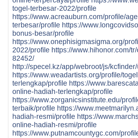
togel-terbesar-2022/profile
https://www.acreauburn.com/profile/age
terbesar/profile
https://www.longcovidsos
bonus-besar/profile
https://www.onephisigmasigma.org/profil
2022/profile
https://www.hihonor.com/tr/c
82452/
http://specel.kz/app/webroot/js/kcfinder
https://www.weadartists.org/profile/toge
terlengkap/profile
https://www.barescata
online-hadiah-terlengkap/profile
https://www.zorganicsinstitute.edu/profi
terbaik/profile
https://www.meetmarilyn.ai
hadiah-resmi/profile
https://www.marchs
online-hadiah-resmi/profile
https://www.putnamcountygc.com/profil