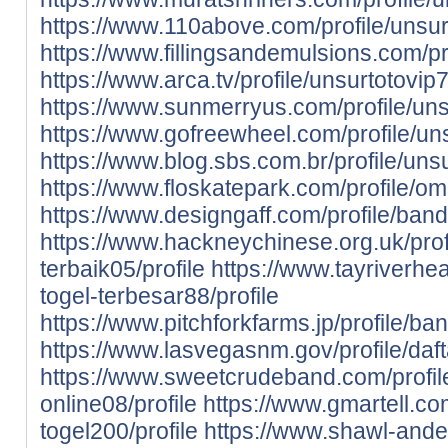
https://www.110above.com/profile/unsurt
https://www.fillingsandemulsions.com/p
https://www.arca.tv/profile/unsurtotovip7
https://www.sunmerryus.com/profile/unsu
https://www.gofreewheel.com/profile/uns
https://www.blog.sbs.com.br/profile/unsu
https://www.floskatepark.com/profile/o
https://www.designgaff.com/profile/banda
https://www.hackneychinese.org.uk/prof
terbaik05/profile
https://www.tayriverheal
togel-terbesar88/profile
https://www.pitchforkfarms.jp/profile/ba
https://www.lasvegasnm.gov/profile/daft
https://www.sweetcrudeband.com/profil
online08/profile
https://www.gmartell.com
togel200/profile
https://www.shawl-ander