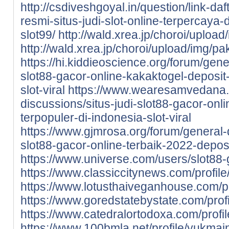
http://csdiveshgoyal.in/question/link-da
resmi-situs-judi-slot-online-terpercaya
slot99/
http://wald.xrea.jp/choroi/uploa
http://wald.xrea.jp/choroi/upload/img/p
https://hi.kiddieoscience.org/forum/gen
slot88-gacor-online-kakaktogel-deposit
slot-viral
https://www.wearesamvedana.o
discussions/situs-judi-slot88-gacor-onl
terpopuler-di-indonesia-slot-viral
https://www.gjmrosa.org/forum/general-d
slot88-gacor-online-terbaik-2022-deposi
https://www.universe.com/users/slot8
https://www.classiccitynews.com/profile/
https://www.lotusthaiveganhouse.com/pro
https://www.goredstatebystate.com/profi
https://www.catedralortodoxa.com/profil
https://www.100bmla.net/profile/yukmains