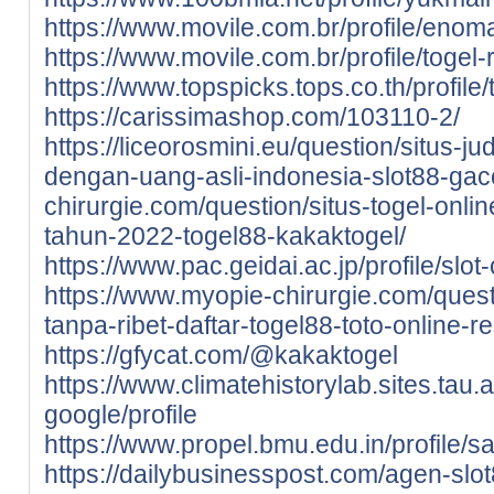
https://www.movile.com.br/profile/enoma
https://www.movile.com.br/profile/togel-r
https://www.topspicks.tops.co.th/profile/t
https://carissimashop.com/103110-2/
https://liceorosmini.eu/question/situs-ju
dengan-uang-asli-indonesia-slot88-gac
chirurgie.com/question/situs-togel-onli
tahun-2022-togel88-kakaktogel/
https://www.pac.geidai.ac.jp/profile/slot
https://www.myopie-chirurgie.com/quest
tanpa-ribet-daftar-togel88-toto-online-
https://gfycat.com/@kakaktogel
https://www.climatehistorylab.sites.tau.ac
google/profile
https://www.propel.bmu.edu.in/profile/sa
https://dailybusinesspost.com/agen-slot