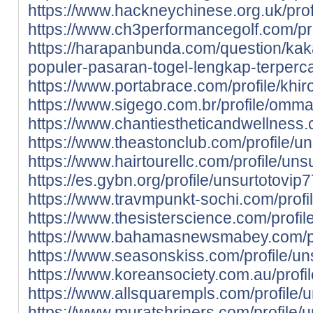
https://www.hackneychinese.org.uk/profil
https://www.ch3performancegolf.com/profi
https://harapanbunda.com/question/kak
populer-pasaran-togel-lengkap-terperc
https://www.portabrace.com/profile/khirov
https://www.sigego.com.br/profile/omma
https://www.chantiestheticandwellness
https://www.theastonclub.com/profile/un
https://www.hairtourellc.com/profile/unsu
https://es.gybn.org/profile/unsurtotovip7
https://www.travmpunkt-sochi.com/profil
https://www.thesisterscience.com/profi
https://www.bahamasnewsmabey.com/prof
https://www.seasonskiss.com/profile/uns
https://www.koreansociety.com.au/prof
https://www.allsquarempls.com/profile/u
https://www.muratshriners.com/profile/u