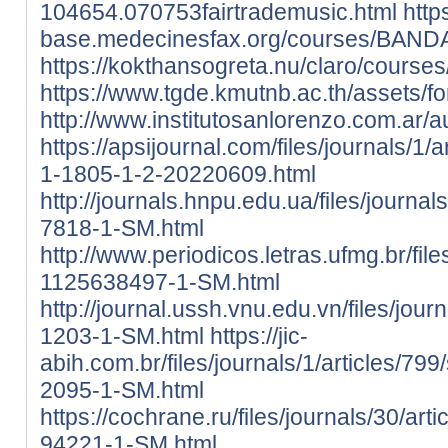
104654.070753fairtrademusic.html
htt
base.medecinesfax.org/courses/BAND
https://kokthansogreta.nu/claro/cours
https://www.tgde.kmutnb.ac.th/assets/fon
http://www.institutosanlorenzo.com.ar
https://apsijournal.com/files/journals/1
1-1805-1-2-20220609.html
http://journals.hnpu.edu.ua/files/journa
7818-1-SM.html
http://www.periodicos.letras.ufmg.br/fil
1125638497-1-SM.html
http://journal.ussh.vnu.edu.vn/files/jour
1203-1-SM.html
https://jic-
abih.com.br/files/journals/1/articles/79
2095-1-SM.html
https://cochrane.ru/files/journals/30/ar
94221-1-SM.html