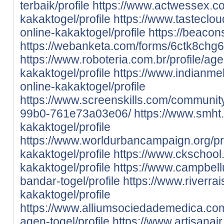
terbaik/profile
https://www.actwessex.co.
kakaktogel/profile
https://www.tastecloud
online-kakaktogel/profile
https://beacon
https://webanketa.com/forms/6ctk8chg
https://www.roboteria.com.br/profile/age
kakaktogel/profile
https://www.indianmehf
online-kakaktogel/profile
https://www.screenskills.com/communi
99b0-761e73a03e06/
https://www.smht.
kakaktogel/profile
https://www.worldurbancampaign.org/pro
kakaktogel/profile
https://www.ckschool.
kakaktogel/profile
https://www.campbell
bandar-togel/profile
https://www.riverrais
kakaktogel/profile
https://www.alliumsociedademedica.com.
agen-togel/profile
https://www.artisanair