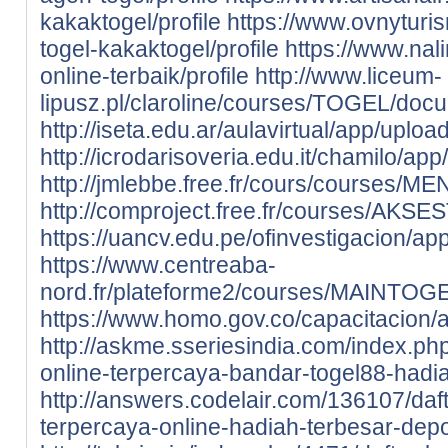
kakaktogel/profile
https://www.ovnyturis
togel-kakaktogel/profile
https://www.nali
online-terbaik/profile
http://www.liceum-
lipusz.pl/claroline/courses/TOGEL/docum
http://iseta.edu.ar/aulavirtual/app/uploa
http://icrodarisoveria.edu.it/chamilo/app
http://jmlebbe.free.fr/cours/courses/
http://comproject.free.fr/courses/AKSE
https://uancv.edu.pe/ofinvestigacion/app
https://www.centreaba-
nord.fr/plateforme2/courses/MAINTOGEL
https://www.homo.gov.co/capacitacion/ap
http://askme.sseriesindia.com/index.ph
online-terpercaya-bandar-togel88-hadi
http://answers.codelair.com/136107/daf
terpercaya-online-hadiah-terbesar-depo