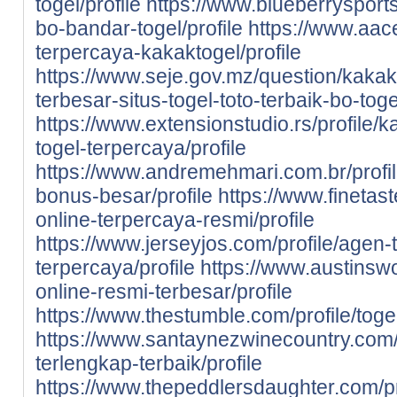
togel/profile
https://www.blueberrysports
bo-bandar-togel/profile
https://www.aace
terpercaya-kakaktogel/profile
https://www.seje.gov.mz/question/kaka
terbesar-situs-togel-toto-terbaik-bo-to
https://www.extensionstudio.rs/profile/
togel-terpercaya/profile
https://www.andremehmari.com.br/profil
bonus-besar/profile
https://www.finetast
online-terpercaya-resmi/profile
https://www.jerseyjos.com/profile/agen-t
terpercaya/profile
https://www.austinswo
online-resmi-terbesar/profile
https://www.thestumble.com/profile/toge
https://www.santaynezwinecountry.com/pr
terlengkap-terbaik/profile
https://www.thepeddlersdaughter.com/prof