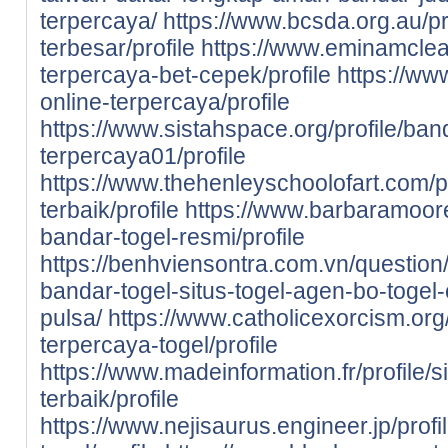
terpercaya/
https://www.bcsda.org.au/pro
terbesar/profile
https://www.eminamclean
terpercaya-bet-cepek/profile
https://www
online-terpercaya/profile
https://www.sistahspace.org/profile/ban
terpercaya01/profile
https://www.thehenleyschoolofart.com/pr
terbaik/profile
https://www.barbaramooref
bandar-togel-resmi/profile
https://benhviensontra.com.vn/question/
bandar-togel-situs-togel-agen-bo-togel-
pulsa/
https://www.catholicexorcism.org/p
terpercaya-togel/profile
https://www.madeinformation.fr/profile/s
terbaik/profile
https://www.nejisaurus.engineer.jp/profi