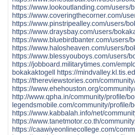
https://www.lookoutlanding.com/users/
https://www.coveringthecorner.com/use
https://www.pinstripealley.com/users/b
https://www.draysbay.com/users/bokak
https://www.bluebirdbanter.com/users/
https://www.halosheaven.com/users/bo
https://www.blessyouboys.com/users/b
https://jobboard.militarytimes.com/emp
bokakaktogell
https://mindvalley.kl.tis
https://thereviewstories.com/community/
https://www.ehehouston.org/community/
http://www.qpha.in/community/profile/b
legendsmobile.com/community/profile/
https://www.kabbalah.info/net/community
https://www.tanetmotor.co.th/community/
https://caawiyeonlinecollege.com/commu