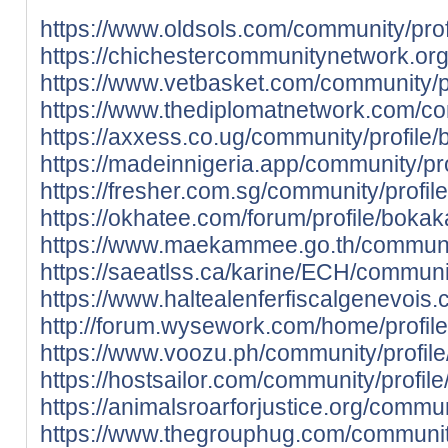
https://www.oldsols.com/community/prof
https://chichestercommunitynetwork.org
https://www.vetbasket.com/community/pr
https://www.thediplomatnetwork.com/co
https://axxess.co.ug/community/profile/
https://madeinnigeria.app/community/pro
https://fresher.com.sg/community/profil
https://okhatee.com/forum/profile/bokak
https://www.maekammee.go.th/communit
https://saeatlss.ca/karine/ECH/communit
https://www.haltealenferfiscalgenevois.
http://forum.wysework.com/home/profile
https://www.voozu.ph/community/profile
https://hostsailor.com/community/profil
https://animalsroarforjustice.org/commun
https://www.thegrouphug.com/community