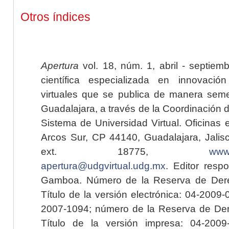
Otros índices
Apertura
vol. 18, núm. 1, abril - septiem
científica especializada en innovaci
virtuales que se publica de manera seme
Guadalajara, a través de la Coordinación 
Sistema de Universidad Virtual. Oficinas 
Arcos Sur, CP 44140, Guadalajara, Jalisc
ext. 18775,
www.
apertura@udgvirtual.udg.mx
. Editor resp
Gamboa. Número de la Reserva de Dere
Título de la versión electrónica: 04-200
2007-1094; número de la Reserva de Der
Título de la versión impresa: 04-200