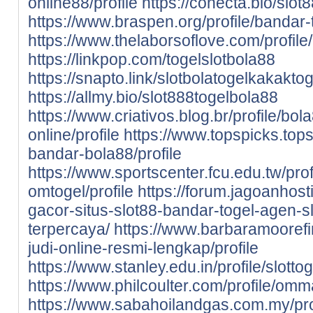
online88/profile
https://conecta.bio/slot
https://www.braspen.org/profile/bandar-t
https://www.thelaborsoflove.com/profile/k
https://linkpop.com/togelslotbola88
https://snapto.link/slotbolatogelkakaktog
https://allmy.bio/slot888togelbola88
https://www.criativos.blog.br/profile/bol
online/profile
https://www.topspicks.tops.
bandar-bola88/profile
https://www.sportscenter.fcu.edu.tw/prof
omtogel/profile
https://forum.jagoanhost
gacor-situs-slot88-bandar-togel-agen-sl
terpercaya/
https://www.barbaramoorefin
judi-online-resmi-lengkap/profile
https://www.stanley.edu.in/profile/slotto
https://www.philcoulter.com/profile/om
https://www.sabahoilandgas.com.my/pro