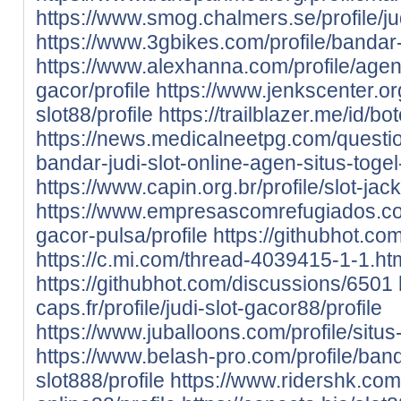
https://www.smog.chalmers.se/profile/jud
https://www.3gbikes.com/profile/bandar-s
https://www.alexhanna.com/profile/agen-
gacor/profile
https://www.jenkscenter.org
slot88/profile
https://trailblazer.me/id/b
https://news.medicalneetpg.com/questio
bandar-judi-slot-online-agen-situs-togel
https://www.capin.org.br/profile/slot-jack
https://www.empresascomrefugiados.com.
gacor-pulsa/profile
https://githubhot.co
https://c.mi.com/thread-4039415-1-1.ht
https://githubhot.com/discussions/6501
caps.fr/profile/judi-slot-gacor88/profile
https://www.juballoons.com/profile/situs-
https://www.belash-pro.com/profile/band
slot888/profile
https://www.ridershk.com/