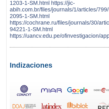
1203-1-SM.html
https://jic-
abih.com.br/files/journals/1/articles/79
2095-1-SM.html
https://cochrane.ru/files/journals/30/ar
94221-1-SM.html
https://uancv.edu.pe/ofinvestigacion/ap
Indizaciones