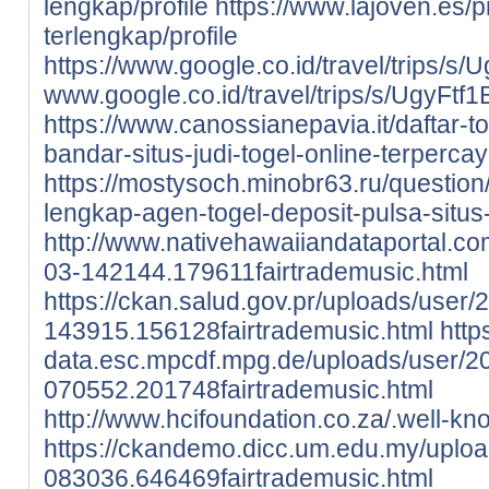
lengkap/profile
https://www.lajoven.es/pr
terlengkap/profile
https://www.google.co.id/travel/tri
www.google.co.id/travel/trips/s/Ugy
https://www.canossianepavia.it/daftar-
bandar-situs-judi-togel-online-terpercay
https://mostysoch.minobr63.ru/question/
lengkap-agen-togel-deposit-pulsa-situs-
http://www.nativehawaiiandataportal.c
03-142144.179611fairtrademusic.html
https://ckan.salud.gov.pr/uploads/user/
143915.156128fairtrademusic.html
http
data.esc.mpcdf.mpg.de/uploads/user/2
070552.201748fairtrademusic.html
http://www.hcifoundation.co.za/.well-kn
https://ckandemo.dicc.um.edu.my/uplo
083036.646469fairtrademusic.html