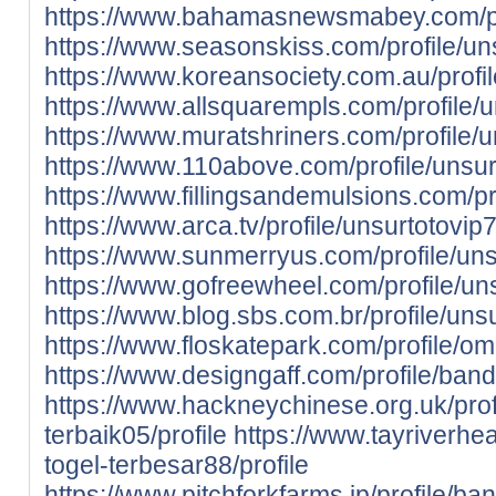
https://www.bahamasnewsmabey.com/prof
https://www.seasonskiss.com/profile/uns
https://www.koreansociety.com.au/prof
https://www.allsquarempls.com/profile/u
https://www.muratshriners.com/profile/u
https://www.110above.com/profile/unsurt
https://www.fillingsandemulsions.com/p
https://www.arca.tv/profile/unsurtotovip7
https://www.sunmerryus.com/profile/unsu
https://www.gofreewheel.com/profile/uns
https://www.blog.sbs.com.br/profile/unsu
https://www.floskatepark.com/profile/o
https://www.designgaff.com/profile/banda
https://www.hackneychinese.org.uk/prof
terbaik05/profile
https://www.tayriverheal
togel-terbesar88/profile
https://www.pitchforkfarms.jp/profile/ba