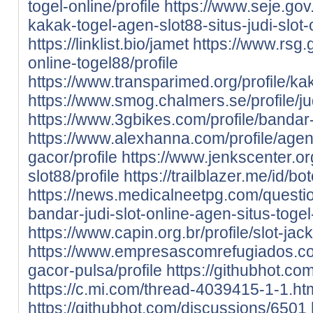
togel-online/profile
https://www.seje.gov
kakak-togel-agen-slot88-situs-judi-slot-
https://linklist.bio/jamet
https://www.rsg.g
online-togel88/profile
https://www.transparimed.org/profile/kak
https://www.smog.chalmers.se/profile/jud
https://www.3gbikes.com/profile/bandar-s
https://www.alexhanna.com/profile/agen-
gacor/profile
https://www.jenkscenter.org
slot88/profile
https://trailblazer.me/id/b
https://news.medicalneetpg.com/questio
bandar-judi-slot-online-agen-situs-togel
https://www.capin.org.br/profile/slot-jack
https://www.empresascomrefugiados.com.
gacor-pulsa/profile
https://githubhot.co
https://c.mi.com/thread-4039415-1-1.ht
https://githubhot.com/discussions/6501