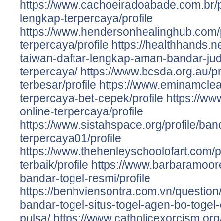
https://www.cachoeiradoabade.com.br/pr
lengkap-terpercaya/profile
https://www.hendersonhealinghub.com/p
terpercaya/profile
https://healthhands.n
taiwan-daftar-lengkap-aman-bandar-judi
terpercaya/
https://www.bcsda.org.au/pro
terbesar/profile
https://www.eminamclean
terpercaya-bet-cepek/profile
https://www
online-terpercaya/profile
https://www.sistahspace.org/profile/ban
terpercaya01/profile
https://www.thehenleyschoolofart.com/pr
terbaik/profile
https://www.barbaramooref
bandar-togel-resmi/profile
https://benhviensontra.com.vn/question/
bandar-togel-situs-togel-agen-bo-togel-
pulsa/
https://www.catholicexorcism.org/p