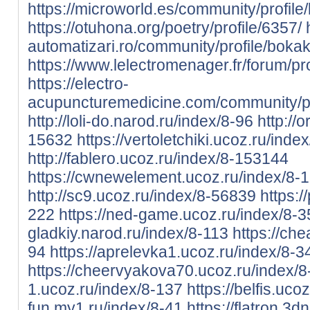
https://microworld.es/community/profile
https://otuhona.org/poetry/profile/6357/
automatizari.ro/community/profile/bokak
https://www.lelectromenager.fr/forum/pr
https://electro-
acupuncturemedicine.com/community/pr
http://loli-do.narod.ru/index/8-96
http://
15632
https://vertoletchiki.ucoz.ru/inde
http://fablero.ucoz.ru/index/8-153144
https://cwnewelement.ucoz.ru/index/8-
http://sc9.ucoz.ru/index/8-56839
https:/
222
https://ned-game.ucoz.ru/index/8-
gladkiy.narod.ru/index/8-113
https://ch
94
https://aprelevka1.ucoz.ru/index/8-3
https://cheervyakova70.ucoz.ru/index/
1.ucoz.ru/index/8-137
https://belfis.uco
fun.my1.ru/index/8-41
https://flatron.3d