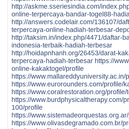
http://askme.sseriesindia.com/index.ph
online-terpercaya-bandar-togel88-hadi
http://answers.codelair.com/136107/daf
terpercaya-online-hadiah-terbesar-depo
http://taksim.in/index.php/4471/daftar-
indonesia-terbaik-hadiah-terbesar
http://hoidapnhanh.org/26453/darat-kak
terpercaya-hadiah-terbesar
https://www.
online-kakaktogel/profile
https://www.mallareddyuniversity.ac.in/pr
https://www.eurorounders.com/profile/ka
https://www.coralrestoration.org/profile/
https://www.burdphysicaltherapy.com/pro
100/profile
https://www.sistemadeorquestas.org.ar/p
https://www.olivasdegramado.com.br/prof