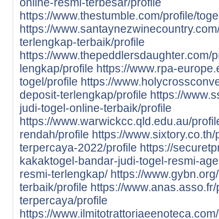
online-resmi-terbesar/profile
https://www.thestumble.com/profile/toge
https://www.santaynezwinecountry.com/pr
terlengkap-terbaik/profile
https://www.thepeddlersdaughter.com/prof
lengkap/profile
https://www.rpa-europe.eu
togel/profile
https://www.holycrossconven
deposit-terlengkap/profile
https://www.s
judi-togel-online-terbaik/profile
https://www.warwickcc.qld.edu.au/profile
rendah/profile
https://www.sixtory.co.th/p
terpercaya-2022/profile
https://securet
kakaktogel-bandar-judi-togel-resmi-agen
resmi-terlengkap/
https://www.gybn.org/
terbaik/profile
https://www.anas.asso.fr/p
terpercaya/profile
https://www.ilmitotrattoriaeenoteca.com/