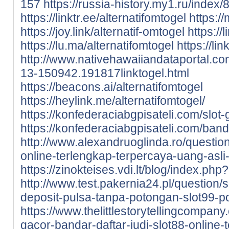
157
https://russia-history.my1.ru/index/
https://linktr.ee/alternatifomtogel
https://
https://joy.link/alternatif-omtogel
https://
https://lu.ma/alternatifomtogel
https://lin
http://www.nativehawaiiandataportal.c
13-150942.191817linktogel.html
https://beacons.ai/alternatifomtogel
https://heylink.me/alternatifomtogel/
https://konfederaciabgpisateli.com/slot-
https://konfederaciabgpisateli.com/band
http://www.alexandruoglinda.ro/question
online-terlengkap-terpercaya-uang-asli-
https://zinokteises.vdi.lt/blog/index.ph
http://www.test.pakernia24.pl/question/s
deposit-pulsa-tanpa-potongan-slot99-p
https://www.thelittlestorytellingcompany.
gacor-bandar-daftar-judi-slot88-online-t