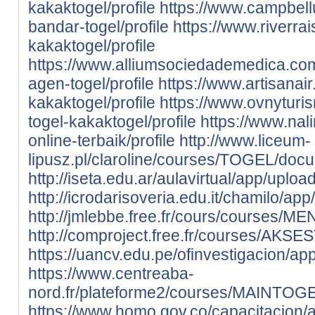
kakaktogel/profile
https://www.campbell
bandar-togel/profile
https://www.riverrais
kakaktogel/profile
https://www.alliumsociedademedica.com.
agen-togel/profile
https://www.artisanair
kakaktogel/profile
https://www.ovnyturis
togel-kakaktogel/profile
https://www.nali
online-terbaik/profile
http://www.liceum-
lipusz.pl/claroline/courses/TOGEL/docum
http://iseta.edu.ar/aulavirtual/app/uploa
http://icrodarisoveria.edu.it/chamilo/app
http://jmlebbe.free.fr/cours/courses/
http://comproject.free.fr/courses/AKSE
https://uancv.edu.pe/ofinvestigacion/app
https://www.centreaba-
nord.fr/plateforme2/courses/MAINTOGEL
https://www.homo.gov.co/capacitacion/ap