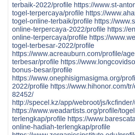
terbaik-2022/profile
https://www.st-anton
togel-terpercaya/profile
https://www.aha
togel-online-terbaik/profile
https://www.s
online-terpercaya-2022/profile
https://e
online-terpercaya/profile
https://www.we
togel-terbesar-2022/profile
https://www.acreauburn.com/profile/age
terbesar/profile
https://www.longcovidsos
bonus-besar/profile
https://www.onephisigmasigma.org/profil
2022/profile
https://www.hihonor.com/tr/c
82452/
http://specel.kz/app/webroot/js/kcfinder
https://www.weadartists.org/profile/toge
terlengkap/profile
https://www.barescata
online-hadiah-terlengkap/profile
https://www.zorganicsinstitute.edu/profi