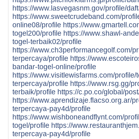
https://www.lasvegasnm.gov/profile/daft
https://www.sweetcrudeband.com/profil
online08/profile
https://www.gmartell.com
togel200/profile
https://www.shawl-ander
togel-terbaik02/profile
https://www.ch3performancegolf.com/prof
terpercaya/profile
https://www.escoteiros
bandar-togel-online/profile
https://www.visitlewisfarms.com/profile/
terpercaya/profile
https://www.rsg.gg/pr
terbaik/profile
https://c.po.co/global/pos
https://www.aprendizaje.flacso.org.ar/pr
terpercaya-pay4d/profile
https://www.wishboneandflynt.com/prof
togel/profile
https://www.restauranthjem.c
terpercaya-pay4d/profile