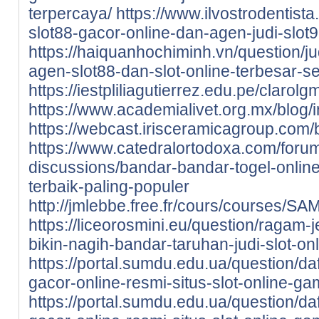
terpercaya/
https://www.ilvostrodentista.
slot88-gacor-online-dan-agen-judi-slot9
https://haiquanhochiminh.vn/question/j
agen-slot88-dan-slot-online-terbesar-se
https://iestpliliagutierrez.edu.pe/cla
https://www.academialivet.org.mx/blog
https://webcast.irisceramicagroup.com/
https://www.catedralortodoxa.com/foru
discussions/bandar-bandar-togel-online
terbaik-paling-populer
http://jmlebbe.free.fr/cours/courses/
https://liceorosmini.eu/question/ragam-
bikin-nagih-bandar-taruhan-judi-slot-onl
https://portal.sumdu.edu.ua/question/da
gacor-online-resmi-situs-slot-online-ga
https://portal.sumdu.edu.ua/question/da