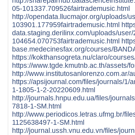
http://sharepairhub.datascienceinstitut
05-101337.709526fairtrademusic.html
http://opendata.llucmajor.org/uploads/
103901.177959fairtrademusic.html
http
data.staging.derilinx.com/uploads/user
104654.070753fairtrademusic.html
htt
base.medecinesfax.org/courses/BAND
https://kokthansogreta.nu/claro/cours
https://www.tgde.kmutnb.ac.th/assets/fon
http://www.institutosanlorenzo.com.ar
https://apsijournal.com/files/journals/1
1-1805-1-2-20220609.html
http://journals.hnpu.edu.ua/files/journa
7818-1-SM.html
http://www.periodicos.letras.ufmg.br/fil
1125638497-1-SM.html
http://journal.ussh.vnu.edu.vn/files/jour