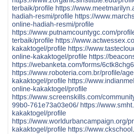
terbaik/profile
https://www.meetmarilyn.ai
hadiah-resmi/profile
https://www.marchs
online-hadiah-resmi/profile
https://www.putnamcountygc.com/profil
terbaik/profile
https://www.actwessex.co.
kakaktogel/profile
https://www.tastecloud
online-kakaktogel/profile
https://beacon
https://webanketa.com/forms/6ctk8chg
https://www.roboteria.com.br/profile/age
kakaktogel/profile
https://www.indianmehf
online-kakaktogel/profile
https://www.screenskills.com/communi
99b0-761e73a03e06/
https://www.smht.
kakaktogel/profile
https://www.worldurbancampaign.org/pro
kakaktogel/profile
https://www.ckschool.