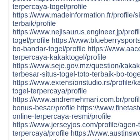
terpercaya-togel/profile
https://www.madeinformation.fr/profile/s
terbaik/profile
https://www.nejisaurus.engineer.jp/profi
togel/profile
https://www.blueberrysports
bo-bandar-togel/profile
https://www.aace
terpercaya-kakaktogel/profile
https://www.seje.gov.mz/question/kaka
terbesar-situs-togel-toto-terbaik-bo-to
https://www.extensionstudio.rs/profile/
togel-terpercaya/profile
https://www.andremehmari.com.br/profil
bonus-besar/profile
https://www.finetast
online-terpercaya-resmi/profile
https://www.jerseyjos.com/profile/agen-t
terpercaya/profile
https://www.austinswo