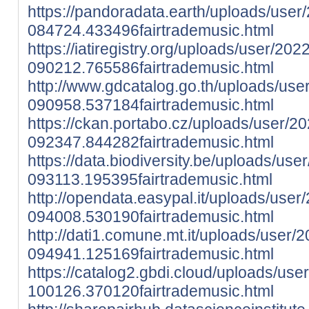
https://pandoradata.earth/uploads/user
084724.433496fairtrademusic.html
https://iatiregistry.org/uploads/user/202
090212.765586fairtrademusic.html
http://www.gdcatalog.go.th/uploads/use
090958.537184fairtrademusic.html
https://ckan.portabo.cz/uploads/user/2
092347.844282fairtrademusic.html
https://data.biodiversity.be/uploads/use
093113.195395fairtrademusic.html
http://opendata.easypal.it/uploads/user
094008.530190fairtrademusic.html
http://dati1.comune.mt.it/uploads/user/
094941.125169fairtrademusic.html
https://catalog2.gbdi.cloud/uploads/use
100126.370120fairtrademusic.html