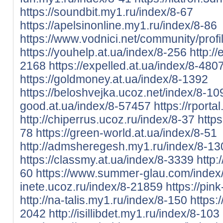
https://soundbit.my1.ru/index/8-67
https://apelsinonline.my1.ru/index/8-86
https://www.vodnici.net/community/profi
https://youhelp.at.ua/index/8-256
http:/
2168
https://expelled.at.ua/index/8-480
https://goldmoney.at.ua/index/8-1392
https://beloshvejka.ucoz.net/index/8-1
good.at.ua/index/8-57457
https://rport
http://chiperrus.ucoz.ru/index/8-37
https
78
https://green-world.at.ua/index/8-51
http://admsheregesh.my1.ru/index/8-13
https://classmy.at.ua/index/8-3339
http:
60
https://www.summer-glau.com/index
inete.ucoz.ru/index/8-21859
https://pin
http://na-talis.my1.ru/index/8-150
https:
2042
http://isillibdet.my1.ru/index/8-103