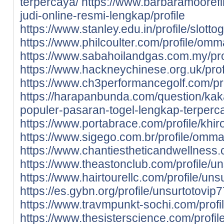
terpercaya/
https://www.barbaramoorefin
judi-online-resmi-lengkap/profile
https://www.stanley.edu.in/profile/slotto
https://www.philcoulter.com/profile/om
https://www.sabahoilandgas.com.my/pro
https://www.hackneychinese.org.uk/profil
https://www.ch3performancegolf.com/profi
https://harapanbunda.com/question/kak
populer-pasaran-togel-lengkap-terperc
https://www.portabrace.com/profile/khirov
https://www.sigego.com.br/profile/omma
https://www.chantiestheticandwellness
https://www.theastonclub.com/profile/un
https://www.hairtourellc.com/profile/unsu
https://es.gybn.org/profile/unsurtotovip7
https://www.travmpunkt-sochi.com/profil
https://www.thesisterscience.com/profi