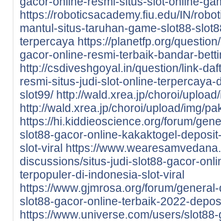
gacor-online-resmi-situs-slot-online-ga
https://roboticsacademy.fiu.edu/IN/robot
mantul-situs-taruhan-game-slot88-slot8
terpercaya
https://planetfp.org/questio
gacor-online-resmi-terbaik-bandar-betti
http://csdiveshgoyal.in/question/link-da
resmi-situs-judi-slot-online-terpercaya
slot99/
http://wald.xrea.jp/choroi/uploa
http://wald.xrea.jp/choroi/upload/img/p
https://hi.kiddieoscience.org/forum/gen
slot88-gacor-online-kakaktogel-deposit
slot-viral
https://www.wearesamvedana.o
discussions/situs-judi-slot88-gacor-onl
terpopuler-di-indonesia-slot-viral
https://www.gjmrosa.org/forum/general-d
slot88-gacor-online-terbaik-2022-deposi
https://www.universe.com/users/slot8