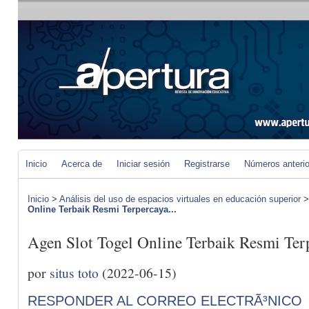
Inicio
Acerca de
Iniciar sesión
Registrarse
Números anteri
Inicio
>
Análisis del uso de espacios virtuales en educación superior
Online Terbaik Resmi Terpercaya...
Agen Slot Togel Online Terbaik Resmi Ter
por
situs toto
(2022-06-15)
RESPONDER AL CORREO ELECTRÃ³NICO