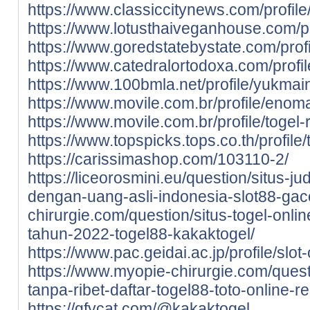
https://www.classiccitynews.com/profile/
https://www.lotusthaiveganhouse.com/pro
https://www.goredstatebystate.com/profi
https://www.catedralortodoxa.com/profil
https://www.100bmla.net/profile/yukmains
https://www.movile.com.br/profile/enoma
https://www.movile.com.br/profile/togel-r
https://www.topspicks.tops.co.th/profile/t
https://carissimashop.com/103110-2/
https://liceorosmini.eu/question/situs-ju
dengan-uang-asli-indonesia-slot88-gac
chirurgie.com/question/situs-togel-onli
tahun-2022-togel88-kakaktogel/
https://www.pac.geidai.ac.jp/profile/slot
https://www.myopie-chirurgie.com/quest
tanpa-ribet-daftar-togel88-toto-online-
https://gfycat.com/@kakaktogel