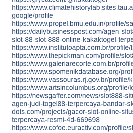
https://www.climatehistorylab.sites.tau.ac
google/profile
https://www.propel.bmu.edu.in/profile/sa
https://dailybusinesspost.com/agen-slot
slot-88-slot-888-online-kakaktogel-terp
https://www.institutoapta.com.br/profile/
https://www.thepickman.com/profile/slot
https://www.galeriarecorte.com.br/profil
https://www.spomenikdatabase.org/profil
https://www.vassouras.rj.gov.br/profile/k
https://www.artsincolumbus.org/profile/
https://newsgaffer.com/news/slot888-sit
agen-judi-togel88-terpercaya-bandar-sl
dots.com/projects/gacor-slot-online-situ
terpercaya-resmi-4d-669698
https://www.cofoe.euractiv.com/profile/sl