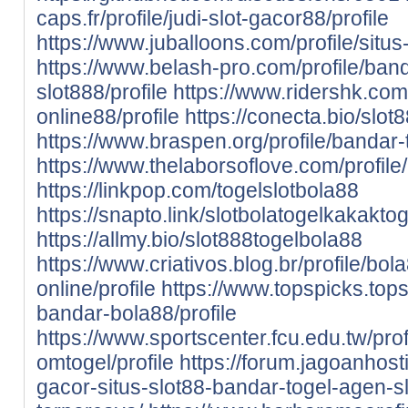
caps.fr/profile/judi-slot-gacor88/profile
https://www.juballoons.com/profile/situs-
https://www.belash-pro.com/profile/band
slot888/profile
https://www.ridershk.com/
online88/profile
https://conecta.bio/slot
https://www.braspen.org/profile/bandar-t
https://www.thelaborsoflove.com/profile/k
https://linkpop.com/togelslotbola88
https://snapto.link/slotbolatogelkakaktog
https://allmy.bio/slot888togelbola88
https://www.criativos.blog.br/profile/bol
online/profile
https://www.topspicks.tops.
bandar-bola88/profile
https://www.sportscenter.fcu.edu.tw/prof
omtogel/profile
https://forum.jagoanhost
gacor-situs-slot88-bandar-togel-agen-sl