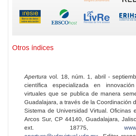
Otros índices
Apertura
vol. 18, núm. 1, abril - septiem
científica especializada en innovaci
virtuales que se publica de manera seme
Guadalajara, a través de la Coordinación 
Sistema de Universidad Virtual. Oficinas 
Arcos Sur, CP 44140, Guadalajara, Jalisc
ext. 18775,
www.
apertura@udgvirtual.udg.mx
. Editor resp