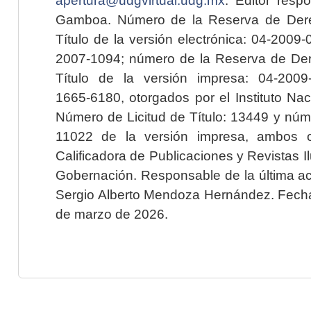
Gamboa. Número de la Reserva de Dere
Título de la versión electrónica: 04-200
2007-1094; número de la Reserva de Der
Título de la versión impresa: 04-200
1665-6180, otorgados por el Instituto Nac
Número de Licitud de Título: 13449 y núme
11022 de la versión impresa, ambos o
Calificadora de Publicaciones y Revistas I
Gobernación. Responsable de la última ac
Sergio Alberto Mendoza Hernández. Fecha 
de marzo de 2026.