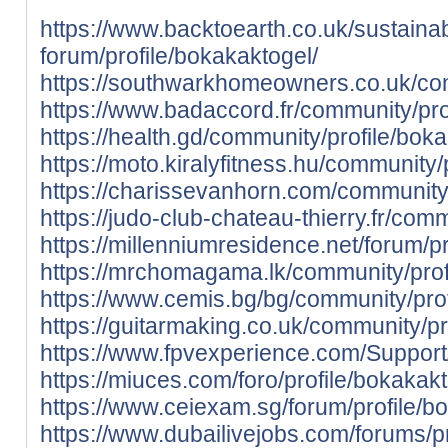
https://www.backtoearth.co.uk/sustainab
forum/profile/bokakaktogel/
https://southwarkhomeowners.co.uk/com
https://www.badaccord.fr/community/pro
https://health.gd/community/profile/bok
https://moto.kiralyfitness.hu/community/
https://charissevanhorn.com/community/
https://judo-club-chateau-thierry.fr/com
https://millenniumresidence.net/forum/p
https://mrchomagama.lk/community/prof
https://www.cemis.bg/bg/community/prof
https://guitarmaking.co.uk/community/pr
https://www.fpvexperience.com/Support/
https://miuces.com/foro/profile/bokakakt
https://www.ceiexam.sg/forum/profile/b
https://www.dubailivejobs.com/forums/pr