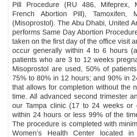
Pill Procedure (RU 486, Mifeprex, Mi
French Abortion Pill), Tamoxifen, 
(Misoprostol). The Abu Dhabi, United Ar
performs Same Day Abortion Procedure 
taken on the first day of the office visit 
occur generally within 4 to 6 hours (
patients who are 3 to 12 weeks pregn
Misoprostol are used, 50% of patients
75% to 80% in 12 hours; and 90% in 2
that allows for completion without the 
time. All advanced second trimester a
our Tampa clinic (17 to 24 weeks or 
within 24 hours or less 99% of the tim
The procedure is completed with minim
Women’s Health Center located in