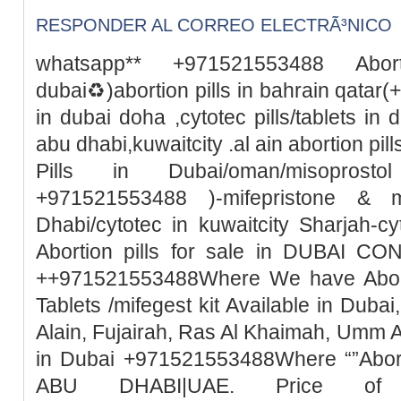
RESPONDER AL CORREO ELECTRÃ³NICO
whatsapp** +971521553488 Abor
dubai♻️)abortion pills in bahrain qata
in dubai doha ,cytotec pills/tablets in 
abu dhabi,kuwaitcity .al ain abortion pi
Pills in Dubai/oman/misoprosto
+971521553488 )-mifepristone & m
Dhabi/cytotec in kuwaitcity Sharjah-c
Abortion pills for sale in DUBAI 
++971521553488Where We have Abortio
Tablets /mifegest kit Available in Duba
Alain, Fujairah, Ras Al Khaimah, Umm 
in Dubai +971521553488Where “”Abort
ABU DHABI|UAE. Price of Mi