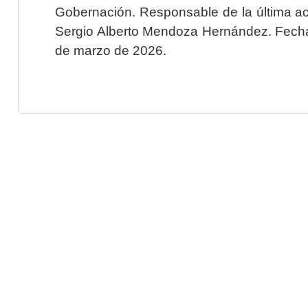
Gobernación. Responsable de la última ac
Sergio Alberto Mendoza Hernández. Fecha 
de marzo de 2026.