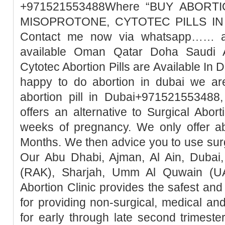
+971521553488Where “BUY ABORTI
MISOPROTONE, CYTOTEC PILLS IN 
Contact me now via whatsapp…… abo
available Oman Qatar Doha Saudi A
Cytotec Abortion Pills are Available In 
happy to do abortion in dubai we ar
abortion pill in Dubai+971521553488,
offers an alternative to Surgical Abor
weeks of pregnancy. We only offer ab
Months. We then advice you to use surg
Our Abu Dhabi, Ajman, Al Ain, Dubai,
(RAK), Sharjah, Umm Al Quwain (UA
Abortion Clinic provides the safest a
for providing non-surgical, medical an
for early through late second trimester