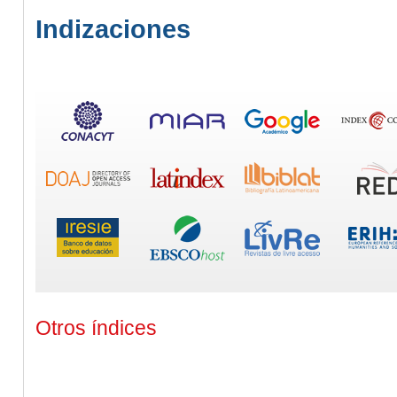
Indizaciones
Otros índices