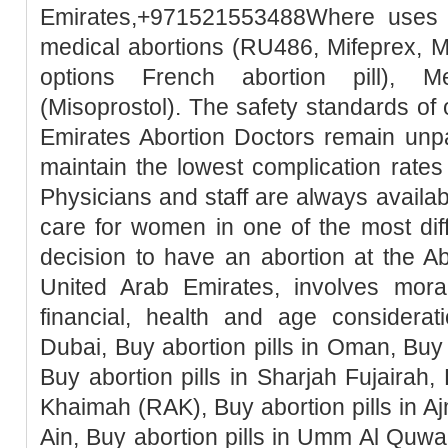
Emirates,+971521553488Where uses t
medical abortions (RU486, Mifeprex, Mi
options French abortion pill), M
(Misoprostol). The safety standards of
Emirates Abortion Doctors remain unpa
maintain the lowest complication rates
Physicians and staff are always availa
care for women in one of the most diffic
decision to have an abortion at the Ab
United Arab Emirates, involves moral, 
financial, health and age considerati
Dubai, Buy abortion pills in Oman, Buy 
Buy abortion pills in Sharjah Fujairah, 
Khaimah (RAK), Buy abortion pills in Ajm
Ain, Buy abortion pills in Umm Al Quwai