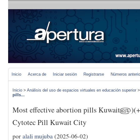
Inicio
Acerca de
Iniciar sesión
Registrarse
Números anteri
Inicio
>
Análisis del uso de espacios virtuales en educación superior
pills...
Most effective abortion pills Kuwait௵)
Cytotec Pill Kuwait City
por
alali mujuba
(2025-06-02)