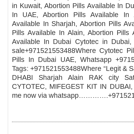
in Kuwait, Abortion Pills Available In Du
In UAE, Abortion Pills Available In 
Available In Sharjah, Abortion Pills Ava
Pills Available In Alain, Abortion Pills
Available In Dubai Cytotec in Dubai, 
sale+971521553488Where Cytotec Pill
Pills In Dubai UAE, Whatsapp +971
Tags: +971521553488Where “Legit & 
DHABI Sharjah Alain RAK city Sa
CYTOTEC, MIFEGEST KIT IN DUBAI, M
me now via whatsapp………….+97152