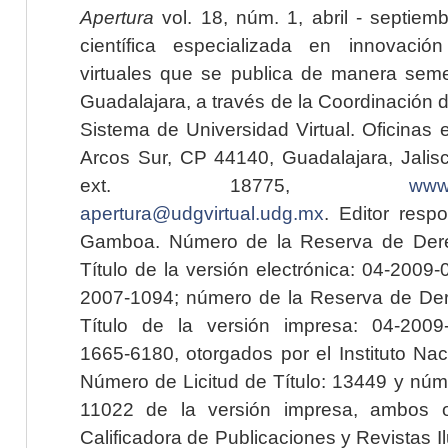
Apertura
vol. 18, núm. 1, abril - septiem
científica especializada en innovaci
virtuales que se publica de manera seme
Guadalajara, a través de la Coordinación 
Sistema de Universidad Virtual. Oficinas 
Arcos Sur, CP 44140, Guadalajara, Jalisc
ext. 18775,
www.
apertura@udgvirtual.udg.mx
. Editor resp
Gamboa. Número de la Reserva de Dere
Título de la versión electrónica: 04-200
2007-1094; número de la Reserva de Der
Título de la versión impresa: 04-200
1665-6180, otorgados por el Instituto Nac
Número de Licitud de Título: 13449 y núme
11022 de la versión impresa, ambos o
Calificadora de Publicaciones y Revistas I