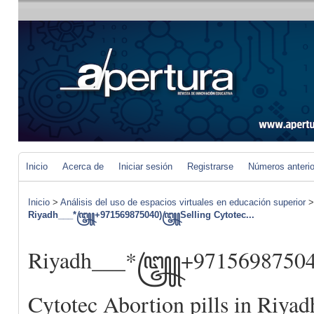
Inicio
Acerca de
Iniciar sesión
Registrarse
Números anteri
Inicio
>
Análisis del uso de espacios virtuales en educación superior
Riyadh___*꧅+971569875040)꧅Selling Cytotec...
Riyadh___*꧅+9715698750
Cytotec Abortion pills in Riyad