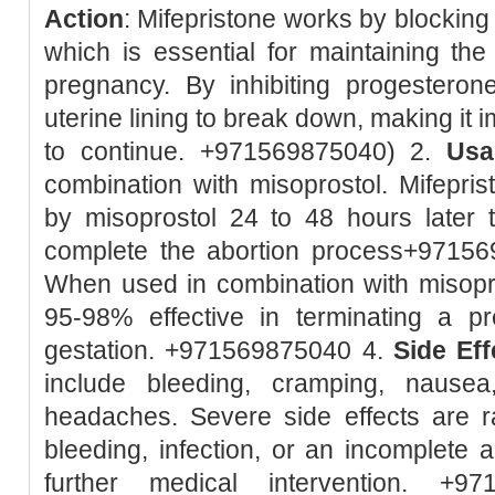
Action
: Mifepristone works by blockin
which is essential for maintaining the 
pregnancy. By inhibiting progesteron
uterine lining to break down, making it 
to continue. +971569875040) 2.
Usa
combination with misoprostol. Mifeprist
by misoprostol 24 to 48 hours later 
complete the abortion process+9715
When used in combination with misopro
95-98% effective in terminating a 
gestation. +971569875040 4.
Side Eff
include bleeding, cramping, nausea
headaches. Severe side effects are r
bleeding, infection, or an incomplete 
further medical intervention. +9