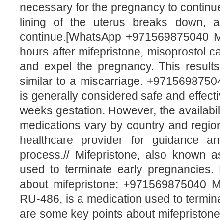
necessary for the pregnancy to continue
lining of the uterus breaks down, 
continue.[WhatsApp +971569875040 Mi
hours after mifepristone, misoprostol c
and expel the pregnancy. This result
similar to a miscarriage. +97156987504
is generally considered safe and effect
weeks gestation. However, the availabili
medications vary by country and region.
healthcare provider for guidance a
process.// Mifepristone, also known 
used to terminate early pregnancies.
about mifepristone: +971569875040 Mi
RU-486, is a medication used to termin
are some key points about mifepristone: