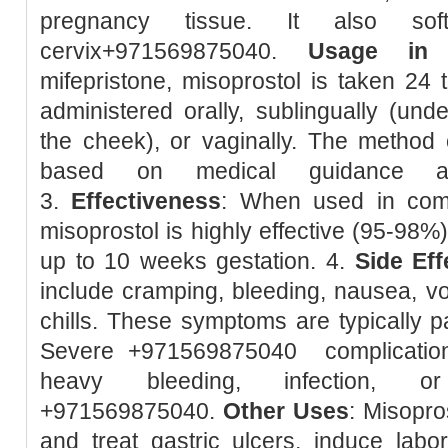
pregnancy tissue. It also so
cervix+971569875040.
Usage in 
mifepristone, misoprostol is taken 24 t
administered orally, sublingually (unde
the cheek), or vaginally. The method 
based on medical guidance and
3.
Effectiveness
: When used in combi
misoprostol is highly effective (95-98%
up to 10 weeks gestation. 4.
Side Eff
include cramping, bleeding, nausea, vom
chills. These symptoms are typically pa
Severe +971569875040 complication
heavy bleeding, infection, or
+971569875040.
Other Uses
: Misopro
and treat gastric ulcers, induce lab