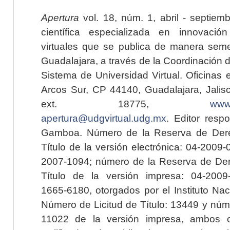
Apertura
vol. 18, núm. 1, abril - septiem
científica especializada en innovaci
virtuales que se publica de manera seme
Guadalajara, a través de la Coordinación 
Sistema de Universidad Virtual. Oficinas 
Arcos Sur, CP 44140, Guadalajara, Jalisc
ext. 18775,
www.
apertura@udgvirtual.udg.mx
. Editor resp
Gamboa. Número de la Reserva de Dere
Título de la versión electrónica: 04-200
2007-1094; número de la Reserva de Der
Título de la versión impresa: 04-200
1665-6180, otorgados por el Instituto Nac
Número de Licitud de Título: 13449 y núme
11022 de la versión impresa, ambos o