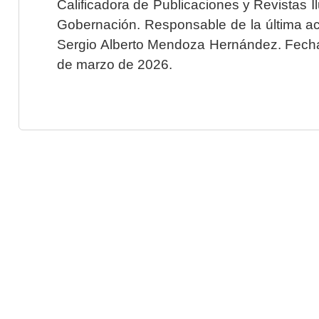
Calificadora de Publicaciones y Revistas I
Gobernación. Responsable de la última ac
Sergio Alberto Mendoza Hernández. Fecha 
de marzo de 2026.