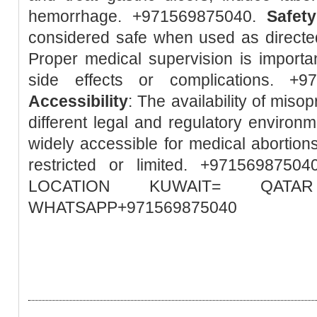
hemorrhage. +971569875040.
Safety
considered safe when used as directed
Proper medical supervision is importa
side effects or complications. +
Accessibility
: The availability of misop
different legal and regulatory environm
widely accessible for medical abortions
restricted or limited. +97156987
LOCATION KUWAIT= QA
WHATSAPP+971569875040