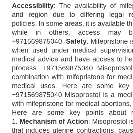
Accessibility
: The availability of mif
and region due to differing legal r
policies. In some areas, it is available 
while in others, access may be 
+971569875040.
Safety
: Mifepristone 
when used under medical supervision.
medical advice and have access to hea
process. +971569875040 Misoprostol
combination with mifepristone for med
medical uses. Here are some key p
+971569875040 Misoprostol is a medic
with mifepristone for medical abortions
Here are some key points about m
1.
Mechanism of Action
: Misoprostol 
that induces uterine contractions, caus