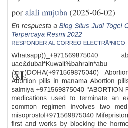
por
alali mujuba
(2025-06-02)
En respuesta a
Blog Situs Judi Togel O
Terpercaya Resmi 2022
RESPONDER AL CORREO ELECTRÃ³NICO
Whatsapp))_+971569875040
uae&dubai*Kuwait%bah
꧅)DOHA(+971569875040) Abortion 
Abortion pills in manama Abortion pills
salmiya +971569875040 "ABORTION PILL
medications used to terminate an e
common regimen involves two medic
misoprostol+971569875040 Mifepristone
first and works by blocking the horm