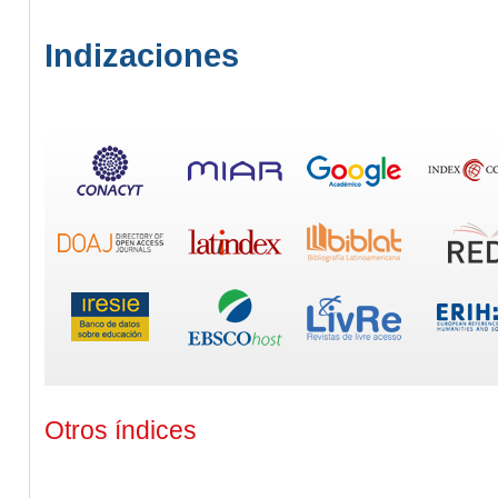
Indizaciones
Otros índices