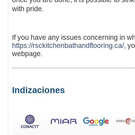
with pride.
If you have any issues concerning in w
https://rsckitchenbathandflooring.ca/
, y
webpage.
Indizaciones