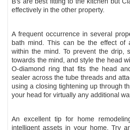
B's are best fitting to the kitchen but 
effectively in the other property.
A frequent occurrence in several proper
bath mind. This can be the effect of
within the mind. To prevent the drip,
towards the mind, and style the head wi
O-diamond ring that fits the head and
sealer across the tube threads and atta
using a closing tightening up through 
your head for virtually any additional wa
An excellent tip for home remodelin
intelligent assets in your home. Try 