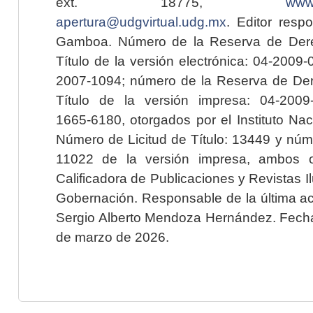
ext. 18775,
www.
apertura@udgvirtual.udg.mx
. Editor resp
Gamboa. Número de la Reserva de Dere
Título de la versión electrónica: 04-200
2007-1094; número de la Reserva de Der
Título de la versión impresa: 04-200
1665-6180, otorgados por el Instituto Nac
Número de Licitud de Título: 13449 y núme
11022 de la versión impresa, ambos o
Calificadora de Publicaciones y Revistas I
Gobernación. Responsable de la última ac
Sergio Alberto Mendoza Hernández. Fecha 
de marzo de 2026.