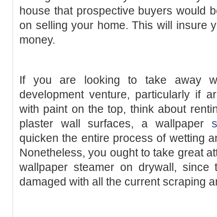
house that prospective buyers would be 
on selling your home. This will insure 
money.
If you are looking to take away w
development venture, particularly if ar
with paint on the top, think about rent
plaster wall surfaces, a wallpaper
quicken the entire process of wetting a
Nonetheless, you ought to take great at
wallpaper steamer on drywall, since t
damaged with all the current scraping a