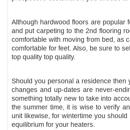
Although hardwood floors are popular for 
and put carpeting to the 2nd flooring r
comfortable with moving from bed, as c
comfortable for feet. Also, be sure to s
top quality top quality.
Should you personal a residence then yo
changes and up-dates are never-endin
something totally new to take into acco
the summer time, it is wise to verify a
unit likewise, for wintertime you shoul
equilibrium for your heaters.