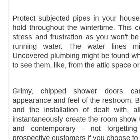
Protect subjected pipes in your house.
hold throughout the wintertime. This co
stress and frustration as you won't b
running water. The water lines mi
Uncovered plumbing might be found what 
to see them, like, from the attic space 
Grimy, chipped shower doors ca
appearance and feel of the restroom. 
and the installation of dealt with, 
instantaneously create the room show
and contemporary - not forgetting 
prospective customers if you choose to