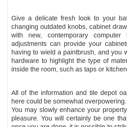
Give a delicate fresh look to your ba
changing outdated knobs, cabinet draw
with new, contemporary computer
adjustments can provide your cabinetr
having to wield a paintbrush, and you w
hardware to highlight the type of materi
inside the room, such as taps or kitche
All of the information and tile depot oa
here could be somewhat overpowering. Br
You may slowly enhance your property a
pleasure. You will certainly be one that
once you are done, it is possible to str