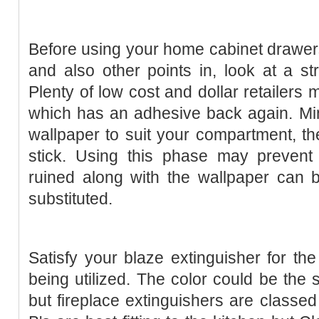
Before using your home cabinet drawers 
and also other points in, look at a st
Plenty of low cost and dollar retailers 
which has an adhesive back again. Min
wallpaper to suit your compartment, t
stick. Using this phase may prevent 
ruined along with the wallpaper can b
substituted.
Satisfy your blaze extinguisher for the
being utilized. The color could be the
but fireplace extinguishers are classe