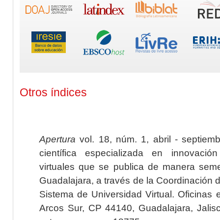
Otros índices
Apertura
vol. 18, núm. 1, abril - septiem
científica especializada en innovaci
virtuales que se publica de manera seme
Guadalajara, a través de la Coordinación 
Sistema de Universidad Virtual. Oficinas 
Arcos Sur, CP 44140, Guadalajara, Jalisc