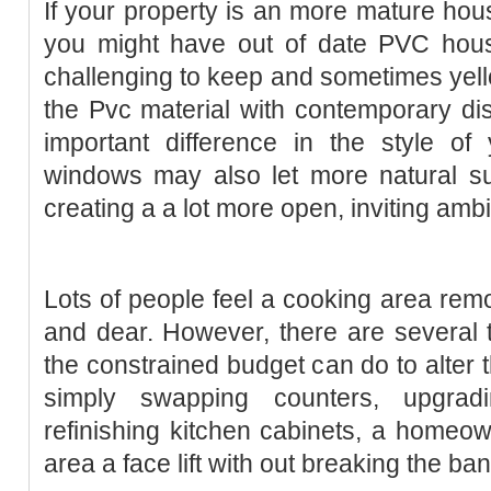
If your property is an more mature hous
you might have out of date PVC hou
challenging to keep and sometimes yel
the Pvc material with contemporary di
important difference in the style o
windows may also let more natural su
creating a a lot more open, inviting amb
Lots of people feel a cooking area remo
and dear. However, there are several 
the constrained budget can do to alter 
simply swapping counters, upgra
refinishing kitchen cabinets, a homeo
area a face lift with out breaking the ban