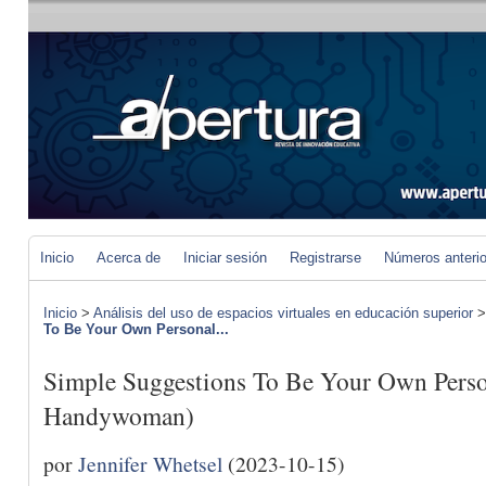
Inicio
Acerca de
Iniciar sesión
Registrarse
Números anteri
Inicio
>
Análisis del uso de espacios virtuales en educación superior
To Be Your Own Personal...
Simple Suggestions To Be Your Own Pers
Handywoman)
por
Jennifer Whetsel
(2023-10-15)