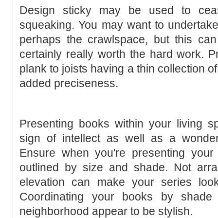
Design sticky may be used to ceas
squeaking. You may want to undertake 
perhaps the crawlspace, but this can
certainly really worth the hard work. P
plank to joists having a thin collection 
added preciseness.
Presenting books within your living 
sign of intellect as well as a wonder
Ensure when you're presenting your
outlined by size and shade. Not arr
elevation can make your series loo
Coordinating your books by shade 
neighborhood appear to be stylish.