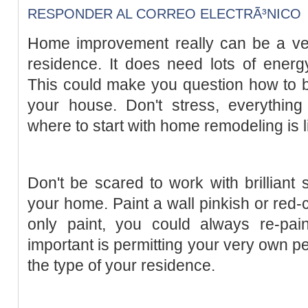
RESPONDER AL CORREO ELECTRÃ³NICO
Home improvement really can be a ve
residence. It does need lots of energ
This could make you question how to be
your house. Don't stress, everythi
where to start with home remodeling is li
Don't be scared to work with brilliant 
your home. Paint a wall pinkish or red-co
only paint, you could always re-paint
important is permitting your very own p
the type of your residence.