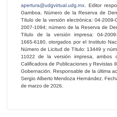
apertura@udgvirtual.udg.mx
. Editor resp
Gamboa. Número de la Reserva de Dere
Título de la versión electrónica: 04-200
2007-1094; número de la Reserva de Der
Título de la versión impresa: 04-200
1665-6180, otorgados por el Instituto Nac
Número de Licitud de Título: 13449 y núme
11022 de la versión impresa, ambos o
Calificadora de Publicaciones y Revistas I
Gobernación. Responsable de la última ac
Sergio Alberto Mendoza Hernández. Fecha 
de marzo de 2026.