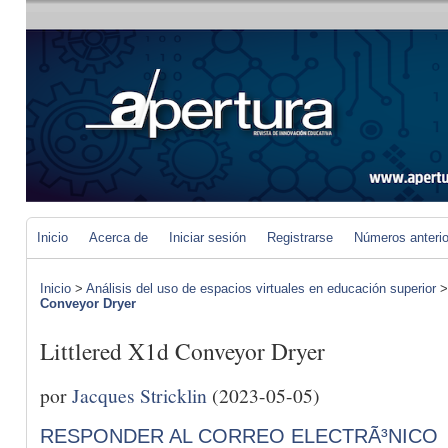
Inicio
Acerca de
Iniciar sesión
Registrarse
Números anteri
Inicio
>
Análisis del uso de espacios virtuales en educación superior
Conveyor Dryer
Littlered X1d Conveyor Dryer
por
Jacques Stricklin
(2023-05-05)
RESPONDER AL CORREO ELECTRÃ³NICO