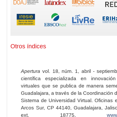
Otros índices
Apertura
vol. 18, núm. 1, abril - septiem
científica especializada en innovaci
virtuales que se publica de manera seme
Guadalajara, a través de la Coordinación 
Sistema de Universidad Virtual. Oficinas 
Arcos Sur, CP 44140, Guadalajara, Jalisc
ext. 18775,
www.