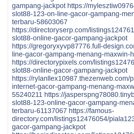
gampang-jackpot
https://mylesztiw0976
slot88-123-on-line-gacor-gampang-men
terbaru-58603067
https://directoryserp.com/listings124761
slot88-online-gacor-gampang-jackpot
https://gregoryxyvp87776.full-design.c
line-gacor-gampang-menang-maxwin-ha
https://directorypixels.com/listings1247
slot88-online-gacor-gampang-jackpot
https://rylanllex10987.thezenweb.com/p
internet-gacor-gampang-menang-maxwin
55240211
https://jasperspng78080.tiny
slot88-123-online-gacor-gampang-mena
terbaru-61137067
https://famous-
directory.com/listings12476054/piala123-
gacor-gampang-jackpot