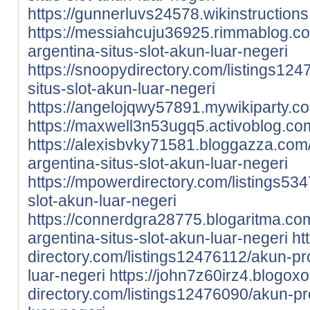
https://gunnerluvs24578.wikinstructio
https://messiahcuju36925.rimmablog.c
argentina-situs-slot-akun-luar-negeri
https://snoopydirectory.com/listings12
situs-slot-akun-luar-negeri
https://angelojqwy57891.mywikiparty.
https://maxwell3n53ugq5.activoblog.com
https://alexisbvky71581.bloggazza.co
argentina-situs-slot-akun-luar-negeri
https://mpowerdirectory.com/listings534
slot-akun-luar-negeri
https://connerdgra28775.blogaritma.c
argentina-situs-slot-akun-luar-negeri
ht
directory.com/listings12476112/akun-pro
luar-negeri
https://john7z60irz4.blogoxo
directory.com/listings12476090/akun-pro