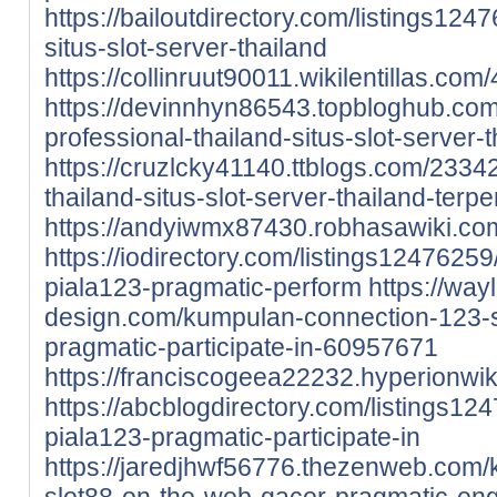
https://bailoutdirectory.com/listings124
situs-slot-server-thailand
https://collinruut90011.wikilentillas.c
https://devinnhyn86543.topbloghub.co
professional-thailand-situs-slot-server-
https://cruzlcky41140.ttblogs.com/2334
thailand-situs-slot-server-thailand-terp
https://andyiwmx87430.robhasawiki.c
https://iodirectory.com/listings1247625
piala123-pragmatic-perform
https://way
design.com/kumpulan-connection-123-s
pragmatic-participate-in-60957671
https://franciscogeea22232.hyperionw
https://abcblogdirectory.com/listings12
piala123-pragmatic-participate-in
https://jaredjhwf56776.thezenweb.com/
slot88-on-the-web-gacor-pragmatic-en