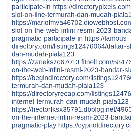
participate-in
https://directorypixels.co
slot-on-line-termurah-dan-mudah-piala
https://mariofmva46702.diowebhost.co
slot-on-the-web-infini-resmi-2023-banda
pragmatic-participate-in
https://famous-
directory.com/listings12476064/daftar-s
dan-mudah-piala123
https://zanekszc67013.fitnell.com/5847
on-the-web-infini-resmi-2023-bandar-sl
https://begindirectory.com/listings12476
termurah-dan-mudah-piala123
https://directoryrecap.com/listings12476
internet-termurah-dan-mudah-piala123
https://hectorfksx35791.dbblog.net/496
on-the-internet-infini-resmi-2023-bandar
pragmatic-play
https://cypriotdirectory