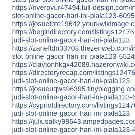
https://riverovur47494.full-design.com/in
slot-online-gacor-hari-ini-piala123-609
https://josuethte19642.yourkwikimage.c
https://begindirectory.com/listings12476
judi-slot-online-gacor-hari-ini-piala123
https://zaneftdn03703.thezenweb.com/inf
slot-online-gacor-hari-ini-piala123-552
https://claytonhkgx42089.hazeronwiki.
https://directoryrecap.com/listings12476
judi-slot-online-gacor-hari-ini-piala123
https://josueuqws96395.tinyblogging.com
judi-slot-online-gacor-hari-ini-piala12
https://cypriotdirectory.com/listings1247
judi-slot-online-gacor-hari-ini-piala123
https://juliusatky98643.ampedpages.com/
judi-slot-online-gacor-hari-ini-piala12