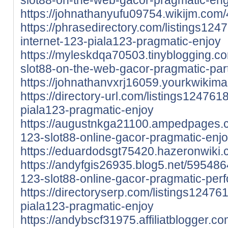
https://johnathanyufu09754.wikijm.co
https://phrasedirectory.com/listings124
internet-123-piala123-pragmatic-enjoy
https://myleskdqa70503.tinyblogging.c
slot88-on-the-web-gacor-pragmatic-par
https://johnathanvxrj16059.yourkwiki
https://directory-url.com/listings124761
piala123-pragmatic-enjoy
https://augustnkga21100.ampedpages.
123-slot88-online-gacor-pragmatic-en
https://eduardodsgt75420.hazeronwiki
https://andyfgis26935.blog5.net/59548
123-slot88-online-gacor-pragmatic-per
https://directoryserp.com/listings12476
piala123-pragmatic-enjoy
https://andybscf31975.affiliatblogger.