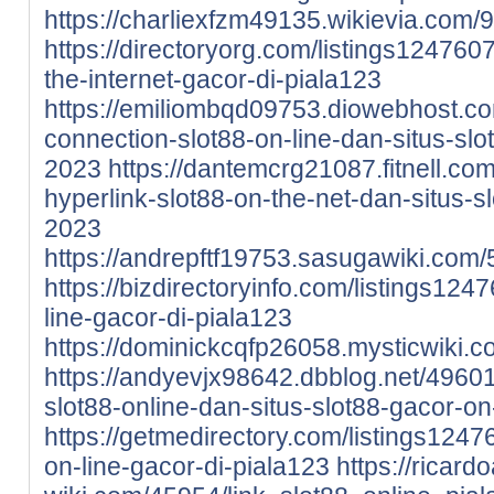
https://charliexfzm49135.wikievia.com
https://directoryorg.com/listings1247607
the-internet-gacor-di-piala123
https://emiliombqd09753.diowebhost.c
connection-slot88-on-line-dan-situs-slo
2023
https://dantemcrg21087.fitnell.c
hyperlink-slot88-on-the-net-dan-situs-s
2023
https://andrepftf19753.sasugawiki.com
https://bizdirectoryinfo.com/listings1247
line-gacor-di-piala123
https://dominickcqfp26058.mysticwiki.
https://andyevjx98642.dbblog.net/4960
slot88-online-dan-situs-slot88-gacor-on
https://getmedirectory.com/listings1247
on-line-gacor-di-piala123
https://ricar