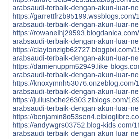
arabsaudi-terbaik-dengan-akun-luar-ne
https://garrettfrzb95199.wssblogs.com
arabsaudi-terbaik-dengan-akun-luar-ne
https://rowaneihj29593.blogdanica.co
arabsaudi-terbaik-dengan-akun-luar-ne
https://claytonzigb62727.blogpixi.com
arabsaudi-terbaik-dengan-akun-luar-ne
https://damienuppm52949.like-blogs.c
arabsaudi-terbaik-dengan-akun-luar-ne
https://knoxymnh53076.onzeblog.com/
arabsaudi-terbaik-dengan-akun-luar-ne
https://juliusbche26303.ziblogs.com/1
arabsaudi-terbaik-dengan-akun-luar-ne
https://benjamin8o53sen4.elbloglibre.co
https://andywgrs03752.blog-kids.com/
arabsaudi-terbaik-dengan-akun-luar-ne