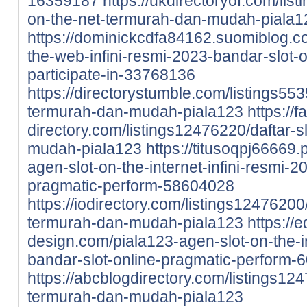
16359187
https://ukdirectoryof.com/lis
on-the-net-termurah-dan-mudah-piala1
https://dominickcdfa84162.suomiblog.c
the-web-infini-resmi-2023-bandar-slot-o
participate-in-33768136
https://directorystumble.com/listings553
termurah-dan-mudah-piala123
https://f
directory.com/listings12476220/daftar-s
mudah-piala123
https://titusoqpj66669.
agen-slot-on-the-internet-infini-resmi-2
pragmatic-perform-58604028
https://iodirectory.com/listings12476200/
termurah-dan-mudah-piala123
https://
design.com/piala123-agen-slot-on-the-in
bandar-slot-online-pragmatic-perform
https://abcblogdirectory.com/listings124
termurah-dan-mudah-piala123