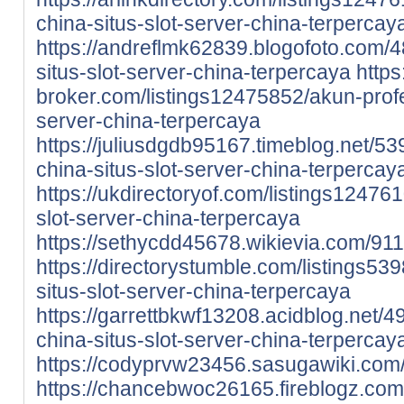
china-situs-slot-server-china-terpercay
https://andreflmk62839.blogofoto.com/
situs-slot-server-china-terpercaya
https
broker.com/listings12475852/akun-profe
server-china-terpercaya
https://juliusdgdb95167.timeblog.net/5
china-situs-slot-server-china-terpercay
https://ukdirectoryof.com/listings12476
slot-server-china-terpercaya
https://sethycdd45678.wikievia.com/91
https://directorystumble.com/listings53
situs-slot-server-china-terpercaya
https://garrettbkwf13208.acidblog.net/
china-situs-slot-server-china-terpercay
https://codyprvw23456.sasugawiki.com
https://chancebwoc26165.fireblogz.co