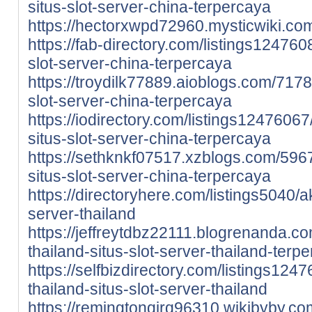
situs-slot-server-china-terpercaya
https://hectorxwpd72960.mysticwiki.c
https://fab-directory.com/listings12476
slot-server-china-terpercaya
https://troydilk77889.aioblogs.com/717
slot-server-china-terpercaya
https://iodirectory.com/listings1247606
situs-slot-server-china-terpercaya
https://sethknkf07517.xzblogs.com/596
situs-slot-server-china-terpercaya
https://directoryhere.com/listings5040/a
server-thailand
https://jeffreytdbz22111.blogrenanda.
thailand-situs-slot-server-thailand-terp
https://selfbizdirectory.com/listings124
thailand-situs-slot-server-thailand
https://remingtonqirq96310.wikibyby.c