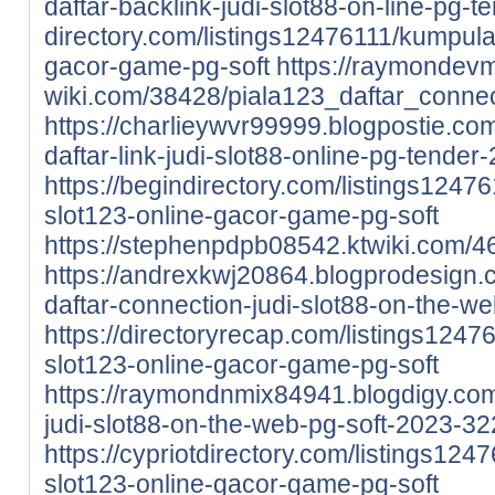
daftar-backlink-judi-slot88-on-line-pg-
directory.com/listings12476111/kumpula
gacor-game-pg-soft
https://raymondev
wiki.com/38428/piala123_daftar_conne
https://charlieywvr99999.blogpostie.c
daftar-link-judi-slot88-online-pg-tender
https://begindirectory.com/listings1247
slot123-online-gacor-game-pg-soft
https://stephenpdpb08542.ktwiki.com/
https://andrexkwj20864.blogprodesign
daftar-connection-judi-slot88-on-the-w
https://directoryrecap.com/listings124
slot123-online-gacor-game-pg-soft
https://raymondnmix84941.blogdigy.com/
judi-slot88-on-the-web-pg-soft-2023-3
https://cypriotdirectory.com/listings12
slot123-online-gacor-game-pg-soft