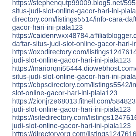
https://stephenqutp99009.blog5.net/595
situs-judi-slot-online-gacor-hari-ini-pia
directory.com/listings5514/info-cara-daft
gacor-hari-ini-piala123
https://caidenrwxx48784.affiliatblogger
daftar-situs-judi-slot-online-gacor-hari-i
https://oxodirectory.com/listings1247614
judi-slot-online-gacor-hari-ini-piala123
https://mariorqni55444.diowebhost.com/
situs-judi-slot-online-gacor-hari-ini-pia
https://cbpsdirectory.com/listings5542/in
slot-online-gacor-hari-ini-piala123
https://zionjrze68013.fitnell.com/584823
judi-slot-online-gacor-hari-ini-piala123
https://isitedirectory.com/listings124761
judi-slot-online-gacor-hari-ini-piala123
https://directoryorg.com/listings1247616