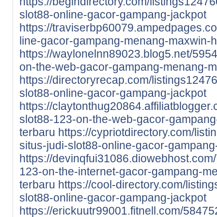
https://begindirectory.com/listings12476
slot88-online-gacor-gampang-jackpot
https://traviserbp60079.ampedpages.co
line-gacor-gampang-menang-maxwin-ha
https://waylonelnn89023.blog5.net/595
on-the-web-gacor-gampang-menang-max
https://directoryrecap.com/listings12476
slot88-online-gacor-gampang-jackpot
https://claytonthug20864.affiliatblogge
slot88-123-on-the-web-gacor-gampang
terbaru
https://cypriotdirectory.com/lis
situs-judi-slot88-online-gacor-gampang
https://devinqfui31086.diowebhost.com
123-on-the-internet-gacor-gampang-me
terbaru
https://cool-directory.com/listin
slot88-online-gacor-gampang-jackpot
https://erickuutr99001.fitnell.com/5847