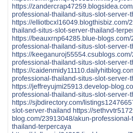
https://zandercrap47259.blogsidea.co
professional-thailand-situs-slot-server-
https://elliotbcxl16049.blogthisbiz.com
thailand-situs-slot-server-thailand-terp
https://beauxrnp64285.blue-blogs.com
professional-thailand-situs-slot-server-
https://keeganuroj55554.csublogs.com
professional-thailand-situs-slot-server-
https://caidenmidy11110.dailyhitblog.
professional-thailand-situs-slot-server-
https://jeffreyujmi25913.develop-blog
professional-thailand-situs-slot-server-
https://sjbdirectory.com/listings1247665
slot-server-thailand
https://sethvvtr5172
blog.com/23913048/akun-professional-th
thailand-terpercaya