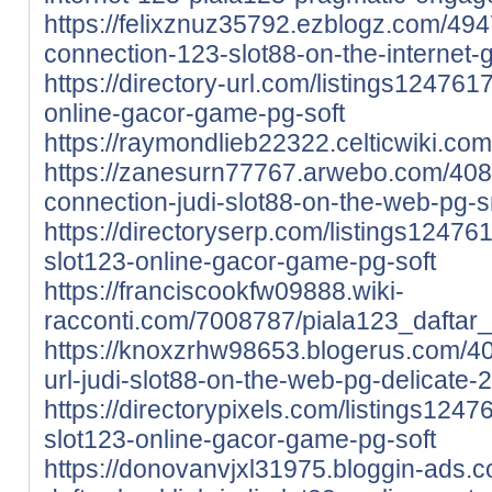
https://felixznuz35792.ezblogz.com/4
connection-123-slot88-on-the-internet-
https://directory-url.com/listings12476
online-gacor-game-pg-soft
https://raymondlieb22322.celticwiki.
https://zanesurn77767.arwebo.com/408
connection-judi-slot88-on-the-web-pg
https://directoryserp.com/listings12476
slot123-online-gacor-game-pg-soft
https://franciscookfw09888.wiki-
racconti.com/7008787/piala123_daftar
https://knoxzrhw98653.blogerus.com/40
url-judi-slot88-on-the-web-pg-delicate-
https://directorypixels.com/listings124
slot123-online-gacor-game-pg-soft
https://donovanvjxl31975.bloggin-ads.