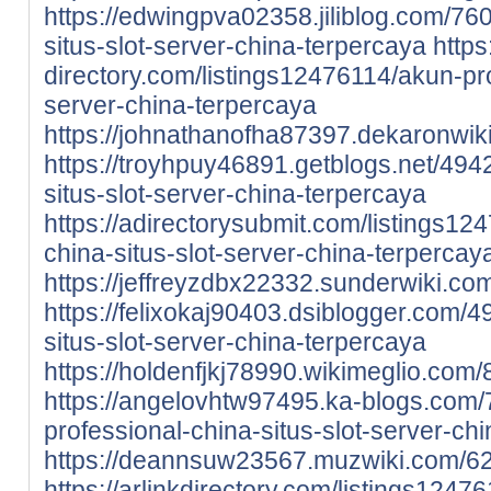
https://edwingpva02358.jiliblog.com/7
situs-slot-server-china-terpercaya
https
directory.com/listings12476114/akun-pro
server-china-terpercaya
https://johnathanofha87397.dekaronwik
https://troyhpuy46891.getblogs.net/49
situs-slot-server-china-terpercaya
https://adirectorysubmit.com/listings12
china-situs-slot-server-china-terpercay
https://jeffreyzdbx22332.sunderwiki.c
https://felixokaj90403.dsiblogger.com/
situs-slot-server-china-terpercaya
https://holdenfjkj78990.wikimeglio.co
https://angelovhtw97495.ka-blogs.com
professional-china-situs-slot-server-ch
https://deannsuw23567.muzwiki.com/62
https://arlinkdirectory.com/listings1247