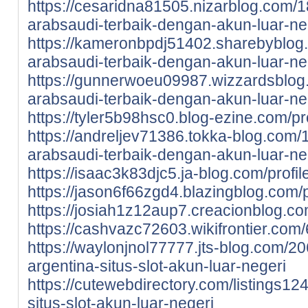
https://cesaridna81505.nizarblog.com/
arabsaudi-terbaik-dengan-akun-luar-ne
https://kameronbpdj51402.sharebyblo
arabsaudi-terbaik-dengan-akun-luar-ne
https://gunnerwoeu09987.wizzardsblo
arabsaudi-terbaik-dengan-akun-luar-ne
https://tyler5b98hsc0.blog-ezine.com/pro
https://andreljev71386.tokka-blog.com
arabsaudi-terbaik-dengan-akun-luar-ne
https://isaac3k83djc5.ja-blog.com/profil
https://jason6f66zgd4.blazingblog.com/p
https://josiah1z12aup7.creacionblog.com
https://cashvazc72603.wikifrontier.co
https://waylonjnol77777.jts-blog.com/2
argentina-situs-slot-akun-luar-negeri
https://cutewebdirectory.com/listings1
situs-slot-akun-luar-negeri