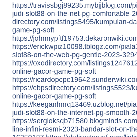
https://travissbgj89235.mybjjblog.com/p
judi-slot88-on-the-net-pg-comfortable
directory.com/listings5495/kumpulan-daf
game-pg-soft
https://johnnypftf19753.dekaronwiki.c
https://erickwpiz10098.tblogz.com/piala
slot88-on-the-web-pg-gentle-2023-329
https://oxodirectory.com/listings124761
online-gacor-game-pg-soft
https://ricardopcpc19642.sunderwiki.
https://cbpsdirectory.com/listings5523/
online-gacor-game-pg-soft
https://keeganhnrq13469.uzblog.net/pial
judi-slot88-on-the-internet-pg-smooth
https://sergioksqb71580.blogminds.com
line-infini-resmi-2023-bandar-slot-on-t