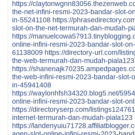
https://claytonwgnn83056.thezenweb.co
the-net-infini-resmi-2023-bandar-slot-on
in-55241108
https://phrasedirectory.co
slot-on-the-net-termurah-dan-mudah-pi
https://manuelcowa57913.tinyblogging.
online-infini-resmi-2023-bandar-slot-on
61138009
https://directory-url.com/list
the-web-termurah-dan-mudah-piala123
https://shanenajk70235.ampedpages.co
the-web-infini-resmi-2023-bandar-slot-
in-45941408
https://waylonhfsh34320.blog5.net/595
online-infini-resmi-2023-bandar-slot-on
https://directoryserp.com/listings124761
internet-termurah-dan-mudah-piala123
https://landenyuiu71728.affiliatblogge
agen-slot-online-infini-resmi-2023-band