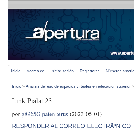
Inicio
Acerca de
Iniciar sesión
Registrarse
Números anteri
Inicio
>
Análisis del uso de espacios virtuales en educación superior
Link Piala123
por
g8965G paten terus
(2023-05-01)
RESPONDER AL CORREO ELECTRÃ³NICO