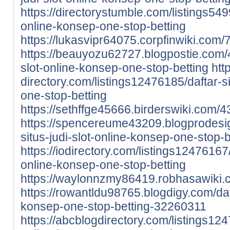
https://directorystumble.com/listings5499
online-konsep-one-stop-betting
https://lukasvipr64075.corpfinwiki.com
https://beauyozu62727.blogpostie.com/4
slot-online-konsep-one-stop-betting
http
directory.com/listings12476185/daftar-si
one-stop-betting
https://sethffge45666.birderswiki.com/
https://spencereume43209.blogprodesi
situs-judi-slot-online-konsep-one-stop-b
https://iodirectory.com/listings12476167/
online-konsep-one-stop-betting
https://waylonnzmy86419.robhasawiki.
https://rowantldu98765.blogdigy.com/daft
konsep-one-stop-betting-32260311
https://abcblogdirectory.com/listings1247