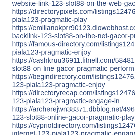
website-link-123-slot88-on-the-web-ga
https://directorypixels.com/listings1247
piala123-pragmatic-play
https://emilianokprr90123.diowebhost
backlink-123-slot88-on-the-net-gacor-
https://famous-directory.com/listings12
piala123-pragmatic-enjoy
https://cashkruu36911.fitnell.com/5848
slot88-on-line-gacor-pragmatic-perform
https://begindirectory.com/listings1247
123-piala123-pragmatic-enjoy
https://directoryrecap.com/listings1247
123-piala123-pragmatic-engage-in
https://archerejwn38371.dbblog.net/49
123-slot88-online-gacor-pragmatic-play
https://cypriotdirectory.com/listings124
internet-123-piala123-pragmatic-engag