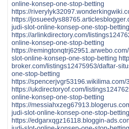
online-konsep-one-stop-betting
https://riverylyk32097.wonderkingwiki
https://josueedys88765.articlesblogger
judi-slot-online-konsep-one-stop-bettin
https://arlinkdirectory.com/listings124762
online-konsep-one-stop-betting
https://remingtonqtrj62951.arwebo.com/
slot-online-konsep-one-stop-betting
htt
broker.com/listings12475953/daftar-situ
one-stop-betting
https://spencerjvgr53196.wikilima.com
https://ukdirectoryof.com/listings1247620
online-konsep-one-stop-betting
https://messiahxzeg67913.blogerus.com
judi-slot-online-konsep-one-stop-bettin
https://edgarxqgz16118.bloggin-ads.co
judi-slot-online-konsep-one-stop-bettin