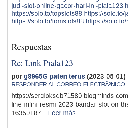
judi-slot-online-gacor-hari-ini-piala123
h
https://solo.to/topslots88
https://solo.to/
https://solo.to/tomslots88
https://solo.t
Respuestas
Re: Link Piala123
por
g8965G paten terus
(2023-05-01)
RESPONDER AL CORREO ELECTRÃ³NICO
https://sergioksqb71580.blogminds.com
line-infini-resmi-2023-bandar-slot-on-t
16359187...
Leer más