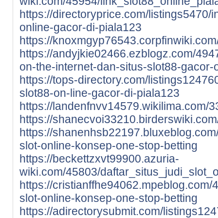
wiki.com/45954/link_slot88_online_pia
https://directoryprice.com/listings5470/i
online-gacor-di-piala123
https://knoxmgyp76543.corpfinwiki.com
https://andyjkie02466.ezblogz.com/4947
on-the-internet-dan-situs-slot88-gacor-
https://tops-directory.com/listings12476
slot88-on-line-gacor-di-piala123
https://landenfnvv14579.wikilima.com/
https://shanecvoi33210.birderswiki.co
https://shanenhsb22197.bluxeblog.com/4
slot-online-konsep-one-stop-betting
https://beckettzxvt99900.azuria-
wiki.com/45803/daftar_situs_judi_slot
https://cristianffhe94062.mpeblog.com/4
slot-online-konsep-one-stop-betting
https://adirectorysubmit.com/listings124