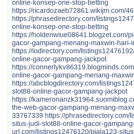
online-konsep-one-stop-betting
https://ricardozaeb72861.wikijm.com/4
https://phrasedirectory.com/listings12476
online-konsep-one-stop-betting
https://holdenwiue08641.blogzet.com/pi
gacor-gampang-menang-maxwin-hari-in
https://iodirectory.com/listings12476192
online-gacor-gampang-jackpot
https://connerlykv86319.blogminds.com
online-gacor-gampang-menang-maxwin-
https://abcblogdirectory.com/listings124
slot88-online-gacor-gampang-jackpot
https://kameronanzk31964.suomiblog.c
the-web-gacor-gampang-menang-maxwin
33767339
https://phrasedirectory.com/
situs-judi-slot88-online-gacor-gampang
url.com/listings12476120/piala123-situs