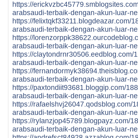
https://erickvzbc45779.smblogsites.co
arabsaudi-terbaik-dengan-akun-luar-ne
https://felixtqkf33211.blogdeazar.com/
arabsaudi-terbaik-dengan-akun-luar-ne
https://lorenzorppk38622.ourcodeblog
arabsaudi-terbaik-dengan-akun-luar-ne
https://claytondrnr30506.eedblog.com/
arabsaudi-terbaik-dengan-akun-luar-ne
https://fernandormyk38694.theisblog.
arabsaudi-terbaik-dengan-akun-luar-ne
https://paxtondiit93681.bloggip.com/1
arabsaudi-terbaik-dengan-akun-luar-ne
https://rafaelshvj26047.qodsblog.com/
arabsaudi-terbaik-dengan-akun-luar-ne
https://rylanzjop45789.blogpayz.com/1
arabsaudi-terbaik-dengan-akun-luar-ne
https://andrefsct84928.azzablog.com/