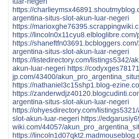
luar-negeri
https://charlieymsx46891.shoutmyblog
argentina-situs-slot-akun-luar-negeri
https://marioxghe76395.scrappingwiki
https://lincoln0x11cyu8.elbloglibre.com/p
https://shaneftfn03691.bcbloggers.com
argentina-situs-slot-akun-luar-negeri
https://listedirectory.com/listings5342/a
akun-luar-negeri
https://codyxges78171
jp.com/43400/akun_pro_argentina_situ
https://nathaniel3c15shp1.blog-ezine.co
https://zanderwdjz40120.blogcudinti.c
argentina-situs-slot-akun-luar-negeri
https://ohyesdirectory.com/listings5321
slot-akun-luar-negeri
https://edgarusiy6
wiki.com/44057/akun_pro_argentina_si
https://lincoln1d07qkt2.madmouseblog.c