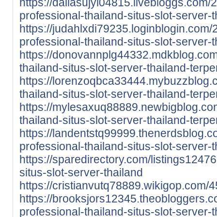
https://dallasujyl04815.livebloggs.com
professional-thailand-situs-slot-server-
https://judahlxdi79235.loginblogin.com
professional-thailand-situs-slot-server-
https://donovannplg44332.mdkblog.co
thailand-situs-slot-server-thailand-terp
https://lorenzoqbca33444.mybuzzblog
thailand-situs-slot-server-thailand-terp
https://mylesaxuq88889.newbigblog.c
thailand-situs-slot-server-thailand-terp
https://landentstq99999.thenerdsblog.
professional-thailand-situs-slot-server-
https://sparedirectory.com/listings1247
situs-slot-server-thailand
https://cristianvutq78889.wikigop.com/
https://brooksjors12345.theobloggers
professional-thailand-situs-slot-server-