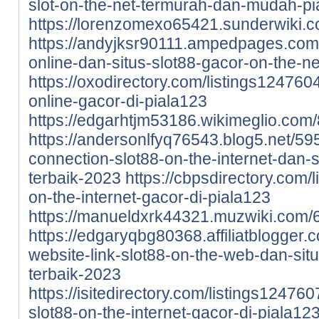
slot-on-the-net-termurah-dan-mudah-pi
https://lorenzomexo65421.sunderwiki.c
https://andyjksr90111.ampedpages.com/
online-dan-situs-slot88-gacor-on-the-
https://oxodirectory.com/listings124760
online-gacor-di-piala123
https://edgarhtjm53186.wikimeglio.com
https://andersonlfyq76543.blog5.net/5
connection-slot88-on-the-internet-dan-s
terbaik-2023
https://cbpsdirectory.com/l
on-the-internet-gacor-di-piala123
https://manueldxrk44321.muzwiki.com/
https://edgaryqbg80368.affiliatblogger
website-link-slot88-on-the-web-dan-situ
terbaik-2023
https://isitedirectory.com/listings12476
slot88-on-the-internet-gacor-di-piala12