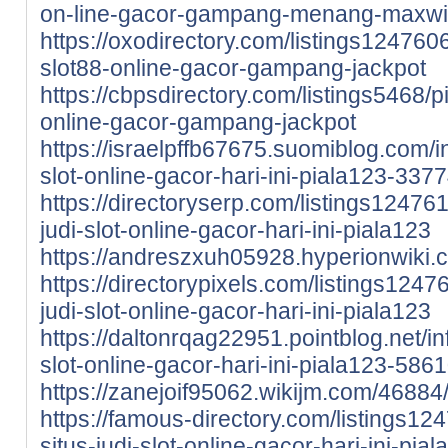
on-line-gacor-gampang-menang-maxwin-
https://oxodirectory.com/listings1247606
slot88-online-gacor-gampang-jackpot
https://cbpsdirectory.com/listings5468/p
online-gacor-gampang-jackpot
https://israelpffb67675.suomiblog.com/in
slot-online-gacor-hari-ini-piala123-337
https://directoryserp.com/listings124761
judi-slot-online-gacor-hari-ini-piala123
https://andreszxuh05928.hyperionwiki.c
https://directorypixels.com/listings1247
judi-slot-online-gacor-hari-ini-piala123
https://daltonrqag22951.pointblog.net/inf
slot-online-gacor-hari-ini-piala123-586
https://zanejoif95062.wikijm.com/46884
https://famous-directory.com/listings12
situs-judi-slot-online-gacor-hari-ini-pia