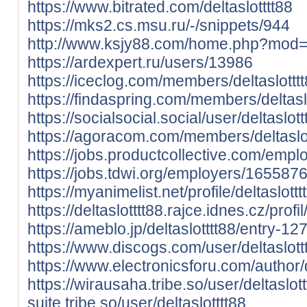
https://www.bitrated.com/deltaslotttt88
https://mks2.cs.msu.ru/-/snippets/944
http://www.ksjy88.com/home.php?mod
https://ardexpert.ru/users/13986
https://iceclog.com/members/deltaslotttt8
https://findaspring.com/members/deltaslo
https://socialsocial.social/user/deltaslott
https://agoracom.com/members/deltaslo
https://jobs.productcollective.com/empl
https://jobs.tdwi.org/employers/1655876-
https://myanimelist.net/profile/deltaslottt
https://deltaslotttt88.rajce.idnes.cz/profi
https://ameblo.jp/deltaslotttt88/entry-
https://www.discogs.com/user/deltaslott
https://www.electronicsforu.com/author/d
https://wirausaha.tribe.so/user/deltaslott
suite.tribe.so/user/deltaslotttt88