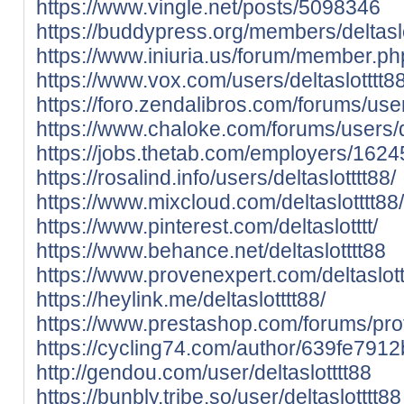
https://www.vingle.net/posts/5098346
https://buddypress.org/members/deltaslot
https://www.iniuria.us/forum/member.ph
https://www.vox.com/users/deltaslotttt8
https://foro.zendalibros.com/forums/users
https://www.chaloke.com/forums/users/de
https://jobs.thetab.com/employers/16245
https://rosalind.info/users/deltaslotttt88/
https://www.mixcloud.com/deltaslotttt88/
https://www.pinterest.com/deltaslotttt/
https://www.behance.net/deltaslotttt88
https://www.provenexpert.com/deltaslott
https://heylink.me/deltaslotttt88/
https://www.prestashop.com/forums/profi
https://cycling74.com/author/639fe79
http://gendou.com/user/deltaslotttt88
https://bunbly.tribe.so/user/deltaslotttt88