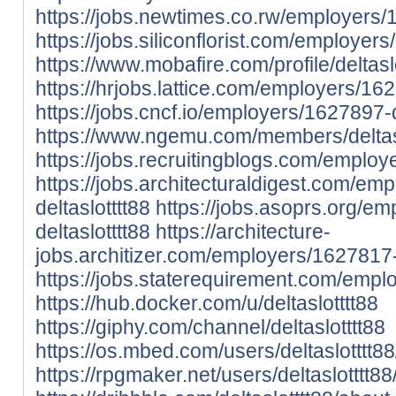
https://jobs.newtimes.co.rw/employers/1
https://jobs.siliconflorist.com/employers
https://www.mobafire.com/profile/deltas
https://hrjobs.lattice.com/employers/162
https://jobs.cncf.io/employers/1627897-d
https://www.ngemu.com/members/deltas
https://jobs.recruitingblogs.com/employ
https://jobs.architecturaldigest.com/em
deltaslotttt88
https://jobs.asoprs.org/e
deltaslotttt88
https://architecture-
jobs.architizer.com/employers/1627817-d
https://jobs.staterequirement.com/emplo
https://hub.docker.com/u/deltaslotttt88
https://giphy.com/channel/deltaslotttt88
https://os.mbed.com/users/deltaslotttt88
https://rpgmaker.net/users/deltaslotttt88