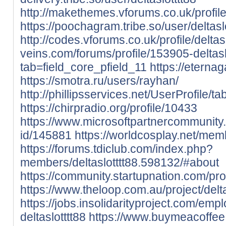
http://makethemes.vforums.co.uk/profile/
https://poochagram.tribe.so/user/deltasl
http://codes.vforums.co.uk/profile/deltasl
veins.com/forums/profile/153905-deltasl
tab=field_core_pfield_11
https://eterna
https://smotra.ru/users/rayhan/
http://phillipsservices.net/UserProfile/
https://chirpradio.org/profile/10433
https://www.microsoftpartnercommunity.
id/145881
https://worldcosplay.net/me
https://forums.tdiclub.com/index.php?
members/deltaslotttt88.598132/#about
https://community.startupnation.com/profi
https://www.theloop.com.au/project/delta
https://jobs.insolidarityproject.com/em
deltaslotttt88
https://www.buymeacoffee.