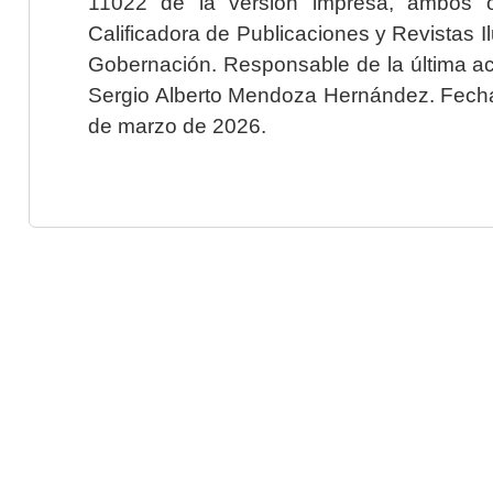
11022 de la versión impresa, ambos o
Calificadora de Publicaciones y Revistas I
Gobernación. Responsable de la última ac
Sergio Alberto Mendoza Hernández. Fecha 
de marzo de 2026.