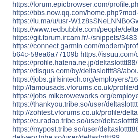
https://forum.epicbrowser.com/profile.
https://bbs.now.qq.com/home.php?mo
https://lu.ma/u/usr-W1z8sSNeLNNBoG
https://www.redbubble.com/people/delt
https://git.forum.ircam.fr/-/snippets/3483
https://connect.garmin.com/modern/pro
b64c-58ea6a77109b
https://issuu.com/d
https://profile.hatena.ne.jp/deltaslotttt88/
https://disqus.com/by/deltaslotttt88/abou
https://jobs.girlsintech.org/employers/1
http://famousads.vforums.co.uk/profile/de
https://jobs.mikeroweworks.org/employe
https://thankyou.tribe.so/user/deltaslottt
http://zohtest.vforums.co.uk/profile/delta
https://curadao.tribe.so/user/deltaslotttt
https://mypost.tribe.so/user/deltaslotttt8
delivery.tribe.so/user/deltaslotttt88