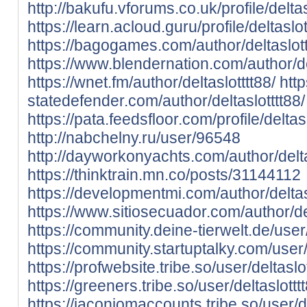
http://bakufu.vforums.co.uk/profile/deltas
https://learn.acloud.guru/profile/deltaslo
https://bagogames.com/author/deltaslott
https://www.blendernation.com/author/del
https://wnet.fm/author/deltaslotttt88/
https
statedefender.com/author/deltaslotttt88/
https://pata.feedsfloor.com/profile/deltas
http://nabchelny.ru/user/96548
http://dayworkonyachts.com/author/delta
https://thinktrain.mn.co/posts/31144112
https://developmentmi.com/author/deltasl
https://www.sitiosecuador.com/author/del
https://community.deine-tierwelt.de/user/
https://community.startuptalky.com/user/
https://profwebsite.tribe.so/user/deltaslo
https://greeners.tribe.so/user/deltaslottt
https://jaconiomaccounts.tribe.so/user/de