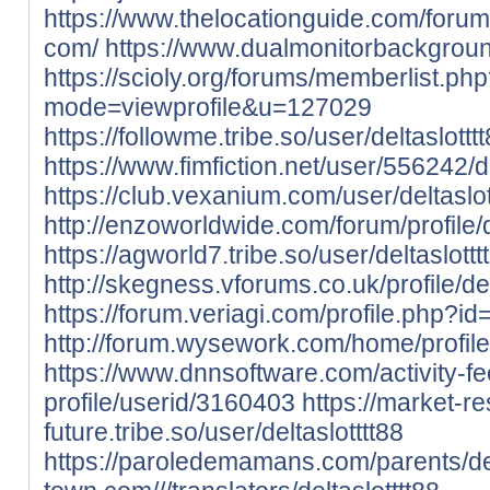
https://www.thelocationguide.com/forums
com/
https://www.dualmonitorbackgroun
https://scioly.org/forums/memberlist.ph
mode=viewprofile&u=127029
https://followme.tribe.so/user/deltaslottt
https://www.fimfiction.net/user/556242/de
https://club.vexanium.com/user/deltaslot
http://enzoworldwide.com/forum/profile/de
https://agworld7.tribe.so/user/deltaslottt
http://skegness.vforums.co.uk/profile/del
https://forum.veriagi.com/profile.php?i
http://forum.wysework.com/home/profile/d
https://www.dnnsoftware.com/activity-f
profile/userid/3160403
https://market-r
future.tribe.so/user/deltaslotttt88
https://paroledemamans.com/parents/del