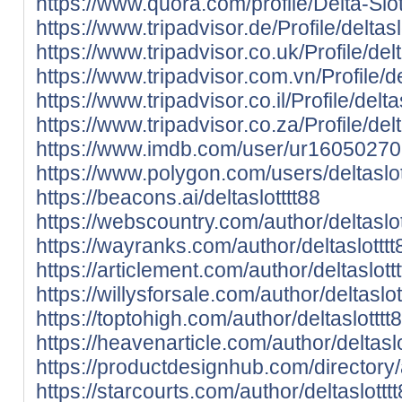
https://www.quora.com/profile/Delta-Slo
https://www.tripadvisor.de/Profile/deltasl
https://www.tripadvisor.co.uk/Profile/delt
https://www.tripadvisor.com.vn/Profile/de
https://www.tripadvisor.co.il/Profile/delta
https://www.tripadvisor.co.za/Profile/delt
https://www.imdb.com/user/ur16050270
https://www.polygon.com/users/deltaslot
https://beacons.ai/deltaslotttt88
https://webscountry.com/author/deltaslot
https://wayranks.com/author/deltaslotttt
https://articlement.com/author/deltaslottt
https://willysforsale.com/author/deltaslot
https://toptohigh.com/author/deltaslotttt8
https://heavenarticle.com/author/deltaslo
https://productdesignhub.com/directory/a
https://starcourts.com/author/deltaslotttt