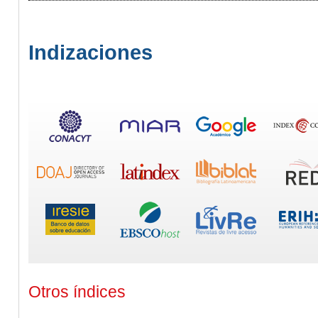
Indizaciones
Otros índices