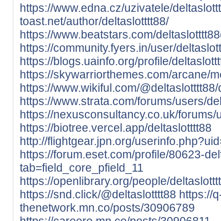
https://www.edna.cz/uzivatele/deltaslottt
toast.net/author/deltaslotttt88/
https://www.beatstars.com/deltaslotttt
https://community.fyers.in/user/deltaslot
https://blogs.uainfo.org/profile/deltaslottt
https://skywarriorthemes.com/arcane/me
https://www.wikiful.com/@deltaslotttt88/
https://www.strata.com/forums/users/delt
https://nexusconsultancy.co.uk/forums/us
https://biotree.vercel.app/deltaslotttt88
http://flightgear.jpn.org/userinfo.php?u
https://forum.eset.com/profile/80623-delt
tab=field_core_pfield_11
https://openlibrary.org/people/deltaslottt
https://snd.click/@deltaslotttt88
https://q
thenetwork.mn.co/posts/30906789
https://careero.mn.co/posts/30906811