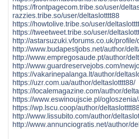
https://frontpagecom.tribe.so/user/deltas
razzies.tribe.so/user/deltaslotttt88
https://howtolive.tribe.so/user/deltaslottt
https://tweetweet.tribe.so/user/deltaslott
http://astarsuzuki.vforums.co.uk/profile/d
http://www.budapestjobs.net/author/delta
http://www.empregosaude.pt/author/del
http://www.guardreservejobs.com/newjob
https://vakarinepalanga.lt/author/deltaslo
https://uzr.com.ua/author/deltaslotttt88/
https://localemagazine.com/author/deltas
https://www.eswinoujscie.pl/ogloszenia/a
https://wp.lscu.coop/author/deltaslotttt88
http://www.lissubito.com/author/deltaslot
http://www.annunciogratis.net/author/del