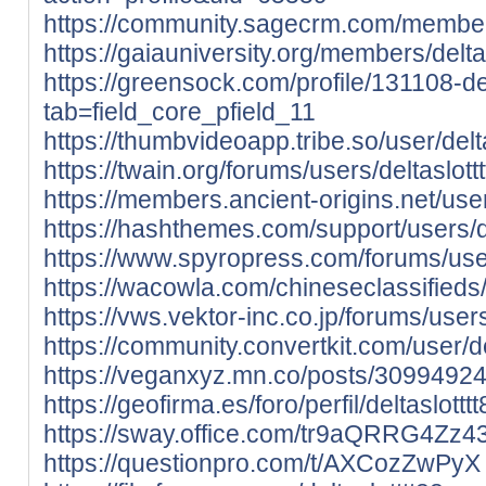
https://community.sagecrm.com/members/
https://gaiauniversity.org/members/deltas
https://greensock.com/profile/131108-del
tab=field_core_pfield_11
https://thumbvideoapp.tribe.so/user/delta
https://twain.org/forums/users/deltaslottt
https://members.ancient-origins.net/user
https://hashthemes.com/support/users/de
https://www.spyropress.com/forums/users
https://wacowla.com/chineseclassifieds/a
https://vws.vektor-inc.co.jp/forums/use
https://community.convertkit.com/user/de
https://veganxyz.mn.co/posts/3099492
https://geofirma.es/foro/perfil/deltaslotttt
https://sway.office.com/tr9aQRRG4Zz
https://questionpro.com/t/AXCozZwPyX