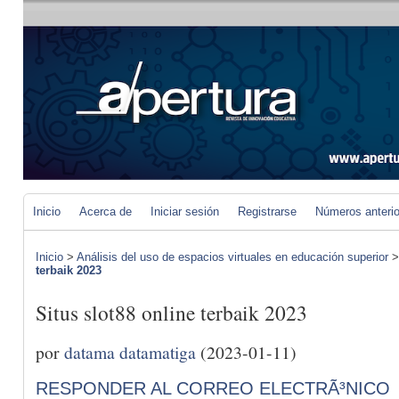
Inicio
Acerca de
Iniciar sesión
Registrarse
Números anteri
Inicio
>
Análisis del uso de espacios virtuales en educación superior
terbaik 2023
Situs slot88 online terbaik 2023
por
datama datamatiga
(2023-01-11)
RESPONDER AL CORREO ELECTRÃ³NICO