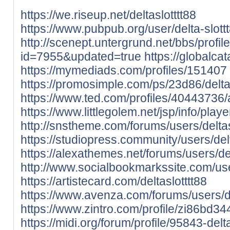
https://we.riseup.net/deltaslotttt88
https://www.pubpub.org/user/delta-slott
http://scenept.untergrund.net/bbs/profil
id=7955&updated=true
https://globalcat
https://mymediads.com/profiles/151407
https://promosimple.com/ps/23d86/deltas
https://www.ted.com/profiles/40443736/
https://www.littlegolem.net/jsp/info/pla
http://snstheme.com/forums/users/deltas
https://studiopress.community/users/delt
https://alexathemes.net/forums/users/del
http://www.socialbookmarkssite.com/user
https://artistecard.com/deltaslotttt88
https://www.avenza.com/forums/users/del
https://www.zintro.com/profile/zi86bd34
https://midi.org/forum/profile/95843-delta