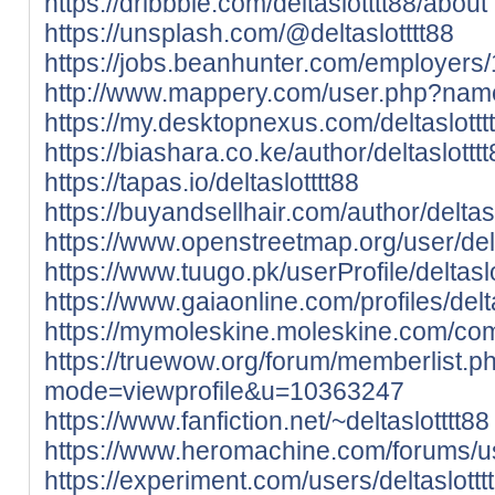
https://dribbble.com/deltaslotttt88/about
https://unsplash.com/@deltaslotttt88
https://jobs.beanhunter.com/employers/
http://www.mappery.com/user.php?name=
https://my.desktopnexus.com/deltaslott
https://biashara.co.ke/author/deltaslotttt
https://tapas.io/deltaslotttt88
https://buyandsellhair.com/author/deltasl
https://www.openstreetmap.org/user/delt
https://www.tuugo.pk/userProfile/deltas
https://www.gaiaonline.com/profiles/del
https://mymoleskine.moleskine.com/com
https://truewow.org/forum/memberlist.p
mode=viewprofile&u=10363247
https://www.fanfiction.net/~deltaslotttt88
https://www.heromachine.com/forums/use
https://experiment.com/users/deltaslottt