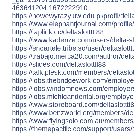
463641204.1672222910
https://nowewyrazy.uw.edu.pl/profil/delta
https://www.elephantjournal.com/profile/d
https://taplink.cc/deltaslottttt88
https://www.kadenze.com/users/delta-sl
https://encartele.tribe.so/user/deltaslottt
https://trabajo.merca20.com/author/delta
https://slides.com/deltaslotttt88
https://talk.plesk.com/members/deltaslo
https://jobs.thebridgework.com/employe
https://jobs.windomnews.com/employers
https://jobs.michigandental.org/employe
https://www.storeboard.com/deltaslotttt
https://www.benzworld.org/members/del
https://www.flyingsolo.com.au/members/de
https://themepacific.com/support/users/d