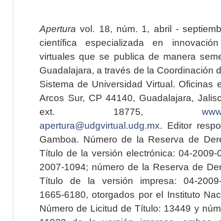
Apertura
vol. 18, núm. 1, abril - septiem
científica especializada en innovaci
virtuales que se publica de manera seme
Guadalajara, a través de la Coordinación 
Sistema de Universidad Virtual. Oficinas 
Arcos Sur, CP 44140, Guadalajara, Jalisc
ext. 18775,
www.
apertura@udgvirtual.udg.mx
. Editor resp
Gamboa. Número de la Reserva de Dere
Título de la versión electrónica: 04-200
2007-1094; número de la Reserva de Der
Título de la versión impresa: 04-200
1665-6180, otorgados por el Instituto Nac
Número de Licitud de Título: 13449 y núme