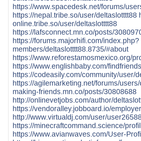
https://www.spacedesk.net/forums/users/
https://nepal.tribe.so/user/deltaslotttt88
online.tribe.so/user/deltaslotttt88
https://lafsconnect.mn.co/posts/308097
https://forums.majorhifi.com/index.php?
members/deltaslotttt88.8735/#about
https://www.reforestamosmexico.org/profi
https://www.englishbaby.com/findfriends
https://codeasily.com/community/user/del
https://agilemarketing.net/forums/users/d
making-friends.mn.co/posts/30808688
http://onlinevetjobs.com/author/deltaslott
https://vendoralley.jobboard.io/employe
http://www.virtualdj.com/user/user2658
https://minecraftcommand.science/profile
https://www.avianwaves.com/User-Profi