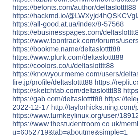
https://befonts.com/author/deltaslotttt88
https://hackmd.io/@LWXyjd4hQSKCVglJ
https://all-good.at.ua/index/8-57568
https://ebusinesspages.com/deltaslotttt
https://www.toontrack.com/forums/users/
https://bookme.name/deltaslotttt88
https://www.plurk.com/deltaslotttt88
https://coolors.co/u/deltaslotttt88
https://knowyourmeme.com/users/deltasl
fire.jp/profile/deltaslotttt88
https://replit
https://sketchfab.com/deltaslotttt88
https
https://gab.com/deltaslotttt88
https://te
2022-12-17
http://taylorhicks.ning.com/p
https://www.turnkeylinux.org/user/1891
https://www.thestudentroom.co.uk/mem
u=6052719&tab=aboutme&simple=1