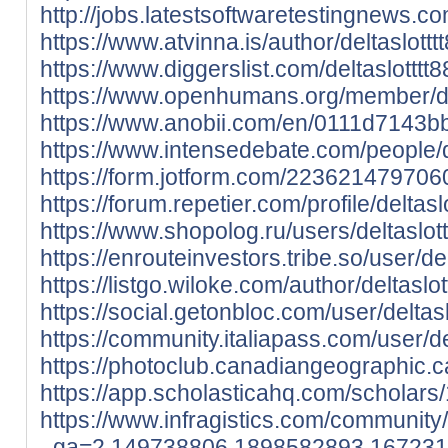
http://jobs.latestsoftwaretestingnews.com
https://www.atvinna.is/author/deltaslotttt
https://www.diggerslist.com/deltaslotttt
https://www.openhumans.org/member/del
https://www.anobii.com/en/0111d7143bbe
https://www.intensedebate.com/people/de
https://form.jotform.com/223621479706
https://forum.repetier.com/profile/deltasl
https://www.shopolog.ru/users/deltaslott
https://enrouteinvestors.tribe.so/user/del
https://listgo.wiloke.com/author/deltaslot
https://social.getonbloc.com/user/deltasl
https://community.italiapass.com/user/de
https://photoclub.canadiangeographic.c
https://app.scholasticahq.com/scholars/
https://www.infragistics.com/commu
_ga=2.149738806.1898582893.167231