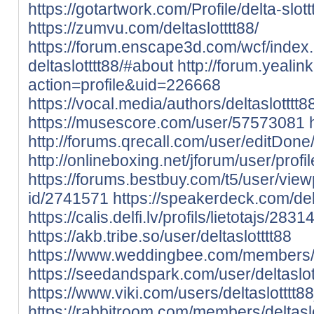
https://gotartwork.com/Profile/delta-slot
https://zumvu.com/deltaslotttt88/
https://forum.enscape3d.com/wcf/index
deltaslotttt88/#about
http://forum.yeal
action=profile&uid=226668
https://vocal.media/authors/deltaslotttt8
https://musescore.com/user/57573081
http://forums.qrecall.com/user/editDon
http://onlineboxing.net/jforum/user/prof
https://forums.bestbuy.com/t5/user/view
id/2741571
https://speakerdeck.com/delt
https://calis.delfi.lv/profils/lietotajs/2831
https://akb.tribe.so/user/deltaslotttt88
https://www.weddingbee.com/members/de
https://seedandspark.com/user/deltaslott
https://www.viki.com/users/deltaslotttt
https://rabbitroom.com/members/deltaslot