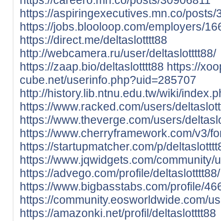
https://aspiringexecutives.mn.co/posts
https://jobs.blooloop.com/employers/166
https://direct.me/deltaslotttt88
http://webcamera.ru/user/deltaslotttt88/
https://zaap.bio/deltaslotttt88
https://xoo
cube.net/userinfo.php?uid=285707
http://history.lib.ntnu.edu.tw/wiki
https://www.racked.com/users/deltaslott
https://www.theverge.com/users/deltaslo
https://www.cherryframework.com/v3/for
https://startupmatcher.com/p/deltaslotttt
https://www.jqwidgets.com/community/use
https://advego.com/profile/deltaslotttt88/
https://www.bigbasstabs.com/profile/46
https://community.eosworldwide.com/us
https://amazonki.net/profil/deltaslotttt88