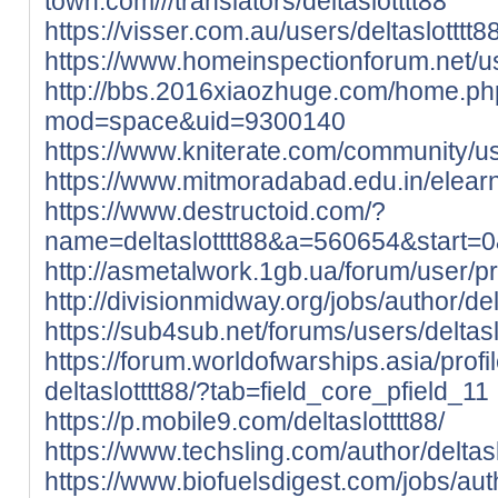
town.com///translators/deltaslotttt88
https://visser.com.au/users/deltaslotttt88
https://www.homeinspectionforum.net/u
http://bbs.2016xiaozhuge.com/home.p
mod=space&uid=9300140
https://www.kniterate.com/community/use
https://www.mitmoradabad.edu.in/elearni
https://www.destructoid.com/?
name=deltaslotttt88&a=560654&star
http://asmetalwork.1gb.ua/forum/user/p
http://divisionmidway.org/jobs/author/delt
https://sub4sub.net/forums/users/deltasl
https://forum.worldofwarships.asia/prof
deltaslotttt88/?tab=field_core_pfield_11
https://p.mobile9.com/deltaslotttt88/
https://www.techsling.com/author/deltasl
https://www.biofuelsdigest.com/jobs/auth