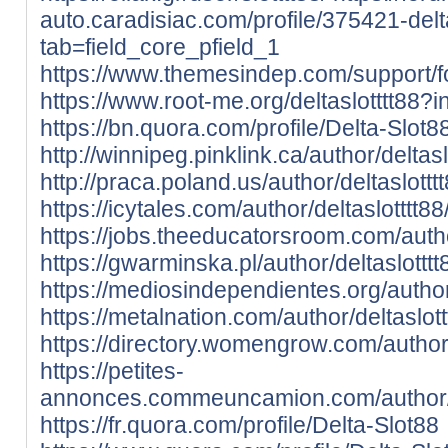
auto.caradisiac.com/profile/375421-delta
tab=field_core_pfield_1
https://www.themesindep.com/support/fo
https://www.root-me.org/deltaslotttt88?i
https://bn.quora.com/profile/Delta-Slot8
http://winnipeg.pinklink.ca/author/deltasl
http://praca.poland.us/author/deltaslotttt
https://icytales.com/author/deltaslotttt88
https://jobs.theeducatorsroom.com/author
https://gwarminska.pl/author/deltaslotttt
https://mediosindependientes.org/author/
https://metalnation.com/author/deltaslott
https://directory.womengrow.com/author/
https://petites-
annonces.commeuncamion.com/author/de
https://fr.quora.com/profile/Delta-Slot88