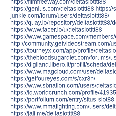
https://filmfreeway.com/deltaslotttt88
https://genius.com/deltaslotttt88
https:/
junkie.com/forum/users/deltaslotttt88/
https://quay.io/repository/deltaslotttt88/d
https://www.facer.io/u/deltaslotttt88
https://www.gamespace.com/members/del
http://community.getvideostream.com/use
https://tourneyx.com/app/profile/deltaslo
https://thebloodsugardiet.com/forums/use
https://digiland.libero.it/profili/scheda/de
https://www.magcloud.com/user/deltaslo
https://getfoureyes.com/s/cxr3n/
https://www.sbnation.com/users/deltaslo
https://iq.worldcrunch.com/profile/4193
https://portfolium.com/entry/situs-slot8
https://www.mmafighting.com/users/delta
https://jali.me/deltaslotttt88