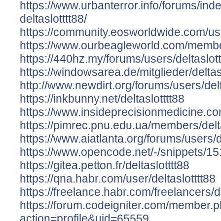
https://www.urbanterror.info/forums/in
deltaslotttt88/
https://community.eosworldwide.com/us
https://www.ourbeagleworld.com/member
https://440hz.my/forums/users/deltaslott
https://windowsarea.de/mitglieder/deltasl
http://www.newdirt.org/forums/users/delt
https://inkbunny.net/deltaslotttt88
https://www.insideprecisionmedicine.co
https://pimrec.pnu.edu.ua/members/deltas
https://www.aiatlanta.org/forums/users/de
https://www.opencode.net/-/snippets/15
https://gitea.petton.fr/deltaslotttt88
https://qna.habr.com/user/deltaslotttt88
https://freelance.habr.com/freelancers/de
https://forum.codeigniter.com/member.
action=profile&uid=65559