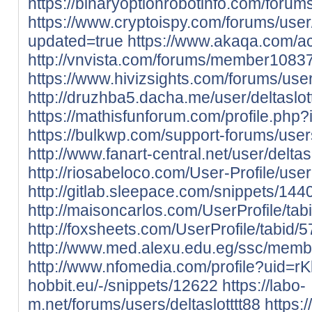
https://binaryoptionrobotinfo.com/forums
https://www.cryptoispy.com/forums/user/d
updated=true
https://www.akaqa.com/a
http://vnvista.com/forums/member10837
https://www.hivizsights.com/forums/users
http://druzhba5.dacha.me/user/deltaslott
https://mathisfunforum.com/profile.php
https://bulkwp.com/support-forums/users/
http://www.fanart-central.net/user/deltasl
http://riosabeloco.com/User-Profile/use
http://gitlab.sleepace.com/snippets/144
http://maisoncarlos.com/UserProfile/ta
http://foxsheets.com/UserProfile/tabid/
http://www.med.alexu.edu.eg/ssc/member
http://www.nfomedia.com/profile?uid=r
hobbit.eu/-/snippets/12622
https://labo-
m.net/forums/users/deltaslotttt88
https:/