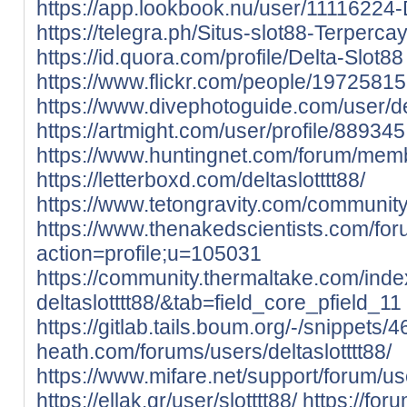
https://app.lookbook.nu/user/11116224-D
https://telegra.ph/Situs-slot88-Terperc
https://id.quora.com/profile/Delta-Slot88
https://www.flickr.com/people/197258
https://www.divephotoguide.com/user/del
https://artmight.com/user/profile/889345
https://www.huntingnet.com/forum/membe
https://letterboxd.com/deltaslotttt88/
https://www.tetongravity.com/community
https://www.thenakedscientists.com/fo
action=profile;u=105031
https://community.thermaltake.com/inde
deltaslotttt88/&tab=field_core_pfield_11
https://gitlab.tails.boum.org/-/snippets/
heath.com/forums/users/deltaslotttt88/
https://www.mifare.net/support/forum/use
https://ellak.gr/user/slotttt88/
https://for