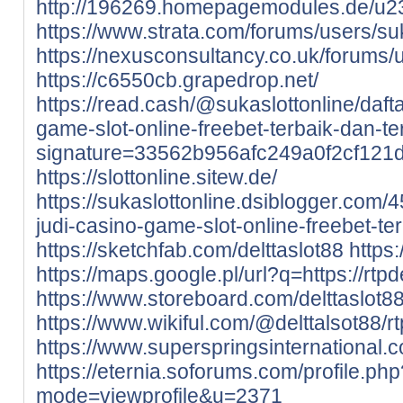
http://196269.homepagemodules.de/u23
https://www.strata.com/forums/users/suk
https://nexusconsultancy.co.uk/forums/u
https://c6550cb.grapedrop.net/
https://read.cash/@sukaslottonline/dafta
game-slot-online-freebet-terbaik-dan-
signature=33562b956afc249a0f2cf12
https://slottonline.sitew.de/
https://sukaslottonline.dsiblogger.com/
judi-casino-game-slot-online-freebet-te
https://sketchfab.com/delttaslot88
https:
https://maps.google.pl/url?q=https://rtp
https://www.storeboard.com/delttaslot8
https://www.wikiful.com/@delttalsot88/rt
https://www.superspringsinternational.c
https://eternia.soforums.com/profile.php
mode=viewprofile&u=2371