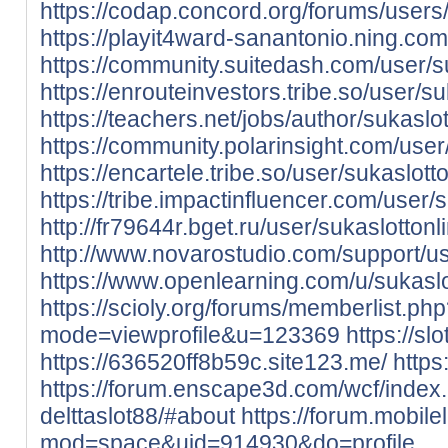
https://codap.concord.org/forums/users
https://playit4ward-sanantonio.ning.com/
https://community.suitedash.com/user/s
https://enrouteinvestors.tribe.so/user/su
https://teachers.net/jobs/author/sukaslot
https://community.polarinsight.com/user
https://encartele.tribe.so/user/sukaslott
https://tribe.impactinfluencer.com/user/
http://fr79644r.bget.ru/user/sukaslottonl
http://www.novarostudio.com/support/us
https://www.openlearning.com/u/sukaslo
https://scioly.org/forums/memberlist.ph
mode=viewprofile&u=123369
https://sl
https://636520ff8b59c.site123.me/
https
https://forum.enscape3d.com/wcf/index
delttaslot88/#about
https://forum.mobi
mod=space&uid=914930&do=profile