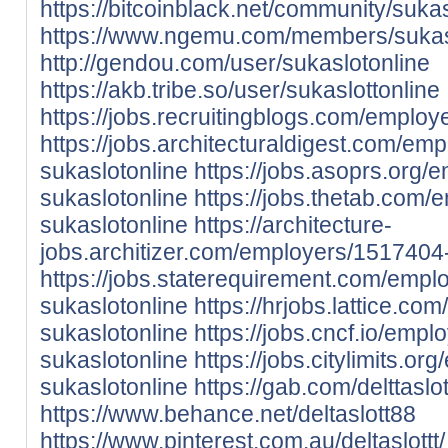
https://bitcoinblack.net/community/sukas
https://www.ngemu.com/members/sukas
http://gendou.com/user/sukaslotonline
https://akb.tribe.so/user/sukaslottonline
https://jobs.recruitingblogs.com/emplo
https://jobs.architecturaldigest.com/em
sukaslotonline
https://jobs.asoprs.org
sukaslotonline
https://jobs.thetab.com
sukaslotonline
https://architecture-
jobs.architizer.com/employers/1517404
https://jobs.staterequirement.com/emp
sukaslotonline
https://hrjobs.lattice.c
sukaslotonline
https://jobs.cncf.io/emp
sukaslotonline
https://jobs.citylimits.o
sukaslotonline
https://gab.com/delttaslo
https://www.behance.net/deltaslott88
https://www.pinterest.com.au/deltaslottt/