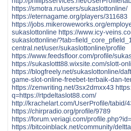
http://phillipsservices.net/UserProfile/
https://smotra.ru/users/sukaslottonline/
https://eternagame.org/players/311683
https://jobs.mikeroweworks.org/employ
sukaslottonline
https://www.icy-veins.c
sukaslottonline/?tab=field_core_pfield_
central.net/user/sukaslottonline/profile
https://www.feedsfloor.com/profile/sukas
https://sukaslottt88.wixsite.com/slott-onl
https://blogfreely.net/sukaslottonline/da
game-slot-online-freebet-terbaik-dan-t
https://zenwriting.net/3sx2dmxx43
https
q=https://rtpdeltaslot88.com/
http://krachelart.com/UserProfile/tabid
https://chirpradio.org/profile/9789
https://forum.veriagi.com/profile.php?i
https://bitcoinblack.net/community/deltta