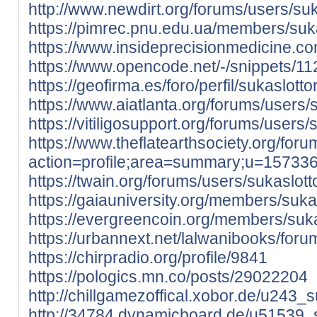
http://www.newdirt.org/forums/users/suk
https://pimrec.pnu.edu.ua/members/sukas
https://www.insideprecisionmedicine.c
https://www.opencode.net/-/snippets/11
https://geofirma.es/foro/perfil/sukaslotto
https://www.aiatlanta.org/forums/users/s
https://vitiligosupport.org/forums/users/
https://www.theflatearthsociety.org/for
action=profile;area=summary;u=15733
https://twain.org/forums/users/sukaslott
https://gaiauniversity.org/members/sukasl
https://evergreencoin.org/members/suka
https://urbannext.net/lalwanibooks/foru
https://chirpradio.org/profile/9841
https://pologics.mn.co/posts/29022204
http://chillgamezoffical.xobor.de/u243_s
http://34784.dynamicboard.de/u51539_s