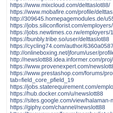
https://www.mixcloud.com/delttaslot88/
https://www.mobafire.com/profile/deltt
http://309645.homepagemodules.de/u55
https://jobs.siliconflorist.com/employer
https://jobs.newtimes.co.rw/employers/
https://bunbly.tribe.so/user/delttaslot88
https://cycling74.com/author/6360a0
http://onlineboxing.net/jforum/user/prof
http://newslott88.idea.informer.com/proj/
https://www.provenexpert.com/newslott
https://www.prestashop.com/forums/pro
tab=field_core_pfield_19
https://jobs.staterequirement.com/emp
https://hub.docker.com/u/newslott88
https://sites.google.com/view/halama
https://giphy.com/channel/newslott88