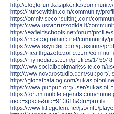
http://blogforum.kasipkor.kz/community/p
https://nursewithin.com/community/profil
https://omniviseconsulting.com/communit
https://www.usrabruzzodida.it/community
https://eafieldschools.net/forum/profile/
https://mcsdogtraining.net/community/pro
https://www.esyrider.com/questions/prof
https://healthgazettezone.com/community
https://mymediads.com/profiles/145948
http://www.socialbookmarkssite.com/use
http://www.novarostudio.com/support/us
https://globalcatalog.com/sukaslotonline
https://www.pubpub.org/user/sukaslot-o
https://forum.mobilelegends.com/home
mod=space&uid=913618&do=profile
https://www.littlegolem.net/jsp/info/pla