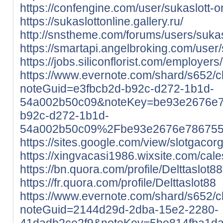
https://confengine.com/user/sukaslott-o
https://sukaslottonline.gallery.ru/
http://snstheme.com/forums/users/sukas
https://smartapi.angelbroking.com/user/
https://jobs.siliconflorist.com/employer
https://www.evernote.com/shard/s652/cl
noteGuid=e3fbcb2d-b92c-d272-1b1d-
54a002b50c09&noteKey=be93e2676e
b92c-d272-1b1d-
54a002b50c09%2Fbe93e2676e786755
https://sites.google.com/view/slotga
https://xingvacasi1986.wixsite.com/cales
https://bn.quora.com/profile/Delttaslot88
https://fr.quora.com/profile/Delttaslot88
https://www.evernote.com/shard/s652/cl
noteGuid=2144d29d-2dba-15e2-2280-
41dadb2ce2f9&noteKey=5be814fba1