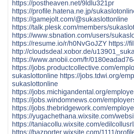
https://postheaven.net/9ldlu321pr
https://profile.hatena.ne.jp/sukaslotonlin
https://gamejolt.com/@sukaslottonline
https://talk.plesk.com/members/sukaslo
https://www.sbnation.com/users/sukaslo
https://resume.io/r/h0NvGoJZY
https://f
http://cloudsdeal.xobor.de/u13901_sukas
https://www.anobii.com/fr/0180eadad764
https://jobs.productcollective.com/emp
sukaslottonline
https://jobs.tdwi.org/e
sukaslottonline
https://jobs.michigandental.org/employ
https://jobs.windomnews.com/employer
https://jobs.thebridgework.com/employe
https://yugachethana.wixsite.com/website
https://taniacollu.wixsite.com/edilcollusrl
https://bazporter.wixsite.com/1111/profile