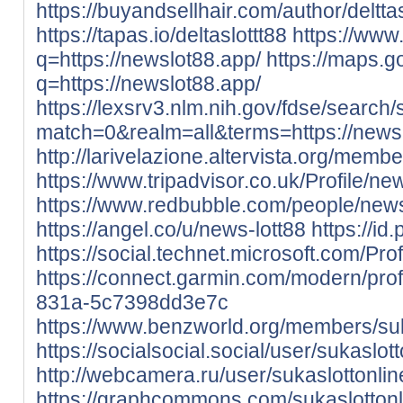
https://buyandsellhair.com/author/deltta
https://tapas.io/deltaslottt88
https://www
q=https://newslot88.app/
https://maps.go
q=https://newslot88.app/
https://lexsrv3.nlm.nih.gov/fdse/search/
match=0&realm=all&terms=https://news
http://larivelazione.altervista.org/me
https://www.tripadvisor.co.uk/Profile/ne
https://www.redbubble.com/people/new
https://angel.co/u/news-lott88
https://id
https://social.technet.microsoft.com/Pro
https://connect.garmin.com/modern/prof
831a-5c7398dd3e7c
https://www.benzworld.org/members/su
https://socialsocial.social/user/sukaslott
http://webcamera.ru/user/sukaslottonlin
https://graphcommons.com/sukaslottonl