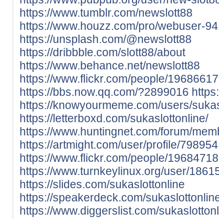
https://www.tumblr.com/newslott88
https://www.houzz.com/pro/webuser-9
https://unsplash.com/@newslott88
https://dribbble.com/slott88/about
https://www.behance.net/newslott88
https://www.flickr.com/people/196866
https://bbs.now.qq.com/?2899016
https
https://knowyourmeme.com/users/sukasl
https://letterboxd.com/sukaslottonline/
https://www.huntingnet.com/forum/memb
https://artmight.com/user/profile/798954
https://www.flickr.com/people/196847
https://www.turnkeylinux.org/user/1861
https://slides.com/sukaslottonline
https://speakerdeck.com/sukaslottonlin
https://www.diggerslist.com/sukaslotton