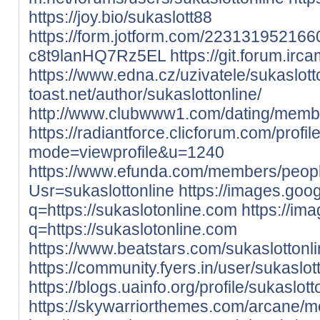
https://joy.bio/sukaslott88
https://form.jotform.com/223131952166
c8t9lanHQ7Rz5EL
https://git.forum.irc
https://www.edna.cz/uzivatele/sukaslott
toast.net/author/sukaslottonline/
http://www.clubwww1.com/dating/member
https://radiantforce.clicforum.com/profil
mode=viewprofile&u=1240
https://www.efunda.com/members/peop
Usr=sukaslottonline
https://images.goog
q=https://sukaslotonline.com
https://im
q=https://sukaslotonline.com
https://www.beatstars.com/sukaslottonl
https://community.fyers.in/user/sukaslot
https://blogs.uainfo.org/profile/sukaslott
https://skywarriorthemes.com/arcane/m