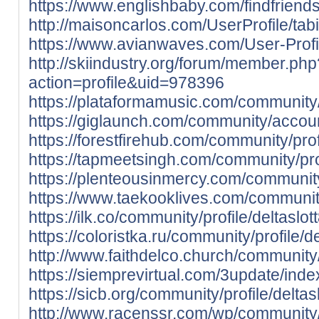
https://www.englishbaby.com/findfriends
http://maisoncarlos.com/UserProfile/ta
https://www.avianwaves.com/User-Profi
http://skiindustry.org/forum/member.php
action=profile&uid=978396
https://plataformamusic.com/community/
https://giglaunch.com/community/account
https://forestfirehub.com/community/profi
https://tapmeetsingh.com/community/prof
https://plenteousinmercy.com/communit
https://www.taekooklives.com/community/
https://ilk.co/community/profile/deltaslot
https://coloristka.ru/community/profile/de
http://www.faithdelco.church/community/p
https://siemprevirtual.com/3update/inde
https://sicb.org/community/profile/deltas
http://www.racenssr.com/wp/community/pr