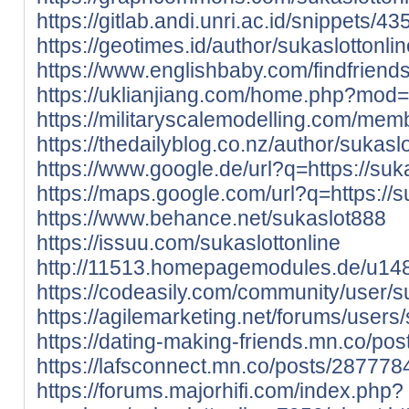
https://gitlab.andi.unri.ac.id/snippets/43
https://geotimes.id/author/sukaslottonlin
https://www.englishbaby.com/findfriends
https://uklianjiang.com/home.php?mo
https://militaryscalemodelling.com/membe
https://thedailyblog.co.nz/author/sukaslo
https://www.google.de/url?q=https://suk
https://maps.google.com/url?q=https://
https://www.behance.net/sukaslot888
https://issuu.com/sukaslottonline
http://11513.homepagemodules.de/u148
https://codeasily.com/community/user/su
https://agilemarketing.net/forums/users/
https://dating-making-friends.mn.co/po
https://lafsconnect.mn.co/posts/287778
https://forums.majorhifi.com/index.php?