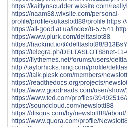
https://kaitlynscudder.wixsite.com/reallyk
https://naam38.wixsite.com/personal-
profile/profile/sukaslottt88/profile
https:/
https://all-good.at.ua/index/8-57541
htt
https://www.plurk.com/delttaslot88
https://hackmd.io/@delttaslot88/B13BsY
https://telegra.ph/DELTASLOT88net-11
https://flythemes.net/forums/users/deltta
http://taylorhicks.ning.com/profile/deltta
https://talk.plesk.com/members/newslo
https://readthedocs.org/projects/newslot
https://www.goodreads.com/user/show
https://www.ted.com/profiles/39492516/
https://soundcloud.com/newslottt88
https://disqus.com/by/newslott88/about/
https://www.quora.com/profile/Newslott