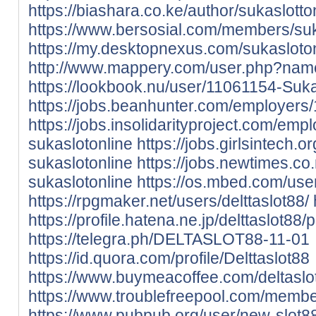
https://biashara.co.ke/author/sukaslotto
https://www.bersosial.com/members/suk
https://my.desktopnexus.com/sukasloto
http://www.mappery.com/user.php?nam
https://lookbook.nu/user/11061154-Suka
https://jobs.beanhunter.com/employers
https://jobs.insolidarityproject.com/em
sukaslotonline
https://jobs.girlsintech
sukaslotonline
https://jobs.newtimes.c
sukaslotonline
https://os.mbed.com/user
https://rpgmaker.net/users/delttaslot88/
https://profile.hatena.ne.jp/delttaslot88/p
https://telegra.ph/DELTASLOT88-11-01
https://id.quora.com/profile/Delttaslot88
https://www.buymeacoffee.com/deltaslo
https://www.troublefreepool.com/membe
https://www.pubpub.org/user/new-slot8