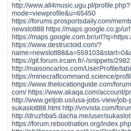
http://www.all4music.ugu.pl/profile.php?
mode=viewprofile&u=65450
https://forums.prosportsdaily.com/me
newslott88
https://maps.google.co.jp/ur
https://maps.google.com.br/url?q=https:
https://www.destructoid.com/?
name=newslott88&a=559103&start=0
https://git.forum.ircam.fr/-/snippets/2982
http://maisoncarlos.com/UserProfile/ta
https://minecraftcommand.science/profil
https://www.thelocationguide.com/forum
com/
https://www.akaqa.com/account/p
http://www.getjob.us/usa-jobs-view/job
sukaslott88.html
http://vnvista.com/fo
http://druzhba5.dacha.me/user/sukaslott
https://forum.rebootnation.org/index.