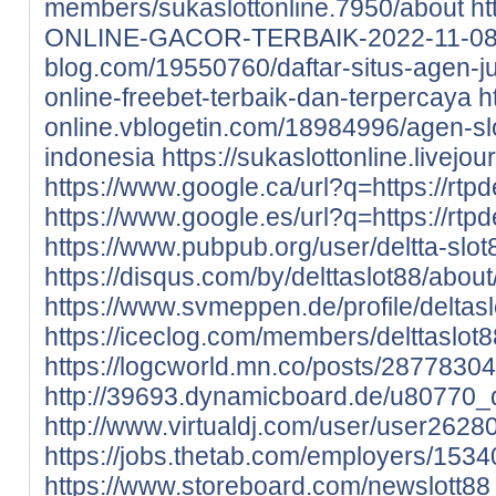
members/sukaslottonline.7950/about
ht
ONLINE-GACOR-TERBAIK-2022-11-0
blog.com/19550760/daftar-situs-agen-j
online-freebet-terbaik-dan-terpercaya
h
online.vblogetin.com/18984996/agen-slo
indonesia
https://sukaslottonline.livejo
https://www.google.ca/url?q=https://rtpd
https://www.google.es/url?q=https://rtpd
https://www.pubpub.org/user/deltta-slot
https://disqus.com/by/delttaslot88/about
https://www.svmeppen.de/profile/deltaslo
https://iceclog.com/members/delttaslot88
https://logcworld.mn.co/posts/28778304
http://39693.dynamicboard.de/u80770_de
http://www.virtualdj.com/user/user2628
https://jobs.thetab.com/employers/1534
https://www.storeboard.com/newslott88