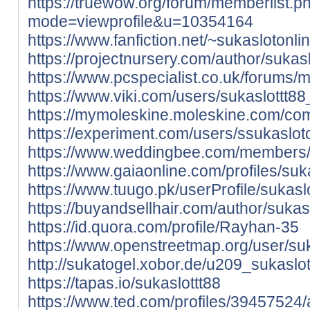
https://truewow.org/forum/memberlist.p
mode=viewprofile&u=10354164
https://www.fanfiction.net/~sukaslotonli
https://projectnursery.com/author/sukasl
https://www.pcspecialist.co.uk/forums
https://www.viki.com/users/sukaslottt8
https://mymoleskine.moleskine.com/co
https://experiment.com/users/ssukaslot
https://www.weddingbee.com/members/
https://www.gaiaonline.com/profiles/su
https://www.tuugo.pk/userProfile/sukas
https://buyandsellhair.com/author/sukas
https://id.quora.com/profile/Rayhan-35
https://www.openstreetmap.org/user/suk
http://sukatogel.xobor.de/u209_sukaslot
https://tapas.io/sukaslottt88
https://www.ted.com/profiles/39457524/