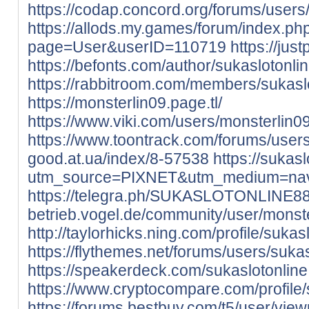
https://codap.concord.org/forums/user
https://allods.my.games/forum/index.ph
page=User&userID=110719
https://just
https://befonts.com/author/sukaslotonli
https://rabbitroom.com/members/sukaslot
https://monsterlin09.page.tl/
https://www.viki.com/users/monsterlin
https://www.toontrack.com/forums/users
good.at.ua/index/8-57538
https://sukas
utm_source=PIXNET&utm_medium=nav
https://telegra.ph/SUKASLOTONLINE8
betrieb.vogel.de/community/user/monst
http://taylorhicks.ning.com/profile/sukas
https://flythemes.net/forums/users/sukas
https://speakerdeck.com/sukaslotonline
https://www.cryptocompare.com/profile/s
https://forums.bestbuy.com/t5/user/view