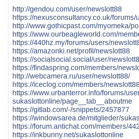
http://gendou.com/user/newslott88
https://nexusconsultancy.co.uk/forums/
http://www.gothicpast.com/myomeka/p
https://www.ourbeagleworld.com/memb
https://440hz.my/forums/users/newslott
https://amazonki.net/profil/newslott88
https://socialsocial.social/user/newslott
https://findaspring.com/members/newslo
http://webcamera.ru/user/newslott88/
https://iceclog.com/members/newslott88/
https://www.urbanterror.info/forums/us
sukaslottonline/page__tab__aboutme
https://gitlab.com/-/snippets/2457877
https://windowsarea.de/mitglieder/sukasl
https://forum.antichat.com/members/44
https://inkbunny.net/sukaslottonline