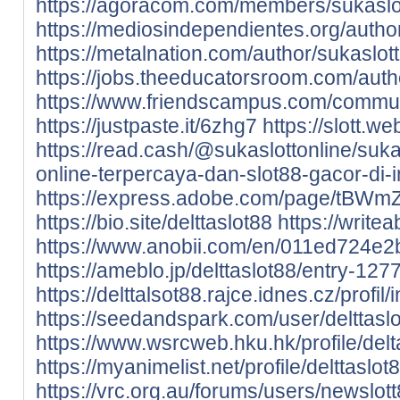
https://agoracom.com/members/sukaslot
https://mediosindependientes.org/author
https://metalnation.com/author/sukaslott
https://jobs.theeducatorsroom.com/autho
https://www.friendscampus.com/communit
https://justpaste.it/6zhg7
https://slott.w
https://read.cash/@sukaslottonline/sukas
online-terpercaya-dan-slot88-gacor-di
https://express.adobe.com/page/tBW
https://bio.site/delttaslot88
https://write
https://www.anobii.com/en/011ed724e2b6
https://ameblo.jp/delttaslot88/entry-12
https://delttalsot88.rajce.idnes.cz/profil
https://seedandspark.com/user/delttasl
https://www.wsrcweb.hku.hk/profile/delta
https://myanimelist.net/profile/delttaslot
https://vrc.org.au/forums/users/newslot