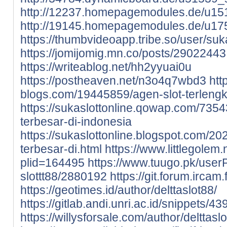
http://12237.homepagemodules.de/u151
http://19145.homepagemodules.de/u175
https://thumbvideoapp.tribe.so/user/suk
https://jomijomig.mn.co/posts/29022443
https://writeablog.net/hh2yyuai0u
https://postheaven.net/n3o4q7wbd3
htt
blogs.com/19445859/agen-slot-terlengk
https://sukaslottonline.qowap.com/7354
terbesar-di-indonesia
https://sukaslottonline.blogspot.com/20
terbesar-di.html
https://www.littlegolem.n
plid=164495
https://www.tuugo.pk/userPr
slottt88/2880192
https://git.forum.ircam
https://geotimes.id/author/delttaslot88/
https://gitlab.andi.unri.ac.id/snippets/43
https://willysforsale.com/author/delttaslo