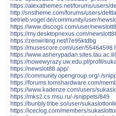
https://alexathemes.net/forums/users/del
http://snstheme.com/forums/users/deltta
betrieb.vogel.de/community/user/newslo
https://www.discogs.com/user/newslott
https://my.desktopnexus.com/newslott8
https://zenwriting.net/l7e95ktdbg
https://musescore.com/user/55464598
https://www.asherypadan.sites.tau.ac.il/p
https://nowewyrazy.uw.edu.pl/profil/suka
https://newslot88.app/
https://community.opengroup.org/-/snip
https://forums.tomshardware.com/memb
https://www.kadenze.com/users/sukaslo
https://mks2.cs.msu.ru/-/snippets/849
https://bunbly.tribe.so/user/sukaslottonl
https://iceclog.com/members/sukaslottonl