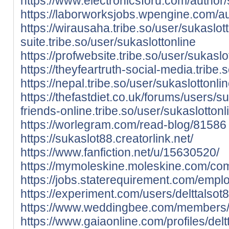
https://www.electronicsforu.com/author/
https://laborworksjobs.wpengine.com/au
https://wirausaha.tribe.so/user/sukaslot
suite.tribe.so/user/sukaslottonline
https://profwebsite.tribe.so/user/sukaslo
https://theyfeartruth-social-media.tribe.
https://nepal.tribe.so/user/sukaslottonli
https://thefastdiet.co.uk/forums/users/su
friends-online.tribe.so/user/sukaslottonl
https://worlegram.com/read-blog/81586
https://sukaslot88.creatorlink.net/
https://www.fanfiction.net/u/15630520/
https://mymoleskine.moleskine.com/com
https://jobs.staterequirement.com/empl
https://experiment.com/users/delttalsot
https://www.weddingbee.com/members/d
https://www.gaiaonline.com/profiles/del