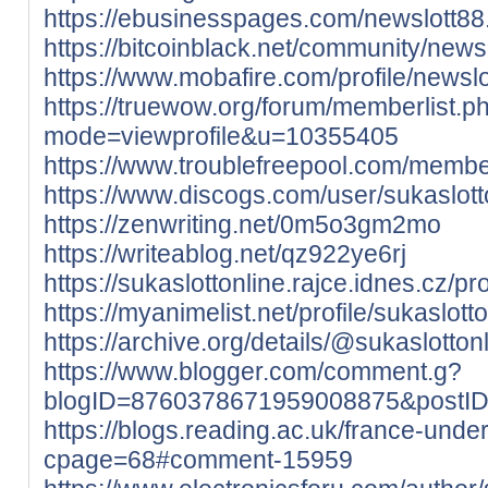
https://ebusinesspages.com/newslott88
https://bitcoinblack.net/community/newsl
https://www.mobafire.com/profile/news
https://truewow.org/forum/memberlist.p
mode=viewprofile&u=10355405
https://www.troublefreepool.com/membe
https://www.discogs.com/user/sukaslott
https://zenwriting.net/0m5o3gm2mo
https://writeablog.net/qz922ye6rj
https://sukaslottonline.rajce.idnes.cz/pr
https://myanimelist.net/profile/sukaslott
https://archive.org/details/@sukaslotton
https://www.blogger.com/comment.g?
blogID=8760378671959008875&postI
https://blogs.reading.ac.uk/france-under-
cpage=68#comment-15959