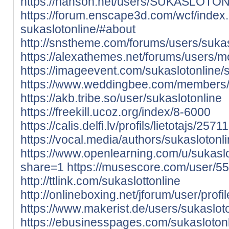
https://hanson.net/users/SUKASLOTO
https://forum.enscape3d.com/wcf/index
sukaslotonline/#about
http://snstheme.com/forums/users/sukas
https://alexathemes.net/forums/users/m
https://imageevent.com/sukaslotonline/
https://www.weddingbee.com/members/s
https://akb.tribe.so/user/sukaslotonline
https://freekill.ucoz.org/index/8-6000
https://calis.delfi.lv/profils/lietotajs/257
https://vocal.media/authors/sukaslotonl
https://www.openlearning.com/u/sukaslo
share=1
https://musescore.com/user/5
http://ttlink.com/sukaslottonline
http://onlineboxing.net/jforum/user/prof
https://www.makerist.de/users/sukaslot
https://ebusinesspages.com/sukasloton