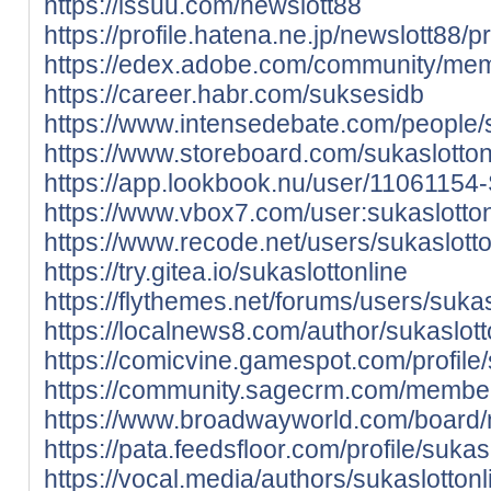
https://issuu.com/newslott88
https://profile.hatena.ne.jp/newslott88/pr
https://edex.adobe.com/community/me
https://career.habr.com/suksesidb
https://www.intensedebate.com/people/s
https://www.storeboard.com/sukaslottonl
https://app.lookbook.nu/user/11061154-
https://www.vbox7.com/user:sukaslotton
https://www.recode.net/users/sukaslotto
https://try.gitea.io/sukaslottonline
https://flythemes.net/forums/users/sukas
https://localnews8.com/author/sukaslott
https://comicvine.gamespot.com/profile/
https://community.sagecrm.com/members
https://www.broadwayworld.com/boar
https://pata.feedsfloor.com/profile/sukas
https://vocal.media/authors/sukaslottonl