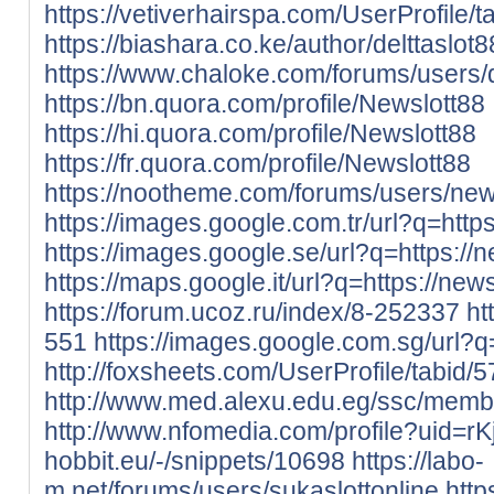
https://vetiverhairspa.com/UserProfile/
https://biashara.co.ke/author/delttaslot8
https://www.chaloke.com/forums/users/d
https://bn.quora.com/profile/Newslott88
https://hi.quora.com/profile/Newslott88
https://fr.quora.com/profile/Newslott88
https://nootheme.com/forums/users/new
https://images.google.com.tr/url?q=http
https://images.google.se/url?q=https://
https://maps.google.it/url?q=https://new
https://forum.ucoz.ru/index/8-252337
ht
551
https://images.google.com.sg/url?q
http://foxsheets.com/UserProfile/tabid/
http://www.med.alexu.edu.eg/ssc/membe
http://www.nfomedia.com/profile?uid=r
hobbit.eu/-/snippets/10698
https://labo-
m.net/forums/users/sukaslottonline
http