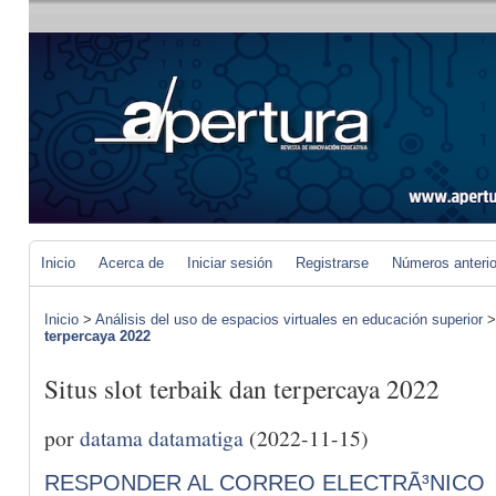
Inicio
Acerca de
Iniciar sesión
Registrarse
Números anteri
Inicio
>
Análisis del uso de espacios virtuales en educación superior
terpercaya 2022
Situs slot terbaik dan terpercaya 2022
por
datama datamatiga
(2022-11-15)
RESPONDER AL CORREO ELECTRÃ³NICO