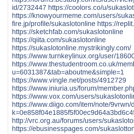
id/2732447
https://coolors.co/u/sukaslo
https://knowyourmeme.com/users/sukas
fire.jp/profile/sukaslotonline
https://repl
https://sketchfab.com/sukaslotonline
https://qiita.com/sukaslotonline
https://sukaslotonline.mystrikingly.com/
https://www.turnkeylinux.org/user/1860
https://www.thestudentroom.co.uk/mem
u=6031387&tab=aboutme&simple=1
https://www.vingle.net/posts/4912729
https://www.iniuria.us/forum/member.p
https://www.vox.com/users/sukaslotonli
https://www.diigo.com/item/note/9vrwn/
k=0e858f04e1885f5f00ec9d64a3bd6c4
http://vrc.org.au/forums/users/sukasloto
https://ebusinesspages.com/sukaslotton