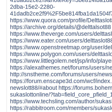
2dba-15e2-2280-
41dadb2ce2f9%2F5be814fba1da1504f
https://www.quora.com/profile/Delttaslo
https://archive.org/details/@delttalsot88
https://www.theverge.com/users/delttas
https://www.eater.com/users/delttaslot8
https://www.openstreetmap.org/user/del
https://www.polygon.com/users/delttasl
https://www.littlegolem.net/jsp/info/pla
https://alexathemes.net/forums/users/ne
http://snstheme.com/forums/users/newsl
https://forum.enscape3d.com/wcf/index
newslott88/#about
https://forums.bohem
sukaslottonline/?tab=field_core_pfield_
https://www.techsling.com/author/sukasl
https://rabbitroom.com/members/sukaslot