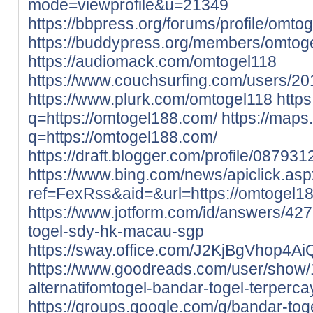
mode=viewprofile&u=21349
https://bbpress.org/forums/profile/omtog
https://buddypress.org/members/omtogel
https://audiomack.com/omtogel118
https://www.couchsurfing.com/users/2
https://www.plurk.com/omtogel118
http
q=https://omtogel188.com/
https://maps
q=https://omtogel188.com/
https://draft.blogger.com/profile/087
https://www.bing.com/news/apiclick.as
ref=FexRss&aid=&url=https://omtogel1
https://www.jotform.com/id/answers/42
togel-sdy-hk-macau-sgp
https://sway.office.com/J2KjBgVhop4A
https://www.goodreads.com/user/show
alternatifomtogel-bandar-togel-terperca
https://groups.google.com/g/bandar-to