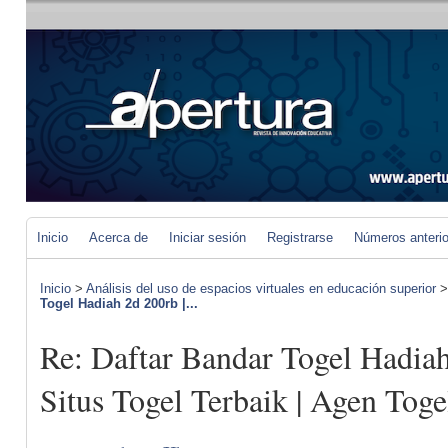
Inicio
Acerca de
Iniciar sesión
Registrarse
Números anteri
Inicio
>
Análisis del uso de espacios virtuales en educación superior
Togel Hadiah 2d 200rb |...
Re: Daftar Bandar Togel Hadiah
Situs Togel Terbaik | Agen Toge