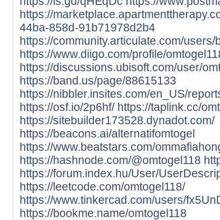
https://is.gd/qHEqDc
https://www.postm
https://marketplace.apartmenttherapy.
44ba-858d-91b71978d2b4
https://community.articulate.com/user
https://www.diigo.com/profile/omtogel11
https://discussions.ubisoft.com/user/
https://band.us/page/88615133
https://nibbler.insites.com/en_US/repo
https://osf.io/2p6hf/
https://taplink.cc/o
https://sitebuilder173528.dynadot.com/
https://beacons.ai/alternatifomtogel
https://www.beatstars.com/ommafiaho
https://hashnode.com/@omtogel118
htt
https://forum.index.hu/User/UserDescr
https://leetcode.com/omtogel118/
https://www.tinkercad.com/users/fx5
https://bookme.name/omtogel118