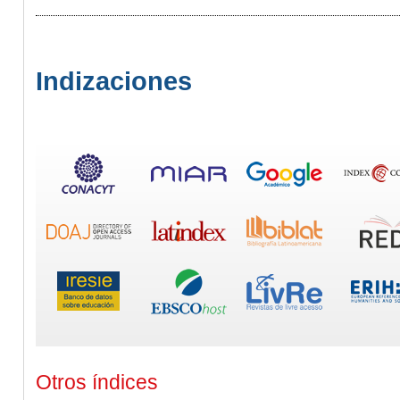
Indizaciones
Otros índices