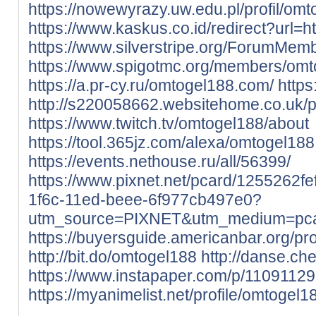
https://nowewyrazy.uw.edu.pl/profil/omt
https://www.kaskus.co.id/redirect?url=h
https://www.silverstripe.org/ForumMem
https://www.spigotmc.org/members/omt
https://a.pr-cy.ru/omtogel188.com/
https
http://s220058662.websitehome.co.uk/
https://www.twitch.tv/omtogel188/about
https://tool.365jz.com/alexa/omtogel18
https://events.nethouse.ru/all/56399/
https://www.pixnet.net/pcard/1255262fef
1f6c-11ed-beee-6f977cb497e0?
utm_source=PIXNET&utm_medium=pcar
https://buyersguide.americanbar.org/pro
http://bit.do/omtogel188
http://danse.ch
https://www.instapaper.com/p/11091129
https://myanimelist.net/profile/omtogel1