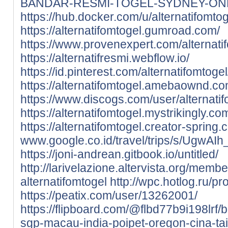
BANDAR-RESMI-TOGEL-SYDNEY-ONL
https://hub.docker.com/u/alternatifomtog
https://alternatifomtogel.gumroad.com/
https://www.provenexpert.com/alternati
https://alternatifresmi.webflow.io/
https://id.pinterest.com/alternatifomtogel
https://alternatifomtogel.amebaownd.c
https://www.discogs.com/user/alternati
https://alternatifomtogel.mystrikingly.co
https://alternatifomtogel.creator-spring.
www.google.co.id/travel/trips/s/Ugw
https://joni-andrean.gitbook.io/untitled/
http://larivelazione.altervista.org/mem
alternatifomtogel
http://wpc.hotlog.ru/p
https://peatix.com/user/13262001/
https://flipboard.com/@flbd77b9i198lrf/
sgp-macau-india-poipet-oregon-cina-ta