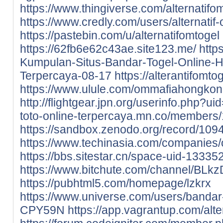
https://www.thingiverse.com/alternatifo
https://www.credly.com/users/alternati
https://pastebin.com/u/alternatifomtogel
https://62fb6e62c43ae.site123.me/
http
Kumpulan-Situs-Bandar-Togel-Online-H
Terpercaya-08-17
https://alterantifomto
https://www.ulule.com/ommafiahongkong
http://flightgear.jpn.org/userinfo.php?u
toto-online-terpercaya.mn.co/members
https://sandbox.zenodo.org/record/1
https://www.techinasia.com/companies
https://bbs.sitestar.cn/space-uid-13335
https://www.bitchute.com/channel/BLk
https://pubhtml5.com/homepage/lzkrx
https://www.universe.com/users/bandar
CPY59N
https://app.vagrantup.com/alte