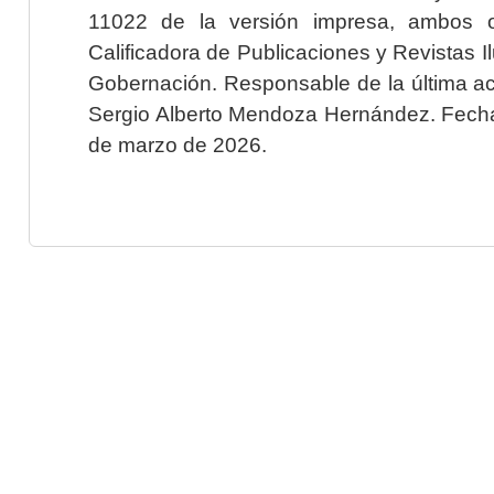
11022 de la versión impresa, ambos o
Calificadora de Publicaciones y Revistas I
Gobernación. Responsable de la última ac
Sergio Alberto Mendoza Hernández. Fecha 
de marzo de 2026.