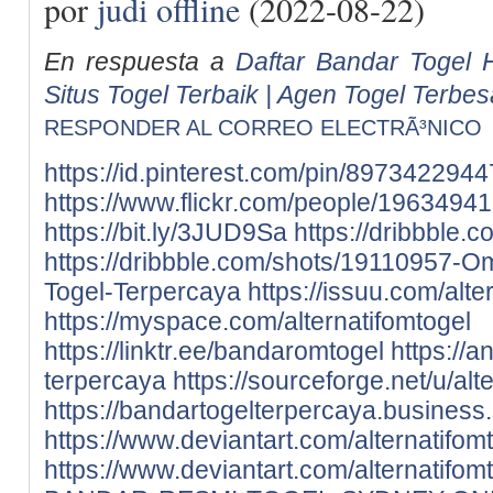
por
judi offline
(2022-08-22)
En respuesta a
Daftar Bandar Togel 
Situs Togel Terbaik | Agen Togel Terbes
RESPONDER AL CORREO ELECTRÃ³NICO
https://id.pinterest.com/pin/897342294
https://www.flickr.com/people/196349
https://bit.ly/3JUD9Sa
https://dribbble.c
https://dribbble.com/shots/19110957-O
Togel-Terpercaya
https://issuu.com/alte
https://myspace.com/alternatifomtogel
https://linktr.ee/bandaromtogel
https://a
terpercaya
https://sourceforge.net/u/alte
https://bandartogelterpercaya.business.
https://www.deviantart.com/alternatifom
https://www.deviantart.com/alternatifom