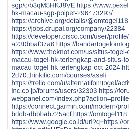
sgp/c/b3qM5HKJ8VE
https://www.pexe
hk-macau-sgp-poipet-296473293/
https://archive.org/details/@omtogel118
https://jobs.drupal.org/company/22384
https://developer.cisco.com/user/profi
a230bbaf37a6
https://bandartogelomto
https://www.theknot.com/us/situs-togel-
macau-togel-hk-terlengkap-and-situs-to
macau-togel-hk-terlengkap-oct-2024
ht
2d70.thinkific.com/courses/aseli
https://trello.com/u/alternatifomtogel/acti
inc.co.jp/forums/users/32303
https://fo
webpanel.com/index.php?action=profil
https://connect.garmin.com/modern/prof
bddb-dbbbab725acf
https://omtogel118.
https://www.google.co.id/url?q=https:/