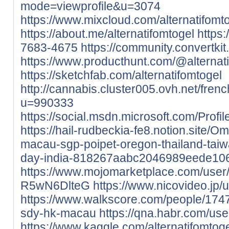
mode=viewprofile&u=3074
https://www.mixcloud.com/alternatifomto
https://about.me/alternatifomtogel
https:
7683-4675
https://community.convertkit
https://www.producthunt.com/@alternat
https://sketchfab.com/alternatifomtogel
http://cannabis.cluster005.ovh.net/fre
u=990333
https://social.msdn.microsoft.com/Profil
https://hail-rudbeckia-fe8.notion.site/O
macau-sgp-poipet-oregon-thailand-taiw
day-india-818267aabc2046989eede10
https://www.mojomarketplace.com/user/a
R5wN6DlteG
https://www.nicovideo.jp
https://www.walkscore.com/people/174
sdy-hk-macau
https://qna.habr.com/use
https://www.kaggle.com/alternatifomtog