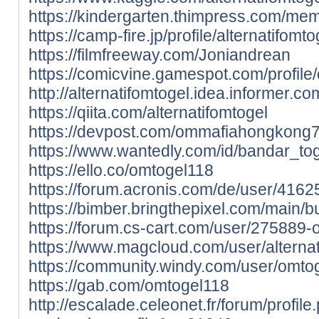
https://kindergarten.thimpress.com/mem
https://camp-fire.jp/profile/alternatifomto
https://filmfreeway.com/Joniandrean
https://comicvine.gamespot.com/profile
http://alternatifomtogel.idea.informer.co
https://qiita.com/alternatifomtogel
https://devpost.com/ommafiahongkong
https://www.wantedly.com/id/bandar_to
https://ello.co/omtogel118
https://forum.acronis.com/de/user/4162
https://bimber.bringthepixel.com/main/b
https://forum.cs-cart.com/user/275889-
https://www.magcloud.com/user/alternat
https://community.windy.com/user/omto
https://gab.com/omtogel118
http://escalade.celeonet.fr/forum/profile