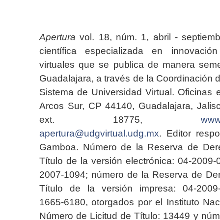
Apertura
vol. 18, núm. 1, abril - septiem
científica especializada en innovaci
virtuales que se publica de manera seme
Guadalajara, a través de la Coordinación 
Sistema de Universidad Virtual. Oficinas 
Arcos Sur, CP 44140, Guadalajara, Jalisc
ext. 18775,
www.
apertura@udgvirtual.udg.mx
. Editor resp
Gamboa. Número de la Reserva de Dere
Título de la versión electrónica: 04-200
2007-1094; número de la Reserva de Der
Título de la versión impresa: 04-200
1665-6180, otorgados por el Instituto Nac
Número de Licitud de Título: 13449 y núme