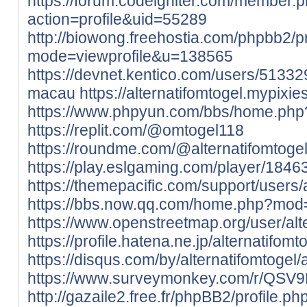
https://forum.codeigniter.com/member.
action=profile&uid=55289
http://biowong.freehostia.com/phpbb2/pr
mode=viewprofile&u=138565
https://devnet.kentico.com/users/51332
macau
https://alternatifomtogel.mypixie
https://www.phpyun.com/bbs/home.p
https://replit.com/@omtogel118
https://roundme.com/@alternatifomtoge
https://play.eslgaming.com/player/1846
https://themepacific.com/support/users/a
https://bbs.now.qq.com/home.php?mo
https://www.openstreetmap.org/user/alt
https://profile.hatena.ne.jp/alternatifomt
https://disqus.com/by/alternatifomtogel/
https://www.surveymonkey.com/r/QSV
http://gazaile2.free.fr/phpBB2/profile.ph