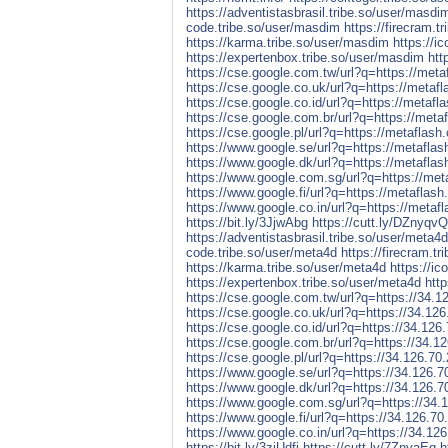
https://adventistasbrasil.tribe.so/user/masdi
code.tribe.so/user/masdim
https://firecram.
https://karma.tribe.so/user/masdim
https://i
https://expertenbox.tribe.so/user/masdim
htt
https://cse.google.com.tw/url?q=https://metaf
https://cse.google.co.uk/url?q=https://metafla
https://cse.google.co.id/url?q=https://metafla
https://cse.google.com.br/url?q=https://metaf
https://cse.google.pl/url?q=https://metaflash.
https://www.google.se/url?q=https://metaflash
https://www.google.dk/url?q=https://metaflash
https://www.google.com.sg/url?q=https://meta
https://www.google.fi/url?q=https://metaflash.
https://www.google.co.in/url?q=https://metafl
https://bit.ly/3JjwAbg
https://cutt.ly/DZnyqvQ
https://adventistasbrasil.tribe.so/user/meta4d
code.tribe.so/user/meta4d
https://firecram.t
https://karma.tribe.so/user/meta4d
https://ic
https://expertenbox.tribe.so/user/meta4d
htt
https://cse.google.com.tw/url?q=https://34.1
https://cse.google.co.uk/url?q=https://34.126
https://cse.google.co.id/url?q=https://34.126
https://cse.google.com.br/url?q=https://34.1
https://cse.google.pl/url?q=https://34.126.70
https://www.google.se/url?q=https://34.126.7
https://www.google.dk/url?q=https://34.126.7
https://www.google.com.sg/url?q=https://34.
https://www.google.fi/url?q=https://34.126.70
https://www.google.co.in/url?q=https://34.126
https://bit.ly/3zjUdfj
https://cutt.ly/7ZnyaEq
h