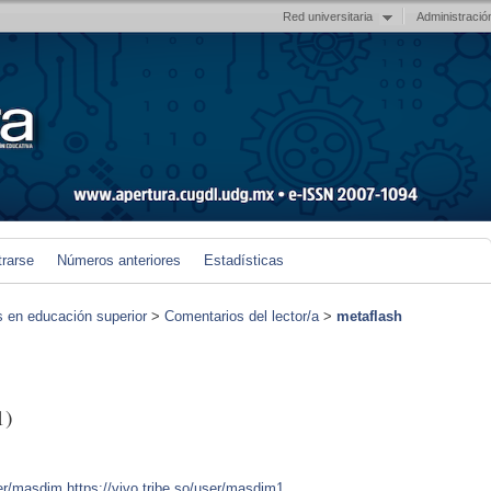
Red universitaria
Administració
trarse
Números anteriores
Estadísticas
s en educación superior
>
Comentarios del lector/a
>
metaflash
1)
ser/masdim
https://vivo.tribe.so/user/masdim1