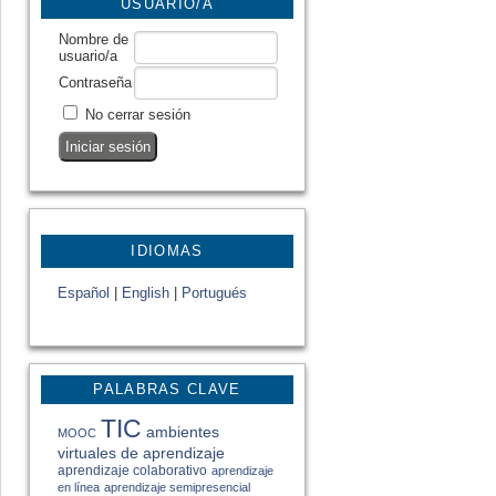
USUARIO/A
Nombre de
usuario/a
Contraseña
No cerrar sesión
IDIOMAS
Español
|
English
|
Portugués
PALABRAS CLAVE
TIC
ambientes
MOOC
virtuales de aprendizaje
aprendizaje colaborativo
aprendizaje
en línea
aprendizaje semipresencial