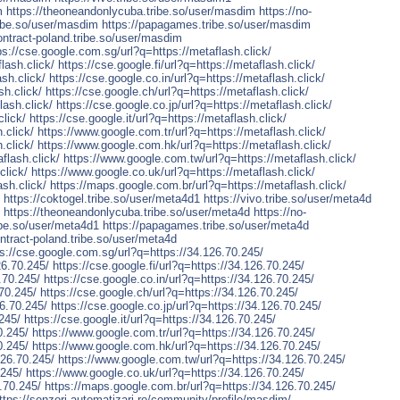
m
https://theoneandonlycuba.tribe.so/user/masdim
https://no-
tribe.so/user/masdim
https://papagames.tribe.so/user/masdim
contract-poland.tribe.so/user/masdim
ps://cse.google.com.sg/url?q=https://metaflash.click/
lash.click/
https://cse.google.fi/url?q=https://metaflash.click/
sh.click/
https://cse.google.co.in/url?q=https://metaflash.click/
sh.click/
https://cse.google.ch/url?q=https://metaflash.click/
lash.click/
https://cse.google.co.jp/url?q=https://metaflash.click/
click/
https://cse.google.it/url?q=https://metaflash.click/
.click/
https://www.google.com.tr/url?q=https://metaflash.click/
.click/
https://www.google.com.hk/url?q=https://metaflash.click/
flash.click/
https://www.google.com.tw/url?q=https://metaflash.click/
click/
https://www.google.co.uk/url?q=https://metaflash.click/
ash.click/
https://maps.google.com.br/url?q=https://metaflash.click/
https://coktogel.tribe.so/user/meta4d1
https://vivo.tribe.so/user/meta4d
https://theoneandonlycuba.tribe.so/user/meta4d
https://no-
ribe.so/user/meta4d1
https://papagames.tribe.so/user/meta4d
ontract-poland.tribe.so/user/meta4d
ps://cse.google.com.sg/url?q=https://34.126.70.245/
26.70.245/
https://cse.google.fi/url?q=https://34.126.70.245/
.70.245/
https://cse.google.co.in/url?q=https://34.126.70.245/
.70.245/
https://cse.google.ch/url?q=https://34.126.70.245/
26.70.245/
https://cse.google.co.jp/url?q=https://34.126.70.245/
.245/
https://cse.google.it/url?q=https://34.126.70.245/
0.245/
https://www.google.com.tr/url?q=https://34.126.70.245/
0.245/
https://www.google.com.hk/url?q=https://34.126.70.245/
126.70.245/
https://www.google.com.tw/url?q=https://34.126.70.245/
.245/
https://www.google.co.uk/url?q=https://34.126.70.245/
.70.245/
https://maps.google.com.br/url?q=https://34.126.70.245/
ttps://senzori-automatizari.ro/community/profile/masdim/