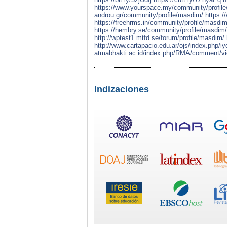
https://www.yourspace.my/community/profil
androu.gr/community/profile/masdim/
https:/
https://freehrms.in/community/profile/masdim
https://hembry.se/community/profile/masdim/
http://wptest1.mtfd.se/forum/profile/masdim/
http://www.cartapacio.edu.ar/ojs/index.php/
atmabhakti.ac.id/index.php/RMA/comment/vi
Indizaciones