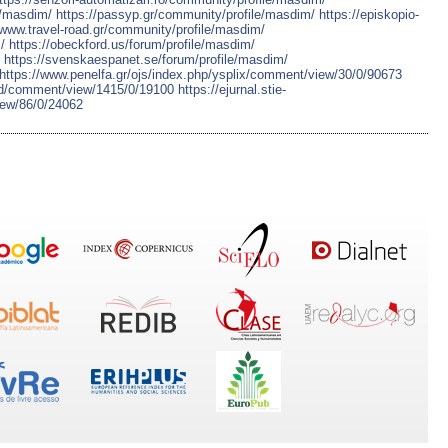
e/masdim/
https://passyp.gr/community/profile/masdim/
https://episkopio-
/www.travel-road.gr/community/profile/masdim/
/
https://obeckford.us/forum/profile/masdim/
https://svenskaespanet.se/forum/profile/masdim/
https://www.penelfa.gr/ojs/index.php/ysplix/comment/view/30/0/90673
iyd/comment/view/1415/0/19100
https://ejurnal.stie-
ew/86/0/24062