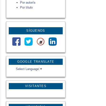
Por autor/a
Por título
SÍGUENOS
GOOGLE TRANSLATE
Select Language
▼
VISITANTES