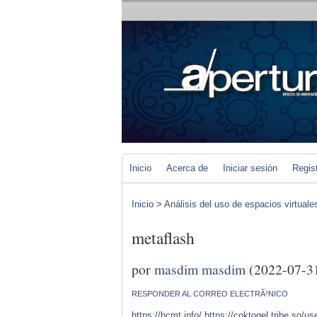
Inicio
Acerca de
Iniciar sesión
Regis
Inicio
>
Análisis del uso de espacios virtuale
metaflash
por
masdim masdim
(2022-07-3
RESPONDER AL CORREO ELECTRÃ³NICO
https://hcmt.info/
https://coktogel.tribe.so/u