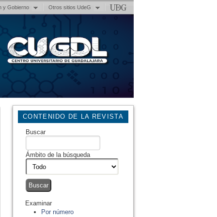
n y Gobierno
Otros sitios UdeG
CONTENIDO DE LA REVISTA
Buscar
Ámbito de la búsqueda
Examinar
Por número