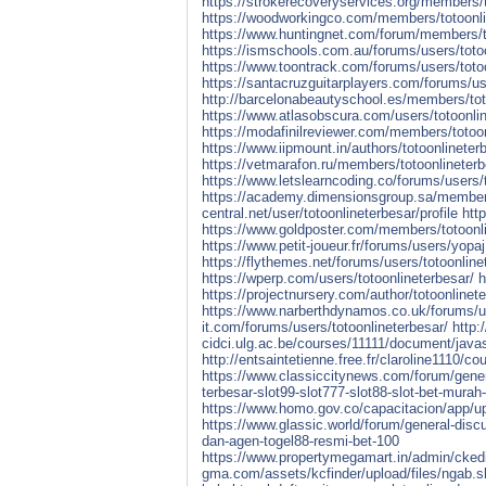
https://strokerecoveryservices.org/members/t
https://woodworkingco.com/members/totoonlin
https://www.huntingnet.com/forum/members/t
https://ismschools.com.au/forums/users/totoo
https://www.toontrack.com/forums/users/totoo
https://santacruzguitarplayers.com/forums/us
http://barcelonabeautyschool.es/members/toto
https://www.atlasobscura.com/users/totoonli
https://modafinilreviewer.com/members/totoon
https://www.iipmount.in/authors/totoonlineter
https://vetmarafon.ru/members/totoonlineterb
https://www.letslearncoding.co/forums/users
https://academy.dimensionsgroup.sa/members/
central.net/user/totoonlineterbesar/profile
htt
https://www.goldposter.com/members/totoonlin
https://www.petit-joueur.fr/forums/users/yopaj
https://flythemes.net/forums/users/totoonline
https://wperp.com/users/totoonlineterbesar/
h
https://projectnursery.com/author/totoonlinet
https://www.narberthdynamos.co.uk/forums/us
it.com/forums/users/totoonlineterbesar/
http:
cidci.ulg.ac.be/courses/11111/document/javas
http://entsaintetienne.free.fr/claroline1110
https://www.classiccitynews.com/forum/gener
terbesar-slot99-slot777-slot88-slot-bet-mura
https://www.homo.gov.co/capacitacion/app/u
https://www.glassic.world/forum/general-discus
dan-agen-togel88-resmi-bet-100
https://www.propertymegamart.in/admin/ckedit
gma.com/assets/kcfinder/upload/files/ngab.s