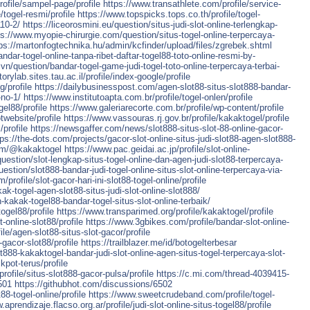
file/sampel-page/profile
https://www.transathlete.com/profile/service-
/togel-resmi/profile
https://www.topspicks.tops.co.th/profile/togel-
10-2/
https://liceorosmini.eu/question/situs-judi-slot-online-terlengkap-
ps://www.myopie-chirurgie.com/question/situs-togel-online-terpercaya-
ps://martonfogtechnika.hu/admin/kcfinder/upload/files/zgrebek.shtml
dar-togel-online-tanpa-ribet-daftar-togel88-toto-online-resmi-by-
n/question/bandar-togel-game-judi-togel-toto-online-terpercaya-terbai-
orylab.sites.tau.ac.il/profile/index-google/profile
g/profile
https://dailybusinesspost.com/agen-slot88-situs-slot888-bandar-
-no-1/
https://www.institutoapta.com.br/profile/togel-onlen/profile
el88/profile
https://www.galeriarecorte.com.br/profile/wp-content/profile
twebsite/profile
https://www.vassouras.rj.gov.br/profile/kakaktogel/profile
profile
https://newsgaffer.com/news/slot888-situs-slot-88-online-gacor-
tps://the-dots.com/projects/gacor-slot-online-situs-judi-slot88-agen-slot888-
com/@kakaktogel
https://www.pac.geidai.ac.jp/profile/slot-online-
estion/slot-lengkap-situs-togel-online-dan-agen-judi-slot88-terpercaya-
stion/slot888-bandar-judi-togel-online-situs-slot-online-terpercaya-via-
profile/slot-gacor-hari-ini-slot88-togel-online/profile
k-togel-agen-slot88-situs-judi-slot-online-slot888/
-kakak-togel88-bandar-togel-situs-slot-online-terbaik/
togel88/profile
https://www.transparimed.org/profile/kakaktogel/profile
-online-slot88/profile
https://www.3gbikes.com/profile/bandar-slot-online-
e/agen-slot88-situs-slot-gacor/profile
-gacor-slot88/profile
https://trailblazer.me/id/botogelterbesar
88-kakaktogel-bandar-judi-slot-online-agen-situs-togel-terpercaya-slot-
ckpot-terus/profile
file/situs-slot888-gacor-pulsa/profile
https://c.mi.com/thread-4039415-
501
https://githubhot.com/discussions/6502
88-togel-online/profile
https://www.sweetcrudeband.com/profile/togel-
.aprendizaje.flacso.org.ar/profile/judi-slot-online-situs-togel88/profile