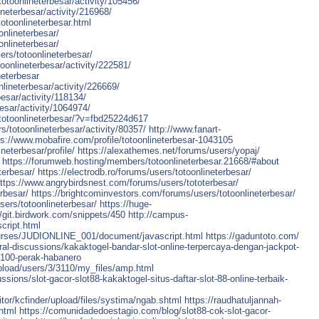
otoonlineterbesar/activity/105456/
eterbesar/activity/216968/
otoonlineterbesar.html
nlineterbesar/
nlineterbesar/
ers/totoonlineterbesar/
onlineterbesar/activity/222581/
neterbesar
lineterbesar/activity/226669/
besar/activity/118134/
esar/activity/1064974/
/totoonlineterbesar/?v=fbd25224d617
totoonlineterbesar/activity/80357/
http://www.fanart-
ps://www.mobafire.com/profile/totoonlineterbesar-1043105
eterbesar/profile/
https://alexathemes.net/forums/users/yopaj/
https://forumweb.hosting/members/totoonlineterbesar.21668/#about
terbesar/
https://electrodb.ro/forums/users/totoonlineterbesar/
ttps://www.angrybirdsnest.com/forums/users/tototerbesar/
erbesar/
https://brightcominvestors.com/forums/users/totoonlineterbesar/
ers/totoonlineterbesar/
https://huge-
//git.birdwork.com/snippets/450
http://campus-
cript.html
/courses/JUDIONLINE_001/document/javascript.html
https://gaduntoto.com/
al-discussions/kakaktogel-bandar-slot-online-terpercaya-dengan-jackpot-
h-100-perak-habanero
pload/users/3/3110/my_files/amp.html
sions/slot-gacor-slot88-kakaktogel-situs-daftar-slot-88-online-terbaik-
or/kcfinder/upload/files/systima/ngab.shtml
https://raudhatuljannah-
html
https://comunidadedoestagio.com/blog/slot88-cok-slot-gacor-