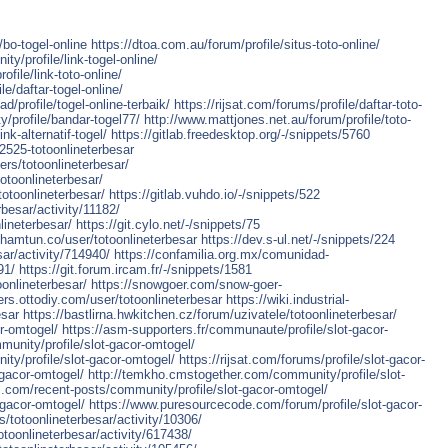
bo-togel-online
https://dtoa.com.au/forum/profile/situs-toto-online/
y/profile/link-togel-online/
ile/link-toto-online/
/daftar-togel-online/
/profile/togel-online-terbaik/
https://rijsat.com/forums/profile/daftar-toto-
y/profile/bandar-togel77/
http://www.mattjones.net.au/forum/profile/toto-
ink-alternatif-togel/
https://gitlab.freedesktop.org/-/snippets/5760
82525-totoonlineterbesar
ers/totoonlineterbesar/
otoonlineterbesar/
otoonlineterbesar/
https://gitlab.vuhdo.io/-/snippets/522
besar/activity/11182/
lineterbesar/
https://git.cylo.net/-/snippets/75
e.hamtun.co/user/totoonlineterbesar
https://dev.s-ul.net/-/snippets/224
sar/activity/714940/
https://confamilia.org.mx/comunidad-
91/
https://git.forum.ircam.fr/-/snippets/1581
onlineterbesar/
https://snowgoer.com/snow-goer-
ders.ottodiy.com/user/totoonlineterbesar
https://wiki.industrial-
esar
https://bastlirna.hwkitchen.cz/forum/uzivatele/totoonlineterbesar/
or-omtogel/
https://asm-supporters.fr/communaute/profile/slot-gacor-
unity/profile/slot-gacor-omtogel/
ty/profile/slot-gacor-omtogel/
https://rijsat.com/forums/profile/slot-gacor-
-gacor-omtogel/
http://temkho.cmstogether.com/community/profile/slot-
l.com/recent-posts/community/profile/slot-gacor-omtogel/
-gacor-omtogel/
https://www.puresourcecode.com/forum/profile/slot-gacor-
totoonlineterbesar/activity/10306/
toonlineterbesar/activity/617438/