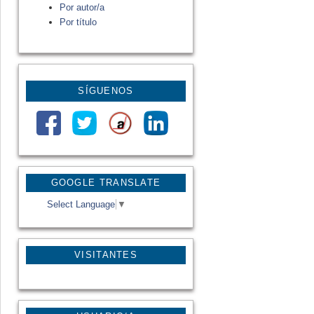
Por autor/a
Por título
SÍGUENOS
GOOGLE TRANSLATE
Select Language
▼
VISITANTES