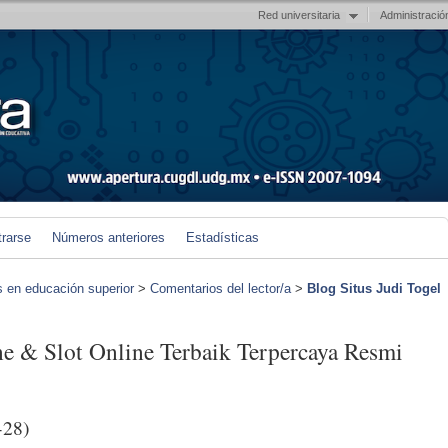
Red universitaria
Administració
trarse
Números anteriores
Estadísticas
s en educación superior
>
Comentarios del lector/a
>
Blog Situs Judi Togel
ne & Slot Online Terbaik Terpercaya Resmi
-28)