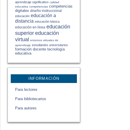
aprendizaje significativo
calidad
competencias
educativa
competencias
digitales
diseño instruccional
educación a
educación
distancia
educación básica
educación
educación en línea
educación
superior
virtual
entornos virtuales de
estudiantes universitarios
aprendizaje
formación docente
tecnología
educativa
INFORMACIÓN
Para lectores
Para bibliotecarios
Para autores