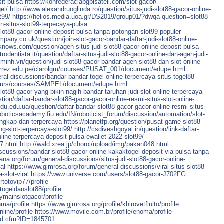
sit-pulsa
https://konfederaciabgpisateli.com/slot-gacor/
el/
http://www.alexandruoglinda.ro/question/situs-judi-slot88-gacor-online-
t99/
https://helios.media.uoa.gr/DS2019/group01/?dwqa-question=slot88-
n-situs-slot99-terpecaya-pulsa
slot88-gacor-online-deposit-pulsa-tanpa-potongan-slot99-populer-
ompany.co.uk/question/join-slot-gacor-bandar-daftar-judi-slot88-online-
-knows.com/question/agen-situs-judi-slot88-gacor-online-deposit-pulsa-
trodentista.it/question/daftar-situs-judi-slot88-gacor-online-dan-agen-judi-
minh.vn/question/judi-slot88-gacor-bandar-agen-slot88-dan-slot-online-
utierrez.edu.pe/clarolgm/courses/PUSAT_001/document/edupe.html
al-discussions/bandar-bandar-togel-online-terpercaya-situs-togel88-
r/cours/courses/SAMPEL/document/edupe.html
lot88-gacor-yang-bikin-nagih-bandar-taruhan-judi-slot-online-terpercaya-
tion/daftar-bandar-slot88-gacor-gacor-online-resmi-situs-slot-online-
mdu.edu.ua/question/daftar-bandar-slot88-gacor-gacor-online-resmi-situs-
roboticsacademy.fiu.edu/IN/roboticist_forum/discussion/automation/slot-
engkap-dan-terpercaya
https://planetfp.org/question/pusat-game-slot88-
ng-slot-terpercaya-slot99/
http://csdiveshgoyal.in/question/link-daftar-
nline-terpercaya-deposit-pulsa-ewallet-2022-slot99/
47.html
http://wald.xrea.jp/choroi/upload/img/pakan048.html
iscussions/bandar-slot88-gacor-online-kakaktogel-deposit-via-pulsa-tanpa-
a.org/forum/general-discussions/situs-judi-slot88-gacor-online-
al
https://www.gjmrosa.org/forum/general-discussions/viral-situs-slot88-
-slot-viral
https://www.universe.com/users/slot88-gacor-J702FG
totovip77/profile
togeldanslot88/profile
ymainslotgacor/profile
hma/profile
https://www.gjmrosa.org/profile/khirovetfluito/profile
line/profile
https://www.movile.com.br/profile/enoma/profile
sd.cfm?ID=1845701