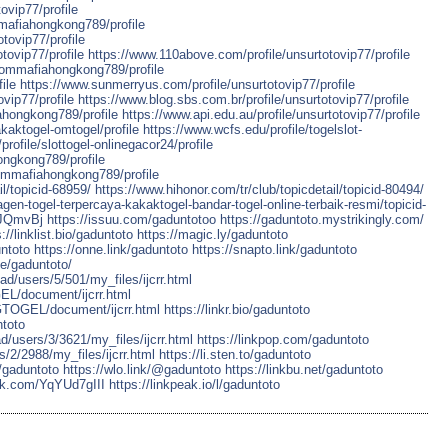
ovip77/profile
mafiahongkong789/profile
tovip77/profile
tovip77/profile
https://www.110above.com/profile/unsurtotovip77/profile
e/ommafiahongkong789/profile
ile
https://www.sunmerryus.com/profile/unsurtotovip77/profile
vip77/profile
https://www.blog.sbs.com.br/profile/unsurtotovip77/profile
ahongkong789/profile
https://www.api.edu.au/profile/unsurtotovip77/profile
akaktogel-omtogel/profile
https://www.wcfs.edu/profile/togelslot-
profile/slottogel-onlinegacor24/profile
ongkong789/profile
ommafiahongkong789/profile
l/topicid-68959/
https://www.hihonor.com/tr/club/topicdetail/topicid-80494/
gen-togel-terpercaya-kakaktogel-bandar-togel-online-terbaik-resmi/topicid-
/3JQmvBj
https://issuu.com/gaduntotoo
https://gaduntoto.mystrikingly.com/
://linklist.bio/gaduntoto
https://magic.ly/gaduntoto
untoto
https://onne.link/gaduntoto
https://snapto.link/gaduntoto
me/gaduntoto/
ad/users/5/501/my_files/ijcrr.html
EL/document/ijcrr.html
GTOGEL/document/ijcrr.html
https://linkr.bio/gaduntoto
ntoto
ad/users/3/3621/my_files/ijcrr.html
https://linkpop.com/gaduntoto
s/2/2988/my_files/ijcrr.html
https://li.sten.to/gaduntoto
o/gaduntoto
https://wlo.link/@gaduntoto
https://linkbu.net/gaduntoto
unk.com/YqYUd7gIII
https://linkpeak.io/l/gaduntoto