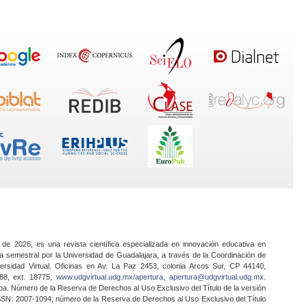
 de 2026, es una revista científica especializada en innovación educativa en
a semestral por la Universidad de Guadalajara, a través de la Coordinación de
ersidad Virtual. Oficinas en Av. La Paz 2453, colonia Arcos Sur, CP 44140,
888, ext. 18775,
www.udgvirtual.udg.mx/apertura
,
apertura@udgvirtual.udg.mx
.
a. Número de la Reserva de Derechos al Uso Exclusivo del Título de la versión
SSN: 2007-1094; número de la Reserva de Derechos al Uso Exclusivo del Título