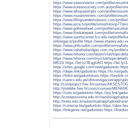
https://www.seasonskiss.com/profile/unsurtot
https://www.koreansociety.com.au/profile/om
https://www.allsquarempls.com/profile/unsurto
https://www.muratshriners.com/profile/unsurto
https://www.fillingsandemulsions.com/profil
https://www.arca.tv/profile/unsurtotovip77/prof
https://www.gofreewheel.com/profile/unsurtoto
https://www.floskatepark.com/profile/ommafi
https://www.sportscenter.fcu.edu.tw/profile/k
onlinegacor/profile
https://www.stanley.edu.in/
https://www.philcoulter.com/profile/ommafiah
https://www.sabahoilandgas.com.my/profile/
https://www.hihonor.com/latam/club/topicdetai
https://www.hihonor.com/my/club/topicdetail/a
68515/
https://bit.ly/3EqgUAO
https://bit.ly
https://sites.google.com/view/gaduntoto
https
https://dope.link/gaduntoto
https://lu.ma/gad
https://linktr.ee/gaduntotooo
https://heylink.
https://uancv.edu.pe/ofinvestigacion/app/uplo
http://comproject.free.fr/courses/AKSESTOG
http://jmlebbe.free.fr/cours/courses/MENAN
https://solo.to/gaduntoto
https://joy.link/gadu
http://icrodarisoveria.edu.it/chamilo/app/uplo
http://iseta.edu.ar/aulavirtual/app/upload/user
https://conecta.bio/gaduntoto
https://abre.bi
https://linkgenie.net/gaduntoto
https://linkd