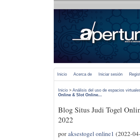
Inicio
Acerca de
Iniciar sesión
Regis
Inicio
>
Análisis del uso de espacios virtuale
Online & Slot Online...
Blog Situs Judi Togel Onli
2022
por
aksestogel online1
(2022-04