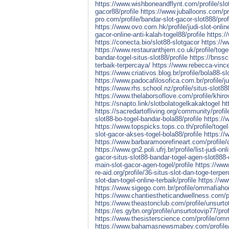
https://www.wishboneandflynt.com/profile/slot
gacor88/profile
https://www.juballoons.com/prof
pro.com/profile/bandar-slot-gacor-slot888/prof
https://www.ovo.com.hk/profile/judi-slot-online
gacor-online-anti-kalah-togel88/profile
https:/
https://conecta.bio/slot88-slotgacor
https://w
https://www.restauranthjem.co.uk/profile/togel
bandar-togel-situs-slot88/profile
https://bnssc
terbaik-terpercaya/
https://www.rebecca-vincen
https://www.criativos.blog.br/profile/bola88-slo
https://www.padocafilosofica.com.br/profile/ju
https://www.rhs.school.nz/profile/situs-slot88
https://www.thelaborsoflove.com/profile/khirove
https://snapto.link/slotbolatogelkakaktogel
ht
https://sacredartofliving.org/community/profile
slot88-bo-togel-bandar-bola88/profile
https://
https://www.topspicks.tops.co.th/profile/togel
slot-gacor-akses-togel-bola88/profile
https://
https://www.barbaramoorefineart.com/profile/da
https://www.gn2.poli.ufrj.br/profile/list-judi-on
gacor-situs-slot88-bandar-togel-agen-slot888-o
main-slot-gacor-agen-togel/profile
https://www.
re-aid.org/profile/36-situs-slot-dan-toge-terper
slot-dan-togel-online-terbaik/profile
https://ww
https://www.sigego.com.br/profile/ommafiaho
https://www.chantiestheticandwellness.com/p
https://www.theastonclub.com/profile/unsurtot
https://es.gybn.org/profile/unsurtotovip77/prof
https://www.thesisterscience.com/profile/om
https://www.bahamasnewsmabey.com/profile/u