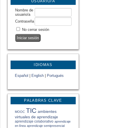
USUARIO/A
Nombre de
usuario/a
Contraseña
No cerrar sesión
IDIOMAS
Español
|
English
|
Portugués
PALABRAS CLAVE
TIC
ambientes
MOOC
virtuales de aprendizaje
aprendizaje colaborativo
aprendizaje
en línea
aprendizaje semipresencial