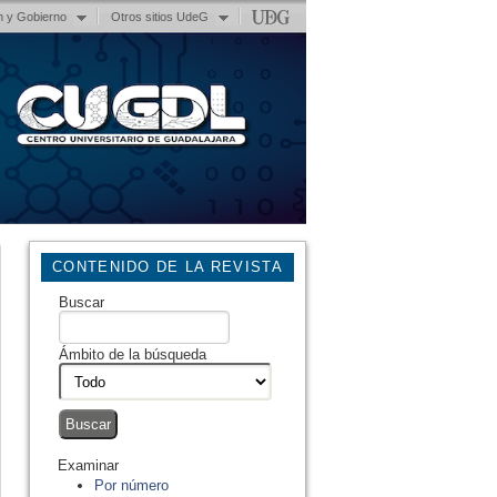
n y Gobierno
Otros sitios UdeG
CONTENIDO DE LA REVISTA
Buscar
Ámbito de la búsqueda
Examinar
Por número