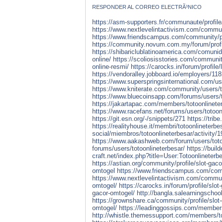
RESPONDER AL CORREO ELECTRÃ³NICO
https://asm-supporters.fr/communaute/profile/
https://www.nextlevelintactivism.com/communit
https://www.friendscampus.com/community/prof
https://community.novum.com.my/forum/profile
https://shibariclublatinoamerica.com/comunidad
online/
https://scoliosisstories.com/communit
online-resmi/
https://carocks.in/forum/profile/l
https://vendoralley.jobboard.io/employers/11
https://www.superspringsinternational.com/us
https://www.kniterate.com/community/users/t
https://www.bluecoinsapp.com/forums/users/t
https://jakartapac.com/members/totoonlineter
https://www.racefans.net/forums/users/totoon
https://git.esn.org/-/snippets/271
https://trib
https://realityhouse.it/membri/totoonlineterbe
social/miembros/totoonlineterbesar/activity/1
https://www.aakashweb.com/forum/users/toto
forums/users/totoonlineterbesar/
https://buil
craft.net/index.php?title=User:Totoonlineterb
https://astian.org/community/profile/slot-gac
omtogel
https://www.friendscampus.com/comm
https://www.nextlevelintactivism.com/communi
omtogel/
https://carocks.in/forum/profile/slot
gacor-omtogel/
http://bangla.salearningschoo
https://grownshare.ca/community/profile/slot
omtogel/
https://leadinggossips.com/members/
http://whistle.themessupport.com/members/to