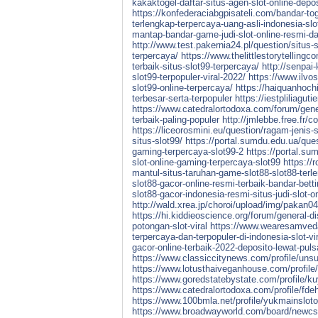
kakaktogel-daftar-situs-agen-slot-online-depo
https://konfederaciabgpisateli.com/bandar-tog
terlengkap-terpercaya-uang-asli-indonesia-slo
mantap-bandar-game-judi-slot-online-resmi-da
http://www.test.pakernia24.pl/question/situs-
terpercaya/
https://www.thelittlestorytellingc
terbaik-situs-slot99-terpercaya/
http://senpai
slot99-terpopuler-viral-2022/
https://www.ilvos
slot99-online-terpercaya/
https://haiquanhochi
terbesar-serta-terpopuler
https://iestpliliag
https://www.catedralortodoxa.com/forum/gener
terbaik-paling-populer
http://jmlebbe.free.f
https://liceorosmini.eu/question/ragam-jenis-s
situs-slot99/
https://portal.sumdu.edu.ua/ques
gaming-terpercaya-slot99-2
https://portal.su
slot-online-gaming-terpercaya-slot99
https://
mantul-situs-taruhan-game-slot88-slot88-terl
slot88-gacor-online-resmi-terbaik-bandar-betti
slot88-gacor-indonesia-resmi-situs-judi-slot-o
http://wald.xrea.jp/choroi/upload/img/pakan0
https://hi.kiddieoscience.org/forum/general-d
potongan-slot-viral
https://www.wearesamvedan
terpercaya-dan-terpopuler-di-indonesia-slot-vir
gacor-online-terbaik-2022-deposito-lewat-pulsa
https://www.classiccitynews.com/profile/unsur
https://www.lotusthaiveganhouse.com/profile/
https://www.goredstatebystate.com/profile/ku
https://www.catedralortodoxa.com/profile/fde
https://www.100bmla.net/profile/yukmainsloton
https://www.broadwayworld.com/board/newc