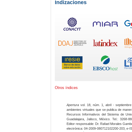
Indizaciones
Otros índices
Apertura
vol. 18, núm. 1, abril - septiembre
ambientes virtuales que se publica de maner
Recursos Informativos del Sistema de Univ
Guadalajara, Jalisco, México. Tel.: 3268-8
Editor responsable: Dr. Rafael Morales Gambo
electrónica: 04-2009-080712102200-203, e-I