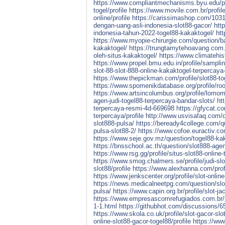
https://www.compliantmechanisms.byu.edu/pro
togel/profile
https://www.movile.com.br/profile
online/profile
https://carissimashop.com/1031
dengan-uang-asli-indonesia-slot88-gacor/
htt
indonesia-tahun-2022-togel88-kakaktogel/
htt
https://www.myopie-chirurgie.com/question/ban
kakaktogel/
https://trungtamytehoavang.com.v
oleh-situs-kakaktogel/
https://www.climatehist
https://www.propel.bmu.edu.in/profile/samplin
slot-88-slot-888-online-kakaktogel-terpercaya
https://www.thepickman.com/profile/slot88-tog
https://www.spomenikdatabase.org/profile/roo
https://www.artsincolumbus.org/profile/lomom/
agen-judi-togel88-terpercaya-bandar-slots/
ht
terpercaya-resmi-4d-669698
https://gfycat.
terpercaya/profile
http://www.usvisafaq.com/qu
slot888-pulsa/
https://beready4college.com/que
pulsa-slot88-2/
https://www.cofoe.euractiv.com/
https://www.seje.gov.mz/question/togel88-kaka
https://bnsschool.ac.th/question/slot888-agen
https://www.rsg.gg/profile/situs-slot88-online-
https://www.smog.chalmers.se/profile/judi-slot
slot88/profile
https://www.alexhanna.com/profil
https://www.jenkscenter.org/profile/slot-online
https://news.medicalneetpg.com/question/slot8
pulsa/
https://www.capin.org.br/profile/slot-ja
https://www.empresascomrefugiados.com.br/pro
1-1.html
https://githubhot.com/discussions/6
https://www.skola.co.uk/profile/slot-gacor-slot
online-slot88-gacor-togel88/profile
https://www