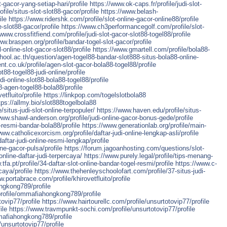
-gacor-yang-setiap-hari/profile
https://www.ok-caps.fr/profile/judi-slot-
ile/situs-slot-slot88-gacor/profile
https://www.belash-
ile
https://www.ridershk.com/profile/slot-online-gacor-online88/profile
-slot88-gacor/profile
https://www.ch3performancegolf.com/profile/slot-
/www.crossfitfiend.com/profile/judi-slot-gacor-slot88-togel88/profile
ww.braspen.org/profile/bandar-togel-slot-gacor/profile
-online-slot-gacor-slot88/profile
https://www.gmartell.com/profile/bola88-
hool.ac.th/question/agen-togel88-bandar-slot888-situs-bola88-online-
t.co.uk/profile/agen-slot-gacor-bola88-togel88/profile
t88-togel88-judi-online/profile
di-online-slot88-bola88-togel88/profile
8-agen-togel88-bola88/profile
tfluito/profile
https://linkpop.com/togelslotbola88
tps://allmy.bio/slot888togelbola88
/situs-judi-slot-online-terpopuler/
https://www.haven.edu/profile/situs-
www.shawl-anderson.org/profile/judi-online-gacor-bonus-gede/profile
-resmi-bandar-bola88/profile
https://www.generationlab.org/profile/main-
www.catholicexorcism.org/profile/daftar-judi-online-lengkap-asli/profile
ftar-judi-online-resmi-lengkap/profile
line-gacor-pulsa/profile
https://forum.jagoanhosting.com/questions/slot-
nline-daftar-judi-terpercaya/
https://www.purely.legal/profile/tips-menang-
tfa.pt/profile/34-daftar-slot-online-bandar-togel-resmi/profile
https://www.c-
caya/profile
https://www.thehenleyschoolofart.com/profile/37-situs-judi-
w.portabrace.com/profile/khirovetfluito/profile
ngkong789/profile
rofile/ommafiahongkong789/profile
ovip77/profile
https://www.hairtourellc.com/profile/unsurtotovip77/profile
ile
https://www.travmpunkt-sochi.com/profile/unsurtotovip77/profile
mafiahongkong789/profile
nsurtotovip77/profile