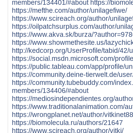
members/134401/#about
https://biomo
https://mefthe.com/author/unilagefiwe/
https://www.scireach.org/author/unilage
https://oilpatchsurplus.com/author/unila
https://www.akva.sk/burza/?author=978
https://www.showmethesite.us/lazychick
http://kedcorp.org/UserProfile/tabid/42
https://social.msdn.microsoft.com/profil
https://public.tableau.com/app/profile/un
https://community.deine-tierwelt.de/use
https://community.tubebuddy.com/index
members/134406/#about
https://mediosindependientes.org/author/
https://www.traditionalanimation.com/aut
https://wrongplanet.net/author/vitkinet88
https://biomolecula.ru/authors/21647
https://www.scireach.org/author/vitki/