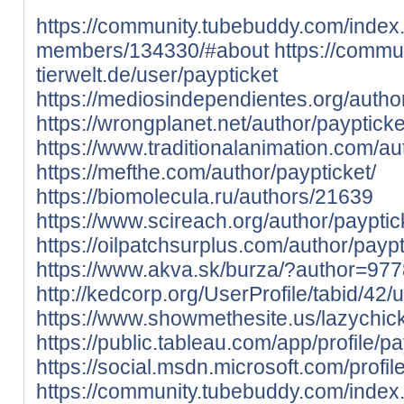
https://community.tubebuddy.com/index
members/134330/#about
https://commu
tierwelt.de/user/paypticket
https://mediosindependientes.org/author
https://wrongplanet.net/author/paypticke
https://www.traditionalanimation.com/au
https://mefthe.com/author/paypticket/
https://biomolecula.ru/authors/21639
https://www.scireach.org/author/payptic
https://oilpatchsurplus.com/author/paypt
https://www.akva.sk/burza/?author=977
http://kedcorp.org/UserProfile/tabid/42
https://www.showmethesite.us/lazychick
https://public.tableau.com/app/profile/pa
https://social.msdn.microsoft.com/profile
https://community.tubebuddy.com/index