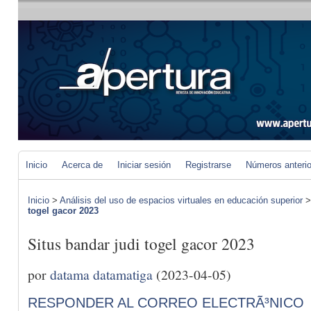
Inicio
Acerca de
Iniciar sesión
Registrarse
Números anteri
Inicio
>
Análisis del uso de espacios virtuales en educación superior
togel gacor 2023
Situs bandar judi togel gacor 2023
por
datama datamatiga
(2023-04-05)
RESPONDER AL CORREO ELECTRÃ³NICO