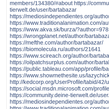
members/134380/#about
https://commu
tierwelt.de/user/bartabazar
https://mediosindependientes.org/autho
https://www.traditionalanimation.com/au
https://www.akva.sk/burza/?author=978
https://wrongplanet.net/author/bartabaz
https://mefthe.com/author/bartabazar/
https://biomolecula.ru/authors/21641
https://www.scireach.org/author/bartaba
https://oilpatchsurplus.com/author/bart
https://public.tableau.com/app/profile/b
https://www.showmethesite.us/lazychick
http://kedcorp.org/UserProfile/tabid/42
https://social.msdn.microsoft.com/profil
https://community.deine-tierwelt.de/user
https://mediosindependientes.org/autho
https://www.traditionalanimation.com/au