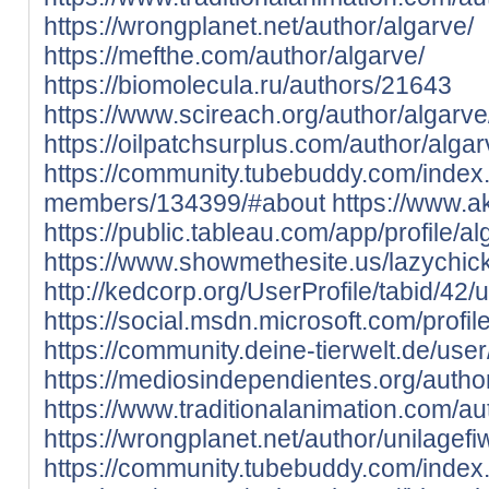
https://wrongplanet.net/author/algarve/
https://mefthe.com/author/algarve/
https://biomolecula.ru/authors/21643
https://www.scireach.org/author/algarve
https://oilpatchsurplus.com/author/algar
https://community.tubebuddy.com/index
members/134399/#about
https://www.a
https://public.tableau.com/app/profile/a
https://www.showmethesite.us/lazychick
http://kedcorp.org/UserProfile/tabid/42
https://social.msdn.microsoft.com/profil
https://community.deine-tierwelt.de/user
https://mediosindependientes.org/author
https://www.traditionalanimation.com/au
https://wrongplanet.net/author/unilagefi
https://community.tubebuddy.com/index