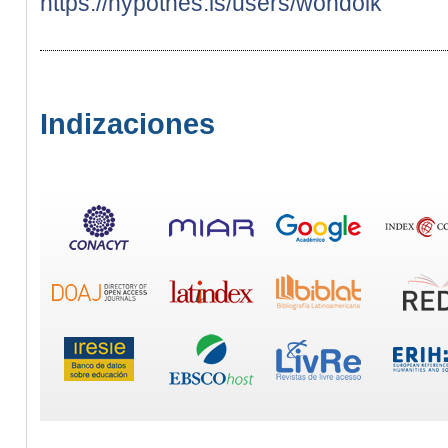
https://hypothes.is/users/wondoik
Indizaciones