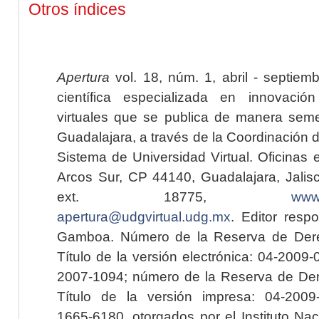
Otros índices
Apertura
vol. 18, núm. 1, abril - septiem
científica especializada en innovaci
virtuales que se publica de manera seme
Guadalajara, a través de la Coordinación 
Sistema de Universidad Virtual. Oficinas 
Arcos Sur, CP 44140, Guadalajara, Jalisc
ext. 18775,
www.
apertura@udgvirtual.udg.mx
. Editor resp
Gamboa. Número de la Reserva de Dere
Título de la versión electrónica: 04-200
2007-1094; número de la Reserva de Der
Título de la versión impresa: 04-200
1665-6180, otorgados por el Instituto Nac