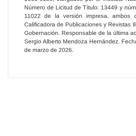
Número de Licitud de Título: 13449 y núme
11022 de la versión impresa, ambos o
Calificadora de Publicaciones y Revistas I
Gobernación. Responsable de la última ac
Sergio Alberto Mendoza Hernández. Fecha 
de marzo de 2026.