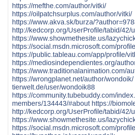
https://mefthe.com/author/vitki/
https://oilpatchsurplus.com/author/vitki/
https://www.akva.sk/burza/?author=978
http://kedcorp.org/UserProfile/tabid/42
https://www.showmethesite.us/lazychick
https://social.msdn.microsoft.com/profile
https://public.tableau.com/app/profile/vit
https://mediosindependientes.org/autho
https://www.traditionalanimation.com/au
https://wrongplanet.net/author/wondoik/
tierwelt.de/user/wondoik88
https://community.tubebuddy.com/index
members/134443/#about
https://biomo
http://kedcorp.org/UserProfile/tabid/42
https://www.showmethesite.us/lazychick
https://social.msdn.microsoft.com/profil