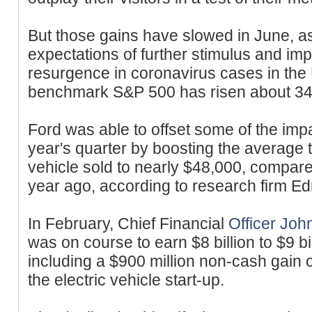
But those gains have slowed in June, a
expectations of further stimulus and im
resurgence in coronavirus cases in the 
benchmark S&P 500 has risen about 34%
Ford was able to offset some of the impac
year's quarter by boosting the average 
vehicle sold to nearly $48,000, compare
year ago, according to research firm 
In February, Chief Financial
Officer Joh
was on course to earn $8 billion to $9 bi
including a $900 million non-cash gain o
the electric vehicle start-up.