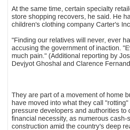
At the same time, certain specialty retai
store shopping recovers, he said. He ha
children's clothing company Carter's Inc
"Finding our relatives will never, ever h
accusing the government of inaction. "E
much pain." (Additional reporting by Jo
Devjyot Ghoshal and Clarence Fernand
They are part of a movement of home 
have moved into what they call "rotting"
pressure developers and authorities to 
financial necessity, as numerous cash-s
construction amid the country's deep re