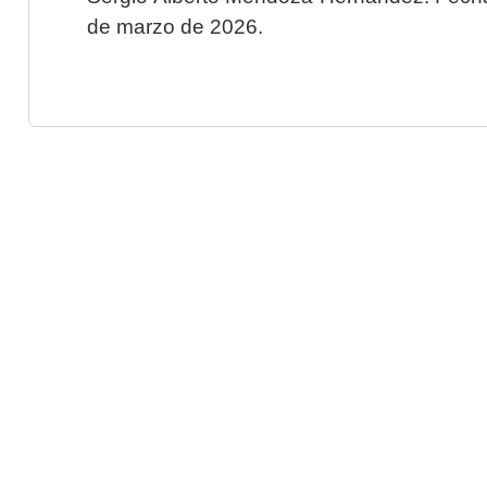
de marzo de 2026.