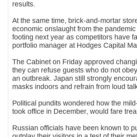
results.
At the same time, brick-and-mortar stor
economic onslaught from the pandemic
footing next year as competitors have fa
portfolio manager at Hodges Capital M
The Cabinet on Friday approved changin
they can refuse guests who do not obey 
an outbreak. Japan still strongly encou
masks indoors and refrain from loud tal
Political pundits wondered how the mi
took office in December, would fare tread
Russian officials have been known to pub
outplay their visitors in a test of their met