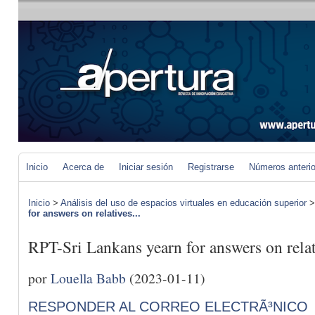
Inicio
Acerca de
Iniciar sesión
Registrarse
Números anteri
Inicio
>
Análisis del uso de espacios virtuales en educación superior
for answers on relatives...
RPT-Sri Lankans yearn for answers on relat
por
Louella Babb
(2023-01-11)
RESPONDER AL CORREO ELECTRÃ³NICO