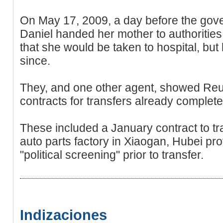
On May 17, 2009, a day before the gove
Daniel handed her mother to authorities
that she would be taken to hospital, but
since.
They, and one other agent, showed Reut
contracts for transfers already complete
These included a January contract to tr
auto parts factory in Xiaogan, Hubei pr
"political screening" prior to transfer.
Indizaciones