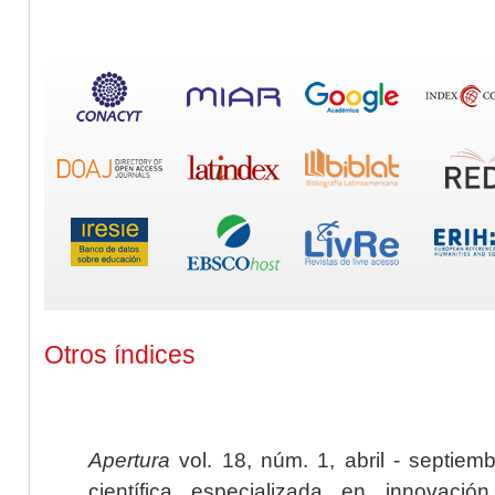
Otros índices
Apertura
vol. 18, núm. 1, abril - septiem
científica especializada en innovaci