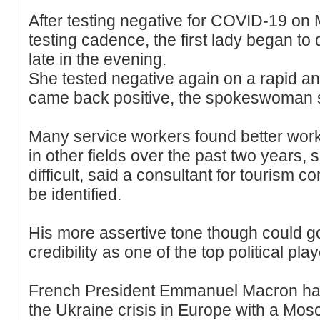
After testing negative for COVID-19 on
testing cadence, the first lady began t
late in the evening.
She tested negative again on a rapid ant
came back positive, the spokeswoman 
Many service workers found better wor
in other fields over the past two years,
difficult, said a consultant for tourism
be identified.
His more assertive tone though could g
credibility as one of the top political pla
French President Emmanuel Macron had 
the Ukraine crisis in Europe with a Mosc