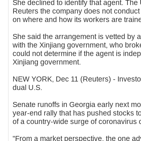
She declined to identify that agent. T
Reuters the company does not conduct 
on where and how its workers are traine
She said the arrangement is vetted by a
with the Xinjiang government, who brok
could not determine if the agent is inde
Xinjiang government.
NEW YORK, Dec 11 (Reuters) - Investor
dual U.S.
Senate runoffs in Georgia early next mon
year-end rally that has pushed stocks to
of a country-wide surge of coronavirus 
"From a market perspective, the one adv