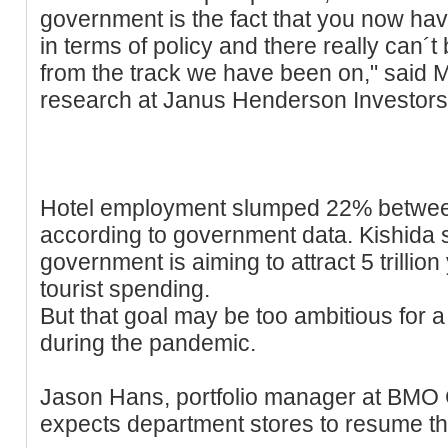
government is the fact that you now hav
in terms of policy and there really can´
from the track we have been on," said Ma
research at Janus Henderson Investors
Hotel employment slumped 22% betwee
according to government data. Kishida s
government is aiming to attract 5 trillion
tourist spending.
But that goal may be too ambitious for a
during the pandemic.
Jason Hans, portfolio manager at BMO
expects department stores to resume t