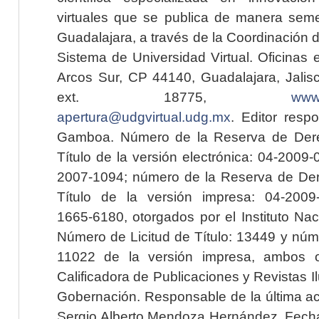
virtuales que se publica de manera seme
Guadalajara, a través de la Coordinación 
Sistema de Universidad Virtual. Oficinas 
Arcos Sur, CP 44140, Guadalajara, Jalisc
ext. 18775,
www.
apertura@udgvirtual.udg.mx
. Editor resp
Gamboa. Número de la Reserva de Dere
Título de la versión electrónica: 04-200
2007-1094; número de la Reserva de Der
Título de la versión impresa: 04-200
1665-6180, otorgados por el Instituto Nac
Número de Licitud de Título: 13449 y núme
11022 de la versión impresa, ambos o
Calificadora de Publicaciones y Revistas I
Gobernación. Responsable de la última ac
Sergio Alberto Mendoza Hernández. Fecha 