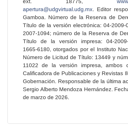
ext. 18775,
www.
apertura@udgvirtual.udg.mx
. Editor resp
Gamboa. Número de la Reserva de Dere
Título de la versión electrónica: 04-200
2007-1094; número de la Reserva de Der
Título de la versión impresa: 04-200
1665-6180, otorgados por el Instituto Nac
Número de Licitud de Título: 13449 y núme
11022 de la versión impresa, ambos o
Calificadora de Publicaciones y Revistas I
Gobernación. Responsable de la última ac
Sergio Alberto Mendoza Hernández. Fecha 
de marzo de 2026.