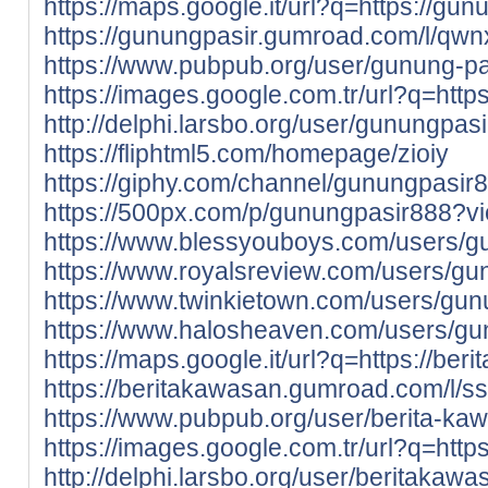
https://maps.google.it/url?q=https://gun
https://gunungpasir.gumroad.com/l/qwn
https://www.pubpub.org/user/gunung-p
https://images.google.com.tr/url?q=https
http://delphi.larsbo.org/user/gunungpas
https://fliphtml5.com/homepage/zioiy
https://giphy.com/channel/gunungpasir
https://500px.com/p/gunungpasir888?v
https://www.blessyouboys.com/users/g
https://www.royalsreview.com/users/g
https://www.twinkietown.com/users/gu
https://www.halosheaven.com/users/g
https://maps.google.it/url?q=https://ber
https://beritakawasan.gumroad.com/l/
https://www.pubpub.org/user/berita-ka
https://images.google.com.tr/url?q=https
http://delphi.larsbo.org/user/beritakaw