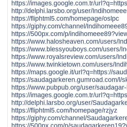
https://images.google.com.tr/url?q=https
http://delphi.larsbo.org/user/Indihomee
https://fliphtml5.com/homepage/oslpc
https://giphy.com/channel/Indihomeee8
https://500px.com/p/indihomeee89?vie
https://www.halosheaven.com/users/I
https://www.blessyouboys.com/users/
https://www.royalsreview.com/users/I
https://www.twinkietown.com/users/In
https://maps.google.it/url?q=https://sau
https://saudagarkeren.gumroad.com/l/s
https://www.pubpub.org/user/saudagar
https://images.google.com.tr/url?q=http
http://delphi.larsbo.org/user/Saudagar
https://fliphtml5.com/homepage/rzjyz
https://giphy.com/channel/Saudagarker
https://500px.com/p/saudagarkeren19