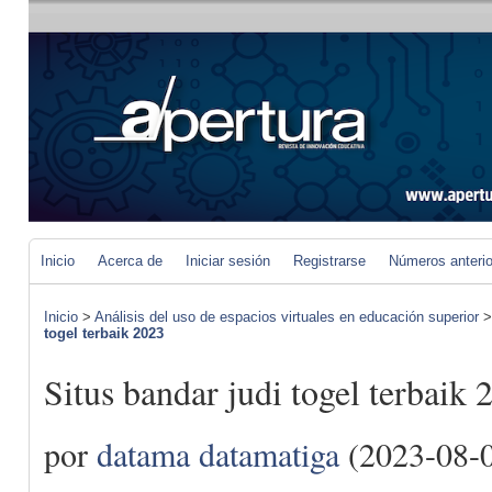
Inicio
Acerca de
Iniciar sesión
Registrarse
Números anteri
Inicio
>
Análisis del uso de espacios virtuales en educación superior
togel terbaik 2023
Situs bandar judi togel terbaik 
por
datama datamatiga
(2023-08-