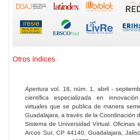
Otros índices
Apertura
vol. 18, núm. 1, abril - septiem
científica especializada en innovaci
virtuales que se publica de manera seme
Guadalajara, a través de la Coordinación 
Sistema de Universidad Virtual. Oficinas 
Arcos Sur, CP 44140, Guadalajara, Jalisc