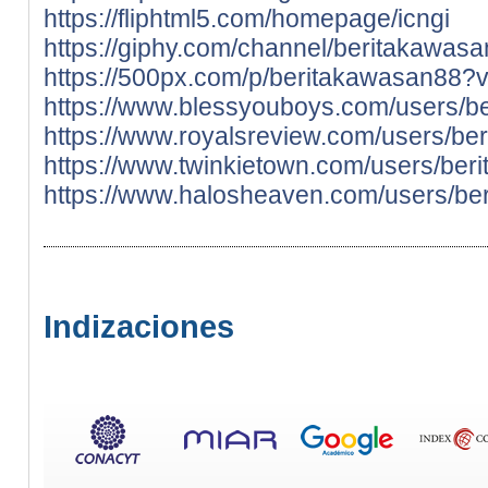
https://fliphtml5.com/homepage/icngi
https://giphy.com/channel/beritakawas
https://500px.com/p/beritakawasan88?
https://www.blessyouboys.com/users/b
https://www.royalsreview.com/users/be
https://www.twinkietown.com/users/be
https://www.halosheaven.com/users/be
Indizaciones