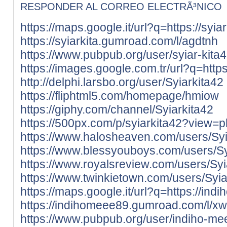
RESPONDER AL CORREO ELECTRÃ³NICO
https://maps.google.it/url?q=https://syiark
https://syiarkita.gumroad.com/l/agdtnh
https://www.pubpub.org/user/syiar-kita
https://images.google.com.tr/url?q=https:/
http://delphi.larsbo.org/user/Syiarkita42
https://fliphtml5.com/homepage/hmiow
https://giphy.com/channel/Syiarkita42
https://500px.com/p/syiarkita42?view=
https://www.halosheaven.com/users/Syi
https://www.blessyouboys.com/users/Sy
https://www.royalsreview.com/users/Syi
https://www.twinkietown.com/users/Syia
https://maps.google.it/url?q=https://indi
https://indihomeee89.gumroad.com/l/xw
https://www.pubpub.org/user/indiho-m