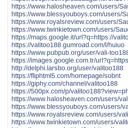
https://www.halosheaven.com/users/S
https://www.blessyouboys.com/users/
https://www.royalsreview.com/users/S
https://www.twinkietown.com/users/Sa
https://maps.google.it/url?q=https://valito
https://valitoo188.gumroad.com/l/huiuo
https://www.pubpub.org/user/vali-too18
https://images.google.com.tr/url?q=https:/
http://delphi.larsbo.org/user/valitoo188
https://fliphtml5.com/homepage/sobnt
https://giphy.com/channel/valitoo188
https://500px.com/p/valitoo188?view=p
https://www.halosheaven.com/users/val
https://www.blessyouboys.com/users/va
https://www.royalsreview.com/users/val
https://www.twinkietown.com/users/vali