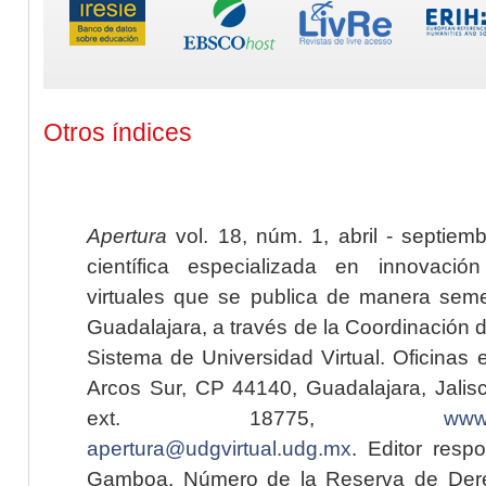
Otros índices
Apertura
vol. 18, núm. 1, abril - septiem
científica especializada en innovaci
virtuales que se publica de manera seme
Guadalajara, a través de la Coordinación 
Sistema de Universidad Virtual. Oficinas 
Arcos Sur, CP 44140, Guadalajara, Jalisc
ext. 18775,
www.
apertura@udgvirtual.udg.mx
. Editor resp
Gamboa. Número de la Reserva de Dere