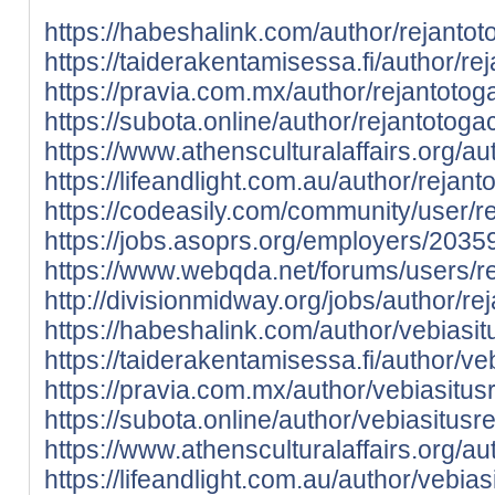
https://habeshalink.com/author/rejantot
https://taiderakentamisessa.fi/author/re
https://pravia.com.mx/author/rejantotog
https://subota.online/author/rejantotoga
https://www.athensculturalaffairs.org/au
https://lifeandlight.com.au/author/rejant
https://codeasily.com/community/user/r
https://jobs.asoprs.org/employers/2035
https://www.webqda.net/forums/users/re
http://divisionmidway.org/jobs/author/re
https://habeshalink.com/author/vebiasit
https://taiderakentamisessa.fi/author/ve
https://pravia.com.mx/author/vebiasitus
https://subota.online/author/vebiasitusr
https://www.athensculturalaffairs.org/au
https://lifeandlight.com.au/author/vebias