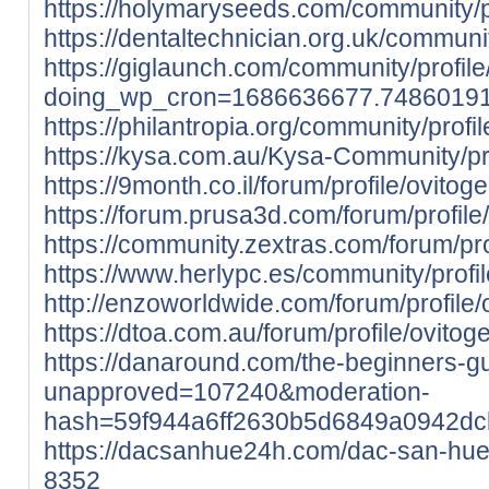
https://holymaryseeds.com/community/p
https://dentaltechnician.org.uk/communi
https://giglaunch.com/community/profil
doing_wp_cron=1686636677.7486019
https://philantropia.org/community/profi
https://kysa.com.au/Kysa-Community/pr
https://9month.co.il/forum/profile/ovito
https://forum.prusa3d.com/forum/profil
https://community.zextras.com/forum/pro
https://www.herlypc.es/community/profi
http://enzoworldwide.com/forum/profile
https://dtoa.com.au/forum/profile/ovito
https://danaround.com/the-beginners-
unapproved=107240&moderation-
hash=59f944a6ff2630b5d6849a0942d
https://dacsanhue24h.com/dac-san-hu
8352