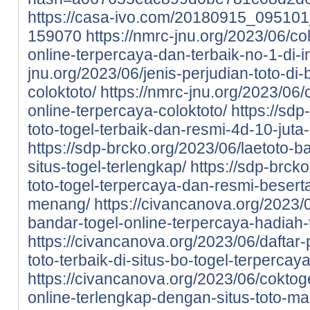
https://casa-ivo.com/20180915_0951
159070
https://nmrc-jnu.org/2023/06/col
online-terpercaya-dan-terbaik-no-1-di-i
jnu.org/2023/06/jenis-perjudian-toto-di-
coloktoto/
https://nmrc-jnu.org/2023/06/
online-terpercaya-coloktoto/
https://sdp
toto-togel-terbaik-dan-resmi-4d-10-juta
https://sdp-brcko.org/2023/06/laetoto-ba
situs-togel-terlengkap/
https://sdp-brcko
toto-togel-terpercaya-dan-resmi-beser
menang/
https://civancanova.org/2023/0
bandar-togel-online-terpercaya-hadiah-t
https://civancanova.org/2023/06/daftar-
toto-terbaik-di-situs-bo-togel-terpercay
https://civancanova.org/2023/06/coktoge
online-terlengkap-dengan-situs-toto-m