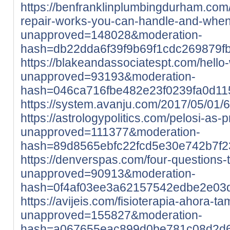
https://benfranklinplumbingdurham.com
repair-works-you-can-handle-and-when-
unapproved=148028&moderation-
hash=db22dda6f39f9b69f1cdc269879
https://blakeandassociatespt.com/hello-
unapproved=93193&moderation-
hash=046ca716fbe482e23f0239fa0d1
https://system.avanju.com/2017/05/01
https://astrologypolitics.com/pelosi-as-p
unapproved=111377&moderation-
hash=89d8565ebfc22fcd5e30e742b7f
https://denverspas.com/four-questions-t
unapproved=90913&moderation-
hash=0f4af03ee3a62157542edbe2e03
https://avijeis.com/fisioterapia-ahora-t
unapproved=155827&moderation-
hash=a067655eac899d0be781c08d2d