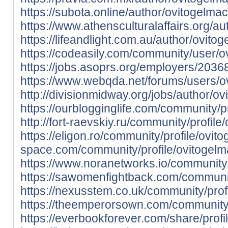
https://subota.online/author/ovitogelma
https://www.athensculturalaffairs.org/a
https://lifeandlight.com.au/author/ovito
https://codeasily.com/community/user/o
https://jobs.asoprs.org/employers/203
https://www.webqda.net/forums/users/o
http://divisionmidway.org/jobs/author/o
https://ourblogginglife.com/community/p
http://fort-raevskiy.ru/community/profil
https://eligon.ro/community/profile/ovit
space.com/community/profile/ovitogelm
https://www.noranetworks.io/community/
https://sawomenfightback.com/communit
https://nexusstem.co.uk/community/prof
https://theemperorsown.com/community/
https://everbookforever.com/share/profi