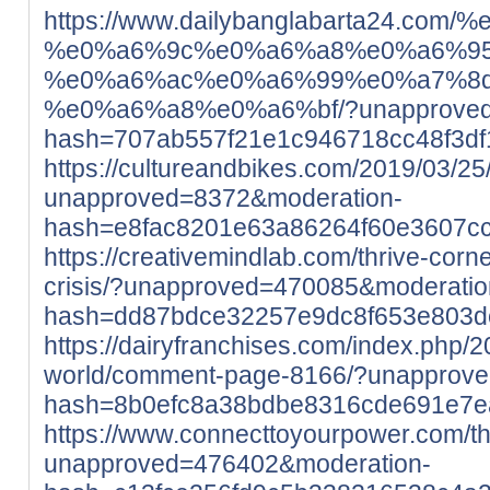
https://www.dailybanglabarta24
%e0%a6%9c%e0%a6%a8%e0%a6%95
%e0%a6%ac%e0%a6%99%e0%a7%8
%e0%a6%a8%e0%a6%bf/?unapproved=
hash=707ab557f21e1c946718cc48f3d
https://cultureandbikes.com/2019/03/25/
unapproved=8372&moderation-
hash=e8fac8201e63a86264f60e3607c
https://creativemindlab.com/thrive-corne
crisis/?unapproved=470085&moderatio
hash=dd87bdce32257e9dc8f653e803
https://dairyfranchises.com/index.php/2
world/comment-page-8166/?unapprove
hash=8b0efc8a38bdbe8316cde691e7e
https://www.connecttoyourpower.com/th
unapproved=476402&moderation-