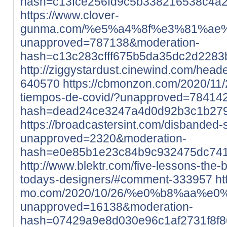
hash=c13fce256fd9c5b338216538c4a
https://www.clover-
gunma.com/%e5%a4%8f%e3%81%ae
unapproved=787138&moderation-
hash=c13c283cfff675b5da35dc2d228
http://ziggystardust.cinewind.com/head
640570
https://cbmonzon.com/2020/11/
tiempos-de-covid/?unapproved=78414
hash=dead24ce3247a4d0d92b3c1b27
https://broadcastersint.com/disbanded-
unapproved=2320&moderation-
hash=e0e85b1e23c84b9c932475dc741
http://www.blektr.com/five-lessons-the
todays-designers/#comment-333957
ht
mo.com/2020/10/26/%e0%b8%aa
unapproved=16138&moderation-
hash=07429a9e8d030e96c1af2731f8f