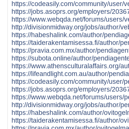
https://codeasily.com/community/user/v
https://jobs.asoprs.org/employers/2036
https://www.webqda.net/forums/users/ve
http://divisionmidway.org/jobs/author/ve
https://habeshalink.com/author/pendiag
https://taiderakentamisessa.fi/author/p
https://pravia.com.mx/author/pendiagen
https://subota.online/author/pendiagente
https://www.athensculturalaffairs.org/a
https://lifeandlight.com.au/author/pendi
https://codeasily.com/community/user/p
https://jobs.asoprs.org/employers/203
https://www.webqda.net/forums/users/p
http://divisionmidway.org/jobs/author/p
https://habeshalink.com/author/ovitoge
https://taiderakentamisessa.fi/author/o
https://pravia.com.mx/author/ovitogelm