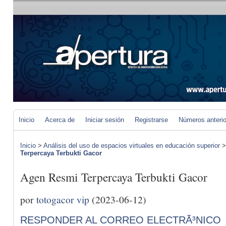
Inicio
Acerca de
Iniciar sesión
Registrarse
Números anteri
Inicio
>
Análisis del uso de espacios virtuales en educación superior
Terpercaya Terbukti Gacor
Agen Resmi Terpercaya Terbukti Gacor
por
totogacor vip
(2023-06-12)
RESPONDER AL CORREO ELECTRÃ³NICO