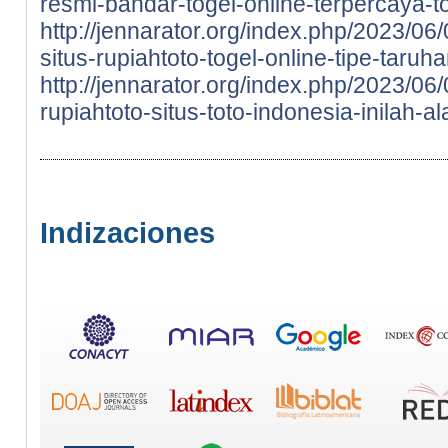
resmi-bandar-togel-online-terpercaya-to
http://jennarator.org/index.php/2023/06
situs-rupiahtoto-togel-online-tipe-taru
http://jennarator.org/index.php/2023/0
rupiahtoto-situs-toto-indonesia-inilah-a
Indizaciones