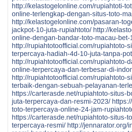
http://kelastogelonline.com/rupiahtoti-to
online-terlengkap-dengan-situs-toto-m
http://kelastogelonline.com/pasaran-tog
jackpot-10-juta-rupiahtoto/
http://kelast
online-dengan-bandar-toto-macau-bet-1
http://rupiahtotoofficial.com/rupiahtoto-
terpercaya-hadiah-4d-10-juta-tanpa-po
http://rupiahtotoofficial.com/rupiahtoto-
online-terpercaya-dan-terbesar-di-indo
http://rupiahtotoofficial.com/rupiahtoto-
terbaik-dengan-sebuah-pelayanan-terl
https://carterasde.net/rupiahtoto-situs-
juta-terpercaya-dan-resmi-2023/
https:
toto-terpercaya-online-24-jam-rupiahtot
https://carterasde.net/rupiahtoto-situs
terpercaya-resmi/
http://jennarator.org