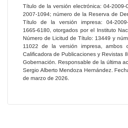
Título de la versión electrónica: 04-200
2007-1094; número de la Reserva de Der
Título de la versión impresa: 04-200
1665-6180, otorgados por el Instituto Nac
Número de Licitud de Título: 13449 y núme
11022 de la versión impresa, ambos o
Calificadora de Publicaciones y Revistas I
Gobernación. Responsable de la última ac
Sergio Alberto Mendoza Hernández. Fecha 
de marzo de 2026.