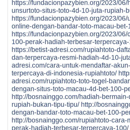
https://fundacionpazybien.org/2023/06/
unsurtoto-situs-toto-4d-10-juta-rupiah-b
https://fundacionpazybien.org/2023/06/
online-dengan-bandar-toto-macau-bet-
https://fundacionpazybien.org/2023/06/c
100-perak-hadiah-terbesar-terpercaya-
https://betist-adresi.com/rupiahtoto-daf
dan-terpercaya-resmi-hadiah-4d-10-jut
adresi.com/cara-untuk-mendaftar-akun-d
terpercaya-di-indonesia-rupiahtoto/
http
adresi.com/rupiahtoto-toto-togel-bandar
dengan-situs-toto-macau-4d-bet-100-pe
http://bosnainggo.com/hadiah-bermain-di
rupiah-bukan-tipu-tipu/
http://bosnaingg
dengan-bandar-toto-macau-bet-100-pe
http://bosnainggo.com/rupiahtoto-cara-
perak-hadiah-terbesar-terpercaya-100/