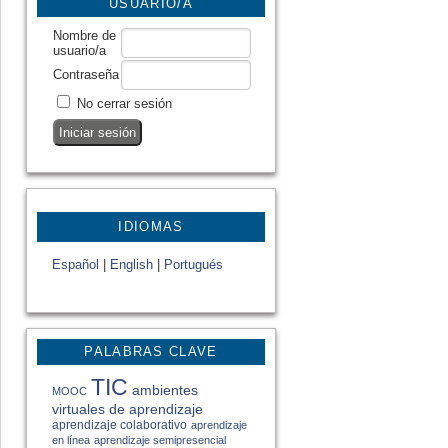
USUARIO/A
Nombre de
usuario/a
Contraseña
No cerrar sesión
IDIOMAS
Español
|
English
|
Portugués
PALABRAS CLAVE
TIC
ambientes
MOOC
virtuales de aprendizaje
aprendizaje colaborativo
aprendizaje
en línea
aprendizaje semipresencial