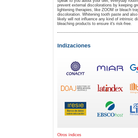
speak to you about your diet, everyday routin
prevent external discolorations by keeping gre
lightening therapies, like ZOOM or bleach tray
discoloration. Whitening tooth paste and also 
likely will not influence any kind of intrinsic 
bleaching products to ensure it's risk-free.
Indizaciones
Otros índices