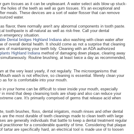
ur gum tissues as it can be unpleasant. A water select aids blow up stuck-
the holes of the teeth as well as gum tissues. It's an exceptional and
ter meals. These devices are a sort of water flosser that can remove
surized water.
as flavor, there normally aren't any abnormal components in tooth paste.
al toothpaste is all-natural as well as risk-free. Call your dental
 an emergency situation.
able Dental bridges Highland Indiana
also washing with clean water after
e of overall dental health. It should come as not a surprise that cleaning
ans of maintaining your teeth tidy. Cleaning with an ADA authorized
plants Highland Indiana
method of damaging down plaque, clearing away
s simultaneously. Routine brushing, at least twice a day as recommended,
m at the very least yearly, if not regularly. The microorganisms that
Mouth wash is not effective, so cleaning is essential. Merely clean your
o as for is comfortable into your mouth.
e in your home can be difficult to steer inside your mouth, especially
r in mind that deep cleansing tools are sharp and also can reduce your
extreme care. It's primarily comprised of germs that release acid when
te, tooth brushes, floss, dental irrigators, mouth rinses and other dental
 are the most durable of teeth cleanings made to clean teeth with large
ses are generally individuals that battle to keep a dental treatment regular
l practitioner for a considerable quantity of time. Considering that plaque
 of tartar are specifically hard, an electrical tool is made use of to loosen