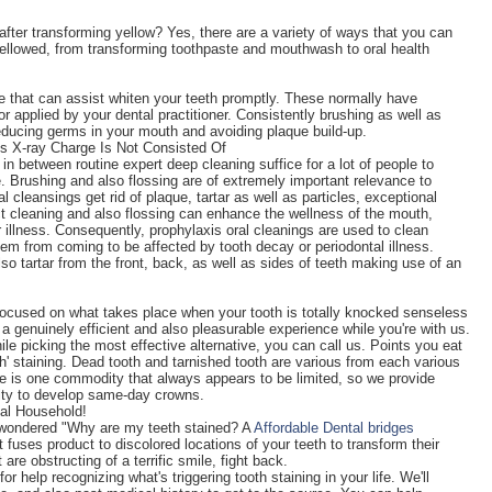
fter transforming yellow? Yes, there are a variety of ways that you can
 yellowed, from transforming toothpaste and mouthwash to oral health
le that can assist whiten your teeth promptly. These normally have
 applied by your dental practitioner. Consistently brushing as well as
reducing germs in your mouth and avoiding plaque build-up.
s X-ray Charge Is Not Consisted Of
in between routine expert deep cleaning suffice for a lot of people to
ee. Brushing and also flossing are of extremely important relevance to
 cleansings get rid of plaque, tartar as well as particles, exceptional
t cleaning and also flossing can enhance the wellness of the mouth,
illness. Consequently, prophylaxis oral cleanings are used to clean
hem from coming to be affected by tooth decay or periodontal illness.
so tartar from the front, back, as well as sides of teeth making use of an
 focused on what takes place when your tooth is totally knocked senseless
g a genuinely efficient and also pleasurable experience while you're with us.
le picking the most effective alternative, you can call us. Points you eat
th' staining. Dead tooth and tarnished tooth are various from each various
me is one commodity that always appears to be limited, so we provide
lity to develop same-day crowns.
al Household!
as wondered "Why are my teeth stained? A
Affordable Dental bridges
t fuses product to discolored locations of your teeth to transform their
are obstructing of a terrific smile, fight back.
help recognizing what's triggering tooth staining in your life. We'll