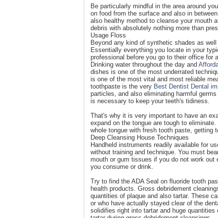
Be particularly mindful in the area around yo
on food from the surface and also in between 
also healthy method to cleanse your mouth af
debris with absolutely nothing more than pres
Usage Floss
Beyond any kind of synthetic shades as well 
Essentially everything you locate in your typic
professional before you go to their office for
Drinking water throughout the day and
Afford
dishes is one of the most underrated techniqu
is one of the most vital and most reliable me
toothpaste is the very
Best Dentist Dental im
particles, and also eliminating harmful germ
is necessary to keep your teeth's tidiness.
That's why it is very important to have an exa
expand on the tongue are tough to eliminate. 
whole tongue with fresh tooth paste, getting t
Deep Cleansing House Techniques
Handheld instruments readily available for us
without training and technique. You must bea
mouth or gum tissues if you do not work out 
you consume or drink.
Try to find the ADA Seal on fluoride tooth pas
health products. Gross debridement cleanings
quantities of plaque and also tartar. These ca
or who have actually stayed clear of the denta
solidifies right into tartar and huge quantities
tartar during gross debridement cleansings.