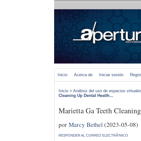
Inicio
Acerca de
Iniciar sesión
Regis
Inicio
>
Análisis del uso de espacios virtuale
Cleaning Up Dental Health...
Marietta Ga Teeth Cleanin
por
Marcy Bethel
(2023-05-08)
RESPONDER AL CORREO ELECTRÃ³NICO