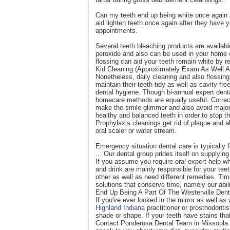
Can my teeth end up being white once again a
aid lighten teeth once again after they have
appointments.
Several teeth bleaching products are availab
peroxide and also can be used in your home or
flossing can aid your teeth remain white by 
Kid Cleaning (Approximately Exam As Well A
Nonetheless, daily cleaning and also flossing 
maintain their teeth tidy as well as cavity-fr
dental hygiene. Though bi-annual expert dental
homecare methods are equally useful. Correc
make the smile glimmer and also avoid major 
healthy and balanced teeth in order to stop t
Prophylaxis cleanings get rid of plaque and al
oral scaler or water stream.
Emergency situation dental care is typically
... Our dental group prides itself on supplyin
If you assume you require oral expert help whi
and drink are mainly responsible for your tee
other as well as need different remedies. Ti
solutions that conserve time, namely our abi
End Up Being A Part Of The Westerville Dent
If you've ever looked in the mirror as well 
Highland Indiana
practitioner or prosthodontis
shade or shape. If your teeth have stains that 
Contact Ponderosa Dental Team in Missoula for 