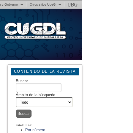
n y Gobierno
Otros sitios UdeG
CONTENIDO DE LA REVISTA
Buscar
Ámbito de la búsqueda
Examinar
Por número