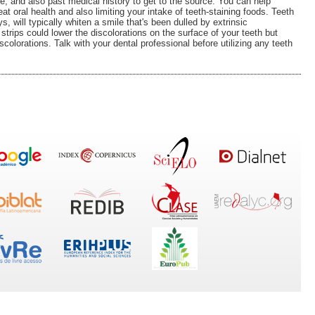
e, and also past medical history to get to the source. You can help
at oral health and also limiting your intake of teeth-staining foods. Teeth
s, will typically whiten a smile that's been dulled by extrinsic
strips could lower the discolorations on the surface of your teeth but
discolorations. Talk with your dental professional before utilizing any teeth