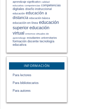
aprendizaje significativo
calidad
competencias
educativa
competencias
digitales
diseño instruccional
educación a
educación
distancia
educación básica
educación
educación en línea
educación
superior
virtual
entornos virtuales de
estudiantes universitarios
aprendizaje
formación docente
tecnología
educativa
INFORMACIÓN
Para lectores
Para bibliotecarios
Para autores