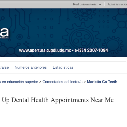
Red universitaria
Administració
trarse
Números anteriores
Estadísticas
s en educación superior
>
Comentarios del lector/a
>
Marietta Ga Teeth
g Up Dental Health Appointments Near Me