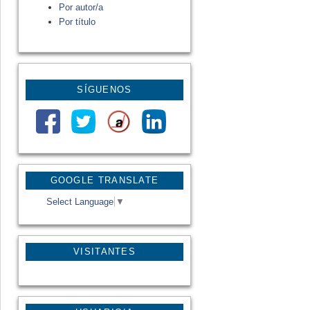
Por autor/a
Por título
SÍGUENOS
GOOGLE TRANSLATE
Select Language
▼
VISITANTES