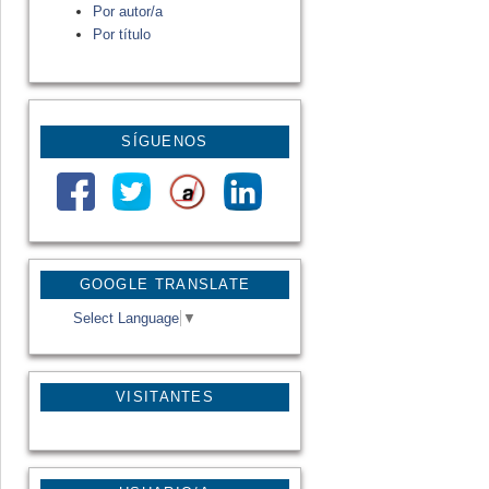
Por autor/a
Por título
SÍGUENOS
GOOGLE TRANSLATE
Select Language
▼
VISITANTES