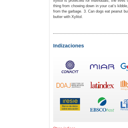
xylitol is protected for individuals, the live
thing from chowing down in your cat’s kibble
from the garbage. 3. Can dogs eat peanut butt
butter with Xylitol.
Indizaciones