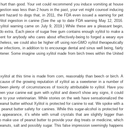
hurt than good. Your vet could recommend you induce vomiting at house
gestion was less than 2 hours in the past, your vet might counsel inducing
icient hazard to dogs that, in 2011, the FDA even issued a warning for pet
litol ingestion in canine (See the up to date FDA warning May 12, 2016.
litol warning came on July 9, 2019.) While these are a pleasant begin,
do extra. Each piece of sugar free gum contains enough xylitol to make a
icient for anybody who cares about effectively-being to forged a weary eye
theless, we could also be higher off using non-GMO xylitol therapeutically
ar infections, in addition to to encourage dental and sinus well being, fairly
ner. Some imagine using xylitol made from birch trees within the United
litol at this time is made from corn, reasonably than beech or birch. A
cause of the growing reputation of xylitol as a sweetener in a number of
been plenty of circumstances of toxicity attributable to xylitol. Have you
en your canine eat gum with xylitol and doesn't show any signs, it could
ne to your veterinarian. While stories on the web have sensationalized the
peanut butter without Xylitol is protected for canine to eat. We spoke with a
o peanut butter safety for canines. While this sugar-alcohol is protected for
 appearance, it’s white with small crystals that are slightly bigger than
to make use of peanut butter to provide your dog treats or medicine, which
 peanuts, salt and possibly sugar. This false impression seemingly happens