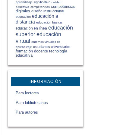
aprendizaje significativo
calidad
competencias
educativa
competencias
digitales
diseño instruccional
educación a
educación
distancia
educación básica
educación
educación en línea
educación
superior
virtual
entornos virtuales de
estudiantes universitarios
aprendizaje
formación docente
tecnología
educativa
INFORMACIÓN
Para lectores
Para bibliotecarios
Para autores