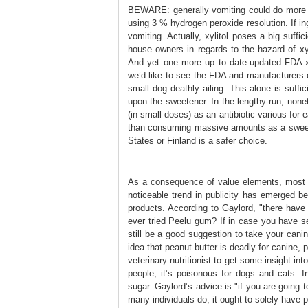
BEWARE: generally vomiting could do more 
using 3 % hydrogen peroxide resolution. If in
vomiting. Actually, xylitol poses a big suff
house owners in regards to the hazard of xy
And yet one more up to date-updated FDA xy
we’d like to see the FDA and manufacturers 
small dog deathly ailing. This alone is suff
upon the sweetener. In the lengthy-run, none
(in small doses) as an antibiotic various for e
than consuming massive amounts as a sweete
States or Finland is a safer choice.
As a consequence of value elements, most xy
noticeable trend in publicity has emerged be
products. According to Gaylord, "there have 
ever tried Peelu gum? If in case you have se
still be a good suggestion to take your cani
idea that peanut butter is deadly for canine, 
veterinary nutritionist to get some insight int
people, it’s poisonous for dogs and cats. In
sugar. Gaylord’s advice is "if you are going 
many individuals do, it ought to solely have