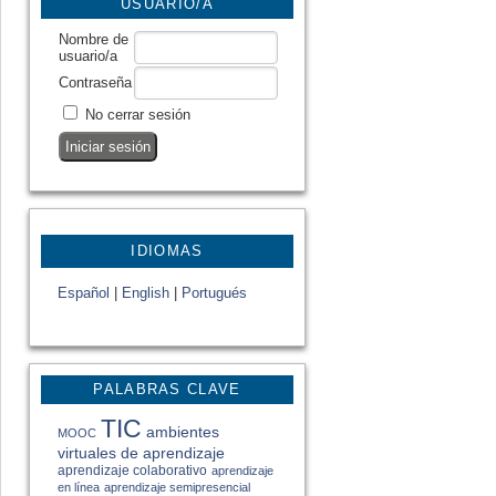
USUARIO/A
Nombre de
usuario/a
Contraseña
No cerrar sesión
IDIOMAS
Español
|
English
|
Portugués
PALABRAS CLAVE
TIC
ambientes
MOOC
virtuales de aprendizaje
aprendizaje colaborativo
aprendizaje
en línea
aprendizaje semipresencial