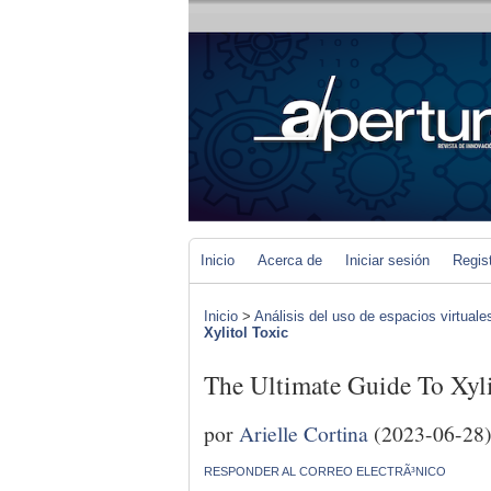
Inicio
Acerca de
Iniciar sesión
Regis
Inicio
>
Análisis del uso de espacios virtuale
Xylitol Toxic
The Ultimate Guide To Xyli
por
Arielle Cortina
(2023-06-28
RESPONDER AL CORREO ELECTRÃ³NICO