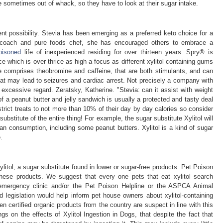
re sometimes out of whack, so they have to look at their sugar intake.
t possibility. Stevia has been emerging as a preferred keto choice for a
s coach and pure foods chef, she has encouraged others to embrace a
oisoned
life of inexperienced residing for over thirteen years. Spry® is
ce which is over thrice as high a focus as different xylitol containing gums
e comprises theobromine and caffeine, that are both stimulants, and can
at may lead to seizures and cardiac arrest. Not precisely a company with
in excessive regard. Zeratsky, Katherine. "Stevia: can it assist with weight
of a peanut butter and jelly sandwich is usually a protected and tasty deal
trict treats to not more than 10% of their day by day calories so consider
ubstitute of the entire thing! For example, the sugar substitute Xylitol will
an consumption, including some peanut butters. Xylitol is a kind of sugar
.
litol, a sugar substitute found in lower or sugar-free products. Pet Poison
hese products. We suggest that every one pets that eat xylitol search
n, emergency clinic and/or the Pet Poison Helpline or the ASPCA Animal
legislation would help inform pet house owners about xylitol-containing
n certified organic products from the country are suspect in line with this
gs on the effects of Xylitol Ingestion in Dogs, that despite the fact that