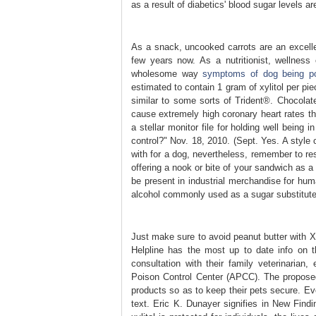
as a result of diabetics' blood sugar levels a
As a snack, uncooked carrots are an excellen
few years now. As a nutritionist, wellnes
wholesome way
symptoms of dog being p
estimated to contain 1 gram of xylitol per pie
similar to some sorts of Trident®. Chocolat
cause extremely high coronary heart rates th
a stellar monitor file for holding well being 
control?" Nov. 18, 2010. (Sept. Yes. A style 
with for a dog, nevertheless, remember to res
offering a nook or bite of your sandwich as a s
be present in industrial merchandise for hum
alcohol commonly used as a sugar substitute
Just make sure to avoid peanut butter with Xy
Helpline has the most up to date info on t
consultation with their family veterinaria
Poison Control Center (APCC). The proposed 
products so as to keep their pets secure. Eve
text. Eric K. Dunayer signifies in New Findin