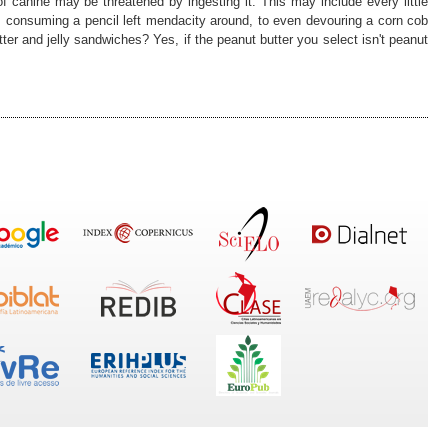
s of canine may be threatened by ingesting it. This may include every little
, consuming a pencil left mendacity around, to even devouring a corn cob
er and jelly sandwiches? Yes, if the peanut butter you select isn't peanut