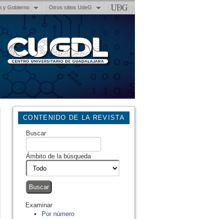
n y Gobierno
Otros sitios UdeG
CONTENIDO DE LA REVISTA
Buscar
Ámbito de la búsqueda
Examinar
Por número