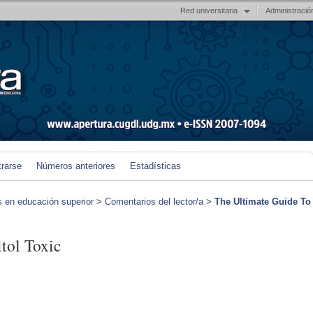
Red universitaria
Administració
trarse
Números anteriores
Estadísticas
s en educación superior
>
Comentarios del lector/a
>
The Ultimate Guide To
tol Toxic
)