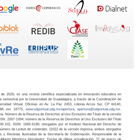
 de 2026, es una revista científica especializada en innovación educativa en
a semestral por la Universidad de Guadalajara, a través de la Coordinación de
ersidad Virtual. Oficinas en Av. La Paz 2453, colonia Arcos Sur, CP 44140,
888, ext. 18775,
www.udgvirtual.udg.mx/apertura
,
apertura@udgvirtual.udg.mx
.
a. Número de la Reserva de Derechos al Uso Exclusivo del Título de la versión
SSN: 2007-1094; número de la Reserva de Derechos al Uso Exclusivo del Título
0-102, ISSN: 1665-6180, otorgados por el Instituto Nacional del Derecho de
 número de Licitud de contenido: 11022 de la versión impresa, ambos otorgados
nes y Revistas Ilustradas de la Secretaría de Gobernación. Responsable de la
o Alberto Mendoza Hernández. Fecha de última actualización: 27 de marzo de