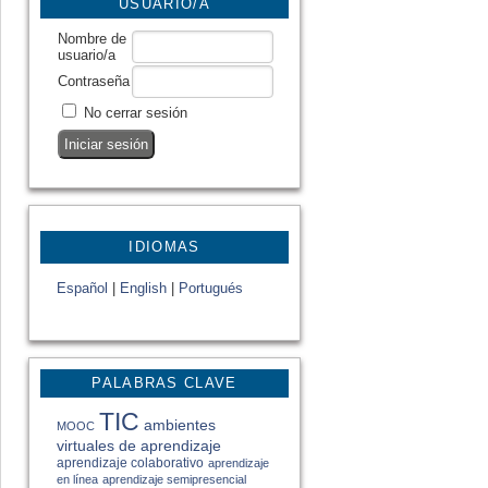
USUARIO/A
Nombre de
usuario/a
Contraseña
No cerrar sesión
IDIOMAS
Español
|
English
|
Portugués
PALABRAS CLAVE
TIC
ambientes
MOOC
virtuales de aprendizaje
aprendizaje colaborativo
aprendizaje
en línea
aprendizaje semipresencial