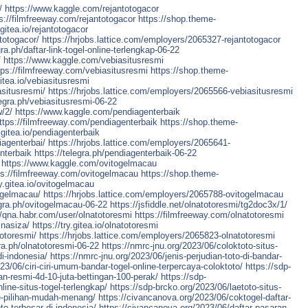
/
https://www.kaggle.com/rejantotogacor
s://filmfreeway.com/rejantotogacor
https://shop.theme-
.gitea.io/rejantotogacor
totogacor/
https://hrjobs.lattice.com/employers/2065327-rejantotogacor
gra.ph/daftar-link-togel-online-terlengkap-06-22
/
https://www.kaggle.com/vebiasitusresmi
tps://filmfreeway.com/vebiasitusresmi
https://shop.theme-
gitea.io/vebiasitusresmi
asitusresmi/
https://hrjobs.lattice.com/employers/2065566-vebiasitusresmi
legra.ph/vebiasitusresmi-06-22
w/2/
https://www.kaggle.com/pendiagenterbaik
ttps://filmfreeway.com/pendiagenterbaik
https://shop.theme-
y.gitea.io/pendiagenterbaik
iagenterbai/
https://hrjobs.lattice.com/employers/2065641-
nterbaik
https://telegra.ph/pendiagenterbaik-06-22
https://www.kaggle.com/ovitogelmacau
ps://filmfreeway.com/ovitogelmacau
https://shop.theme-
ry.gitea.io/ovitogelmacau
ogelmacau/
https://hrjobs.lattice.com/employers/2065788-ovitogelmacau
egra.ph/ovitogelmacau-06-22
https://jsfiddle.net/olnatotoresmi/tg2doc3x/1/
//qna.habr.com/user/olnatotoresmi
https://filmfreeway.com/olnatotoresmi
lnasiza/
https://try.gitea.io/olnatotoresmi
otoresmi/
https://hrjobs.lattice.com/employers/2065823-olnatotoresmi
gra.ph/olnatotoresmi-06-22
https://nmrc-jnu.org/2023/06/coloktoto-situs-
di-indonesia/
https://nmrc-jnu.org/2023/06/jenis-perjudian-toto-di-bandar-
23/06/ciri-ciri-umum-bandar-togel-online-terpercaya-coloktoto/
https://sdp-
dan-resmi-4d-10-juta-bettingan-100-perak/
https://sdp-
line-situs-togel-terlengkap/
https://sdp-brcko.org/2023/06/laetoto-situs-
e-pilihan-mudah-menang/
https://civancanova.org/2023/06/coktogel-daftar-
to-terbesar-di-indonesia/
https://civancanova.org/2023/06/daftar-pasaran-