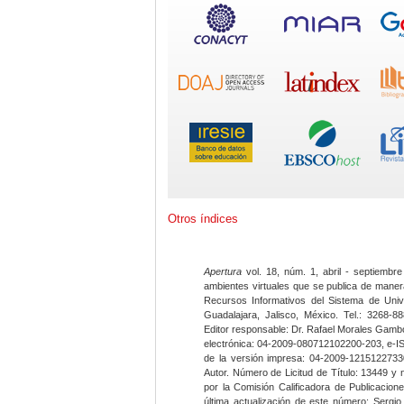
Otros índices
Apertura
vol. 18, núm. 1, abril - septiembre
ambientes virtuales que se publica de maner
Recursos Informativos del Sistema de Univ
Guadalajara, Jalisco, México. Tel.: 3268-8
Editor responsable: Dr. Rafael Morales Gambo
electrónica: 04-2009-080712102200-203, e-I
de la versión impresa: 04-2009-12151227330
Autor. Número de Licitud de Título: 13449 y
por la Comisión Calificadora de Publicacio
última actualización de este número: Sergi