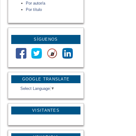
Por autor/a
Por título
SÍGUENOS
GOOGLE TRANSLATE
Select Language
▼
VISITANTES