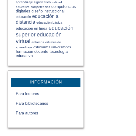
aprendizaje significativo
calidad
competencias
educativa
competencias
digitales
diseño instruccional
educación a
educación
distancia
educación básica
educación
educación en línea
educación
superior
virtual
entornos virtuales de
estudiantes universitarios
aprendizaje
formación docente
tecnología
educativa
INFORMACIÓN
Para lectores
Para bibliotecarios
Para autores