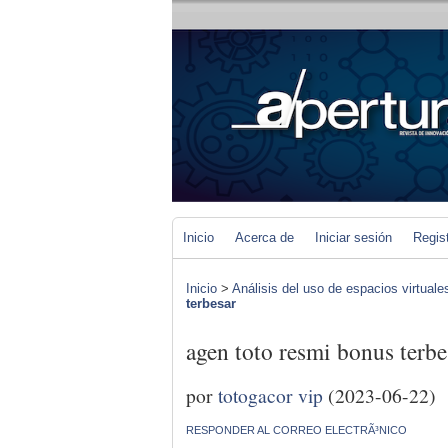
Inicio
Acerca de
Iniciar sesión
Regis
Inicio
>
Análisis del uso de espacios virtuale
terbesar
agen toto resmi bonus terbe
por
totogacor vip
(2023-06-22)
RESPONDER AL CORREO ELECTRÃ³NICO