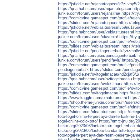
https://jsfiddle.net/rejantotogacor/k7zLvoy5/2
https://qna.habr.com/user/rejantotogacor
http
junkie.com/forum/users/rejansilna/
https://try
https://comicvine.gamespot.com/profile/rejan
https://slides.com/rejantotogacor
https://tele
https://jsfiddle.net/vebiasitusresmi/p9nu1s5o
https://qna.habr.com/user/vebiasitusresmi
ht
junkie.com/forum/users/idavebia/
https://try.
https://comicvine.gamespot.com/profile/vebi
https://slides.com/vebiasitusresmi
https://te
https://jsfiddle.net/pendiagenterbaik/jvrzma8
https://qna.habr.com/user/pendiagenterbaik
h
junkie.com/forum/users/pendifavir/
https://tr
https://comicvine.gamespot.com/profile/pend
pendiagenterbaik
https://slides.com/pendiage
https://jsfiddle.net/ovitogelmacau/hd2cjaf3/1/
https://qna.habr.com/user/ovitogelmacau
htt
junkie.com/forum/users/ovikkilman/
https://t
https://comicvine.gamespot.com/profile/ovit
https://slides.com/ovitogelmacau
https://tel
https://www.kaggle.com/olnatotoresmi
https:
https://shop.theme-junkie.com/forum/users/o
https://comicvine.gamespot.com/profile/olnat
https://slides.com/olnatotoresmi
https://tele
toto-togel-online-terpercaya-dan-terbaik-no-1-
togel-online-coloktoto/
https://nmrc-jnu.org/20
brcko.org/2023/06/laetoto-toto-togel-terbaik-
brcko.org/2023/06/laetoto-bandar-toto-togel-on
toto-togel-terpercaya-dan-resmi-beserta-gam
situs-bandar-togel-online-terpercaya-hadiah-to