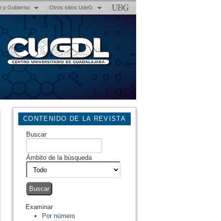
n y Gobierno
Otros sitios UdeG
CONTENIDO DE LA REVISTA
Buscar
Ámbito de la búsqueda
Examinar
Por número