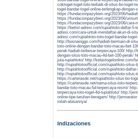
coktogel-togel-toto-terbaik-di-situs-bo-togel-
togel-bandar-togel-online-terlengkap-dengan-
https://fundacionpazybien.org/2023/06/hadiah-
https://fundacionpazybien.org/2023/06/unsurt
https://fundacionpazybien.org/2023/06/cara-m
https://betist-adresi.com/rupiahtoto-daftar-5-
adresi.com/cara-untuk-mendaftar-akun-di-situs
adresi.com/rupiahtoto-toto-togel-bandar-toge
http://bosnainggo.com/hadiah-bermain-di-situs
toto-online-dengan-bandar-toto-macau-bet-10
perak-hadiah-terbesar-terpercaya-100/
http:/
dengan-situs-toto-macau-4d-bet-100-perak/
h
juta-rupiahtoto/
http://kelastogelonline.com/b
http://rupiahtotoofficial.com/rupiahtoto-situs
http://rupiahtotoofficial.com/rupiahtoto-dafta
http://rupiahtotoofficial.com/rupiahtoto-situ
https://carterasde.net/rupiahtoto-situs-bo-tog
https://carterasde.net/nama-situs-toto-terper
bandar-toto-macau-5d-terpercaya-resmi/
http
terpercaya-toto-togel-4d-rupiahtoto/
http://je
online-tipe-taruhan-beragam/
http://jennarato
inilah-alasannya/
Indizaciones