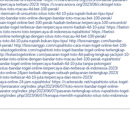
terpercaya-terbaru-2023/
https://civancanova.org/2023/06/coktogel-toto-
situs-toto-macau-4d-bet-100-perak/
bermain-di-unsurtoto-situs-toto-4d-10-juta-rupiah-bukan-tipu-tipu/
oto-bandar-toto-online-dengan-bandar-toto-macau-bet-100-perak/
ain-togel-online-bet-100-perak-hadiah-terbesar-terpercaya-100-unsurotot/
bandar-togel-terbesar-dan-terpercaya-resmi-hadiah-4d-10-juta/
https://betist-
-toto-resmi-toto-terpercaya-di-indonesia-rupiahtoto/
https://betist-
l-online-terlengkap-dengan-situs-toto-macau-4d-bet-100-perak/
-toto-4d-10-juta-rupiah-bukan-tipu-tipu/
http://bosnainggo.com/bandar-
0-perak/
http://bosnainggo.com/rupiahtoto-cara-main-togel-online-bet-100-
/kelastogelonline.com/rupiahtoti-toto-togel-bandar-togel-online-terlengkap-
ttp://kelastogelonline.com/pasaran-togel-toto-4d-paling-lengkap-jackpot-10-
andar-toto-online-dengan-bandar-toto-macau-bet-100-perak-rupiahtoto/
-bandar-togel-online-terpercaya-hadiah-4d-10-juta-tanpa-potongan/
r-situs-bandar-togel-online-terpercaya-dan-terbesar-di-indonesia-2023/
s-toto-online-24jam-terbaik-dengan-sebuah-pelayanan-terlengkap-2023/
el-toto-terbesar-4d-10-juta-terpercaya-dan-resmi-2023/
caya-online-24-jam-rupiahtoto/
https://carterasde.net/rupiahtoto-situs-togel-
://jennarator.org/index.php/2023/06/07/toto-resmi-bandar-togel-online-
nnarator.org/index.php/2023/06/07/pasaran-terlengkap-situs-rupiahtoto-togel-
r.org/index.php/2023/06/07/kenapa-memilih-rupiahtoto-situs-toto-indonesia-