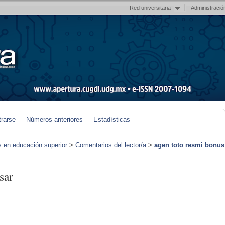
Red universitaria
Administració
trarse
Números anteriores
Estadísticas
s en educación superior
>
Comentarios del lector/a
>
agen toto resmi bonus
sar