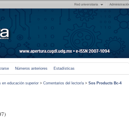
Red universitaria
Administració
trarse
Números anteriores
Estadísticas
s en educación superior
>
Comentarios del lector/a
>
Sos Products Bc-4
07)