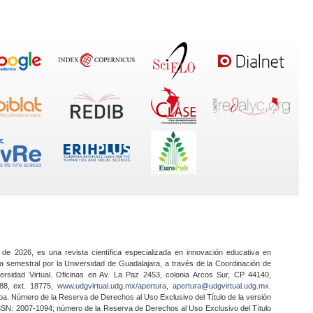
 de 2026, es una revista científica especializada en innovación educativa en
a semestral por la Universidad de Guadalajara, a través de la Coordinación de
ersidad Virtual. Oficinas en Av. La Paz 2453, colonia Arcos Sur, CP 44140,
888, ext. 18775,
www.udgvirtual.udg.mx/apertura
,
apertura@udgvirtual.udg.mx
.
a. Número de la Reserva de Derechos al Uso Exclusivo del Título de la versión
SSN: 2007-1094; número de la Reserva de Derechos al Uso Exclusivo del Título