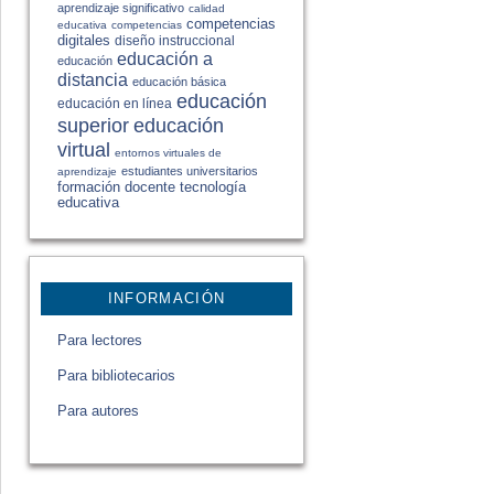
aprendizaje significativo
calidad
competencias
educativa
competencias
digitales
diseño instruccional
educación a
educación
distancia
educación básica
educación
educación en línea
educación
superior
virtual
entornos virtuales de
estudiantes universitarios
aprendizaje
formación docente
tecnología
educativa
INFORMACIÓN
Para lectores
Para bibliotecarios
Para autores