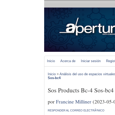
Inicio
Acerca de
Iniciar sesión
Regis
Inicio
>
Análisis del uso de espacios virtuale
Sos-bc4
Sos Products Bc-4 Sos-bc4
por
Francine Milliner
(2023-05-
RESPONDER AL CORREO ELECTRÃ³NICO