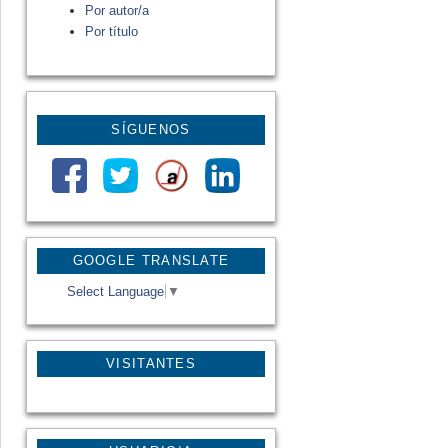
Por autor/a
Por título
SÍGUENOS
GOOGLE TRANSLATE
Select Language
▼
VISITANTES