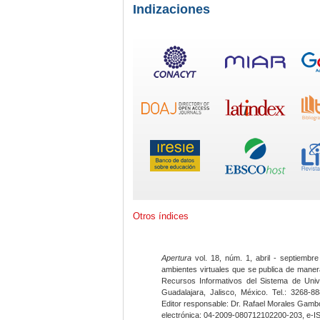
Indizaciones
Otros índices
Apertura
vol. 18, núm. 1, abril - septiembre
ambientes virtuales que se publica de maner
Recursos Informativos del Sistema de Univ
Guadalajara, Jalisco, México. Tel.: 3268-8
Editor responsable: Dr. Rafael Morales Gambo
electrónica: 04-2009-080712102200-203, e-I