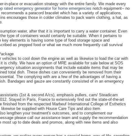
er-in-place or evacuation strategy with the entire family. We made every
op rated emergency generator for home emergencies
notch equipment-- no
lly recommends a paracord bracelet which has a variety of applications,
lins encourages those in colder climates to pack warm clothing, a hat, as
e.
umption water, after that it is important to carry a water container. Even
 the type of containers would certainly be suitable. When it pertains to
e key elements is having some type of food storage space and
escribed as prepped food or what we much more frequently call survival
 Package
r vehicles to cool down the engine as well as likewise to load the car with
re it is chilly. We have an option of MRE available for sale below at SOS
rgency situation assignments that include eatable items that may be
ained total dish. These dishes can conveniently be removed from their
ential. The complying with are a few of the advantages of having a
ish. Bandages and gauze are constantly consisted of in an emergency
a assistants (1st & second A/cs), emphasis pullers, cam/ Steadicam
12. Stayed in Paris, France to extensively find out the state-of-the-art
he finished from the respected Marbeuf International College of Esthetics
nly likewise be supplied with House Care Tips and also item
lso lengthen your treatment's outcomes, and to complement our
 message please call our assistance team and supply the recommendation
he most up to date deals and promos, along with new items and also
stem, we realize every person has a special home, way of life, spending