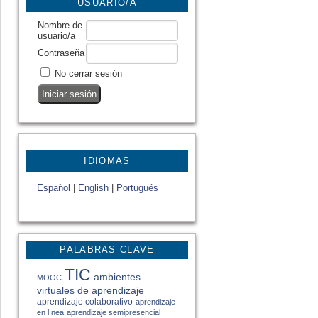
USUARIO/A
Nombre de
usuario/a
Contraseña
No cerrar sesión
IDIOMAS
Español
|
English
|
Portugués
PALABRAS CLAVE
TIC
ambientes
MOOC
virtuales de aprendizaje
aprendizaje colaborativo
aprendizaje
en línea
aprendizaje semipresencial