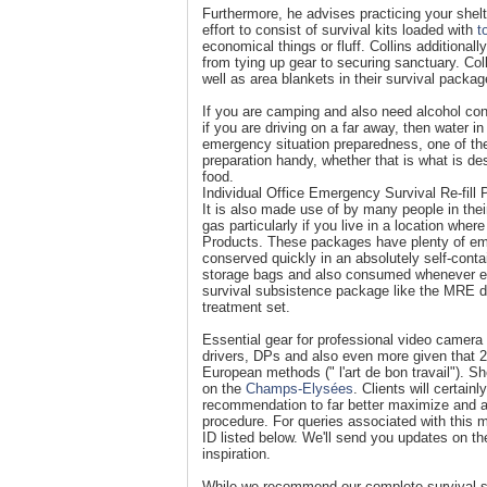
Furthermore, he advises practicing your shelt
effort to consist of survival kits loaded with
t
economical things or fluff. Collins additiona
from tying up gear to securing sanctuary. Col
well as area blankets in their survival packag
If you are camping and also need alcohol cons
if you are driving on a far away, then water in
emergency situation preparedness, one of th
preparation handy, whether that is what is d
food.
Individual Office Emergency Survival Re-fill
It is also made use of by many people in thei
gas particularly if you live in a location whe
Products. These packages have plenty of eme
conserved quickly in an absolutely self-cont
storage bags and also consumed whenever ess
survival subsistence package like the MRE d
treatment set.
Essential gear for professional video camer
drivers, DPs and also even more given that 20
European methods (" l'art de bon travail"). S
on the
Champs-Elysées
. Clients will certai
recommendation to far better maximize and a
procedure. For queries associated with this
ID listed below. We'll send you updates on t
inspiration.
While we recommend our complete survival sy