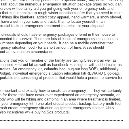
we talk about the numerous emergency situation package types so you can
verview will certainly aid you get going with your emergency sets and
 that is susceptible to rough winter conditions after that you need to most
 of things like blankets, added cozy apparel, hand warmers, a snow shovel,
o have a set in your cars and truck, than to locate yourself in an
rucial tools or emergency treatment materials at your disposal.
 individuals should have emergency packages offered in their house to
eeded for survival. There are lots of kinds of emergency situation kits
 purchase depending on your needs. It can be a mobile container that
rgency situation food - for a short amount of time. A set should
ghout an evacuation circumstance.
ations that you or member of the family are taking.Crescent as well as
supplies.First-aid kit as well as handbook.Flashlights with added bulbs as
atteries. An emergency kit, calamity bag, bug-out bag(BOB), additionally
dge), individual emergency situation relocation kit(REWARD ), go-bag,
portable set consisting of products that would help a person to survive for
 important and exactly how to create an emergency ... They will certainly
nfo for those that have never ever experienced an emergency scenario, or
ody who will be hiking and camping in an area where treatment is limited.
 your emergency kit. Tone alert crucial product backup, battery multi-tool
on rash cream emergency situation equipment emergency shelter. Ubuy
also incentives while buying Sos products.