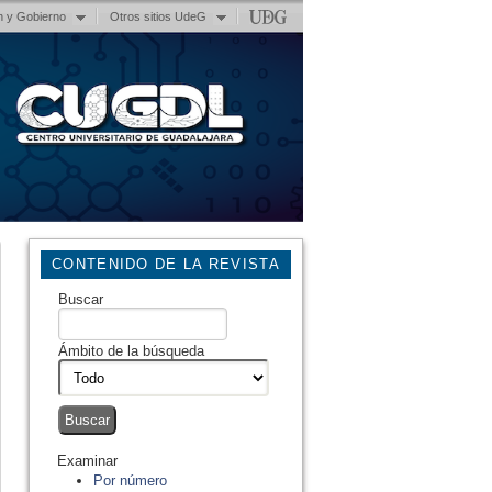
n y Gobierno
Otros sitios UdeG
CONTENIDO DE LA REVISTA
Buscar
Ámbito de la búsqueda
Examinar
Por número