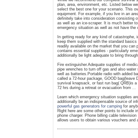
plan, area, environment, etc. Listed below 
select the best one for your scenario. This o
equipment. For example, if you live in an area
definitely take into consideration consisting
as well as an ice-scraper. It is much better t
emergency situation as well as not have the c
In getting ready for any kind of catastrophe,
keep them supplied with the standard basics n
readily available on the market that you can
contains essential supplies - particularly eme
additionally be light adequate to bring throu
Fire extinguisher.Adequate supplies of medic
pipe wrenches to turn off gas and also water 
well as batteries.Portable radio with added b
called a 72-hour package, GOOD bag(leave Do
survival knapsack, or fast run bag( QRB)is a 
72 hrs during a retreat or evacuation from ...
Learn which emergency situation supplies are
additionally be an indispensable source of i
powerful gas generators for camping
for anyb
Right here are some other points to include in
phone charger. Phone billing cable televisi
allows users to obtain various vouchers and 