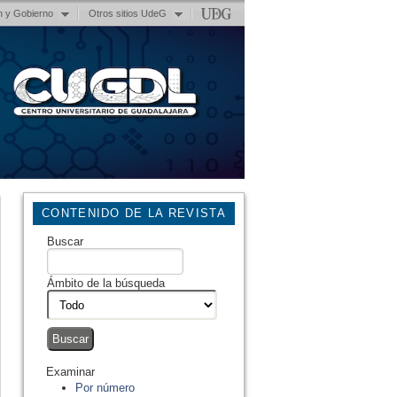
n y Gobierno
Otros sitios UdeG
CONTENIDO DE LA REVISTA
Buscar
Ámbito de la búsqueda
Examinar
Por número