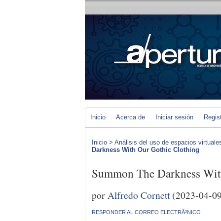
Inicio
Acerca de
Iniciar sesión
Regis
Inicio
>
Análisis del uso de espacios virtuale
Darkness With Our Gothic Clothing
Summon The Darkness With
por
Alfredo Cornett
(2023-04-09
RESPONDER AL CORREO ELECTRÃ³NICO