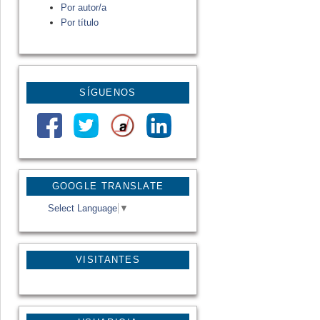
Por autor/a
Por título
SÍGUENOS
GOOGLE TRANSLATE
Select Language
▼
VISITANTES