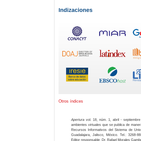
Indizaciones
Otros índices
Apertura
vol. 18, núm. 1, abril - septiembre
ambientes virtuales que se publica de maner
Recursos Informativos del Sistema de Univ
Guadalajara, Jalisco, México. Tel.: 3268-8
Editor responsable: Dr. Rafael Morales Gambo