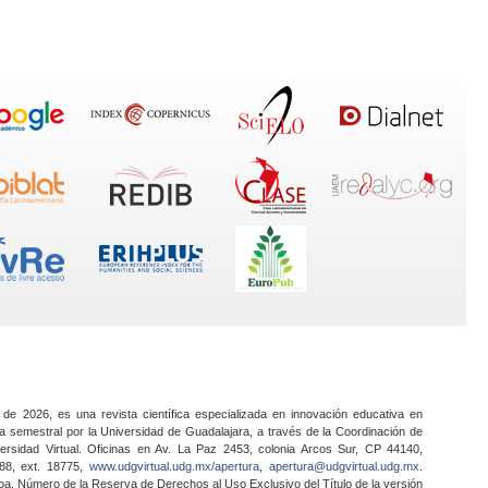
 de 2026, es una revista científica especializada en innovación educativa en
a semestral por la Universidad de Guadalajara, a través de la Coordinación de
ersidad Virtual. Oficinas en Av. La Paz 2453, colonia Arcos Sur, CP 44140,
888, ext. 18775,
www.udgvirtual.udg.mx/apertura
,
apertura@udgvirtual.udg.mx
.
a. Número de la Reserva de Derechos al Uso Exclusivo del Título de la versión