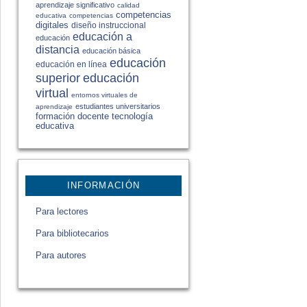
aprendizaje significativo
calidad
competencias
educativa
competencias
digitales
diseño instruccional
educación a
educación
distancia
educación básica
educación
educación en línea
educación
superior
virtual
entornos virtuales de
estudiantes universitarios
aprendizaje
formación docente
tecnología
educativa
INFORMACIÓN
Para lectores
Para bibliotecarios
Para autores