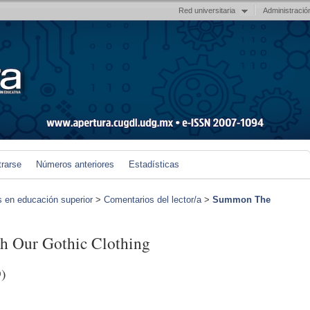
Red universitaria
Administració
trarse
Números anteriores
Estadísticas
s en educación superior
>
Comentarios del lector/a
>
Summon The
 Our Gothic Clothing
)