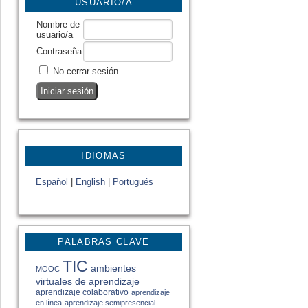
USUARIO/A
Nombre de
usuario/a
Contraseña
No cerrar sesión
IDIOMAS
Español
|
English
|
Portugués
PALABRAS CLAVE
TIC
ambientes
MOOC
virtuales de aprendizaje
aprendizaje colaborativo
aprendizaje
en línea
aprendizaje semipresencial