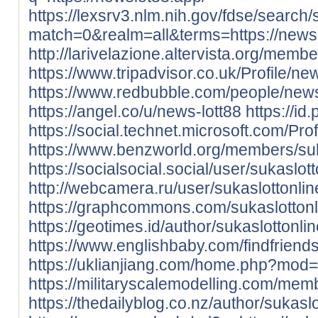
https://lexsrv3.nlm.nih.gov/fdse/search/
match=0&realm=all&terms=https://news
http://larivelazione.altervista.org/me
https://www.tripadvisor.co.uk/Profile/ne
https://www.redbubble.com/people/new
https://angel.co/u/news-lott88
https://id
https://social.technet.microsoft.com/Pro
https://www.benzworld.org/members/su
https://socialsocial.social/user/sukaslott
http://webcamera.ru/user/sukaslottonlin
https://graphcommons.com/sukaslottonl
https://geotimes.id/author/sukaslottonlin
https://www.englishbaby.com/findfriends
https://uklianjiang.com/home.php?mo
https://militaryscalemodelling.com/membe
https://thedailyblog.co.nz/author/sukaslo