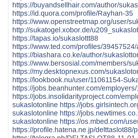
https://buyandsellhair.com/author/sukas
https://id.quora.com/profile/Rayhan-35
https://www.openstreetmap.org/user/suk
http://sukatogel.xobor.de/u209_sukaslot
https://tapas.io/sukaslottt88
https://www.ted.com/profiles/39457524/
https://biashara.co.ke/author/sukaslotto
https://www.bersosial.com/members/suk
https://my.desktopnexus.com/sukasloto
https://lookbook.nu/user/11061154-Suka
https://jobs.beanhunter.com/employers
https://jobs.insolidarityproject.com/em
sukaslotonline
https://jobs.girlsintech
sukaslotonline
https://jobs.newtimes.c
sukaslotonline
https://os.mbed.com/user
https://profile.hatena.ne.jp/delttaslot88/p
https://telegra.ph/DELTASLOT88-11-01