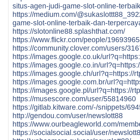
situs-agen-judi-game-slot-online-terba
https://medium.com/@sukaslottt88_39222
game-slot-online-terbaik-dan-terperc
https://slotonline88.splashthat.com/
https://www.flickr.com/people/196939
https://community.clover.com/users/3167
https://images.google.co.uk/url?q=https:
https://images.google.co.in/url?q=https:
https://images.google.ch/url?q=https://r
https://images.google.com.br/url?q=https
https://images.google.pl/url?q=https://rt
https://musescore.com/user/55814960
https://gitlab.kitware.com/-/snippets/69
http://gendou.com/user/newslott88
https://www.ourbeagleworld.com/memb
https://socialsocial.social/user/newslott