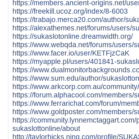
https://members.ancient-origins.net/use
https://freekill.ucoz.org/index/8-6003
https://trabajo.merca20.com/author/suka
https://alexathemes.net/forums/users/su
https://sukaslotonline.dreamwidth.org/
https://www.webqda.net/forums/users/su
https://www.facer.io/user/KETFjzCaK
https://myapple.pl/users/401841-sukaslo
https://www.dualmonitorbackgrounds.co
https://www.sum.edu/author/sukaslotton
https://www.arkcorp.com.au/community/pr
https://forum.alphacool.com/members/s
https://www.ferrarichat.com/forum/memb
https://www.goldposter.com/members/suk
https://community.lynnemctaggart.com/pr
sukaslottonline/about
http://taylorhicks.ning.com/profile/SU