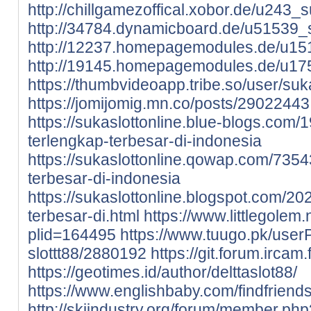
http://chillgamezoffical.xobor.de/u243_s
http://34784.dynamicboard.de/u51539_s
http://12237.homepagemodules.de/u151
http://19145.homepagemodules.de/u175
https://thumbvideoapp.tribe.so/user/suk
https://jomijomig.mn.co/posts/29022443
https://sukaslottonline.blue-blogs.com/
terlengkap-terbesar-di-indonesia
https://sukaslottonline.qowap.com/7354
terbesar-di-indonesia
https://sukaslottonline.blogspot.com/20
terbesar-di.html
https://www.littlegolem.n
plid=164495
https://www.tuugo.pk/userPr
slottt88/2880192
https://git.forum.ircam
https://geotimes.id/author/delttaslot88/
https://www.englishbaby.com/findfriends
http://skiindustry.org/forum/member.php