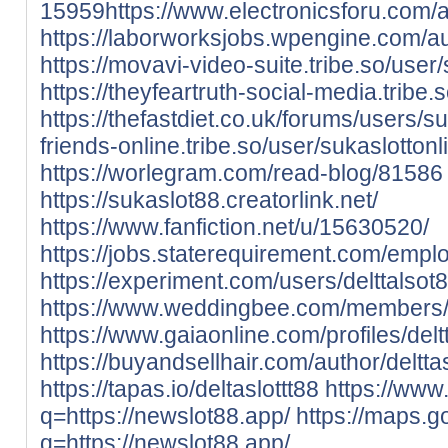
15959https://www.electronicsforu.com/a
https://laborworksjobs.wpengine.com/au
https://movavi-video-suite.tribe.so/user/
https://theyfeartruth-social-media.tribe.
https://thefastdiet.co.uk/forums/users/su
friends-online.tribe.so/user/sukaslottonl
https://worlegram.com/read-blog/81586
https://sukaslot88.creatorlink.net/
https://www.fanfiction.net/u/15630520/
https://jobs.staterequirement.com/empl
https://experiment.com/users/delttalsot
https://www.weddingbee.com/members/d
https://www.gaiaonline.com/profiles/del
https://buyandsellhair.com/author/deltta
https://tapas.io/deltaslottt88
https://www
q=https://newslot88.app/
https://maps.go
q=https://newslot88.app/