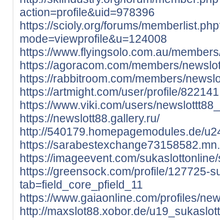
action=profile&uid=978396
https://scioly.org/forums/memberlist.ph
mode=viewprofile&u=124008
https://www.flyingsolo.com.au/members/
https://agoracom.com/members/newslot
https://rabbitroom.com/members/newslot
https://artmight.com/user/profile/822141
https://www.viki.com/users/newslottt88
https://newslott88.gallery.ru/
http://540179.homepagemodules.de/u24
https://sarabestexchange73158582.mn
https://imageevent.com/sukaslottonline/
https://greensock.com/profile/127725-su
tab=field_core_pfield_11
https://www.gaiaonline.com/profiles/ne
http://maxslot88.xobor.de/u19_sukaslott