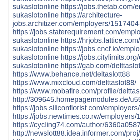
sukaslotonline
https://jobs.thetab.com
sukaslotonline
https://architecture-
jobs.architizer.com/employers/1517404
https://jobs.staterequirement.com/emp
sukaslotonline
https://hrjobs.lattice.c
sukaslotonline
https://jobs.cncf.io/emp
sukaslotonline
https://jobs.citylimits.o
sukaslotonline
https://gab.com/delttaslo
https://www.behance.net/deltaslott88
https://www.mixcloud.com/delttaslot88/
https://www.mobafire.com/profile/deltt
http://309645.homepagemodules.de/u55
https://jobs.siliconflorist.com/employer
https://jobs.newtimes.co.rw/employers/
https://cycling74.com/author/6360a0
http://newslott88.idea.informer.com/proj/