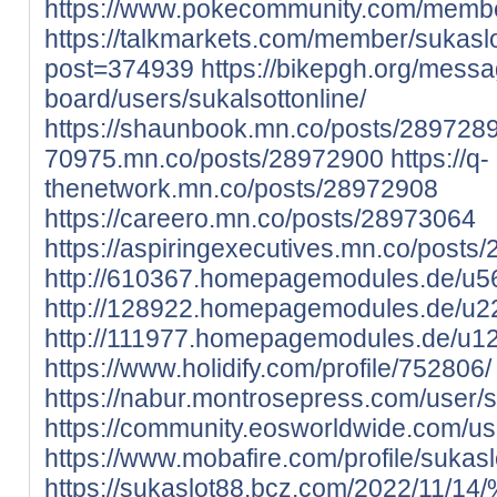
https://www.pokecommunity.com/memb
https://talkmarkets.com/member/sukaslot
post=374939
https://bikepgh.org/messa
board/users/sukalsottonline/
https://shaunbook.mn.co/posts/289728
70975.mn.co/posts/28972900
https://q-
thenetwork.mn.co/posts/28972908
https://careero.mn.co/posts/28973064
https://aspiringexecutives.mn.co/posts
http://610367.homepagemodules.de/u56
http://128922.homepagemodules.de/u22
http://111977.homepagemodules.de/u12
https://www.holidify.com/profile/752806/
https://nabur.montrosepress.com/user/s
https://community.eosworldwide.com/us
https://www.mobafire.com/profile/sukas
https://sukaslot88.bcz.com/2022/11