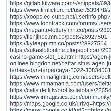
https://gitlab.kitware.com/-/snippets/69
https://www.fimfiction.net/user/539478/s
https://xoops.ec-cube.net/userinfo.ph
https://www.toontrack.com/forums/users
https://meganto-lottery.mn.co/posts/28
https://fishjines.mn.co/posts/28927501
https://kyteapp.mn.co/posts/28927504
https://sukaslottonline.blogspot.com/202
casino-game-slot_12.html
https://agen-j
onlinee.blogdon.net/daftar-situs-agen-j
terbaik-dan-terpercaya-2022-30834561
https://www.mmafighting.com/users/delt
https://www.mmamania.com/users/deltt
https://calis.delfi.lv/profils/lietotajs/226
https://www.infragistics.com/commu
https://maps.google.co.uk/url?q=https://
https://maps.google.co.id/url?q=https://