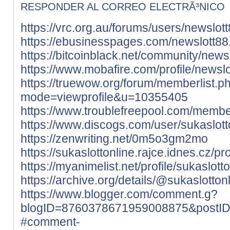
RESPONDER AL CORREO ELECTRÃ³NICO
https://vrc.org.au/forums/users/newslot
https://ebusinesspages.com/newslott88
https://bitcoinblack.net/community/newsl
https://www.mobafire.com/profile/news
https://truewow.org/forum/memberlist.p
mode=viewprofile&u=10355405
https://www.troublefreepool.com/membe
https://www.discogs.com/user/sukaslott
https://zenwriting.net/0m5o3gm2mo
https://sukaslottonline.rajce.idnes.cz/pr
https://myanimelist.net/profile/sukaslott
https://archive.org/details/@sukaslotton
https://www.blogger.com/comment.g?
blogID=8760378671959008875&postI
#comment-