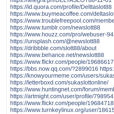
https://id.quora.com/profile/Delttaslot88
https://www.buymeacoffee.com/deltaslo
https://www.troublefreepool.com/membe
https://www.tumblr.com/newslott88
https://www.houzz.com/pro/webuser-9
https://unsplash.com/@newslott88
https://dribbble.com/slott88/about
https://www.behance.net/newslott88
https://www.flickr.com/people/196866
https://bbs.now.qq.com/?2899016
https
https://knowyourmeme.com/users/sukasl
https://letterboxd.com/sukaslottonline/
https://www.huntingnet.com/forum/memb
https://artmight.com/user/profile/798954
https://www.flickr.com/people/196847
https://www.turnkeylinux.org/user/1861