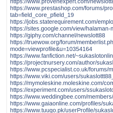
https://www.provenexpert.com/newslott
https://www.prestashop.com/forums/pro
tab=field_core_pfield_19
https://jobs.staterequirement.com/emp
https://sites.google.com/view/halama
https://giphy.com/channel/newslott88
https://truewow.org/forum/memberlist.p
mode=viewprofile&u=10354164
https://www.fanfiction.net/~sukaslotonli
https://projectnursery.com/author/sukasl
https://www.pcspecialist.co.uk/forums
https://www.viki.com/users/sukaslottt8
https://mymoleskine.moleskine.com/co
https://experiment.com/users/ssukaslot
https://www.weddingbee.com/members/
https://www.gaiaonline.com/profiles/su
https://www.tuugo.pk/userProfile/sukas