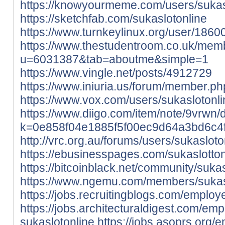
https://knowyourmeme.com/users/sukas
https://sketchfab.com/sukaslotonline
https://www.turnkeylinux.org/user/1860
https://www.thestudentroom.co.uk/mem
u=6031387&tab=aboutme&simple=1
https://www.vingle.net/posts/4912729
https://www.iniuria.us/forum/member.p
https://www.vox.com/users/sukaslotonli
https://www.diigo.com/item/note/9vrwn/
k=0e858f04e1885f5f00ec9d64a3bd6c4
http://vrc.org.au/forums/users/sukasloto
https://ebusinesspages.com/sukaslotton
https://bitcoinblack.net/community/sukas
https://www.ngemu.com/members/sukas
https://jobs.recruitingblogs.com/emplo
https://jobs.architecturaldigest.com/em
sukaslotonline
https://jobs.asoprs.org