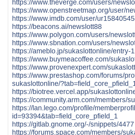
https://www.theverge.com/users/newslo
https://www.openstreetmap.org/user/ne
https://www.imdb.com/user/ur15840545
https://beacons.ai/newslott88
https://www.polygon.com/users/newslot
https://www.sbnation.com/users/newslo
https://ameblo.jp/sukaslottonline/entr
https://www.buymeacoffee.com/sukaslot
https://www.provenexpert.com/sukaslott
https://www.prestashop.com/forums/pro
sukaslottonline/?tab=field_core_pfield_
https://biotree.vercel.app/sukaslottonlin
https://community.arm.com/members/suk
https://lan.lego.com/profile/memberprofi
id=93394&tab=field_core_pfield_1
https://gitlab.gnome.org/-/snippets/4477
https://forums.space.com/members/suka