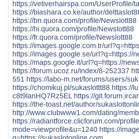
https://vetiverhairspa.com/UserProfile/
https://biashara.co.ke/author/delttaslot8
https://bn.quora.com/profile/Newslott88
https://hi.quora.com/profile/Newslott88
https://fr.quora.com/profile/Newslott88
https://images.google.com.tr/url?q=http
https://images.google.se/url?q=https://
https://maps.google.it/url?q=https://new
https://forum.ucoz.ru/index/8-252337
ht
551
https://labo-m.net/forums/users/suk
https://chomikuj.pl/sukaslottt88
https://l
c8t9lanHQ7Rz5EL
https://git.forum.irc
https://the-toast.net/author/sukaslottonli
http://www.clubwww1.com/dating/member
https://radiantforce.clicforum.com/profil
mode=viewprofile&u=1240
https://imag
q=https://sukaslotonline.com