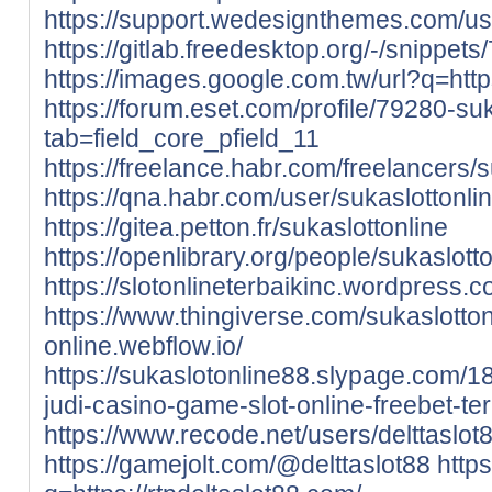
https://support.wedesignthemes.com/use
https://gitlab.freedesktop.org/-/snippets
https://images.google.com.tw/url?q=http
https://forum.eset.com/profile/79280-suk
tab=field_core_pfield_11
https://freelance.habr.com/freelancers/s
https://qna.habr.com/user/sukaslottonli
https://gitea.petton.fr/sukaslottonline
https://openlibrary.org/people/sukaslott
https://slotonlineterbaikinc.wordpress.c
https://www.thingiverse.com/sukaslotto
online.webflow.io/
https://sukaslotonline88.slypage.com/1
judi-casino-game-slot-online-freebet-te
https://www.recode.net/users/delttaslot
https://gamejolt.com/@delttaslot88
https