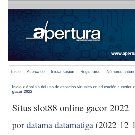
Inicio
Acerca de
Iniciar sesión
Registrarse
Números anteri
Inicio
>
Análisis del uso de espacios virtuales en educación superior
gacor 2022
Situs slot88 online gacor 2022
por
datama datamatiga
(2022-12-