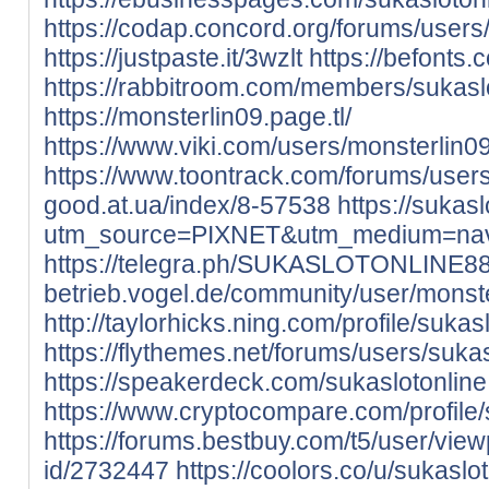
https://codap.concord.org/forums/user
https://justpaste.it/3wzlt
https://befonts.
https://rabbitroom.com/members/sukaslot
https://monsterlin09.page.tl/
https://www.viki.com/users/monsterlin
https://www.toontrack.com/forums/users
good.at.ua/index/8-57538
https://sukas
utm_source=PIXNET&utm_medium=nav
https://telegra.ph/SUKASLOTONLINE8
betrieb.vogel.de/community/user/monst
http://taylorhicks.ning.com/profile/sukas
https://flythemes.net/forums/users/sukas
https://speakerdeck.com/sukaslotonline
https://www.cryptocompare.com/profile/s
https://forums.bestbuy.com/t5/user/view
id/2732447
https://coolors.co/u/sukaslo