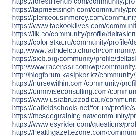
https://forestfirehub.com/community/profi
https://tapmeetsingh.com/community/prof
https://plenteousinmercy.com/communit
https://www.taekooklives.com/community/
https://ilk.co/community/profile/deltaslot
https://coloristka.ru/community/profile/de
http://www.faithdelco.church/community/p
https://sicb.org/community/profile/deltas
http://www.racenssr.com/wp/community/pr
http://blogforum.kasipkor.kz/community/p
https://nursewithin.com/community/profil
https://omniviseconsulting.com/communit
https://www.usrabruzzodida.it/community
https://eafieldschools.net/forum/profile/
https://mcsdogtraining.net/community/pro
https://www.esyrider.com/questions/prof
https://healthgazettezone.com/community