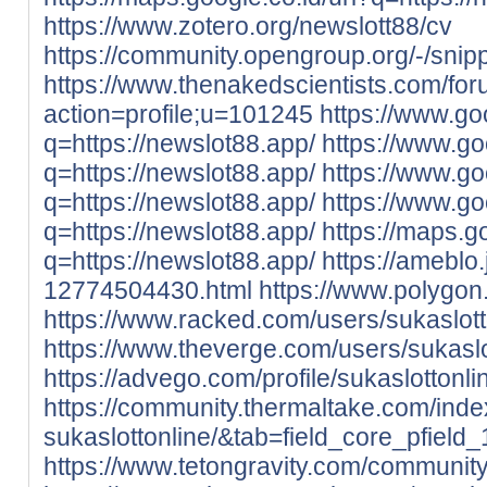
https://www.zotero.org/newslott88/cv
https://community.opengroup.org/-/snip
https://www.thenakedscientists.com/fo
action=profile;u=101245
https://www.go
q=https://newslot88.app/
https://www.go
q=https://newslot88.app/
https://www.goo
q=https://newslot88.app/
https://www.goo
q=https://newslot88.app/
https://maps.g
q=https://newslot88.app/
https://ameblo.
12774504430.html
https://www.polygon
https://www.racked.com/users/sukaslott
https://www.theverge.com/users/sukaslo
https://advego.com/profile/sukaslottonli
https://community.thermaltake.com/inde
sukaslottonline/&tab=field_core_pfield_
https://www.tetongravity.com/community