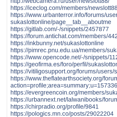
http://webcamera.ru/user/newslott88/
https://iceclog.com/members/newslott88/
https://www.urbanterror.info/forums/us
sukaslottonline/page__tab__aboutme
https://gitlab.com/-/snippets/2457877
https://forum.antichat.com/members/44
https://inkbunny.net/sukaslottonline
https://pimrec.pnu.edu.ua/members/sukas
https://www.opencode.net/-/snippets/11
https://geofirma.es/foro/perfil/sukaslotto
https://vitiligosupport.org/forums/users/
https://www.theflatearthsociety.org/for
action=profile;area=summary;u=15733
https://evergreencoin.org/members/suka
https://urbannext.net/lalwanibooks/foru
https://chirpradio.org/profile/9841
https://pologics.mn.co/posts/29022204