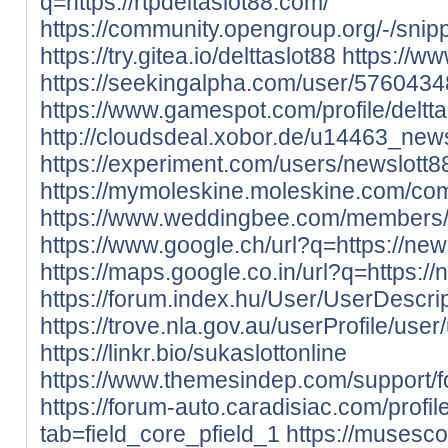
q=https://rtpdeltaslot88.com/
https://community.opengroup.org/-/snip
https://try.gitea.io/delttaslot88
https://ww
https://seekingalpha.com/user/57604348
https://www.gamespot.com/profile/deltta
http://cloudsdeal.xobor.de/u14463_news
https://experiment.com/users/newslott8
https://mymoleskine.moleskine.com/co
https://www.weddingbee.com/members/
https://www.google.ch/url?q=https://new
https://maps.google.co.in/url?q=https:/
https://forum.index.hu/User/UserDescr
https://trove.nla.gov.au/userProfile/user
https://linkr.bio/sukaslottonline
https://www.themesindep.com/support/f
https://forum-auto.caradisiac.com/profi
tab=field_core_pfield_1
https://musesc