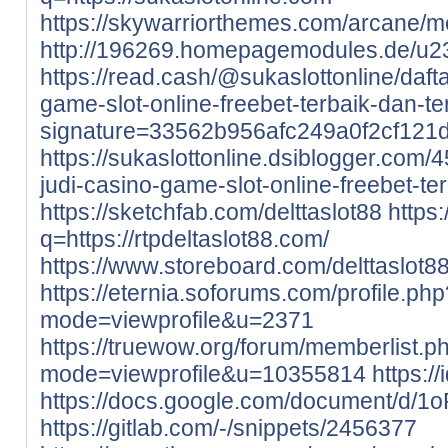
https://skywarriorthemes.com/arcane/m
http://196269.homepagemodules.de/u23
https://read.cash/@sukaslottonline/dafta
game-slot-online-freebet-terbaik-dan-
signature=33562b956afc249a0f2cf12
https://sukaslottonline.dsiblogger.com/
judi-casino-game-slot-online-freebet-te
https://sketchfab.com/delttaslot88
https:
q=https://rtpdeltaslot88.com/
https://www.storeboard.com/delttaslot8
https://eternia.soforums.com/profile.php
mode=viewprofile&u=2371
https://truewow.org/forum/memberlist.p
mode=viewprofile&u=10355814
https:/
https://docs.google.com/document/d
https://gitlab.com/-/snippets/2456377