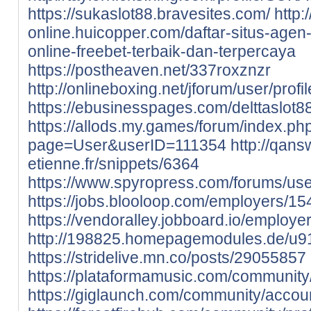
https://sukaslot88.bravesites.com/
http:/
online.huicopper.com/daftar-situs-agen
online-freebet-terbaik-dan-terpercaya
https://postheaven.net/337roxznzr
http://onlineboxing.net/jforum/user/prof
https://ebusinesspages.com/delttaslot8
https://allods.my.games/forum/index.ph
page=User&userID=111354
http://qans
etienne.fr/snippets/6364
https://www.spyropress.com/forums/user
https://jobs.blooloop.com/employers/15
https://vendoralley.jobboard.io/employe
http://198825.homepagemodules.de/u917
https://stridelive.mn.co/posts/29055857
https://plataformamusic.com/community/
https://giglaunch.com/community/account