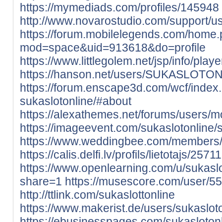
https://mymediads.com/profiles/145948
http://www.novarostudio.com/support/us
https://forum.mobilelegends.com/home
mod=space&uid=913618&do=profile
https://www.littlegolem.net/jsp/info/pla
https://hanson.net/users/SUKASLOTO
https://forum.enscape3d.com/wcf/index
sukaslotonline/#about
https://alexathemes.net/forums/users/m
https://imageevent.com/sukaslotonline/
https://www.weddingbee.com/members/s
https://calis.delfi.lv/profils/lietotajs/257
https://www.openlearning.com/u/sukaslo
share=1
https://musescore.com/user/5
http://ttlink.com/sukaslottonline
https://www.makerist.de/users/sukaslot
https://ebusinesspages.com/sukasloton