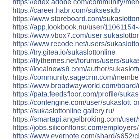
https://edex.adobe.com/community/me
https://career.habr.com/suksesidb
https://www.storeboard.com/sukaslottonl
https://app.lookbook.nu/user/11061154-
https://www.vbox7.com/user:sukaslotton
https://www.recode.net/users/sukaslotto
https://try.gitea.io/sukaslottonline
https://flythemes.net/forums/users/sukas
https://localnews8.com/author/sukaslott
https://community.sagecrm.com/members
https://www.broadwayworld.com/boar
https://pata.feedsfloor.com/profile/sukas
https://confengine.com/user/sukaslott-o
https://sukaslottonline.gallery.ru/
https://smartapi.angelbroking.com/user/
https://jobs.siliconflorist.com/employer
https://www.evernote.com/shard/s652/cl