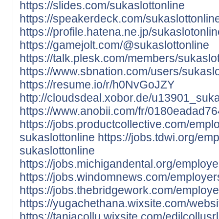
https://slides.com/sukaslottonline
https://speakerdeck.com/sukaslottonlin
https://profile.hatena.ne.jp/sukaslotonlin
https://gamejolt.com/@sukaslottonline
https://talk.plesk.com/members/sukaslo
https://www.sbnation.com/users/sukaslo
https://resume.io/r/h0NvGoJZY
http://cloudsdeal.xobor.de/u13901_sukas
https://www.anobii.com/fr/0180eadad764
https://jobs.productcollective.com/emp
sukaslottonline
https://jobs.tdwi.org/e
sukaslottonline
https://jobs.michigandental.org/employ
https://jobs.windomnews.com/employer
https://jobs.thebridgework.com/employe
https://yugachethana.wixsite.com/website
https://taniacollu.wixsite.com/edilcollusrl