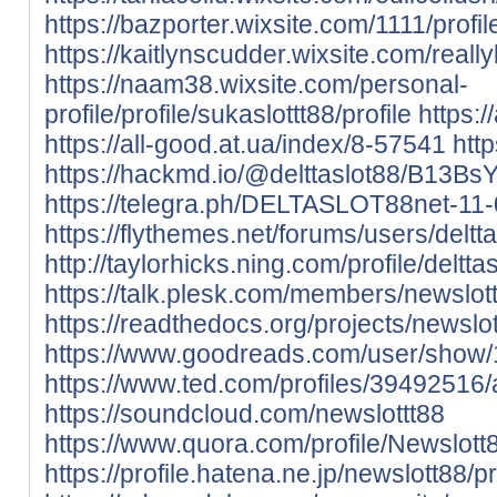
https://bazporter.wixsite.com/1111/profile
https://kaitlynscudder.wixsite.com/reallyk
https://naam38.wixsite.com/personal-
profile/profile/sukaslottt88/profile
https:/
https://all-good.at.ua/index/8-57541
htt
https://hackmd.io/@delttaslot88/B13BsY
https://telegra.ph/DELTASLOT88net-11
https://flythemes.net/forums/users/deltta
http://taylorhicks.ning.com/profile/deltta
https://talk.plesk.com/members/newslo
https://readthedocs.org/projects/newslot
https://www.goodreads.com/user/show
https://www.ted.com/profiles/39492516/
https://soundcloud.com/newslottt88
https://www.quora.com/profile/Newslott
https://profile.hatena.ne.jp/newslott88/pr