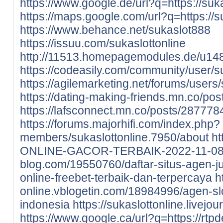
https://www.google.de/url?q=https://suk
https://maps.google.com/url?q=https://
https://www.behance.net/sukaslot888
https://issuu.com/sukaslottonline
http://11513.homepagemodules.de/u148
https://codeasily.com/community/user/su
https://agilemarketing.net/forums/users/
https://dating-making-friends.mn.co/po
https://lafsconnect.mn.co/posts/287778
https://forums.majorhifi.com/index.php?
members/sukaslottonline.7950/about
ht
ONLINE-GACOR-TERBAIK-2022-11-0
blog.com/19550760/daftar-situs-agen-j
online-freebet-terbaik-dan-terpercaya
h
online.vblogetin.com/18984996/agen-slo
indonesia
https://sukaslottonline.livejo
https://www.google.ca/url?q=https://rtpd