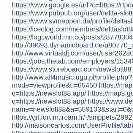
https://www.google.es/url?q=https://rtpd
https://www.pubpub.org/user/deltta-slot
https://www.svmeppen.de/profile/deltaslo
https://iceclog.com/members/delttaslot88
https://logcworld.mn.co/posts/28778304
http://39693.dynamicboard.de/u80770_de
http://www.virtualdj.com/user/user2628
https://jobs.thetab.com/employers/1534
https://www.storeboard.com/newslott88
http://www.all4music.ugu.pl/profile.php?
mode=viewprofile&u=65450
https://map
q=https://newslot88.app/
https://maps.g
q=https://newslot88.app/
https://www.de
name=newslott88&a=559103&start=0
https://git.forum.ircam.fr/-/snippets/2982
http://maisoncarlos.com/UserProfile/ta