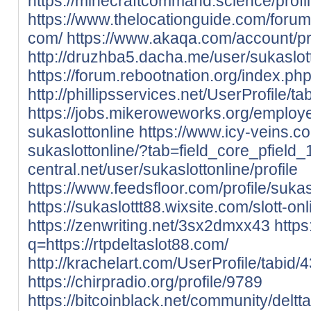
https://minecraftcommand.science/profil
https://www.thelocationguide.com/forum
com/
https://www.akaqa.com/account/p
http://druzhba5.dacha.me/user/sukaslott
https://forum.rebootnation.org/index.
http://phillipsservices.net/UserProfile/
https://jobs.mikeroweworks.org/employ
sukaslottonline
https://www.icy-veins.c
sukaslottonline/?tab=field_core_pfield_
central.net/user/sukaslottonline/profile
https://www.feedsfloor.com/profile/sukas
https://sukaslottt88.wixsite.com/slott-onl
https://zenwriting.net/3sx2dmxx43
https
q=https://rtpdeltaslot88.com/
http://krachelart.com/UserProfile/tabid
https://chirpradio.org/profile/9789
https://bitcoinblack.net/community/deltta