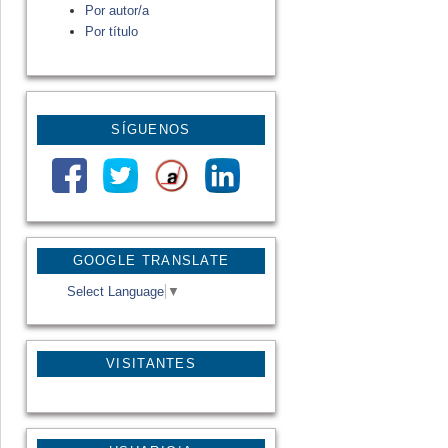
Por autor/a
Por título
SÍGUENOS
GOOGLE TRANSLATE
Select Language
▼
VISITANTES