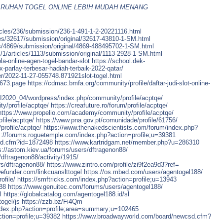
ARUHAN TOGEL ONLINE LEBIH MUDAH MENANG
articles/236/submission/236-1-491-1-2-20221116.html
ticles/32617/submission/original/32617-43810-1-SM.html
cles/4869/submission/original/4869-488495702-1-SM.html
s/1/articles/1113/submission/original/1113-2928-1-SM.html
la-online-agen-togel-bandar-slot
https://school.dek-
-parlay-terbesar-hadiah-terbaik-2022-qatar/
user/2022-11-27-055748.871921slot-togel.html
14673.page
https://cdmac.bmfa.org/community/profile/daftar-judi-slot-online-
020_04/wordpress/index.php/community/profile/acptqe/
y/profile/acptqe/
https://creafuture.ro/forum/profile/acptqe/
https://www.propelio.com/academy/community/profile/acptqe/
file/acptqe/
https://www.pna.gov.pt/comunidade/profile/61756/
profile/acptqe/
https://www.thenakedscientists.com/forum/index.php?
s://forums.roguetemple.com/index.php?action=profile;u=39381
sd.cfm?id=1872498
https://www.kartridgam.net/member.php?u=286310
s://astom.kiev.ua/forums/users/dftragenon88/
dftragenon88/activity/1915/
rs/dftragenon88/
https://www.zintro.com/profile/zi9f2ea9d3?ref=
wefunder.com/linkcuanslttogel
https://os.mbed.com/users/agentogel188/
ofile/
https://smftricks.com/index.php?action=profile;u=13943
188
https://www.genuitec.com/forums/users/agentogel188/
l
https://globalcatalog.com/agentogel188.id/sl
togel/js
https://zzb.bz/Fi4Qm
index.php?action=profile;area=summary;u=102465
ction=profile;u=39382
https://www.broadwayworld.com/board/newcsd.cfm?