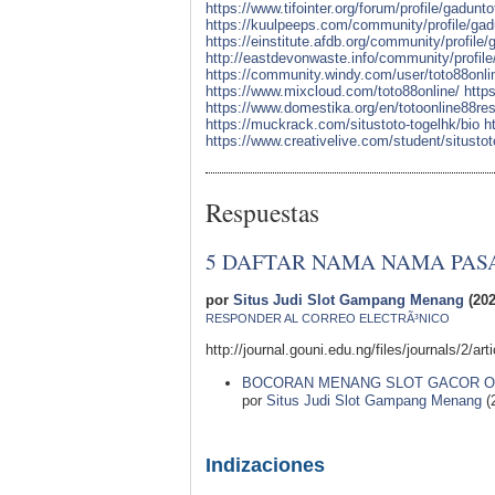
https://www.tifointer.org/forum/profile/gaduntot
https://kuulpeeps.com/community/profile/gadun
https://einstitute.afdb.org/community/profile/g
http://eastdevonwaste.info/community/profile/g
https://community.windy.com/user/toto88onli
https://www.mixcloud.com/toto88online/
http
https://www.domestika.org/en/totoonline88re
https://muckrack.com/situstoto-togelhk/bio
h
https://www.creativelive.com/student/situsto
Respuestas
5 DAFTAR NAMA NAMA PAS
por
Situs Judi Slot Gampang Menang
(202
RESPONDER AL CORREO ELECTRÃ³NICO
http://journal.gouni.edu.ng/files/journals/2/
BOCORAN MENANG SLOT GACOR ONL
por
Situs Judi Slot Gampang Menang
(2
Indizaciones