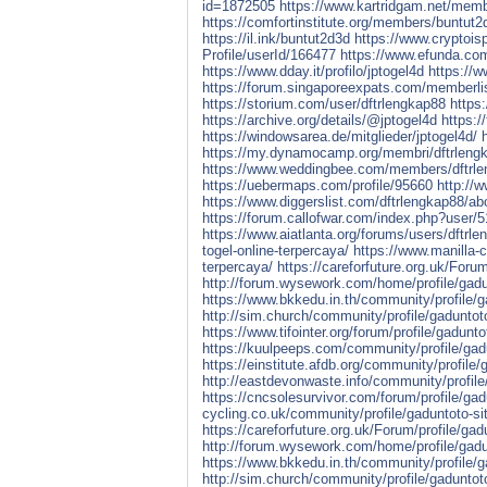
id=1872505
https://www.kartridgam.net/me
https://comfortinstitute.org/members/buntut2d
https://il.ink/buntut2d3d
https://www.cryptois
Profile/userId/166477
https://www.efunda.c
https://www.dday.it/profilo/jptogel4d
https://
https://forum.singaporeexpats.com/memberl
https://storium.com/user/dftrlengkap88
https
https://archive.org/details/@jptogel4d
https:/
https://windowsarea.de/mitglieder/jptogel4d/
https://my.dynamocamp.org/membri/dftrlengk
https://www.weddingbee.com/members/dftrle
https://uebermaps.com/profile/95660
http://
https://www.diggerslist.com/dftrlengkap88/ab
https://forum.callofwar.com/index.php?user/
https://www.aiatlanta.org/forums/users/dftrle
togel-online-terpercaya/
https://www.manilla-c
terpercaya/
https://careforfuture.org.uk/Forum
http://forum.wysework.com/home/profile/gadun
https://www.bkkedu.in.th/community/profile/ga
http://sim.church/community/profile/gaduntoto
https://www.tifointer.org/forum/profile/gadunt
https://kuulpeeps.com/community/profile/gadu
https://einstitute.afdb.org/community/profile/
http://eastdevonwaste.info/community/profile/
https://cncsolesurvivor.com/forum/profile/gadu
cycling.co.uk/community/profile/gaduntoto-situ
https://careforfuture.org.uk/Forum/profile/gadu
http://forum.wysework.com/home/profile/gadunt
https://www.bkkedu.in.th/community/profile/gad
http://sim.church/community/profile/gaduntoto-