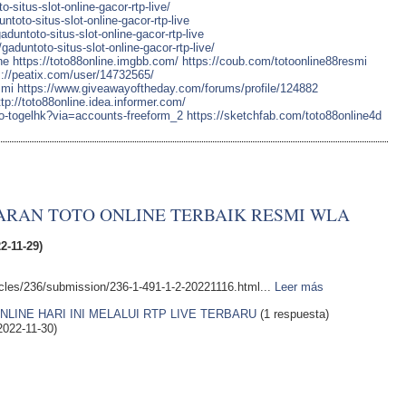
o-situs-slot-online-gacor-rtp-live/
toto-situs-slot-online-gacor-rtp-live
aduntoto-situs-slot-online-gacor-rtp-live
aduntoto-situs-slot-online-gacor-rtp-live/
ne
https://toto88online.imgbb.com/
https://coub.com/totoonline88resmi
s://peatix.com/user/14732565/
smi
https://www.giveawayoftheday.com/forums/profile/124882
ttp://toto88online.idea.informer.com/
to-togelhk?via=accounts-freeform_2
https://sketchfab.com/toto88online4d
ARAN TOTO ONLINE TERBAIK RESMI WLA
2-11-29)
articles/236/submission/236-1-491-1-2-20221116.html...
Leer más
INE HARI INI MELALUI RTP LIVE TERBARU
(1 respuesta)
022-11-30)