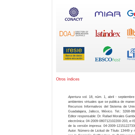
Otros índices
Apertura
vol. 18, núm. 1, abril - septiembre
ambientes virtuales que se publica de maner
Recursos Informativos del Sistema de Univ
Guadalajara, Jalisco, México. Tel.: 3268-8
Editor responsable: Dr. Rafael Morales Gambo
electrónica: 04-2009-080712102200-203, e-I
de la versión impresa: 04-2009-12151227330
Autor. Número de Licitud de Título: 13449 y