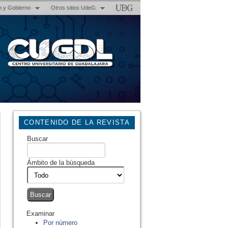
n y Gobierno
Otros sitios UdeG
CONTENIDO DE LA REVISTA
Buscar
Ámbito de la búsqueda
Examinar
Por número