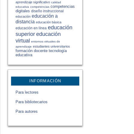
aprendizaje significativo
calidad
competencias
educativa
competencias
digitales
diseño instruccional
educación a
educación
distancia
educación básica
educación
educación en línea
educación
superior
virtual
entornos virtuales de
estudiantes universitarios
aprendizaje
formación docente
tecnología
educativa
INFORMACIÓN
Para lectores
Para bibliotecarios
Para autores