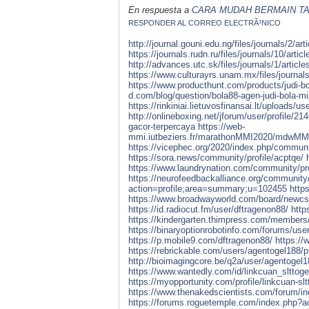
En respuesta a
CARA MUDAH BERMAIN T
RESPONDER AL CORREO ELECTRÃ³NICO
http://journal.gouni.edu.ng/files/journals/2/
https://journals.rudn.ru/files/journals/10/ar
http://advances.utc.sk/files/journals/1/arti
https://www.culturayrs.unam.mx/files/journal
https://www.producthunt.com/products/judi-bo
d.com/blog/question/bola88-agen-judi-bola-mix
https://rinkiniai.lietuvosfinansai.lt/uploads/
http://onlineboxing.net/jforum/user/profile/2
gacor-terpercaya
https://web-
mmi.iutbeziers.fr/marathonMMI2020/mdwMMI2
https://vicephec.org/2020/index.php/communit
https://sora.news/community/profile/acptqe/
https://www.laundrynation.com/community/pro
https://neurofeedbackalliance.org/community/
action=profile;area=summary;u=102455
http
https://www.broadwayworld.com/board/newc
https://id.radiocut.fm/user/dftragenon88/
http
https://kindergarten.thimpress.com/members/
https://binaryoptionrobotinfo.com/forums/use
https://p.mobile9.com/dftragenon88/
https://
https://rebrickable.com/users/agentogel188/pr
http://bioimagingcore.be/q2a/user/agentogel
https://www.wantedly.com/id/linkcuan_slttoge
https://myopportunity.com/profile/linkcuan-slt
https://www.thenakedscientists.com/forum/
https://forums.roguetemple.com/index.php?a