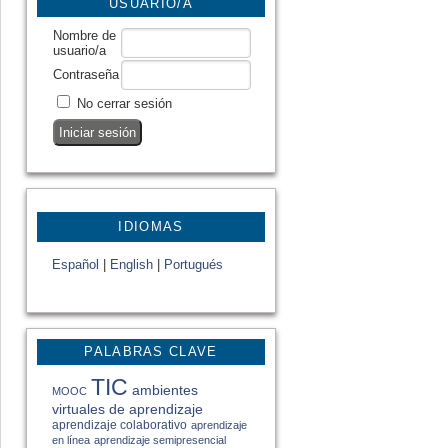
USUARIO/A
Nombre de
usuario/a
Contraseña
No cerrar sesión
IDIOMAS
Español
|
English
|
Portugués
PALABRAS CLAVE
TIC
ambientes
MOOC
virtuales de aprendizaje
aprendizaje colaborativo
aprendizaje
en línea
aprendizaje semipresencial