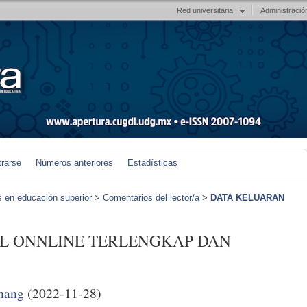
Red universitaria
Administració
trarse
Números anteriores
Estadísticas
s en educación superior
>
Comentarios del lector/a
>
DATA KELUARAN
L ONNLINE TERLENGKAP DAN
nang
(2022-11-28)