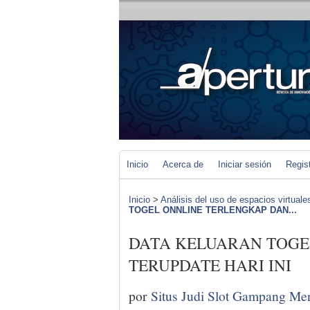
Inicio
Acerca de
Iniciar sesión
Regis
Inicio
>
Análisis del uso de espacios virtuale
TOGEL ONNLINE TERLENGKAP DAN...
DATA KELUARAN TOGE
TERUPDATE HARI INI
por
Situs Judi Slot Gampang Me