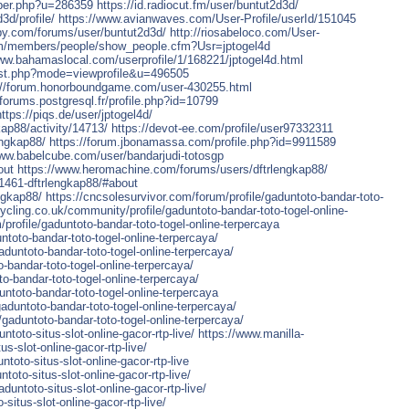
mber.php?u=286359
https://id.radiocut.fm/user/buntut2d3d/
3d/profile/
https://www.avianwaves.com/User-Profile/userId/151045
py.com/forums/user/buntut2d3d/
http://riosabeloco.com/User-
om/members/people/show_people.cfm?Usr=jptogel4d
www.bahamaslocal.com/userprofile/1/168221/jptogel4d.html
ist.php?mode=viewprofile&u=496505
://forum.honorboundgame.com/user-430255.html
/forums.postgresql.fr/profile.php?id=10799
https://piqs.de/user/jptogel4d/
ap88/activity/14713/
https://devot-ee.com/profile/user97332311
ngkap88/
https://forum.jbonamassa.com/profile.php?id=9911589
www.babelcube.com/user/bandarjudi-totosgp
out
https://www.heromachine.com/forums/users/dftrlengkap88/
51461-dftrlengkap88/#about
ngkap88/
https://cncsolesurvivor.com/forum/profile/gaduntoto-bandar-toto-
ycling.co.uk/community/profile/gaduntoto-bandar-toto-togel-online-
/profile/gaduntoto-bandar-toto-togel-online-terpercaya
toto-bandar-toto-togel-online-terpercaya/
duntoto-bandar-toto-togel-online-terpercaya/
-bandar-toto-togel-online-terpercaya/
oto-bandar-toto-togel-online-terpercaya/
ntoto-bandar-toto-togel-online-terpercaya
gaduntoto-bandar-toto-togel-online-terpercaya/
gaduntoto-bandar-toto-togel-online-terpercaya/
ntoto-situs-slot-online-gacor-rtp-live/
https://www.manilla-
s-slot-online-gacor-rtp-live/
ntoto-situs-slot-online-gacor-rtp-live
oto-situs-slot-online-gacor-rtp-live/
untoto-situs-slot-online-gacor-rtp-live/
situs-slot-online-gacor-rtp-live/