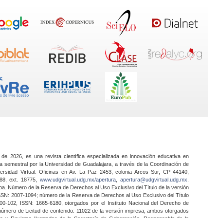
 de 2026, es una revista científica especializada en innovación educativa en
a semestral por la Universidad de Guadalajara, a través de la Coordinación de
ersidad Virtual. Oficinas en Av. La Paz 2453, colonia Arcos Sur, CP 44140,
888, ext. 18775,
www.udgvirtual.udg.mx/apertura
,
apertura@udgvirtual.udg.mx
.
a. Número de la Reserva de Derechos al Uso Exclusivo del Título de la versión
SSN: 2007-1094; número de la Reserva de Derechos al Uso Exclusivo del Título
0-102, ISSN: 1665-6180, otorgados por el Instituto Nacional del Derecho de
 número de Licitud de contenido: 11022 de la versión impresa, ambos otorgados