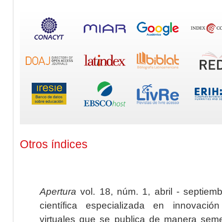
Otros índices
Apertura
vol. 18, núm. 1, abril - septiem
científica especializada en innovaci
virtuales que se publica de manera seme