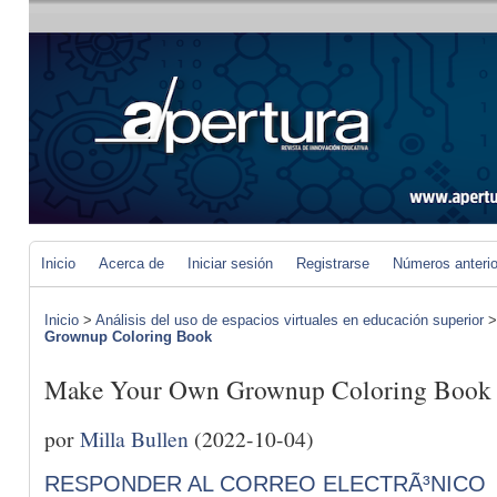
Inicio
Acerca de
Iniciar sesión
Registrarse
Números anteri
Inicio
>
Análisis del uso de espacios virtuales en educación superior
Grownup Coloring Book
Make Your Own Grownup Coloring Book
por
Milla Bullen
(2022-10-04)
RESPONDER AL CORREO ELECTRÃ³NICO