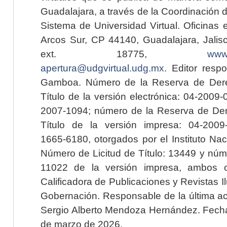
Guadalajara, a través de la Coordinación 
Sistema de Universidad Virtual. Oficinas 
Arcos Sur, CP 44140, Guadalajara, Jalisc
ext. 18775,
www.
apertura@udgvirtual.udg.mx
. Editor resp
Gamboa. Número de la Reserva de Dere
Título de la versión electrónica: 04-200
2007-1094; número de la Reserva de Der
Título de la versión impresa: 04-200
1665-6180, otorgados por el Instituto Nac
Número de Licitud de Título: 13449 y núme
11022 de la versión impresa, ambos o
Calificadora de Publicaciones y Revistas I
Gobernación. Responsable de la última ac
Sergio Alberto Mendoza Hernández. Fecha 
de marzo de 2026.