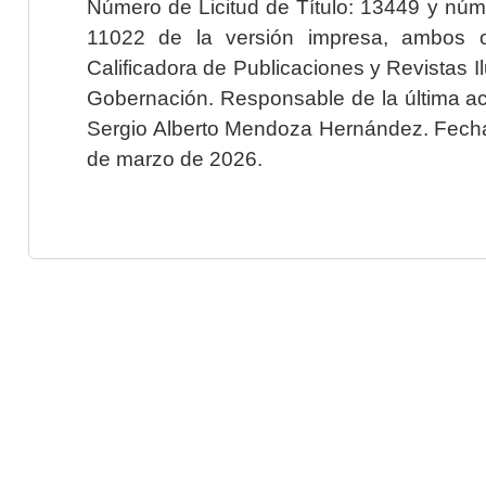
Número de Licitud de Título: 13449 y núme
11022 de la versión impresa, ambos o
Calificadora de Publicaciones y Revistas I
Gobernación. Responsable de la última ac
Sergio Alberto Mendoza Hernández. Fecha 
de marzo de 2026.