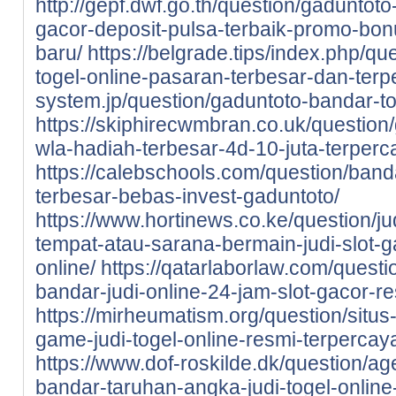
http://gepf.dwf.go.th/question/gaduntot
gacor-deposit-pulsa-terbaik-promo-bo
baru/
https://belgrade.tips/index.php/q
togel-online-pasaran-terbesar-dan-ter
system.jp/question/gaduntoto-bandar-to
https://skiphirecwmbran.co.uk/question
wla-hadiah-terbesar-4d-10-juta-terperc
https://calebschools.com/question/band
terbesar-bebas-invest-gaduntoto/
https://www.hortinews.co.ke/question/ju
tempat-atau-sarana-bermain-judi-slot-g
online/
https://qatarlaborlaw.com/questi
bandar-judi-online-24-jam-slot-gacor-re
https://mirheumatism.org/question/situ
game-judi-togel-online-resmi-terpercay
https://www.dof-roskilde.dk/question/a
bandar-taruhan-angka-judi-togel-online