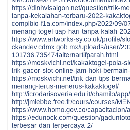
https://dinhvisaigon.net/question/trik-m
tanpa-kekalahan-terbaru-2022-kakaktog
complbio-f1a.com/index.php/2022/09/07/
menang-togel-tiap-hari-tanpa-kalah-20
https://www.artworks-sy.co.uk/profile/slo
ckandev.cdmx.gob.mx/uploads/user/20
101736.735474alternartifparah.html
https://moskvichi.net/kakaktogel-pola-s
trik-gacor-slot-online-jam-hoki-bermain-
https://moskvichi.net/trik-dan-tips-berma
menang-terus-menerus-kakaktogel/
http://icrodarisoveria.edu.it/chamilo/app
http://jmlebbe.free.fr/cours/courses/
https://www.homo.gov.co/capacitacion/ap
https://edunock.com/question/gaduntoto-
terbesar-dan-terpercaya-2/