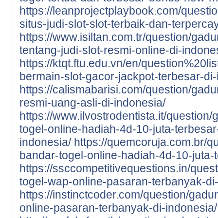
https://leanprojectplaybook.com/questio
situs-judi-slot-slot-terbaik-dan-terperc
https://www.isiltan.com.tr/question/gadu
tentang-judi-slot-resmi-online-di-indone
https://ktqt.ftu.edu.vn/en/question%20li
bermain-slot-gacor-jackpot-terbesar-di-
https://calismabarisi.com/question/gadun
resmi-uang-asli-di-indonesia/
https://www.ilvostrodentista.it/question
togel-online-hadiah-4d-10-juta-terbesar
indonesia/
https://quemcoruja.com.br/qu
bandar-togel-online-hadiah-4d-10-juta-
https://ssccompetitivequestions.in/ques
togel-wap-online-pasaran-terbanyak-di-
https://instinctcoder.com/question/gad
online-pasaran-terbanyak-di-indonesia/