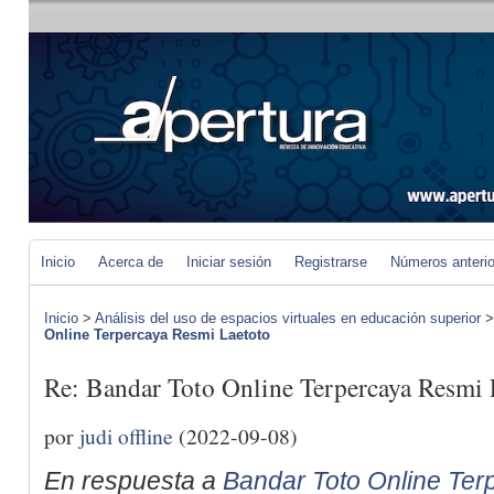
Inicio
Acerca de
Iniciar sesión
Registrarse
Números anteri
Inicio
>
Análisis del uso de espacios virtuales en educación superior
Online Terpercaya Resmi Laetoto
Re: Bandar Toto Online Terpercaya Resmi 
por
judi offline
(2022-09-08)
En respuesta a
Bandar Toto Online Ter