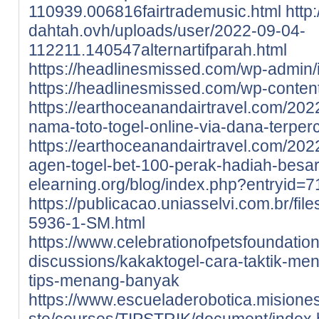
110939.006816fairtrademusic.html
http
dahtah.ovh/uploads/user/2022-09-04-
112211.140547alternartifparah.html
https://headlinesmissed.com/wp-admin/
https://headlinesmissed.com/wp-conten
https://earthoceanandairtravel.com/202
nama-toto-togel-online-via-dana-terper
https://earthoceanandairtravel.com/202
agen-togel-bet-100-perak-hadiah-besar
elearning.org/blog/index.php?entryid=
https://publicacao.uniasselvi.com.br/fil
5936-1-SM.html
https://www.celebrationofpetsfoundation
discussions/kakaktogel-cara-taktik-me
tips-menang-banyak
https://www.escueladerobotica.misiones
ste/courses/TIPSTRIK/document/index.