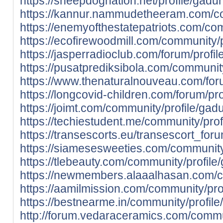
https://sheepdognation.net/profile/gadun
https://kannur.nammudetheeram.com/co
https://enemyofthestatepatriots.com/com
https://ecofirewoodmill.com/community/p
https://jasperradioclub.com/forum/profil
https://pusatprediksibola.com/community
https://www.thenaturalnouveau.com/foru
https://longcovid-children.com/forum/pro
https://joimt.com/community/profile/gadu
https://techiestudent.me/community/prof
https://transescorts.eu/transescort_foru
https://siamesesweeties.com/community/
https://tlebeauty.com/community/profile
https://newmembers.alaaalhasan.com/co
https://aamilmission.com/community/prof
https://bestnearme.in/community/profile
http://forum.vedaraceramics.com/commun