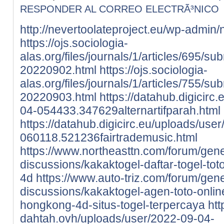
RESPONDER AL CORREO ELECTRÃ³NICO
http://nevertoolateproject.eu/wp-admin/
https://ojs.sociologia-
alas.org/files/journals/1/articles/695/s
20220902.html
https://ojs.sociologia-
alas.org/files/journals/1/articles/755/s
20220903.html
https://datahub.digicirc
04-054433.347629alternartifparah.html
https://datahub.digicirc.eu/uploads/use
060118.521236fairtrademusic.html
https://www.northeasttn.com/forum/gene
discussions/kakaktogel-daftar-togel-tot
4d
https://www.auto-triz.com/forum/gene
discussions/kakaktogel-agen-toto-online
hongkong-4d-situs-togel-terpercaya
htt
dahtah.ovh/uploads/user/2022-09-04-