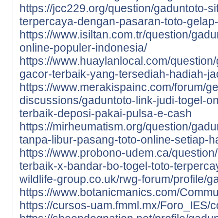
https://jcc229.org/question/gaduntoto-si
terpercaya-dengan-pasaran-toto-gelap-p
https://www.isiltan.com.tr/question/gadu
online-populer-indonesia/
https://www.huaylanlocal.com/question/g
gacor-terbaik-yang-tersediah-hadiah-j
https://www.merakispainc.com/forum/ge
discussions/gaduntoto-link-judi-togel-o
terbaik-deposi-pakai-pulsa-e-cash
https://mirheumatism.org/question/gadu
tanpa-libur-pasang-toto-online-setiap-h
https://www.probono-udem.ca/question/g
terbaik-x-bandar-bo-togel-toto-terperc
wildlife-group.co.uk/rwg-forum/profile/g
https://www.botanicmanics.com/Communi
https://cursos-uam.fmml.mx/Foro_IES/c