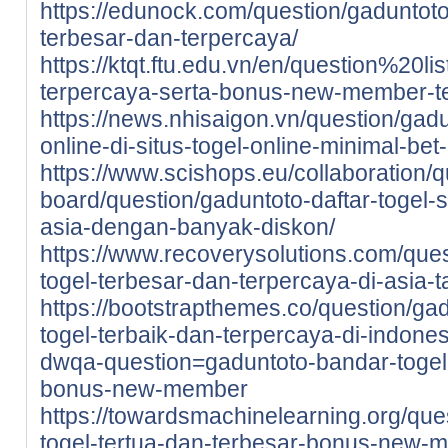
https://edunock.com/question/gaduntoto-
terbesar-dan-terpercaya/
https://ktqt.ftu.edu.vn/en/question%20li
terpercaya-serta-bonus-new-member-te
https://news.nhisaigon.vn/question/gadun
online-di-situs-togel-online-minimal-bet
https://www.scishops.eu/collaboration/
board/question/gaduntoto-daftar-togel-
asia-dengan-banyak-diskon/
https://www.recoverysolutions.com/ques
togel-terbesar-dan-terpercaya-di-asia-
https://bootstrapthemes.co/question/gad
togel-terbaik-dan-terpercaya-di-indones
dwqa-question=gaduntoto-bandar-togel-
bonus-new-member
https://towardsmachinelearning.org/que
togel-tertua-dan-terbesar-bonus-new-