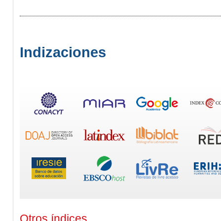
Indizaciones
Otros índices