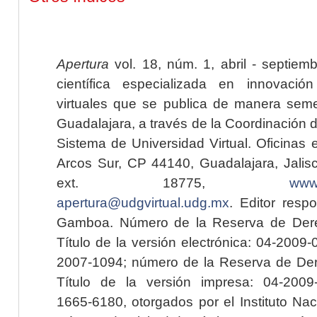
Apertura
vol. 18, núm. 1, abril - septiem
científica especializada en innovaci
virtuales que se publica de manera seme
Guadalajara, a través de la Coordinación 
Sistema de Universidad Virtual. Oficinas 
Arcos Sur, CP 44140, Guadalajara, Jalisc
ext. 18775,
www.
apertura@udgvirtual.udg.mx
. Editor resp
Gamboa. Número de la Reserva de Dere
Título de la versión electrónica: 04-200
2007-1094; número de la Reserva de Der
Título de la versión impresa: 04-200
1665-6180, otorgados por el Instituto Nac