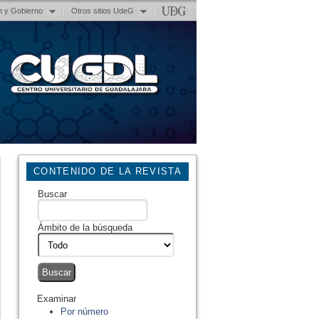
n y Gobierno
Otros sitios UdeG
CONTENIDO DE LA REVISTA
Buscar
Ámbito de la búsqueda
Examinar
Por número