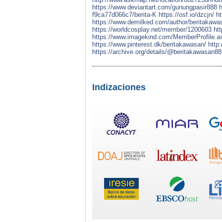
https://www.deviantart.com/gunungpasir888
f9ca77d066c7/berita-K
https://osf.io/dzcjn/
h
https://www.demilked.com/author/beritakawa
https://worldcosplay.net/member/1200603
ht
https://www.imagekind.com/MemberProfile.
https://www.pinterest.dk/beritakawasan/
http
https://archive.org/details/@beritakawasan88
Indizaciones