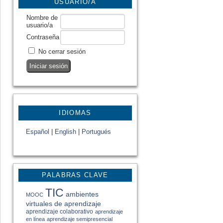
USUARIO/A
Nombre de
usuario/a
Contraseña
No cerrar sesión
IDIOMAS
Español
|
English
|
Portugués
PALABRAS CLAVE
TIC
ambientes
MOOC
virtuales de aprendizaje
aprendizaje colaborativo
aprendizaje
en línea
aprendizaje semipresencial