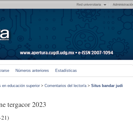
Red universitaria
Administració
trarse
Números anteriores
Estadísticas
s en educación superior
>
Comentarios del lector/a
>
Situs bandar judi
ine tergacor 2023
-21)