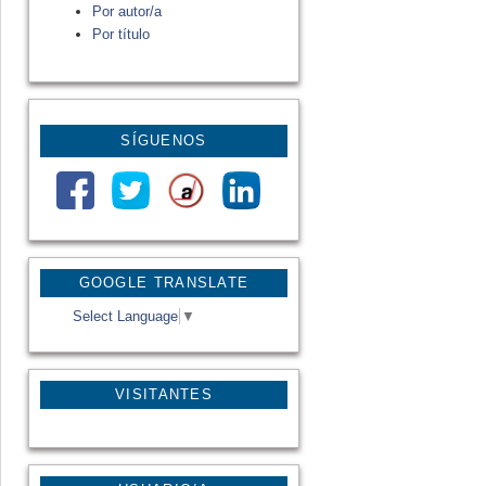
Por autor/a
Por título
SÍGUENOS
GOOGLE TRANSLATE
Select Language
▼
VISITANTES