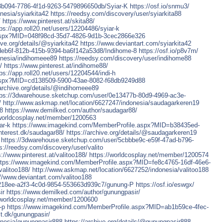
3b094-7786-4f1d-9263-5479896650db/Syiar-K
https://osf.io/snmu3/
nesia/syiarkita42
https://reedsy.com/discovery/user/syiarkita88
/
https://www.pinterest.at/skita88/
tps://app.roll20.net/users/12204486/syiar-k
aspx?MID=048f98cd-35d7-4826-9d1b-3cec2866e326
ive.org/details/@syiarkita42
https://www.deviantart.com/syiarkita42
deb6f-812b-415b-9394-ba6f142a53d8/Indihome-8
https://osf.io/p8v7m/
onesia/indihomeee89
https://reedsy.com/discovery/user/indihome88
/
https://www.pinterest.at/indihome88/
tps://app.roll20.net/users/12204544/indi-h
aspx?MID=cd138509-5900-43ae-8082-f68db9249d88
/archive.org/details/@indihomeee89
tps://3dwarehouse.sketchup.com/user/0e13477b-80d9-4969-ac3e-
/
http://www.askmap.net/location/6627247/indonesia/saudagarkeren19
8
https://www.demilked.com/author/saudagar88/
/worldcosplay.net/member/1200563
ar-k
https://www.imagekind.com/MemberProfile.aspx?MID=b38435ed-
nterest.dk/saudagar88/
https://archive.org/details/@saudagarkeren19
https://3dwarehouse.sketchup.com/user/5cbbbe9c-e59f-47ad-b796-
s://reedsy.com/discovery/user/valito
s://www.pinterest.at/valitoo188/
https://worldcosplay.net/member/1200574
ttps://www.imagekind.com/MemberProfile.aspx?MID=fe8c4765-16df-46e6-
valitoo188/
http://www.askmap.net/location/6627252/indonesia/valitoo188
://www.deviantart.com/valitoo188
8218ee-a2f3-4c0d-9854-553663d939c7/gunung-P
https://osf.io/eswgx/
ir
https://www.demilked.com/author/gunungpasir/
/worldcosplay.net/member/1200600
-p
https://www.imagekind.com/MemberProfile.aspx?MID=ab1b59ce-4fec-
st.dk/gunungpasir/
onesia/gunungpasir888
https://archive.org/details/@gunungpasir888