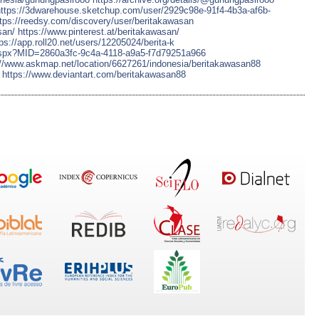
https://3dwarehouse.sketchup.com/user/2929c98e-91f4-4b3a-af6b-
ttps://reedsy.com/discovery/user/beritakawasan
san/
https://www.pinterest.at/beritakawasan/
tps://app.roll20.net/users/12205024/berita-k
aspx?MID=2860a3fc-9c4a-4118-a9a5-f7d79251a966
://www.askmap.net/location/6627261/indonesia/beritakawasan88
https://www.deviantart.com/beritakawasan88