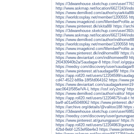
https://3dwarehouse.sketchup.com/user/776
http://www.askmap.net/location/6627243/indo
https://www.demilked.com/author/syiarkita88
https://worldcosplay.net/member/1200555
ht
https://www.imagekind.com/MemberProfile.
https://www.pinterest.dk/skita88/
https://arch
https://3dwarehouse.sketchup.com/user/392
http://www.askmap.net/location/6627244/ind
https://www.demilked.com/author/indihome88
https://worldcosplay.net/member/1200558
ht
https://www.imagekind.com/MemberProfile.
https://www.pinterest.dk/indihome88/
https:/
https://www.deviantart.com/indihomeee89
ht
2f0430940b2a/Saudagar-8
https://osf.io/grpju
https://reedsy.com/discovery/user/saudagar8
https://www.pinterest.at/saudagar88/
https:/
https://app.roll20.net/users/12204599/saudag
cd47-4522-b89a-18f5fd064162
https://www.pi
https://www.deviantart.com/saudagarkeren19
aac0641f585e/VA-L
https://osf.io/y2rmg/
http
https://www.demilked.com/author/valito/
http
https://app.roll20.net/users/12204675/vali-t
h
ba4f-a01a45048062
https://www.pinterest.dk/
https://archive.org/details/@valitoo188
https
https://3dwarehouse.sketchup.com/user/68
https://reedsy.com/discovery/user/gunungpas
https://www.pinterest.at/gunungpasir/
https:/
https://app.roll20.net/users/12204963/gunung
42bd-8ebf-1253ef6be4e3
https://www.pintere
http://www.askmap.net/location/6627256/ind