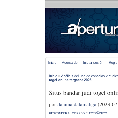
Inicio
Acerca de
Iniciar sesión
Regis
Inicio
>
Análisis del uso de espacios virtuale
togel online tergacor 2023
Situs bandar judi togel onl
por
datama datamatiga
(2023-07
RESPONDER AL CORREO ELECTRÃ³NICO