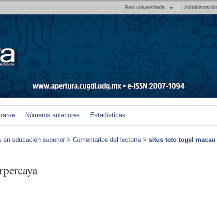
Red universitaria
Administració
trarse
Números anteriores
Estadísticas
s en educación superior
>
Comentarios del lector/a
>
situs toto togel macau
erpercaya