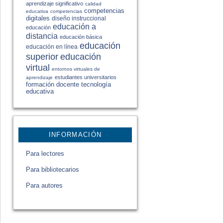
aprendizaje significativo
calidad
competencias
educativa
competencias
digitales
diseño instruccional
educación a
educación
distancia
educación básica
educación
educación en línea
educación
superior
virtual
entornos virtuales de
estudiantes universitarios
aprendizaje
formación docente
tecnología
educativa
INFORMACIÓN
Para lectores
Para bibliotecarios
Para autores