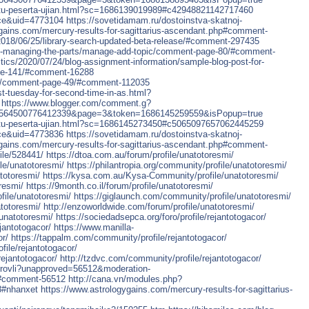
-kartu-peserta-ujian.html?sc=1686139019989#c42948821142717460
ce&uid=4773104
https://sovetidamam.ru/dostoinstva-skatnoj-
ygains.com/mercury-results-for-sagittarius-ascendant.php#comment-
/2018/06/25/library-search-updated-beta-release/#comment-297435
ted-managing-the-parts/manage-add-topic/comment-page-80/#comment-
itics/2020/07/24/blog-assignment-information/sample-blog-post-for-
age-141/#comment-16288
out/comment-page-49/#comment-112035
ast-tuesday-for-second-time-in-as.html?
https://www.blogger.com/comment.g?
6564500776412339&page=3&token=1686145259559&isPopup=true
-kartu-peserta-ujian.html?sc=1686145273450#c5065097657062445259
ce&uid=4773836
https://sovetidamam.ru/dostoinstva-skatnoj-
ygains.com/mercury-results-for-sagittarius-ascendant.php#comment-
ile/528441/
https://dtoa.com.au/forum/profile/unatotoresmi/
le/unatotoresmi/
https://philantropia.org/community/profile/unatotoresmi/
totoresmi/
https://kysa.com.au/Kysa-Community/profile/unatotoresmi/
resmi/
https://9month.co.il/forum/profile/unatotoresmi/
file/unatotoresmi/
https://giglaunch.com/community/profile/unatotoresmi/
totoresmi/
http://enzoworldwide.com/forum/profile/unatotoresmi/
unatotoresmi/
https://sociedadsepca.org/foro/profile/rejantotogacor/
jantotogacor/
https://www.manilla-
or/
https://tappalm.com/community/profile/rejantotogacor/
file/rejantotogacor/
ejantotogacor/
http://tzdvc.com/community/profile/rejantotogacor/
-krovli?unapproved=56512&moderation-
#comment-56512
http://cana.vn/modules.php?
8#nhanxet
https://www.astrologygains.com/mercury-results-for-sagittarius-