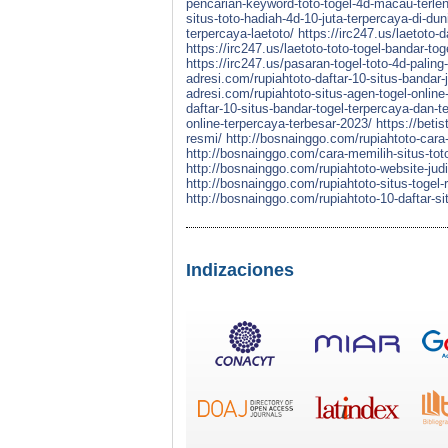
pencarian-keyword-toto-togel-4d-macau-terle
situs-toto-hadiah-4d-10-juta-terpercaya-di-dun
terpercaya-laetoto/
https://irc247.us/laetoto-d
https://irc247.us/laetoto-toto-togel-bandar-t
https://irc247.us/pasaran-togel-toto-4d-paling
adresi.com/rupiahtoto-daftar-10-situs-bandar-
adresi.com/rupiahtoto-situs-agen-togel-online
daftar-10-situs-bandar-togel-terpercaya-dan-t
online-terpercaya-terbesar-2023/
https://beti
resmi/
http://bosnainggo.com/rupiahtoto-cara-
http://bosnainggo.com/cara-memilih-situs-toto
http://bosnainggo.com/rupiahtoto-website-judi
http://bosnainggo.com/rupiahtoto-situs-togel-
http://bosnainggo.com/rupiahtoto-10-daftar-si
Indizaciones