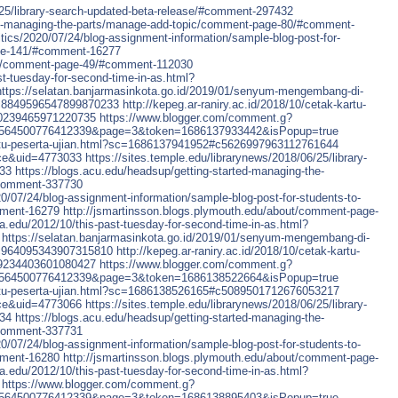
6/25/library-search-updated-beta-release/#comment-297432
ted-managing-the-parts/manage-add-topic/comment-page-80/#comment-
itics/2020/07/24/blog-assignment-information/sample-blog-post-for-
age-141/#comment-16277
out/comment-page-49/#comment-112030
ast-tuesday-for-second-time-in-as.html?
https://selatan.banjarmasinkota.go.id/2019/01/senyum-mengembang-di-
c8849596547899870233
http://kepeg.ar-raniry.ac.id/2018/10/cetak-kartu-
90239465971220735
https://www.blogger.com/comment.g?
6564500776412339&page=3&token=1686137933442&isPopup=true
-kartu-peserta-ujian.html?sc=1686137941952#c5626997963112761644
ce&uid=4773033
https://sites.temple.edu/librarynews/2018/06/25/library-
433
https://blogs.acu.edu/headsup/getting-started-managing-the-
#comment-337730
20/07/24/blog-assignment-information/sample-blog-post-for-students-to-
mment-16279
http://jsmartinsson.blogs.plymouth.edu/about/comment-page-
tra.edu/2012/10/this-past-tuesday-for-second-time-in-as.html?
https://selatan.banjarmasinkota.go.id/2019/01/senyum-mengembang-di-
c964095343907315810
http://kepeg.ar-raniry.ac.id/2018/10/cetak-kartu-
09234403601080427
https://www.blogger.com/comment.g?
6564500776412339&page=3&token=1686138522664&isPopup=true
-kartu-peserta-ujian.html?sc=1686138526165#c5089501712676053217
ce&uid=4773066
https://sites.temple.edu/librarynews/2018/06/25/library-
434
https://blogs.acu.edu/headsup/getting-started-managing-the-
#comment-337731
20/07/24/blog-assignment-information/sample-blog-post-for-students-to-
mment-16280
http://jsmartinsson.blogs.plymouth.edu/about/comment-page-
tra.edu/2012/10/this-past-tuesday-for-second-time-in-as.html?
https://www.blogger.com/comment.g?
6564500776412339&page=3&token=1686138895403&isPopup=true