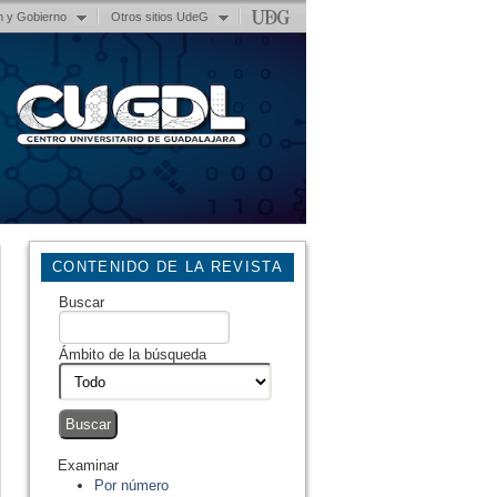
n y Gobierno
Otros sitios UdeG
CONTENIDO DE LA REVISTA
Buscar
Ámbito de la búsqueda
Examinar
Por número