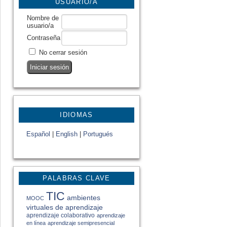
USUARIO/A
Nombre de
usuario/a
Contraseña
No cerrar sesión
IDIOMAS
Español
|
English
|
Portugués
PALABRAS CLAVE
TIC
ambientes
MOOC
virtuales de aprendizaje
aprendizaje colaborativo
aprendizaje
en línea
aprendizaje semipresencial