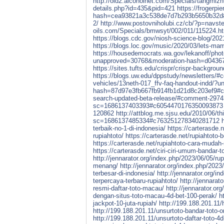
http://old2.alcoholnet.com/Specials/tangmiz
details.php?id=435&pid=421
https://frogerp
hash=cea93821a3c538de7d7b293b5650b32d
2/
http://www.postovniholubi.cz/cb/?p=navste
oils.com/Specials/bmwsyt/002/011/115224.h
https://blogs.cdc.gov/niosh-science-blog/20
https://blogs.loc.gov/music/2020/03/lets-m
https://housedemocrats.wa.gov/lekanoff/phot
unapproved=30768&moderation-hash=d0436
https://sites.tufts.edu/crispr/crispr-backg
https://blogs.uw.edu/dppstudy/newsletters/
vehicles/13neth-017_ffv-faq-handout-indd/
hash=87d97e3fb667fb914fb1d21d8c203ef9#
search-updated-beta-release/#comment-297
sc=1686137403393#c6054470176350093873
120862
http://attblog.me.sjsu.edu/2010/06/thi
sc=1686137485334#c763251278340281712
terbaik-no-1-di-indonesia/
https://carterasde.n
rupiahtoto/
https://carterasde.net/rupiahtoto-
https://carterasde.net/rupiahtoto-cara-mudah
https://carterasde.net/ciri-ciri-umum-bandar-t
http://jennarator.org/index.php/2023/06/05/ru
menang/
http://jennarator.org/index.php/2023
terbesar-di-indonesia/
http://jennarator.org/in
terpercaya-terbaru-rupiahtoto/
http://jennarat
resmi-daftar-toto-macau/
http://jennarator.or
dengan-situs-toto-macau-4d-bet-100-perak/
h
jackpot-10-juta-rupiah/
http://199.188.201.11/
http://199.188.201.11/unsurtoto-bandar-toto-
http://199.188.201.11/unsurtoto-daftar-toto-4