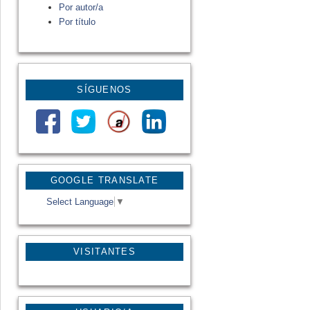
Por autor/a
Por título
SÍGUENOS
GOOGLE TRANSLATE
Select Language
▼
VISITANTES