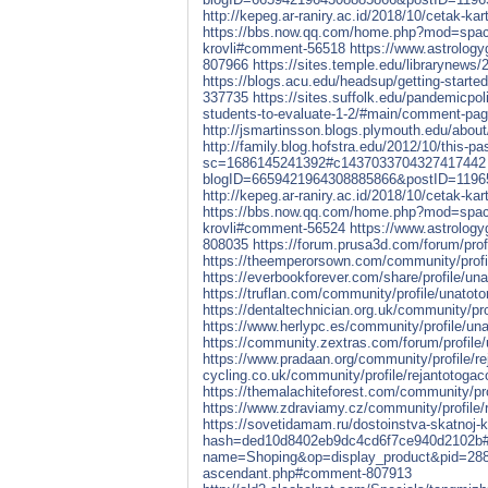
http://kepeg.ar-raniry.ac.id/2018/10/cetak
https://bbs.now.qq.com/home.php?mod=spa
krovli#comment-56518
https://www.astrolog
807966
https://sites.temple.edu/librarynews
https://blogs.acu.edu/headsup/getting-star
337735
https://sites.suffolk.edu/pandemicpol
students-to-evaluate-1-2/#main/comment-p
http://jsmartinsson.blogs.plymouth.edu/ab
http://family.blog.hofstra.edu/2012/10/this-p
sc=1686145241392#c1437033704327417442
blogID=6659421964308885866&postID=119
http://kepeg.ar-raniry.ac.id/2018/10/cetak
https://bbs.now.qq.com/home.php?mod=spa
krovli#comment-56524
https://www.astrolog
808035
https://forum.prusa3d.com/forum/prof
https://theemperorsown.com/community/profi
https://everbookforever.com/share/profile/una
https://truflan.com/community/profile/unatoto
https://dentaltechnician.org.uk/community/pro
https://www.herlypc.es/community/profile/una
https://community.zextras.com/forum/profile/
https://www.pradaan.org/community/profile/re
cycling.co.uk/community/profile/rejantotogac
https://themalachiteforest.com/community/pro
https://www.zdraviamy.cz/community/profile/r
https://sovetidamam.ru/dostoinstva-skatnoj
hash=ded10d8402eb9dc4cd6f7ce940d2102b
name=Shoping&op=display_product&pid=28
ascendant.php#comment-807913