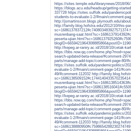
https://sites.temple.edu/librarynews/2018/0
https://blogs.acu.edu/headsup/getting-star
337728
https://sites.suffolk.edu/pandemicpol
students-to-evaluate-1-2/#main/comment-p
http://jsmartinsson.blogs.plymouth.edu/ab
http://family.blog.hofstra.edu/2012/10/this-p
sc=1686137837212#c740803483927571374
musrenbang-saat.html?sc=1686137914392#
peserta-ujian.html?sc=1686137925260#c75
blogID=6659421964308885866&postID=119
http://kepeg.ar-raniry.ac.id/2018/10/cetak
https://bbs.now.qq.com/home.php?mod=spa
search-updated-beta-release/#comment-297
parts/manage-add-topic/comment-page-80/
https://sites.suffolk.edu/pandemicpolitics/20
evaluate-1-2/#main/comment-page-141/#co
49/#comment-112032
http://family.blog.hofs
sc=1686138509152#c1744140433570235414
musrenbang-saat.html?sc=1686138514363#
peserta-ujian.html?sc=1686138516041#c55
blogID=6659421964308885866&postID=119
http://kepeg.ar-raniry.ac.id/2018/10/cetak
https://bbs.now.qq.com/home.php?mod=spa
search-updated-beta-release/#comment-297
parts/manage-add-topic/comment-page-80/
https://sites.suffolk.edu/pandemicpolitics/20
evaluate-1-2/#main/comment-page-141/#co
49/#comment-112033
http://family.blog.hofs
sc=1686138880950#c7598654288230274749
blogID=6659421964308885866&postID=119