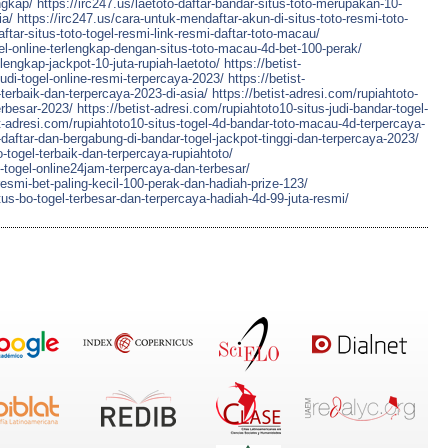
ngkap/
https://irc247.us/laetoto-daftar-bandar-situs-toto-merupakan-10-
ia/
https://irc247.us/cara-untuk-mendaftar-akun-di-situs-toto-resmi-toto-
aftar-situs-toto-togel-resmi-link-resmi-daftar-toto-macau/
ogel-online-terlengkap-dengan-situs-toto-macau-4d-bet-100-perak/
-lengkap-jackpot-10-juta-rupiah-laetoto/
https://betist-
judi-togel-online-resmi-terpercaya-2023/
https://betist-
-terbaik-dan-terpercaya-2023-di-asia/
https://betist-adresi.com/rupiahtoto-
erbesar-2023/
https://betist-adresi.com/rupiahtoto10-situs-judi-bandar-togel-
st-adresi.com/rupiahtoto10-situs-togel-4d-bandar-toto-macau-4d-terpercaya-
daftar-dan-bergabung-di-bandar-togel-jackpot-tinggi-dan-terpercaya-2023/
-togel-terbaik-dan-terpercaya-rupiahtoto/
-togel-online24jam-terpercaya-dan-terbesar/
resmi-bet-paling-kecil-100-perak-dan-hadiah-prize-123/
tus-bo-togel-terbesar-dan-terpercaya-hadiah-4d-99-juta-resmi/