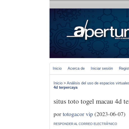
Inicio
Acerca de
Iniciar sesión
Regis
Inicio
>
Análisis del uso de espacios virtuale
4d terpercaya
situs toto togel macau 4d t
por
totogacor vip
(2023-06-07)
RESPONDER AL CORREO ELECTRÃ³NICO