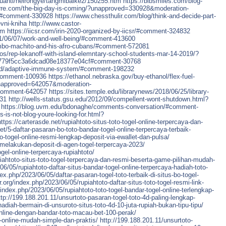
huanti/neirongye/tangmibaike2/150255.htm
https://bibsmiles.com/blog-
ierre.com/the-big-day-is-coming/?unapproved=330928&moderation-
#comment-330928
https://www.chessthulir.com/blog/think-and-decide-part-
vni-kniha
http://www.castor-
tm
https://iicsr.com/irin-2020-organized-by-iicsr/#comment-324832
21/06/07/work-and-well-being/#comment-413600
ambo-machito-and-his-afro-cubans/#comment-572081
os/rep-lekanoff-with-island-elemntary-school-students-mar-14-2019/?
779f5cc3a6dcad08e18377e04cf#comment-30768
round/adaptive-immune-system/#comment-198232
#comment-100936
https://ethanol.nebraska.gov/buy-ethanol/flex-fuel-
?unapproved=642057&moderation-
comment-642057
https://sites.temple.edu/librarynews/2018/06/25/library-
431
http://wells-status.gsu.edu/2012/09/compellent-wont-shutdown.html?
https://blog.uvm.edu/bdonaghe/comments-conversation/#comment-
s-is-not-blog-youre-looking-for.html?
https://carterasde.net/rupiahtoto-situs-toto-togel-online-terpercaya-dan-
et/5-daftar-pasaran-bo-toto-bandar-togel-online-terpercaya-terbaik-
bo-togel-online-resmi-lengkap-deposit-via-ewallet-dan-pulsa/
-melakukan-deposit-di-agen-togel-terpercaya-2023/
ogel-online-terpercaya-rupiahtoto/
piahtoto-situs-toto-togel-terpercaya-dan-resmi-beserta-game-pilihan-mudah-
/06/05/rupiahtoto-daftar-situs-bandar-togel-online-terpercaya-hadiah-toto-
dex.php/2023/06/05/daftar-pasaran-togel-toto-terbaik-di-situs-bo-togel-
or.org/index.php/2023/06/05/rupiahtoto-daftar-situs-toto-togel-resmi-link-
g/index.php/2023/06/05/rupiahtoto-toto-togel-bandar-togel-online-terlengkap-
ttp://199.188.201.11/unsurtoto-pasaran-togel-toto-4d-paling-lengkap-
hadiah-bermain-di-unsuroto-situs-toto-4d-10-juta-rupiah-bukan-tipu-tipu/
online-dengan-bandar-toto-macau-bet-100-perak/
d-online-mudah-simple-dan-praktis/
http://199.188.201.11/unsurtoto-