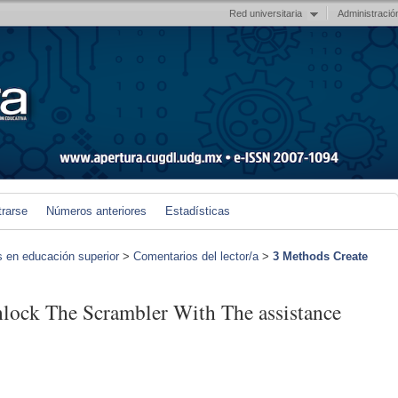
Red universitaria
Administració
trarse
Números anteriores
Estadísticas
s en educación superior
>
Comentarios del lector/a
>
3 Methods Create
nlock The Scrambler With The assistance