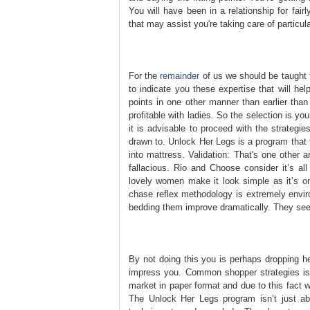
You will have been in a relationship for fair
that may assist you're taking care of particul
For the
remainder
of us we should be taught 
to indicate you these expertise that will he
points in one other manner than earlier than 
profitable with ladies. So the selection is y
it is advisable to proceed with the strategi
drawn to. Unlock Her Legs is a program that 
into mattress. Validation: That's one other
fallacious. Rio and Choose consider it’s a
lovely women make it look simple as it’s on
chase reflex methodology is extremely enviro
bedding them improve dramatically. They seek
By not doing this you is perhaps dropping 
impress you. Common shopper strategies is an 
market in paper format and due to this fact 
The Unlock Her Legs program isn’t just abo