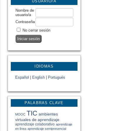
USUARIO/A
Nombre de
usuario/a
Contraseña
No cerrar sesión
IDIOMAS
Español
|
English
|
Portugués
PALABRAS CLAVE
TIC
ambientes
MOOC
virtuales de aprendizaje
aprendizaje colaborativo
aprendizaje
en línea
aprendizaje semipresencial