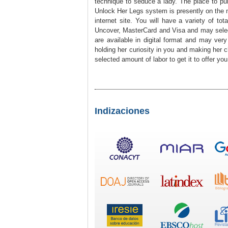
technique to seduce a lady. The place to pu
Unlock Her Legs system is presently on the mar
internet site. You will have a variety of to
Uncover, MasterCard and Visa and may select 
are available in digital format and may ve
holding her curiosity in you and making her c
selected amount of labor to get it to offer yo
Indizaciones