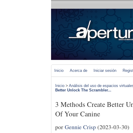
Inicio
Acerca de
Iniciar sesión
Regis
Inicio
>
Análisis del uso de espacios virtuale
Better Unlock The Scrambler...
3 Methods Create Better U
Of Your Canine
por
Gennie Crisp
(2023-03-30)