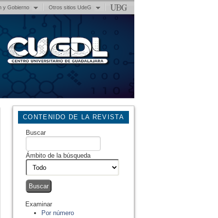
n y Gobierno
Otros sitios UdeG
CONTENIDO DE LA REVISTA
Buscar
Ámbito de la búsqueda
Examinar
Por número