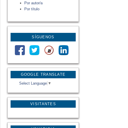
Por autor/a
Por título
SÍGUENOS
GOOGLE TRANSLATE
Select Language
▼
VISITANTES