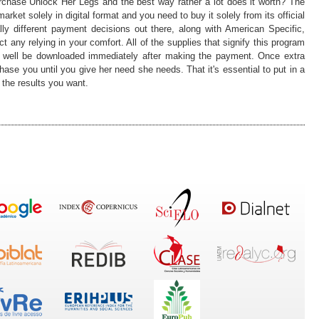
rchase Unlock Her Legs and the best way rather a lot does it worth? The
ket solely in digital format and you need to buy it solely from its official
tally different payment decisions out there, along with American Specific,
any relying in your comfort. All of the supplies that signify this program
ry well be downloaded immediately after making the payment. Once extra
hase you until you give her need she needs. That it's essential to put in a
u the results you want.