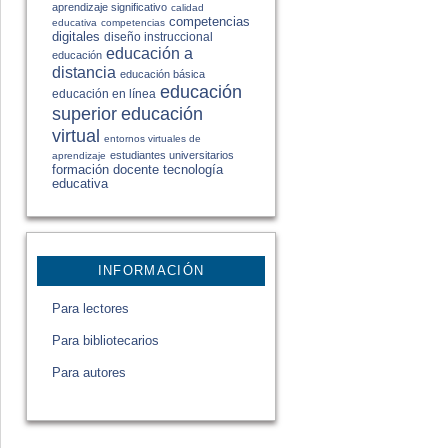
aprendizaje significativo
calidad
competencias
educativa
competencias
digitales
diseño instruccional
educación a
educación
distancia
educación básica
educación
educación en línea
educación
superior
virtual
entornos virtuales de
estudiantes universitarios
aprendizaje
formación docente
tecnología
educativa
INFORMACIÓN
Para lectores
Para bibliotecarios
Para autores