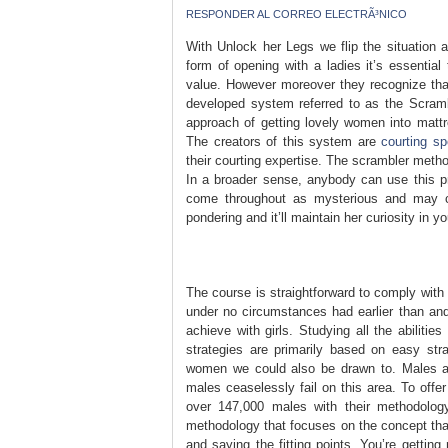
RESPONDER AL CORREO ELECTRÃ³NICO
With Unlock her Legs we flip the situation 
form of opening with a ladies it’s essential
value. However moreover they recognize that
developed system referred to as the Scramble
approach of getting lovely women into mattre
The creators of this system are
courting sp
their courting expertise. The scrambler metho
In a broader sense, anybody can use this p
come throughout as mysterious and may cre
pondering and it’ll maintain her curiosity in yo
The course is straightforward to comply with 
under no circumstances had earlier than and
achieve with girls. Studying all the abilitie
strategies are primarily based on easy str
women we could also be drawn to. Males are
males ceaselessly fail on this area. To offe
over 147,000 males with their methodology
methodology that focuses on the concept th
and saying the fitting points. You’re gettin