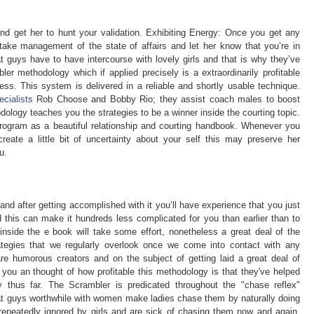
and get her to hunt your validation. Exhibiting Energy: Once you get any
 take management of the state of affairs and let her know that you’re in
 guys have to have intercourse with lovely girls and that is why they’ve
r methodology which if applied precisely is a extraordinarily profitable
ss. This system is delivered in a reliable and shortly usable technique.
ecialists
Rob Choose and Bobby Rio; they assist coach males to boost
dology teaches you the strategies to be a winner inside the courting topic.
rogram as a beautiful relationship and courting handbook. Whenever you
ate a little bit of uncertainty about your self this may preserve her
u.
and after getting accomplished with it you’ll have experience that you just
 this can make it hundreds less complicated for you than earlier than to
s inside the e book will take some effort, nonetheless a great deal of the
ategies that we regularly overlook once we come into contact with any
 humorous creators and on the subject of getting laid a great deal of
r you an thought of how profitable this methodology is that they've helped
 thus far. The Scrambler is predicated throughout the "chase reflex"
at guys worthwhile with women make ladies chase them by naturally doing
g repeatedly ignored by girls and are sick of chasing them now and again.