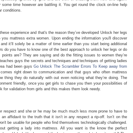
ly some time however are battling it. You get round the clock on-line help
ar conditions.
these experience and that's the reason they’ve developed Unlock her legs
lp you mattress extra women. Upon ending the information you'll discover
and it’ll solely be a matter of time earlier than you start being additional
ours do you have to know one of the best approach to unlock her legs or do
es points are? They are saying and do the fitting issues to women they’re
teaches guys the secrets and techniques and techniques of getting ladies
 area had been guys
Go Unlock The Scrambler Errors To Keep away from
ll comes right down to communication and that guys who often mattress
e thing they do naturally with out even noticing what they’re doing. The
nment friendly, once you get girls to chase you then your possibilities of
 for validation from girls and this makes them look needy.
her respect and she or he may be much much less more prone to have to
affidavit to the truth that it isn’t in any respect a rip-off. Isn’t on the
won't be usable for people who find themselves technologically challenged.
ut getting a lady into mattress. All you want is the know the perfect