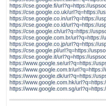
https://cse.google.fi/url?q=https://usp
https://cse.google.co.uk/url?q=https:/
https://cse.google.co.in/url?q=https:/
https://cse.google.co.id/url?q=https:/
https://cse.google.ch/url?q=https://us
https://cse.google.com.br/url?q=https:
https://cse.google.co.jp/url?q=https:/
https://cse.google.pl/url?q=https://us
https://cse.google.it/url?q=https://usp
https://www.google.se/url?q=https://u
https://www.google.com.tr/url?q=https
https://www.google.dk/url?q=https://u
https://www.google.com.hk/url?q=https
https://www.google.com.sg/url?q=https