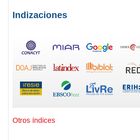
Indizaciones
Otros índices