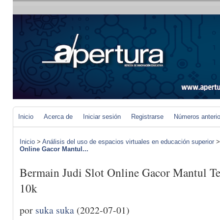
Inicio
Acerca de
Iniciar sesión
Registrarse
Números anteri
Inicio
>
Análisis del uso de espacios virtuales en educación superior
Online Gacor Mantul...
Bermain Judi Slot Online Gacor Mantul Te
10k
por
suka suka
(2022-07-01)