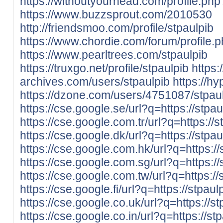
https://withoutyourhead.com/profile.p
https://www.buzzsprout.com/2010530
http://friendsmoo.com/profile/stpaulpib
https://www.chordie.com/forum/profile
https://www.pearltrees.com/stpaulpib
https://truxgo.net/profile/stpaulpib
https:
archives.com/users/stpaulpib
https://hy
https://dzone.com/users/4751087/stpaul
https://cse.google.se/url?q=https://stpa
https://cse.google.com.tr/url?q=https://
https://cse.google.dk/url?q=https://stpa
https://cse.google.com.hk/url?q=https://
https://cse.google.com.sg/url?q=https://
https://cse.google.com.tw/url?q=https://
https://cse.google.fi/url?q=https://stpau
https://cse.google.co.uk/url?q=https://s
https://cse.google.co.in/url?q=https://st