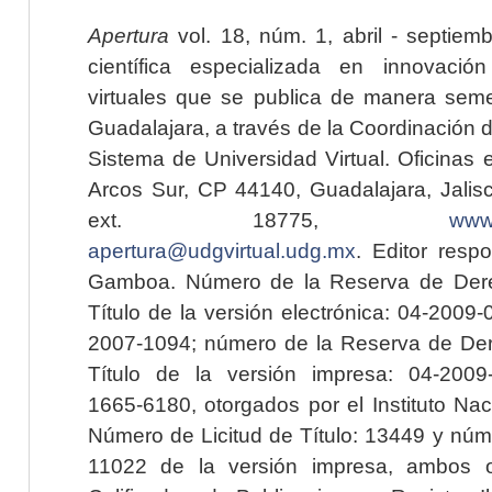
Apertura
vol. 18, núm. 1, abril - septiem
científica especializada en innovaci
virtuales que se publica de manera seme
Guadalajara, a través de la Coordinación 
Sistema de Universidad Virtual. Oficinas 
Arcos Sur, CP 44140, Guadalajara, Jalisc
ext. 18775,
www.
apertura@udgvirtual.udg.mx
. Editor resp
Gamboa. Número de la Reserva de Dere
Título de la versión electrónica: 04-200
2007-1094; número de la Reserva de Der
Título de la versión impresa: 04-200
1665-6180, otorgados por el Instituto Nac
Número de Licitud de Título: 13449 y núme
11022 de la versión impresa, ambos o