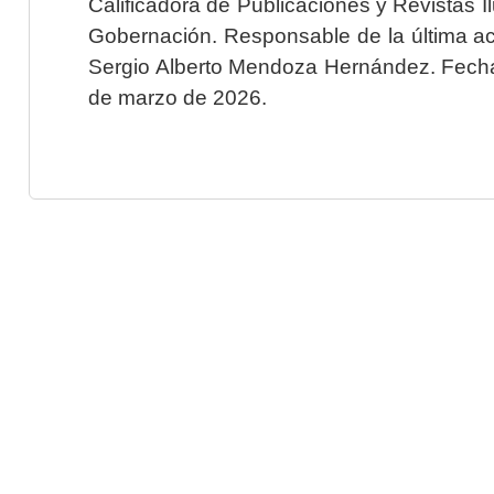
Calificadora de Publicaciones y Revistas I
Gobernación. Responsable de la última ac
Sergio Alberto Mendoza Hernández. Fecha 
de marzo de 2026.