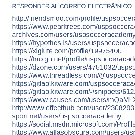
RESPONDER AL CORREO ELECTRÃ³NICO
http://friendsmoo.com/profile/uspsocc
https://www.pearltrees.com/uspsoccer
archives.com/users/uspsocceracadem
https://hypothes.is/users/uspsoccerac
https://xiglute.com/profile/19975400
https://truxgo.net/profile/uspsocceraca
https://dzone.com/users/4751032/usps
https://www.threadless.com/@uspsoccer
https://gitlab.kitware.com/uspsoccera
https://gitlab.kitware.com/-/snippets/61
https://www.causes.com/users/mQaML
http://www.effecthub.com/user/2308293
sport.net/users/uspsocceracademy
https://social.msdn.microsoft.com/Prof
https://www.atlasobscura.com/users/