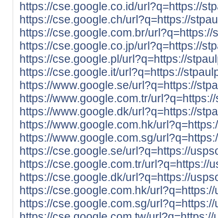
https://cse.google.co.id/url?q=https://st
https://cse.google.ch/url?q=https://stpa
https://cse.google.com.br/url?q=https://
https://cse.google.co.jp/url?q=https://st
https://cse.google.pl/url?q=https://stpau
https://cse.google.it/url?q=https://stpau
https://www.google.se/url?q=https://stp
https://www.google.com.tr/url?q=https:/
https://www.google.dk/url?q=https://stp
https://www.google.com.hk/url?q=https:/
https://www.google.com.sg/url?q=https:/
https://cse.google.se/url?q=https://us
https://cse.google.com.tr/url?q=https:
https://cse.google.dk/url?q=https://us
https://cse.google.com.hk/url?q=https
https://cse.google.com.sg/url?q=https
https://cse.google.com.tw/url?q=https