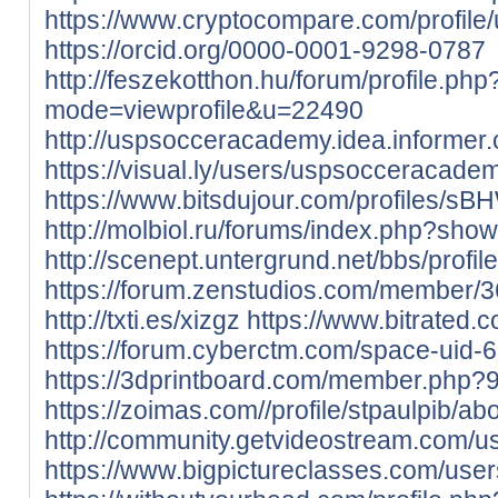
https://www.cryptocompare.com/profile
https://orcid.org/0000-0001-9298-0787
http://feszekotthon.hu/forum/profile.php
mode=viewprofile&u=22490
http://uspsocceracademy.idea.informer
https://visual.ly/users/uspsocceracadem
https://www.bitsdujour.com/profiles/sB
http://molbiol.ru/forums/index.php?sh
http://scenept.untergrund.net/bbs/profi
https://forum.zenstudios.com/member/3
http://txti.es/xizgz
https://www.bitrated.
https://forum.cyberctm.com/space-uid-
https://3dprintboard.com/member.php?
https://zoimas.com//profile/stpaulpib/ab
http://community.getvideostream.com/us
https://www.bigpictureclasses.com/user