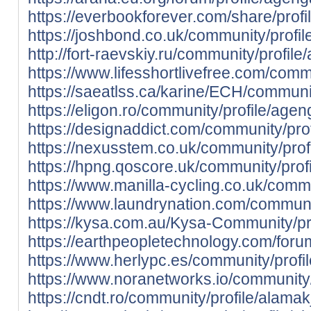
https://everbookforever.com/share/prof
https://joshbond.co.uk/community/profi
http://fort-raevskiy.ru/community/profil
https://www.lifesshortlivefree.com/com
https://saeatlss.ca/karine/ECH/communi
https://eligon.ro/community/profile/age
https://designaddict.com/community/pro
https://nexusstem.co.uk/community/pro
https://hpng.qoscore.uk/community/prof
https://www.manilla-cycling.co.uk/comm
https://www.laundrynation.com/communi
https://kysa.com.au/Kysa-Community/pr
https://earthpeopletechnology.com/foru
https://www.herlypc.es/community/profi
https://www.noranetworks.io/community/
https://cndt.ro/community/profile/alama