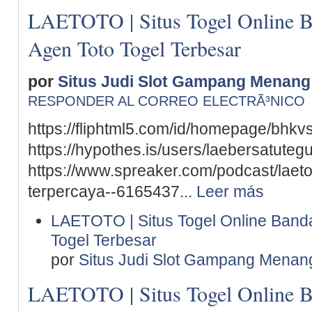
LAETOTO | Situs Togel Online B
Agen Toto Togel Terbesar
por
Situs Judi Slot Gampang Menang
RESPONDER AL CORREO ELECTRÃ³NICO
https://fliphtml5.com/id/homepage/bh
https://hypothes.is/users/laebersatuteg
https://www.spreaker.com/podcast/laetot
terpercaya--6165437...
Leer más
LAETOTO | Situs Togel Online Band
Togel Terbesar
por
Situs Judi Slot Gampang Menan
LAETOTO | Situs Togel Online B