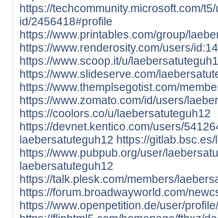
https://techcommunity.microsoft.com/t5/
id/2456418#profile
https://www.printables.com/group/lae
https://www.renderosity.com/users/id:
https://www.scoop.it/u/laebersatuteguh
https://www.slideserve.com/laebersatu
https://www.themplsegotist.com/membe
https://www.zomato.com/id/users/laeb
https://coolors.co/u/laebersatuteguh12
https://devnet.kentico.com/users/5412
laebersatuteguh12
https://gitlab.bsc.e
https://www.pubpub.org/user/laebersat
laebersatuteguh12
https://talk.plesk.com/members/laeber
https://forum.broadwayworld.com/new
https://www.openpetition.de/user/profi