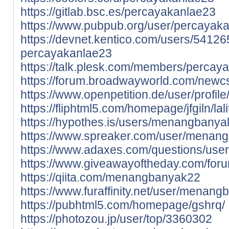
https://gitlab.bsc.es/percayakanlae23
https://www.pubpub.org/user/percayak
https://devnet.kentico.com/users/5412
percayakanlae23
https://talk.plesk.com/members/perca
https://forum.broadwayworld.com/new
https://www.openpetition.de/user/profi
https://fliphtml5.com/homepage/jfgiln/la
https://hypothes.is/users/menangbany
https://www.spreaker.com/user/menan
https://www.adaxes.com/questions/us
https://www.giveawayoftheday.com/foru
https://qiita.com/menangbanyak22
https://www.furaffinity.net/user/menan
https://pubhtml5.com/homepage/gshrq/
https://photozou.jp/user/top/3360302