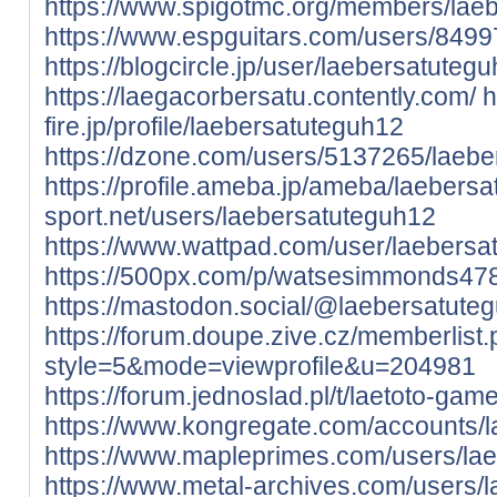
https://www.spigotmc.org/members/lae
https://www.espguitars.com/users/849
https://blogcircle.jp/user/laebersatuteg
https://laegacorbersatu.contently.com/
h
fire.jp/profile/laebersatuteguh12
https://dzone.com/users/5137265/laebe
https://profile.ameba.jp/ameba/laebers
sport.net/users/laebersatuteguh12
https://www.wattpad.com/user/laebersa
https://500px.com/p/watsesimmonds47
https://mastodon.social/@laebersatute
https://forum.doupe.zive.cz/memberlist
style=5&mode=viewprofile&u=204981
https://forum.jednoslad.pl/t/laetoto-ga
https://www.kongregate.com/accounts/l
https://www.mapleprimes.com/users/la
https://www.metal-archives.com/users/