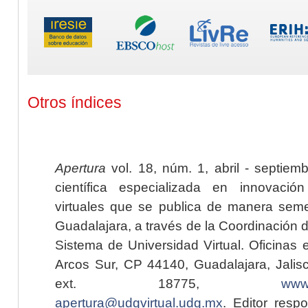
Otros índices
Apertura
vol. 18, núm. 1, abril - septiem
científica especializada en innovaci
virtuales que se publica de manera seme
Guadalajara, a través de la Coordinación 
Sistema de Universidad Virtual. Oficinas 
Arcos Sur, CP 44140, Guadalajara, Jalisc
ext. 18775,
www.
apertura@udgvirtual.udg.mx
. Editor resp