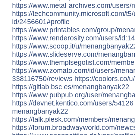
https://www.metal-archives.com/user
https://techcommunity.microsoft.com/t5/
id/2456601#profile
https://www.printables.com/group/m
https://www.renderosity.com/users/id:
https://www.scoop.it/u/menangbanyak2
https://www.slideserve.com/menangba
https://www.themplsegotist.com/memb
https://www.zomato.com/id/users/men
338116750/reviews
https://coolors.co
https://gitlab.bsc.es/menangbanyak22
https://www.pubpub.org/user/menang
https://devnet.kentico.com/users/541
menangbanyak22
https://talk.plesk.com/members/mena
https://forum.broadwayworld.com/new