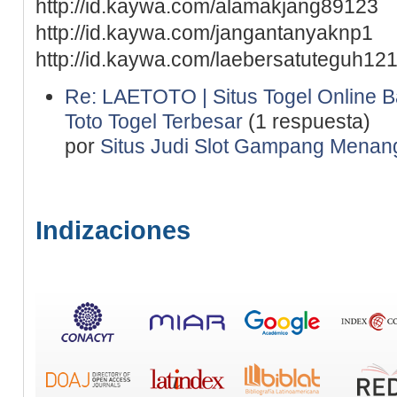
http://id.kaywa.com/alamakjang89123
http://id.kaywa.com/jangantanyaknp1
http://id.kaywa.com/laebersatuteguh121
Re: LAETOTO | Situs Togel Online 
Toto Togel Terbesar
(1 respuesta)
por
Situs Judi Slot Gampang Menan
Indizaciones