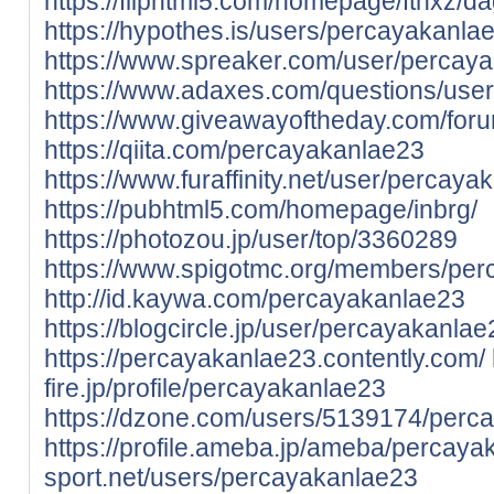
https://fliphtml5.com/homepage/fthxz/
https://hypothes.is/users/percayakanla
https://www.spreaker.com/user/percay
https://www.adaxes.com/questions/use
https://www.giveawayoftheday.com/foru
https://qiita.com/percayakanlae23
https://www.furaffinity.net/user/percaya
https://pubhtml5.com/homepage/inbrg/
https://photozou.jp/user/top/3360289
https://www.spigotmc.org/members/pe
http://id.kaywa.com/percayakanlae23
https://blogcircle.jp/user/percayakanlae
https://percayakanlae23.contently.com/
fire.jp/profile/percayakanlae23
https://dzone.com/users/5139174/perc
https://profile.ameba.jp/ameba/percay
sport.net/users/percayakanlae23