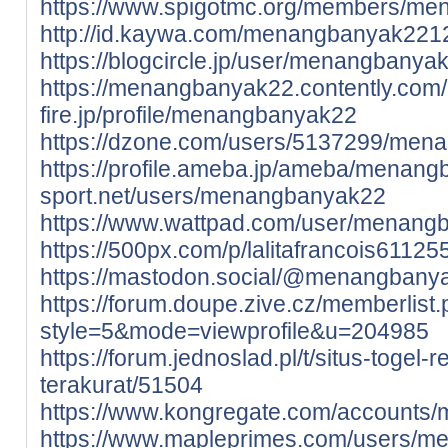
https://www.spigotmc.org/members/m
http://id.kaywa.com/menangbanyak221
https://blogcircle.jp/user/menangbanya
https://menangbanyak22.contently.com/
fire.jp/profile/menangbanyak22
https://dzone.com/users/5137299/men
https://profile.ameba.jp/ameba/menan
sport.net/users/menangbanyak22
https://www.wattpad.com/user/menang
https://500px.com/p/lalitafrancois61125
https://mastodon.social/@menangbany
https://forum.doupe.zive.cz/memberlist
style=5&mode=viewprofile&u=204985
https://forum.jednoslad.pl/t/situs-togel-r
terakurat/51504
https://www.kongregate.com/account
https://www.mapleprimes.com/users/