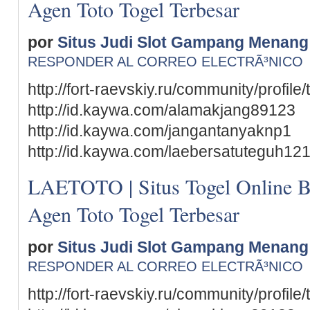
Agen Toto Togel Terbesar
por
Situs Judi Slot Gampang Menang
RESPONDER AL CORREO ELECTRÃ³NICO
http://fort-raevskiy.ru/community/profile
http://id.kaywa.com/alamakjang89123
http://id.kaywa.com/jangantanyaknp1
http://id.kaywa.com/laebersatuteguh121
LAETOTO | Situs Togel Online B
Agen Toto Togel Terbesar
por
Situs Judi Slot Gampang Menang
RESPONDER AL CORREO ELECTRÃ³NICO
http://fort-raevskiy.ru/community/profile