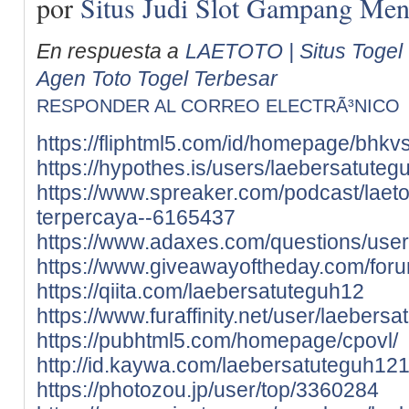
por
Situs Judi Slot Gampang Me
En respuesta a
LAETOTO | Situs Togel
Agen Toto Togel Terbesar
RESPONDER AL CORREO ELECTRÃ³NICO
https://fliphtml5.com/id/homepage/bh
https://hypothes.is/users/laebersatuteg
https://www.spreaker.com/podcast/laetot
terpercaya--6165437
https://www.adaxes.com/questions/use
https://www.giveawayoftheday.com/foru
https://qiita.com/laebersatuteguh12
https://www.furaffinity.net/user/laebers
https://pubhtml5.com/homepage/cpovl/
http://id.kaywa.com/laebersatuteguh12
https://photozou.jp/user/top/3360284