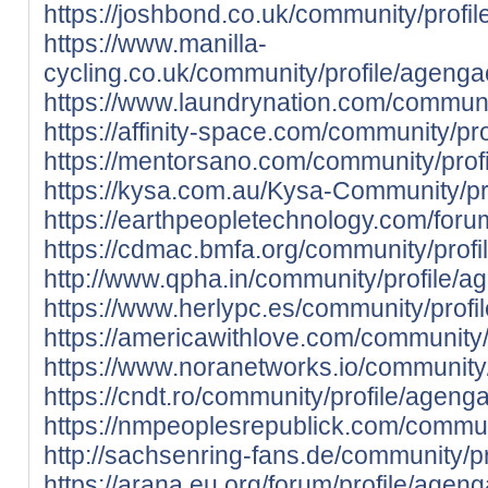
https://joshbond.co.uk/community/profil
https://www.manilla-
cycling.co.uk/community/profile/agenga
https://www.laundrynation.com/communi
https://affinity-space.com/community/pr
https://mentorsano.com/community/prof
https://kysa.com.au/Kysa-Community/pr
https://earthpeopletechnology.com/foru
https://cdmac.bmfa.org/community/prof
http://www.qpha.in/community/profile/a
https://www.herlypc.es/community/profi
https://americawithlove.com/community
https://www.noranetworks.io/community
https://cndt.ro/community/profile/ageng
https://nmpeoplesrepublick.com/commun
http://sachsenring-fans.de/community/p
https://arana.eu.org/forum/profile/agen