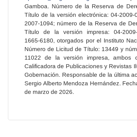
Gamboa. Número de la Reserva de Dere
Título de la versión electrónica: 04-200
2007-1094; número de la Reserva de Der
Título de la versión impresa: 04-200
1665-6180, otorgados por el Instituto Nac
Número de Licitud de Título: 13449 y núme
11022 de la versión impresa, ambos o
Calificadora de Publicaciones y Revistas I
Gobernación. Responsable de la última ac
Sergio Alberto Mendoza Hernández. Fecha 
de marzo de 2026.