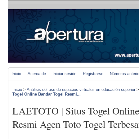
Inicio
Acerca de
Iniciar sesión
Registrarse
Números anteri
Inicio
>
Análisis del uso de espacios virtuales en educación superior
Togel Online Bandar Togel Resmi...
LAETOTO | Situs Togel Online
Resmi Agen Toto Togel Terbesa