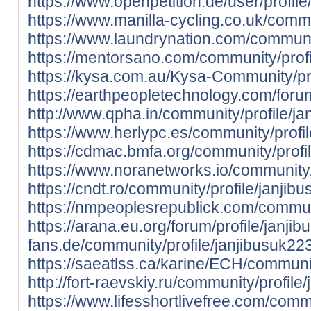
https://www.openpetition.de/user/profi
https://www.manilla-cycling.co.uk/commu
https://www.laundrynation.com/communit
https://mentorsano.com/community/profi
https://kysa.com.au/Kysa-Community/pro
https://earthpeopletechnology.com/forum
http://www.qpha.in/community/profile/ja
https://www.herlypc.es/community/profil
https://cdmac.bmfa.org/community/profi
https://www.noranetworks.io/community/
https://cndt.ro/community/profile/janjib
https://nmpeoplesrepublick.com/communi
https://arana.eu.org/forum/profile/janji
fans.de/community/profile/janjibusuk223
https://saeatlss.ca/karine/ECH/communit
http://fort-raevskiy.ru/community/profile
https://www.lifesshortlivefree.com/comm