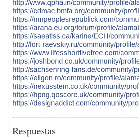
http://www.qpha.in/community/profile/a
https://cdmac.bmfa.org/community/prof
https://nmpeoplesrepublick.com/commun
https://arana.eu.org/forum/profile/alam
https://saeatlss.ca/karine/ECH/communi
http://fort-raevskiy.ru/community/profil
https://www.lifesshortlivefree.com/comm
https://joshbond.co.uk/community/profi
http://sachsenring-fans.de/community/p
https://eligon.ro/community/profile/ala
https://nexusstem.co.uk/community/prof
https://hpng.qoscore.uk/community/prof
https://designaddict.com/community/pro
Respuestas