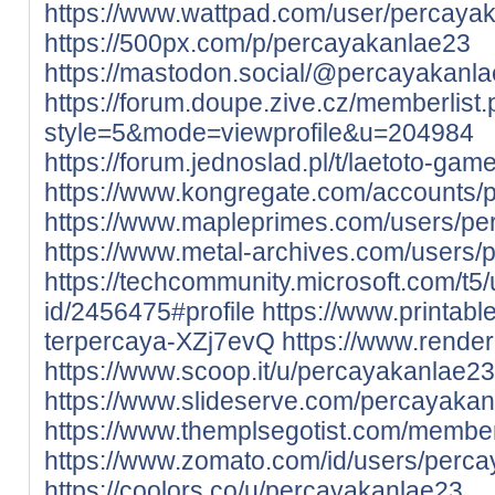
https://www.wattpad.com/user/percaya
https://500px.com/p/percayakanlae23
https://mastodon.social/@percayakanl
https://forum.doupe.zive.cz/memberlist
style=5&mode=viewprofile&u=204984
https://forum.jednoslad.pl/t/laetoto-ga
https://www.kongregate.com/accounts/
https://www.mapleprimes.com/users/p
https://www.metal-archives.com/users
https://techcommunity.microsoft.com/t5/
id/2456475#profile
https://www.printabl
terpercaya-XZj7evQ
https://www.rende
https://www.scoop.it/u/percayakanlae23
https://www.slideserve.com/percayaka
https://www.themplsegotist.com/membe
https://www.zomato.com/id/users/perc
https://coolors.co/u/percayakanlae23