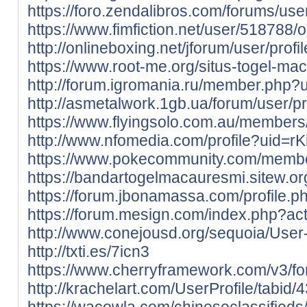
https://foro.zendalibros.com/forums/us
https://www.fimfiction.net/user/518788
http://onlineboxing.net/jforum/user/prof
https://www.root-me.org/situs-togel-ma
http://forum.igromania.ru/member.php
http://asmetalwork.1gb.ua/forum/user/p
https://www.flyingsolo.com.au/members/
http://www.nfomedia.com/profile?uid=rK
https://www.pokecommunity.com/memb
https://bandartogelmacauresmi.sitew.org
https://forum.jbonamassa.com/profile.
https://forum.mesign.com/index.php?ac
http://www.conejousd.org/sequoia/User-
http://txti.es/7icn3
https://www.cherryframework.com/v3/f
http://krachelart.com/UserProfile/tabid
https://wacowla.com/chineseclassifieds