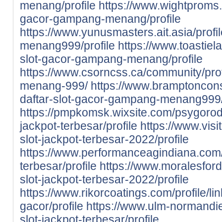
menang/profile
https://www.wightproms.co
gacor-gampang-menang/profile
https://www.yunusmasters.ait.asia/profi
menang999/profile
https://www.toastiela
slot-gacor-gampang-menang/profile
https://www.csorncss.ca/community/pro
menang-999/
https://www.bramptonconsu
daftar-slot-gacor-gampang-menang999/
https://pmpkomsk.wixsite.com/psygorodo
jackpot-terbesar/profile
https://www.visi
slot-jackpot-terbesar-2022/profile
https://www.performanceagindiana.com/pr
terbesar/profile
https://www.moralesfordi
slot-jackpot-terbesar-2022/profile
https://www.rikorcoatings.com/profile/lin
gacor/profile
https://www.ulm-normandie.f
slot-jackpot-terbesar/profile