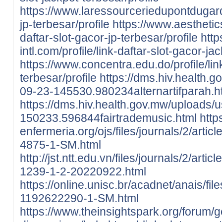
https://www.laressourceriedupontdugard.f
jp-terbesar/profile
https://www.aesthetics
daftar-slot-gacor-jp-terbesar/profile
http
intl.com/profile/link-daftar-slot-gacor-ja
https://www.concentra.edu.do/profile/lin
terbesar/profile
https://dms.hiv.health.
09-23-145530.980234alternartifparah.h
https://dms.hiv.health.gov.mw/uploads/
150233.596844fairtrademusic.html
http
enfermeria.org/ojs/files/journals/2/arti
4875-1-SM.html
http://jst.ntt.edu.vn/files/journals/2/art
1239-1-2-20220922.html
https://online.unisc.br/acadnet/anais/fi
1192622290-1-SM.html
https://www.theinsightspark.org/forum/g