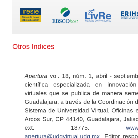
Otros índices
Apertura
vol. 18, núm. 1, abril - septiem
científica especializada en innovaci
virtuales que se publica de manera seme
Guadalajara, a través de la Coordinación 
Sistema de Universidad Virtual. Oficinas 
Arcos Sur, CP 44140, Guadalajara, Jalisc
ext. 18775,
www.
apertura@udgvirtual.udg.mx
. Editor resp