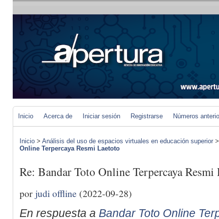
Inicio
Acerca de
Iniciar sesión
Registrarse
Números anteri
Inicio
>
Análisis del uso de espacios virtuales en educación superior
Online Terpercaya Resmi Laetoto
Re: Bandar Toto Online Terpercaya Resmi 
por
judi offline
(2022-09-28)
En respuesta a
Bandar Toto Online Ter