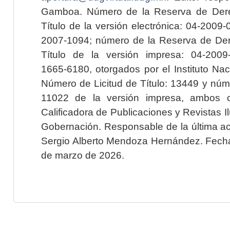
Gamboa. Número de la Reserva de Dere
Título de la versión electrónica: 04-200
2007-1094; número de la Reserva de Der
Título de la versión impresa: 04-200
1665-6180, otorgados por el Instituto Nac
Número de Licitud de Título: 13449 y núme
11022 de la versión impresa, ambos o
Calificadora de Publicaciones y Revistas I
Gobernación. Responsable de la última ac
Sergio Alberto Mendoza Hernández. Fecha 
de marzo de 2026.