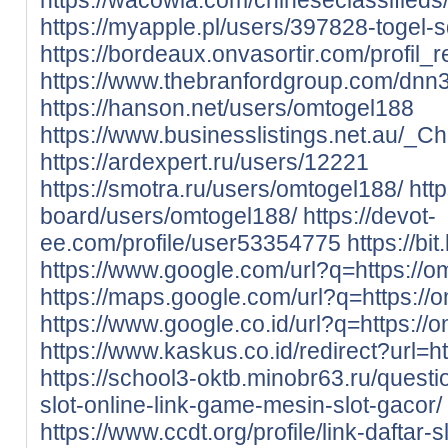
https://myapple.pl/users/397828-togel-s
https://bordeaux.onvasortir.com/profi
https://www.thebranfordgroup.com/dnn3
https://hanson.net/users/omtogel188
https://www.businesslistings.net.au/_
https://ardexpert.ru/users/12221
https://smotra.ru/users/omtogel188/
htt
board/users/omtogel188/
https://devot-
ee.com/profile/user53354775
https://b
https://www.google.com/url?q=https://
https://maps.google.com/url?q=https://
https://www.google.co.id/url?q=https:/
https://www.kaskus.co.id/redirect?url=h
https://school3-oktb.minobr63.ru/questi
slot-online-link-game-mesin-slot-gacor/
https://www.ccdt.org/profile/link-daftar