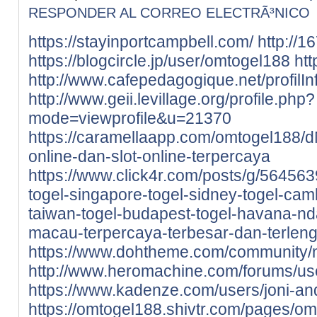
RESPONDER AL CORREO ELECTRÃ³NICO
https://stayinportcampbell.com/
http://1
https://blogcircle.jp/user/omtogel188
htt
http://www.cafepedagogique.net/profil
http://www.geii.levillage.org/profile.php?
mode=viewprofile&u=21370
https://caramellaapp.com/omtogel188/d
online-dan-slot-online-terpercaya
https://www.click4r.com/posts/g/564563
togel-singapore-togel-sidney-togel-cam
taiwan-togel-budapest-togel-havana-nd
macau-terpercaya-terbesar-dan-terlen
https://www.dohtheme.com/community
http://www.heromachine.com/forums/us
https://www.kadenze.com/users/joni-an
https://omtogel188.shivtr.com/pages/o