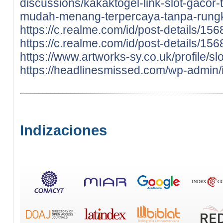
discussions/kakaktogel-link-slot-gacor-t
mudah-menang-terpercaya-tanpa-rung
https://c.realme.com/id/post-details/
https://c.realme.com/id/post-details/
https://www.artworks-sy.co.uk/profile/slo
https://headlinesmissed.com/wp-admin/
Indizaciones