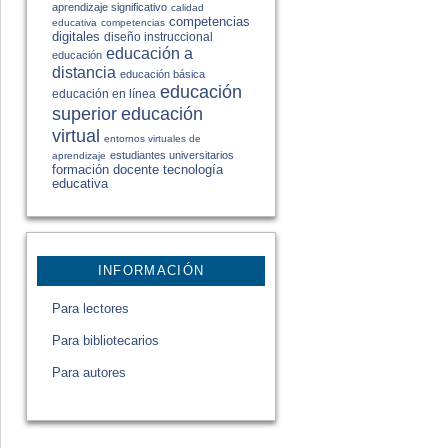
aprendizaje significativo
calidad
competencias
educativa
competencias
digitales
diseño instruccional
educación a
educación
distancia
educación básica
educación
educación en línea
educación
superior
virtual
entornos virtuales de
estudiantes universitarios
aprendizaje
formación docente
tecnología
educativa
INFORMACIÓN
Para lectores
Para bibliotecarios
Para autores