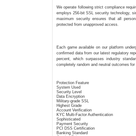
We operate following strict compliance requir
employs 256-bit SSL security technology, sim
maximum security ensures that all persona
protected from unapproved access.
Each game available on our platform underg
confirmed data from our latest regulatory re
percent, which surpasses industry standar
completely random and neutral outcomes for ea
Protection Feature
System Used
Security Level
Data Encryption
Military-grade SSL
Highest Grade
Account Verification
KYC Multi-Factor Authentication
Sophisticated
Payment Security
PCI DSS Certification
Banking Standard