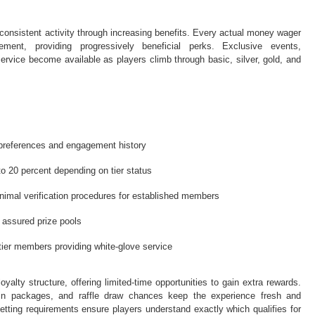
onsistent activity through increasing benefits. Every actual money wager
ment, providing progressively beneficial perks. Exclusive events,
ervice become available as players climb through basic, silver, gold, and
preferences and engagement history
 20 percent depending on tier status
nimal verification procedures for established members
h assured prize pools
tier members providing white-glove service
alty structure, offering limited-time opportunities to gain extra rewards.
in packages, and raffle draw chances keep the experience fresh and
etting requirements ensure players understand exactly which qualifies for