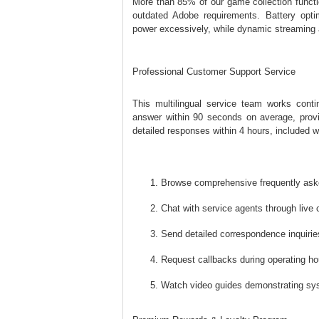
More than 85% of our game collection funct
outdated Adobe requirements. Battery optim
power excessively, while dynamic streaming ad
Professional Customer Support Service
This multilingual service team works conti
answer within 90 seconds on average, provi
detailed responses within 4 hours, included 
Browse comprehensive frequently aske
Chat with service agents through live 
Send detailed correspondence inquirie
Request callbacks during operating h
Watch video guides demonstrating sy