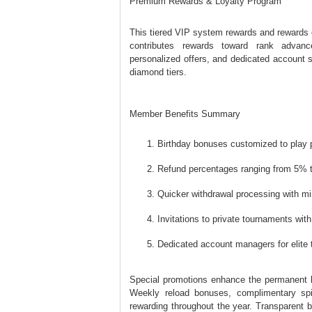
Premium Rewards & Loyalty Program
This tiered VIP system rewards and rewards c
contributes rewards toward rank advance
personalized offers, and dedicated account s
diamond tiers.
Member Benefits Summary
Birthday bonuses customized to play 
Refund percentages ranging from 5% to
Quicker withdrawal processing with mi
Invitations to private tournaments wit
Dedicated account managers for elite 
Special promotions enhance the permanent loy
Weekly reload bonuses, complimentary sp
rewarding throughout the year. Transparent b