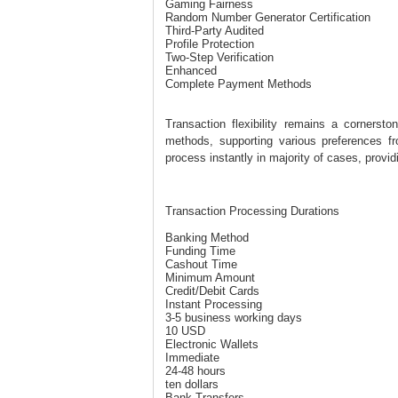
Gaming Fairness
Random Number Generator Certification
Third-Party Audited
Profile Protection
Two-Step Verification
Enhanced
Complete Payment Methods
Transaction flexibility remains a cornerst
methods, supporting various preferences f
process instantly in majority of cases, provi
Transaction Processing Durations
Banking Method
Funding Time
Cashout Time
Minimum Amount
Credit/Debit Cards
Instant Processing
3-5 business working days
10 USD
Electronic Wallets
Immediate
24-48 hours
ten dollars
Bank Transfers