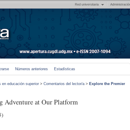
Red universitaria
Administració
trarse
Números anteriores
Estadísticas
s en educación superior
>
Comentarios del lector/a
>
Explore the Premier
g Adventure at Our Platform
5)