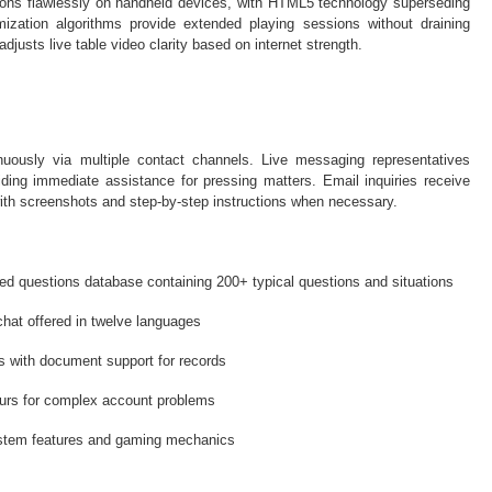
ions flawlessly on handheld devices, with HTML5 technology superseding
ization algorithms provide extended playing sessions without draining
justs live table video clarity based on internet strength.
nuously via multiple contact channels. Live messaging representatives
ding immediate assistance for pressing matters. Email inquiries receive
with screenshots and step-by-step instructions when necessary.
d questions database containing 200+ typical questions and situations
chat offered in twelve languages
s with document support for records
ours for complex account problems
stem features and gaming mechanics