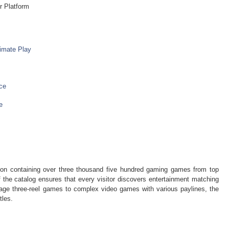
r Platform
imate Play
ce
e
tion containing over three thousand five hundred gaming games from top
 the catalog ensures that every visitor discovers entertainment matching
ntage three-reel games to complex video games with various paylines, the
tles.