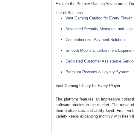
Explore the Premier Gaming Adventure at Ou
List of Sections
Vast Gaming Catalog for Every Player
Advanced Security Measures and Legit
Comprehensive Payment Solutions
Smooth Mobile Entertainment Experien
Dedicated Customer Assistance Servic
Premium Rewards & Loyalty System
Vast Gaming Library for Every Player
The platform features an impressive collec
software studios in the market. The range of
their preferences and ability level. From vi
variety keeps expanding monthly with fresh ti