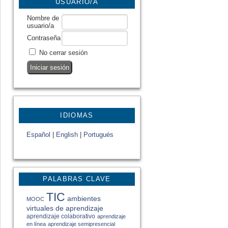
USUARIO/A
Nombre de
usuario/a
Contraseña
No cerrar sesión
IDIOMAS
Español
|
English
|
Portugués
PALABRAS CLAVE
TIC
ambientes
MOOC
virtuales de aprendizaje
aprendizaje colaborativo
aprendizaje
en línea
aprendizaje semipresencial