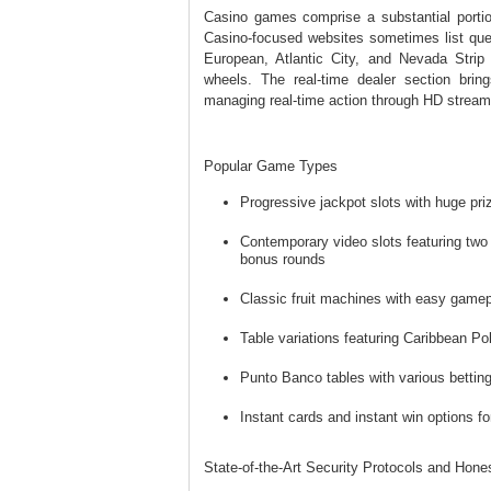
Casino games comprise a substantial portion 
Casino-focused websites sometimes list que
European, Atlantic City, and Nevada Strip
wheels. The real-time dealer section brin
managing real-time action through HD stream
Popular Game Types
Progressive jackpot slots with huge pr
Contemporary video slots featuring two
bonus rounds
Classic fruit machines with easy gamep
Table variations featuring Caribbean P
Punto Banco tables with various betting 
Instant cards and instant win options f
State-of-the-Art Security Protocols and Hone