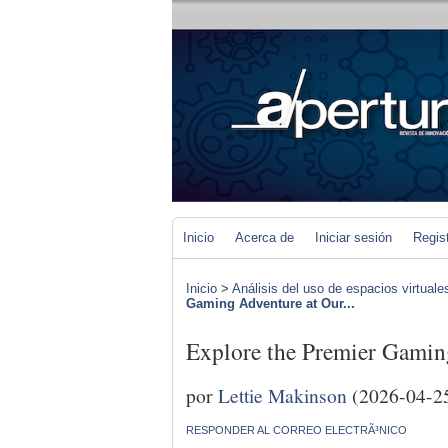
Inicio
Acerca de
Iniciar sesión
Regis
Inicio
>
Análisis del uso de espacios virtuale
Gaming Adventure at Our...
Explore the Premier Gamin
por
Lettie Makinson
(2026-04-2
RESPONDER AL CORREO ELECTRÃ³NICO