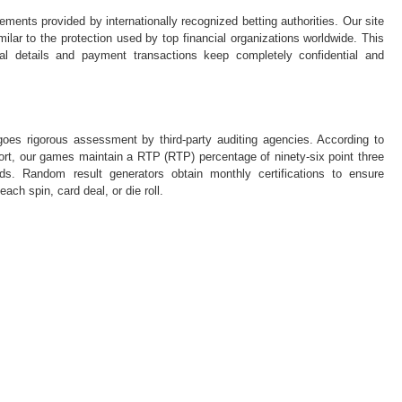
ements provided by internationally recognized betting authorities. Our site
ilar to the protection used by top financial organizations worldwide. This
l details and payment transactions keep completely confidential and
oes rigorous assessment by third-party auditing agencies. According to
port, our games maintain a RTP (RTP) percentage of ninety-six point three
ds. Random result generators obtain monthly certifications to ensure
ch spin, card deal, or die roll.