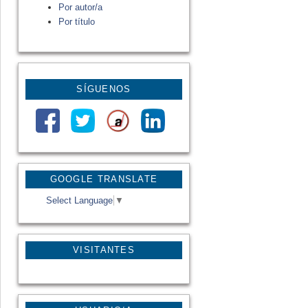
Por autor/a
Por título
SÍGUENOS
GOOGLE TRANSLATE
Select Language
▼
VISITANTES