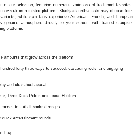
of our selection, featuring numerous variations of traditional favorites.
en-win.uk as a related platform. Blackjack enthusiasts may choose from
 variants, while spin fans experience American, French, and European
gs genuine atmosphere directly to your screen, with trained croupiers
ing platforms.
ize amounts that grow across the platform
 hundred forty-three ways to succeed, cascading reels, and engaging
lay and old-school appeal
oker, Three Deck Poker, and Texas Hold'em
ranges to suit all bankroll ranges
or quick entertainment rounds
st Play