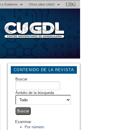
n y Gobierno
Otros sitios UdeG
CONTENIDO DE LA REVISTA
Buscar
Ámbito de la búsqueda
Examinar
Por número