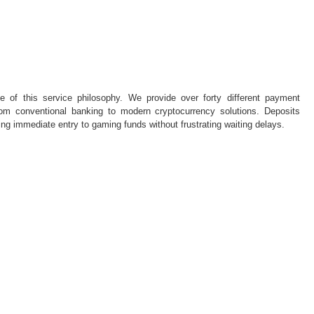
one of this service philosophy. We provide over forty different payment
rom conventional banking to modern cryptocurrency solutions. Deposits
ding immediate entry to gaming funds without frustrating waiting delays.