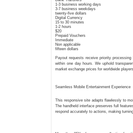
1-3 business working days
3-7 business weekdays
twenty-five dollars
Digital Currency
15 to 30 minutes
1-2 hours
$20
Prepaid Vouchers
Immediate
Non applicable
fifteen dollars
Payout requests receive priority processing b
within one day hours. We uphold transparen
market exchange prices for worldwide player
Seamless Mobile Entertainment Experience
This responsive site adapts flawlessly to m
The handheld interface preserves full featur
respond accurately to actions, making turning