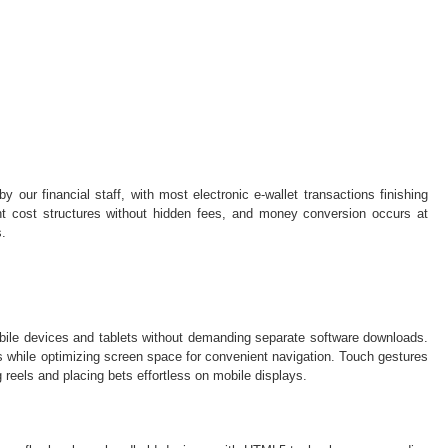
y our financial staff, with most electronic e-wallet transactions finishing
t cost structures without hidden fees, and money conversion occurs at
s.
obile devices and tablets without demanding separate software downloads.
es while optimizing screen space for convenient navigation. Touch gestures
 reels and placing bets effortless on mobile displays.