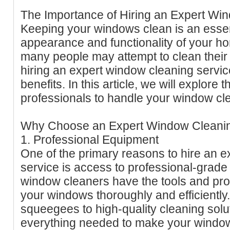
The Importance of Hiring an Expert Wi
Keeping your windows clean is an essent
appearance and functionality of your h
many people may attempt to clean thei
hiring an expert window cleaning serv
benefits. In this article, we will explore 
professionals to handle your window cl
Why Choose an Expert Window Cleanin
1. Professional Equipment
One of the primary reasons to hire an 
service is access to professional-grade
window cleaners have the tools and pro
your windows thoroughly and efficiently
squeegees to high-quality cleaning solu
everything needed to make your window