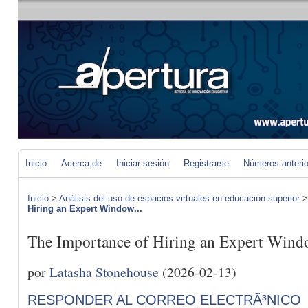
Inicio
Acerca de
Iniciar sesión
Registrarse
Números anteri
Inicio
>
Análisis del uso de espacios virtuales en educación superior
Hiring an Expert Window...
The Importance of Hiring an Expert Wind
por
Latasha Stonehouse
(2026-02-13)
RESPONDER AL CORREO ELECTRÃ³NICO