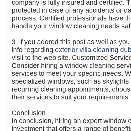
company is fully insured and certified. 
protected in case of any accidents or 
process. Certified professionals have t
handle your window cleaning needs safel
3. If you adored this post as well as yo
info regarding
exterior villa cleaning du
visit to the web site. Customized Servic
Consider hiring a window cleaning servi
services to meet your specific needs. 
specialized windows, such as skylights o
recurring cleaning appointments, choos
their services to suit your requirements.
Conclusion
In conclusion, hiring an expert window c
investment that offers a range of benefi