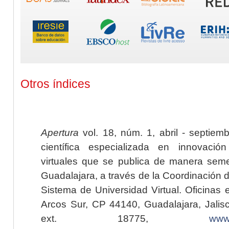
Otros índices
Apertura
vol. 18, núm. 1, abril - septiem
científica especializada en innovaci
virtuales que se publica de manera seme
Guadalajara, a través de la Coordinación 
Sistema de Universidad Virtual. Oficinas 
Arcos Sur, CP 44140, Guadalajara, Jalisc
ext. 18775,
www.