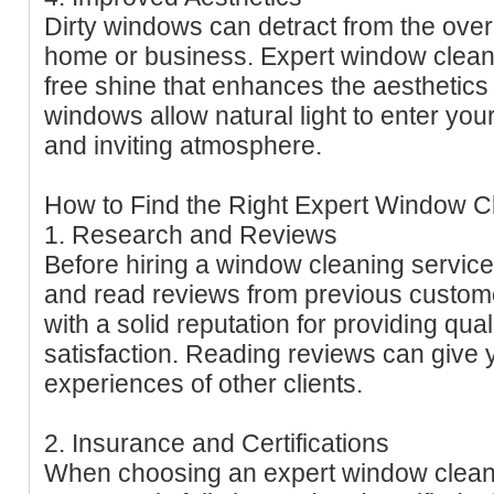
Dirty windows can detract from the over
home or business. Expert window clean
free shine that enhances the aesthetics
windows allow natural light to enter you
and inviting atmosphere.
How to Find the Right Expert Window C
1. Research and Reviews
Before hiring a window cleaning service
and read reviews from previous custom
with a solid reputation for providing qu
satisfaction. Reading reviews can give y
experiences of other clients.
2. Insurance and Certifications
When choosing an expert window cleani