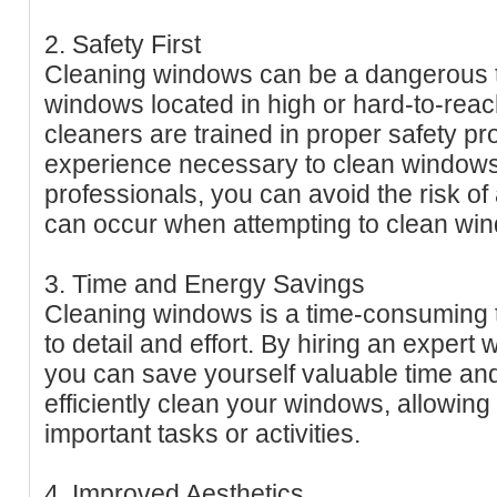
2. Safety First
Cleaning windows can be a dangerous ta
windows located in high or hard-to-rea
cleaners are trained in proper safety p
experience necessary to clean windows 
professionals, you can avoid the risk of 
can occur when attempting to clean wi
3. Time and Energy Savings
Cleaning windows is a time-consuming ta
to detail and effort. By hiring an expert
you can save yourself valuable time and
efficiently clean your windows, allowing
important tasks or activities.
4. Improved Aesthetics