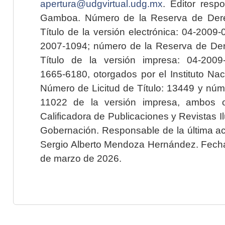
apertura@udgvirtual.udg.mx
. Editor resp
Gamboa. Número de la Reserva de Dere
Título de la versión electrónica: 04-200
2007-1094; número de la Reserva de Der
Título de la versión impresa: 04-200
1665-6180, otorgados por el Instituto Nac
Número de Licitud de Título: 13449 y núme
11022 de la versión impresa, ambos o
Calificadora de Publicaciones y Revistas I
Gobernación. Responsable de la última ac
Sergio Alberto Mendoza Hernández. Fecha 
de marzo de 2026.