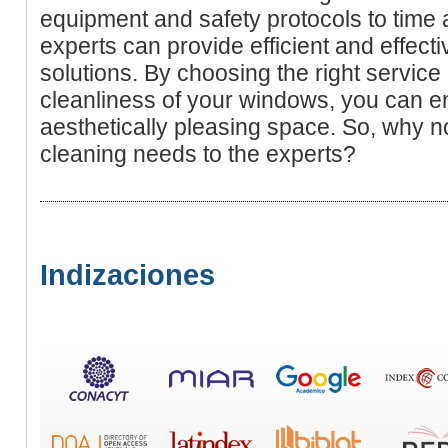
equipment and safety protocols to time
experts can provide efficient and effec
solutions. By choosing the right service 
cleanliness of your windows, you can en
aesthetically pleasing space. So, why 
cleaning needs to the experts?
Indizaciones