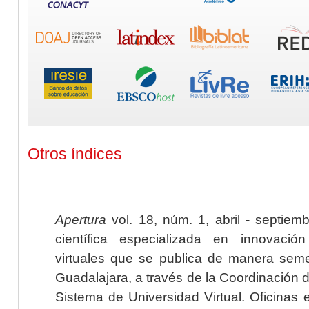
Otros índices
Apertura
vol. 18, núm. 1, abril - septiem
científica especializada en innovaci
virtuales que se publica de manera seme
Guadalajara, a través de la Coordinación 
Sistema de Universidad Virtual. Oficinas 