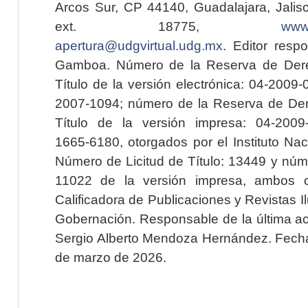
Arcos Sur, CP 44140, Guadalajara, Jalisc
ext. 18775,
www.
apertura@udgvirtual.udg.mx
. Editor resp
Gamboa. Número de la Reserva de Dere
Título de la versión electrónica: 04-200
2007-1094; número de la Reserva de Der
Título de la versión impresa: 04-200
1665-6180, otorgados por el Instituto Nac
Número de Licitud de Título: 13449 y núme
11022 de la versión impresa, ambos o
Calificadora de Publicaciones y Revistas I
Gobernación. Responsable de la última ac
Sergio Alberto Mendoza Hernández. Fecha 
de marzo de 2026.