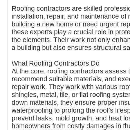
Roofing contractors are skilled professi
installation, repair, and maintenance of
building a new home or need urgent repa
these experts play a crucial role in prot
the elements. Their work not only enhan
a building but also ensures structural sa
What Roofing Contractors Do
At the core, roofing contractors assess t
recommend suitable materials, and execu
repair work. They work with various roof
shingles, metal, tile, or flat roofing sys
down materials, they ensure proper insul
waterproofing to prolong the roof’s lifes
prevent leaks, mold growth, and heat l
homeowners from costly damages in the