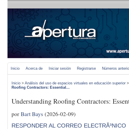
Inicio
Acerca de
Iniciar sesión
Registrarse
Números anteri
Inicio
>
Análisis del uso de espacios virtuales en educación superior
Roofing Contractors: Essential...
Understanding Roofing Contractors: Essent
por
Bart Bays
(2026-02-09)
RESPONDER AL CORREO ELECTRÃ³NICO