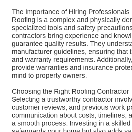
The Importance of Hiring Professionals
Roofing is a complex and physically de
specialized tools and safety precautions
contractors bring experience and knowl
guarantee quality results. They unders
manufacturer guidelines, ensuring that 
and warranty requirements. Additionally
provide warranties and insurance protec
mind to property owners.
Choosing the Right Roofing Contractor
Selecting a trustworthy contractor invol
customer reviews, and previous work po
communication about costs, timelines, an
a smooth process. Investing in a skilled
safeguards your home but also adds val