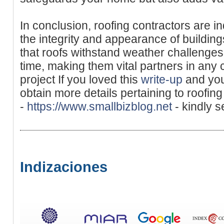
In conclusion, roofing contractors are i
the integrity and appearance of building
that roofs withstand weather challenge
time, making them vital partners in any 
project If you loved this
write-up
and you 
obtain more details pertaining to roofin
-
https://www.smallbizblog.net
- kindly s
Indizaciones