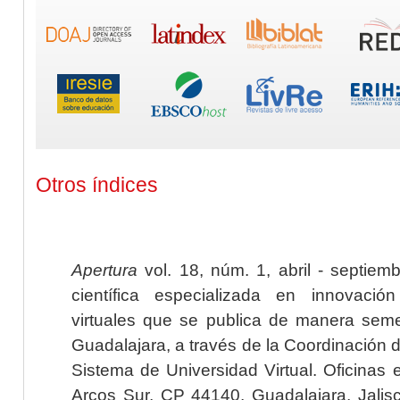
Otros índices
Apertura
vol. 18, núm. 1, abril - septiem
científica especializada en innovaci
virtuales que se publica de manera seme
Guadalajara, a través de la Coordinación 
Sistema de Universidad Virtual. Oficinas 
Arcos Sur, CP 44140, Guadalajara, Jalisc