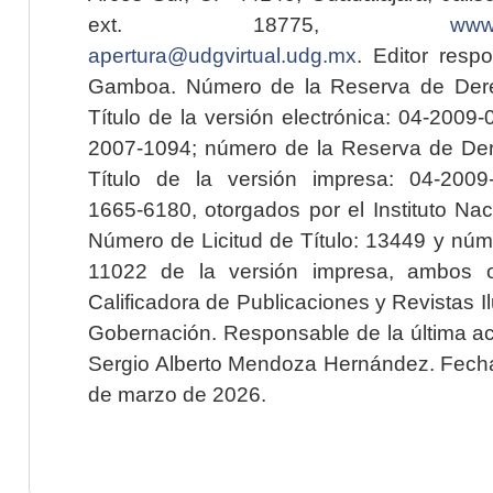
ext. 18775,
www.
apertura@udgvirtual.udg.mx
. Editor resp
Gamboa. Número de la Reserva de Dere
Título de la versión electrónica: 04-200
2007-1094; número de la Reserva de Der
Título de la versión impresa: 04-200
1665-6180, otorgados por el Instituto Nac
Número de Licitud de Título: 13449 y núme
11022 de la versión impresa, ambos o
Calificadora de Publicaciones y Revistas I
Gobernación. Responsable de la última ac
Sergio Alberto Mendoza Hernández. Fecha 
de marzo de 2026.