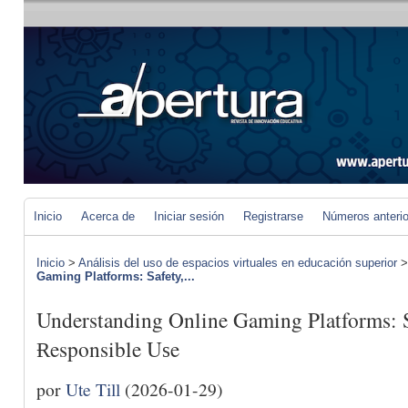
Inicio
Acerca de
Iniciar sesión
Registrarse
Números anteri
Inicio
>
Análisis del uso de espacios virtuales en educación superior
Gaming Platforms: Safety,...
Understanding Online Gaming Platforms: S
Ɍesponsible Uѕe
por
Ute Till
(2026-01-29)