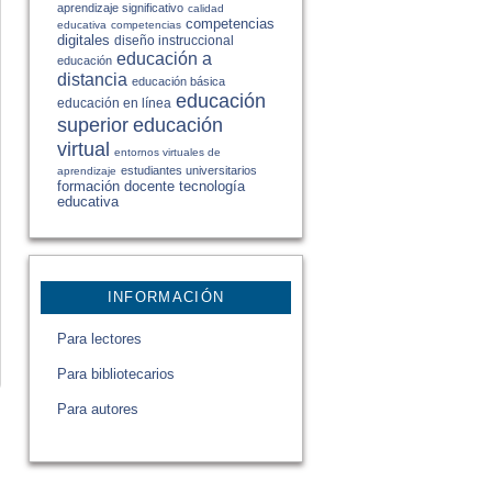
aprendizaje significativo
calidad
competencias
educativa
competencias
digitales
diseño instruccional
educación a
educación
distancia
educación básica
educación
educación en línea
educación
superior
virtual
entornos virtuales de
estudiantes universitarios
aprendizaje
formación docente
tecnología
educativa
INFORMACIÓN
Para lectores
Para bibliotecarios
Para autores