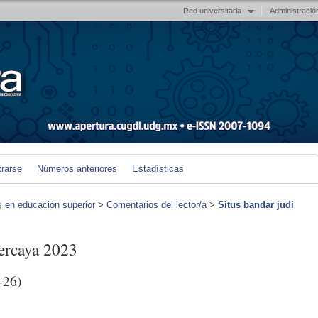
Red universitaria
Administració
trarse
Números anteriores
Estadísticas
s en educación superior
>
Comentarios del lector/a
>
Situs bandar judi
percaya 2023
-26)