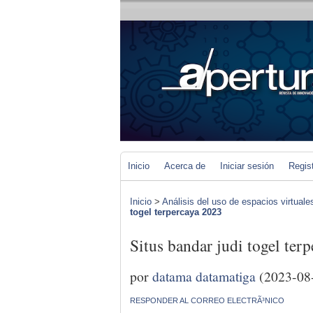
Inicio
Acerca de
Iniciar sesión
Regis
Inicio
>
Análisis del uso de espacios virtuale
togel terpercaya 2023
Situs bandar judi togel ter
por
datama datamatiga
(2023-08
RESPONDER AL CORREO ELECTRÃ³NICO