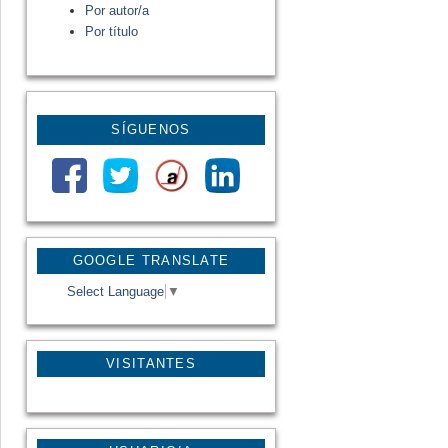
Por autor/a
Por título
SÍGUENOS
GOOGLE TRANSLATE
Select Language
▼
VISITANTES