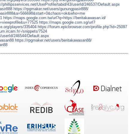
://phillipsservices.net/UserProfile/tabid/43/userId/246537/Default.aspx
asir888
https://rpgmaker.net/users/gunungpasir888/
ngpasir888&a=566698&start=0&chaos=ok&who=me
81
https://maps.google.com.tw/url?q=https://beritakawasan.id/
e=viewprofile&u=77525
https://maps.google.com.sg/url?
me.org/players/335404
https://forum.epicbrowser.com/profile.php?id=25097
orum.ircam.fr/-/snippets/7524
43/userId/246544/Default.aspx
awasan88
https://rpgmaker.net/users/beritakawasan88/
san88