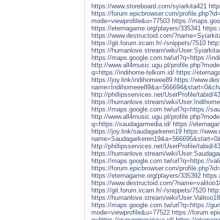
https://www.storeboard.com/syiarkita421
http
https://forum.epicbrowser.com/profile.php?i
mode=viewprofile&u=77503
https://maps.goog
https://eternagame.org/players/335341
https:
https://www.destructoid.com/?name=Syiar
https://git.forum.ircam.fr/-/snippets/7510
http
https://humanlove.stream/wiki/User:Syiarkit
https://maps.google.com.tw/url?q=https://ind
http://www.all4music.ugu.pl/profile.php?mod
q=https://indihome-telkom.id/
https://eterna
https://joy.link/indihomeee89
https://www.des
name=Indihomeee89&a=566694&start=0&c
http://phillipsservices.net/UserProfile/tabid/
https://humanlove.stream/wiki/User:Indihom
https://maps.google.com.tw/url?q=https://sa
http://www.all4music.ugu.pl/profile.php?mod
q=https://saudagarmedia.id/
https://eternag
https://joy.link/saudagarkeren19
https://www.
name=Saudagarkeren19&a=566695&start=
http://phillipsservices.net/UserProfile/tabid/
https://humanlove.stream/wiki/User:Saudaga
https://maps.google.com.tw/url?q=https://vali
https://forum.epicbrowser.com/profile.php?i
https://eternagame.org/players/335392
https
https://www.destructoid.com/?name=valit
https://git.forum.ircam.fr/-/snippets/7520
http
https://humanlove.stream/wiki/User:Valitoo1
https://maps.google.com.tw/url?q=https://gun
mode=viewprofile&u=77522
https://forum.ep
q=https://gunungpasirjaya.id/
https://eterna