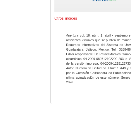
Otros índices
Apertura
vol. 18, núm. 1, abril - septiembre
ambientes virtuales que se publica de maner
Recursos Informativos del Sistema de Univ
Guadalajara, Jalisco, México. Tel.: 3268-8
Editor responsable: Dr. Rafael Morales Gambo
electrónica: 04-2009-080712102200-203, e-I
de la versión impresa: 04-2009-12151227330
Autor. Número de Licitud de Título: 13449 y
por la Comisión Calificadora de Publicacio
última actualización de este número: Sergi
2026.