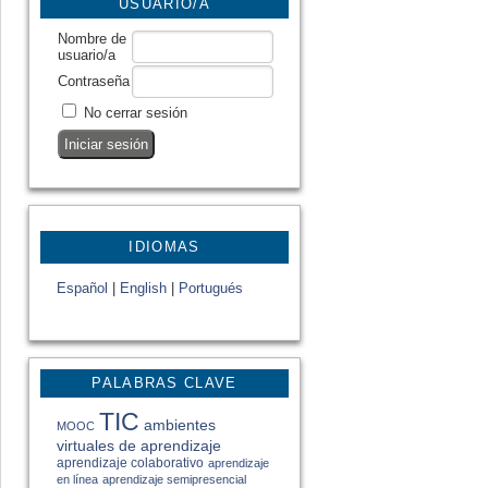
USUARIO/A
Nombre de
usuario/a
Contraseña
No cerrar sesión
IDIOMAS
Español
|
English
|
Portugués
PALABRAS CLAVE
TIC
ambientes
MOOC
virtuales de aprendizaje
aprendizaje colaborativo
aprendizaje
en línea
aprendizaje semipresencial