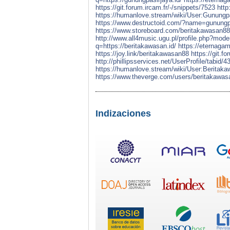
https://git.forum.ircam.fr/-/snippets/7523
http
https://humanlove.stream/wiki/User:Gunungp
https://www.destructoid.com/?name=gunu
https://www.storeboard.com/beritakawasan8
http://www.all4music.ugu.pl/profile.php?mod
q=https://beritakawasan.id/
https://eternaga
https://joy.link/beritakawasan88
https://git.f
http://phillipsservices.net/UserProfile/tabid/
https://humanlove.stream/wiki/User:Beritak
https://www.theverge.com/users/beritakawa
Indizaciones