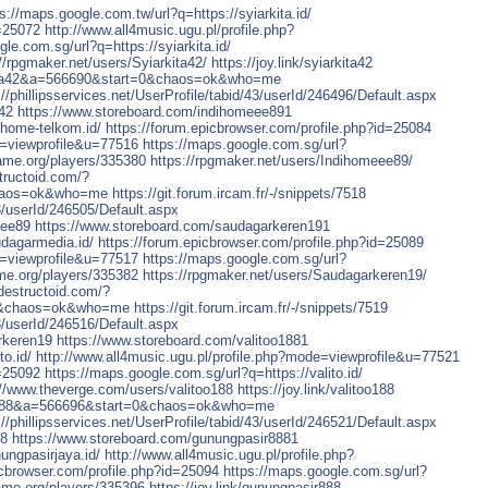
s://maps.google.com.tw/url?q=https://syiarkita.id/
d=25072
http://www.all4music.ugu.pl/profile.php?
le.com.sg/url?q=https://syiarkita.id/
//rpgmaker.net/users/Syiarkita42/
https://joy.link/syiarkita42
kita42&a=566690&start=0&chaos=ok&who=me
://phillipsservices.net/UserProfile/tabid/43/userId/246496/Default.aspx
a42
https://www.storeboard.com/indihomeee891
ihome-telkom.id/
https://forum.epicbrowser.com/profile.php?id=25084
e=viewprofile&u=77516
https://maps.google.com.sg/url?
game.org/players/335380
https://rpgmaker.net/users/Indihomeee89/
tructoid.com/?
haos=ok&who=me
https://git.forum.ircam.fr/-/snippets/7518
43/userId/246505/Default.aspx
eee89
https://www.storeboard.com/saudagarkeren191
udagarmedia.id/
https://forum.epicbrowser.com/profile.php?id=25089
e=viewprofile&u=77517
https://maps.google.com.sg/url?
ame.org/players/335382
https://rpgmaker.net/users/Saudagarkeren19/
destructoid.com/?
0&chaos=ok&who=me
https://git.forum.ircam.fr/-/snippets/7519
43/userId/246516/Default.aspx
rkeren19
https://www.storeboard.com/valitoo1881
to.id/
http://www.all4music.ugu.pl/profile.php?mode=viewprofile&u=77521
d=25092
https://maps.google.com.sg/url?q=https://valito.id/
://www.theverge.com/users/valitoo188
https://joy.link/valitoo188
oo188&a=566696&start=0&chaos=ok&who=me
://phillipsservices.net/UserProfile/tabid/43/userId/246521/Default.aspx
88
https://www.storeboard.com/gunungpasir8881
ungpasirjaya.id/
http://www.all4music.ugu.pl/profile.php?
icbrowser.com/profile.php?id=25094
https://maps.google.com.sg/url?
game.org/players/335396
https://joy.link/gunungpasir888