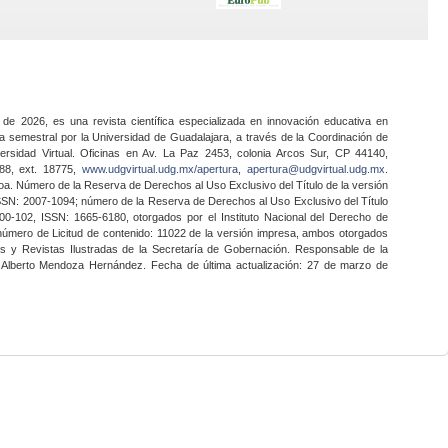
 de 2026, es una revista científica especializada en innovación educativa en
a semestral por la Universidad de Guadalajara, a través de la Coordinación de
ersidad Virtual. Oficinas en Av. La Paz 2453, colonia Arcos Sur, CP 44140,
888, ext. 18775,
www.udgvirtual.udg.mx/apertura
,
apertura@udgvirtual.udg.mx
.
a. Número de la Reserva de Derechos al Uso Exclusivo del Título de la versión
SSN: 2007-1094; número de la Reserva de Derechos al Uso Exclusivo del Título
0-102, ISSN: 1665-6180, otorgados por el Instituto Nacional del Derecho de
 número de Licitud de contenido: 11022 de la versión impresa, ambos otorgados
nes y Revistas Ilustradas de la Secretaría de Gobernación. Responsable de la
o Alberto Mendoza Hernández. Fecha de última actualización: 27 de marzo de