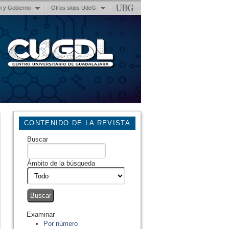
n y Gobierno
Otros sitios UdeG
CONTENIDO DE LA REVISTA
Buscar
Ámbito de la búsqueda
Examinar
Por número