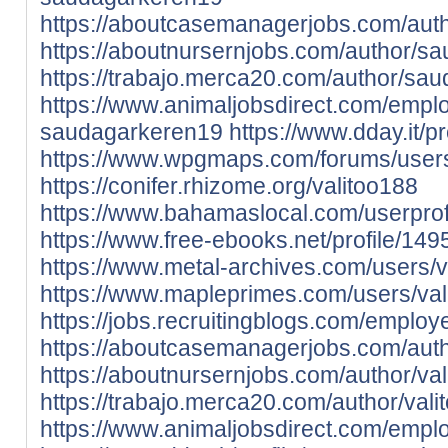
https://aboutcasemanagerjobs.com/aut
https://aboutnursernjobs.com/author/s
https://trabajo.merca20.com/author/sa
https://www.animaljobsdirect.com/empl
saudagarkeren19
https://www.dday.it/pr
https://www.wpgmaps.com/forums/users
https://conifer.rhizome.org/valitoo188
https://www.bahamaslocal.com/userprofi
https://www.free-ebooks.net/profile/149
https://www.metal-archives.com/users/v
https://www.mapleprimes.com/users/val
https://jobs.recruitingblogs.com/emplo
https://aboutcasemanagerjobs.com/auth
https://aboutnursernjobs.com/author/val
https://trabajo.merca20.com/author/vali
https://www.animaljobsdirect.com/empl