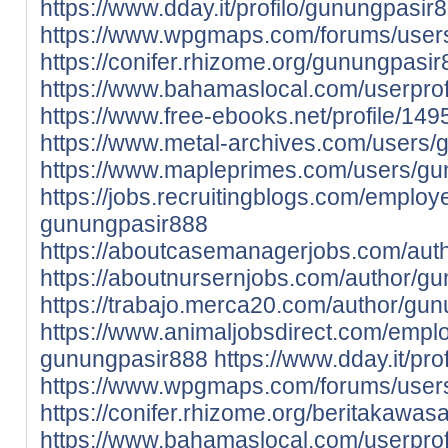
https://www.dday.it/profilo/gunungpasir
https://www.wpgmaps.com/forums/user
https://conifer.rhizome.org/gunungpasi
https://www.bahamaslocal.com/userprof
https://www.free-ebooks.net/profile/1
https://www.metal-archives.com/users
https://www.mapleprimes.com/users/g
https://jobs.recruitingblogs.com/emplo
gunungpasir888
https://aboutcasemanagerjobs.com/aut
https://aboutnursernjobs.com/author/g
https://trabajo.merca20.com/author/gu
https://www.animaljobsdirect.com/empl
gunungpasir888
https://www.dday.it/pr
https://www.wpgmaps.com/forums/user
https://conifer.rhizome.org/beritakawas
https://www.bahamaslocal.com/userprof