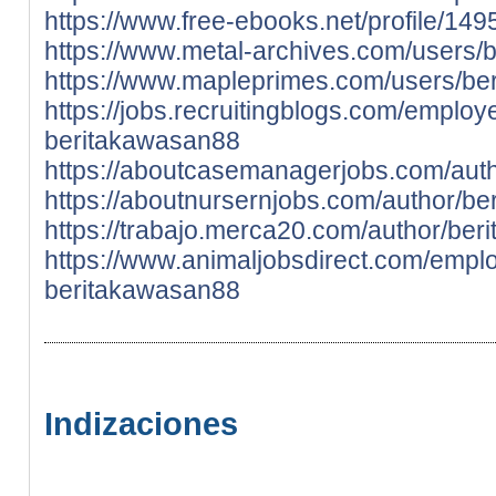
https://www.free-ebooks.net/profile/1
https://www.metal-archives.com/users/
https://www.mapleprimes.com/users/be
https://jobs.recruitingblogs.com/emplo
beritakawasan88
https://aboutcasemanagerjobs.com/aut
https://aboutnursernjobs.com/author/b
https://trabajo.merca20.com/author/ber
https://www.animaljobsdirect.com/empl
beritakawasan88
Indizaciones