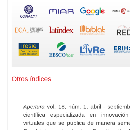
Otros índices
Apertura
vol. 18, núm. 1, abril - septiem
científica especializada en innovaci
virtuales que se publica de manera seme