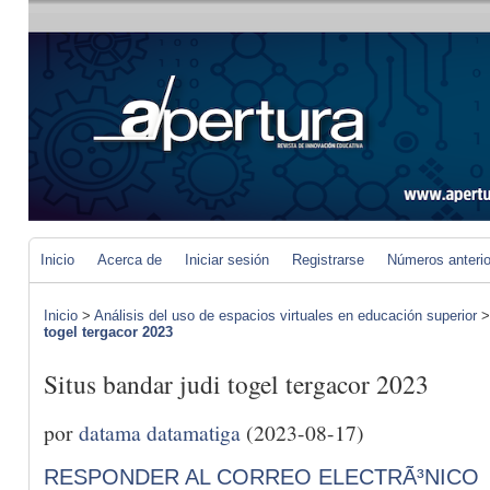
Inicio
Acerca de
Iniciar sesión
Registrarse
Números anteri
Inicio
>
Análisis del uso de espacios virtuales en educación superior
togel tergacor 2023
Situs bandar judi togel tergacor 2023
por
datama datamatiga
(2023-08-17)
RESPONDER AL CORREO ELECTRÃ³NICO