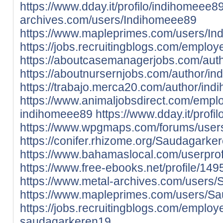
https://www.dday.it/profilo/indihomeee8
archives.com/users/Indihomeee89
https://www.mapleprimes.com/users/I
https://jobs.recruitingblogs.com/empl
https://aboutcasemanagerjobs.com/aut
https://aboutnursernjobs.com/author/i
https://trabajo.merca20.com/author/in
https://www.animaljobsdirect.com/empl
indihomeee89
https://www.dday.it/prof
https://www.wpgmaps.com/forums/user
https://conifer.rhizome.org/Saudagarke
https://www.bahamaslocal.com/userpro
https://www.free-ebooks.net/profile/1
https://www.metal-archives.com/users
https://www.mapleprimes.com/users/S
https://jobs.recruitingblogs.com/emplo
saudagarkeren19