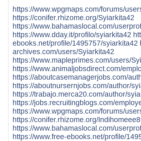
https://www.wpgmaps.com/forums/users
https://conifer.rhizome.org/Syiarkita42
https://www.bahamaslocal.com/userprofi
https://www.dday.it/profilo/syiarkita42
ht
ebooks.net/profile/1495757/syiarkita42
archives.com/users/Syiarkita42
https://www.mapleprimes.com/users/Syi
https://www.animaljobsdirect.com/empl
https://aboutcasemanagerjobs.com/autho
https://aboutnursernjobs.com/author/syi
https://trabajo.merca20.com/author/syia
https://jobs.recruitingblogs.com/emplo
https://www.wpgmaps.com/forums/user
https://conifer.rhizome.org/Indihomeee
https://www.bahamaslocal.com/userprof
https://www.free-ebooks.net/profile/1