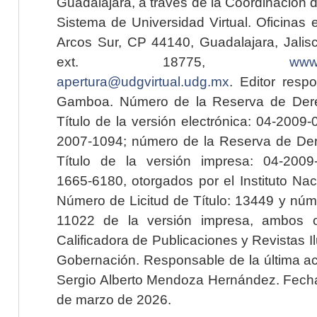
Guadalajara, a través de la Coordinación 
Sistema de Universidad Virtual. Oficinas 
Arcos Sur, CP 44140, Guadalajara, Jalisc
ext. 18775,
www.
apertura@udgvirtual.udg.mx
. Editor resp
Gamboa. Número de la Reserva de Dere
Título de la versión electrónica: 04-200
2007-1094; número de la Reserva de Der
Título de la versión impresa: 04-200
1665-6180, otorgados por el Instituto Nac
Número de Licitud de Título: 13449 y núme
11022 de la versión impresa, ambos o
Calificadora de Publicaciones y Revistas I
Gobernación. Responsable de la última ac
Sergio Alberto Mendoza Hernández. Fecha 
de marzo de 2026.