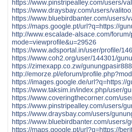
https://www.pinstripealley.com/users/va
https://www.draysbay.com/users/valito
https://www.bluebirdbanter.com/users/v
https://maps.google.pt/url?q=https://gun
http://www.escalade-alsace.com/forum/p
mode=viewprofile&u=29526
https://www.adsportal.in/user/profile/1
https://www.coh2.org/user/144301/gun
https://zimexapp.co.zw/gunungpasir888
http://emorze.pl/eforum/profile.php?m
https://images.google.de/url?q=https://
https://www.taksim.in/index.php/user/
https://www.coveringthecorner.com/us
https://www.pinstripealley.com/users/g
https://www.draysbay.com/users/gunun
https://www.bluebirdbanter.com/users/
https://maps.google.pt/url?q=https://ber