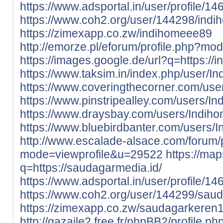
https://www.adsportal.in/user/profile/1
https://www.coh2.org/user/144298/ind
https://zimexapp.co.zw/indihomeee89
http://emorze.pl/eforum/profile.php?m
https://images.google.de/url?q=https://i
https://www.taksim.in/index.php/user/
https://www.coveringthecorner.com/us
https://www.pinstripealley.com/users/I
https://www.draysbay.com/users/Indih
https://www.bluebirdbanter.com/users/
http://www.escalade-alsace.com/forum/p
mode=viewprofile&u=29522
https://map
q=https://saudagarmedia.id/
https://www.adsportal.in/user/profile/1
https://www.coh2.org/user/144299/sau
https://zimexapp.co.zw/saudagarkeren
http://gazaile2.free.fr/phpBB2/profile.ph