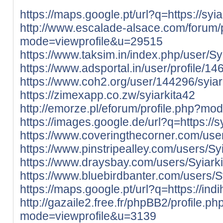
https://maps.google.pt/url?q=https://syiar
http://www.escalade-alsace.com/forum/p
mode=viewprofile&u=29515
https://www.taksim.in/index.php/user/Sy
https://www.adsportal.in/user/profile/1
https://www.coh2.org/user/144296/syiar
https://zimexapp.co.zw/syiarkita42
http://emorze.pl/eforum/profile.php?m
https://images.google.de/url?q=https://sy
https://www.coveringthecorner.com/user
https://www.pinstripealley.com/users/Sy
https://www.draysbay.com/users/Syiark
https://www.bluebirdbanter.com/users/S
https://maps.google.pt/url?q=https://ind
http://gazaile2.free.fr/phpBB2/profile.ph
mode=viewprofile&u=3139