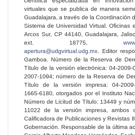
científica especializada en innovaci
virtuales que se publica de manera seme
Guadalajara, a través de la Coordinación 
Sistema de Universidad Virtual. Oficinas 
Arcos Sur, CP 44140, Guadalajara, Jalisc
ext. 18775,
www.
apertura@udgvirtual.udg.mx
. Editor resp
Gamboa. Número de la Reserva de Dere
Título de la versión electrónica: 04-200
2007-1094; número de la Reserva de Der
Título de la versión impresa: 04-200
1665-6180, otorgados por el Instituto Nac
Número de Licitud de Título: 13449 y núme
11022 de la versión impresa, ambos o
Calificadora de Publicaciones y Revistas I
Gobernación. Responsable de la última ac