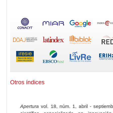
Otros índices
Apertura
vol. 18, núm. 1, abril - septiem