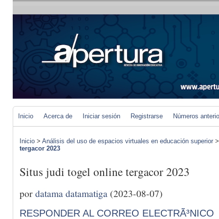
Inicio
Acerca de
Iniciar sesión
Registrarse
Números anteri
Inicio
>
Análisis del uso de espacios virtuales en educación superior
tergacor 2023
Situs judi togel online tergacor 2023
por
datama datamatiga
(2023-08-07)
RESPONDER AL CORREO ELECTRÃ³NICO