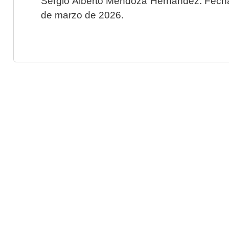
Sergio Alberto Mendoza Hernández. Fecha 
de marzo de 2026.