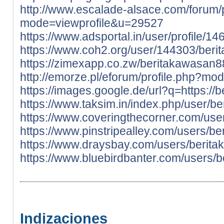
http://www.escalade-alsace.com/forum/p
mode=viewprofile&u=29527
https://www.adsportal.in/user/profile/1
https://www.coh2.org/user/144303/ber
https://zimexapp.co.zw/beritakawasan8
http://emorze.pl/eforum/profile.php?m
https://images.google.de/url?q=https://b
https://www.taksim.in/index.php/user/b
https://www.coveringthecorner.com/us
https://www.pinstripealley.com/users/b
https://www.draysbay.com/users/berit
https://www.bluebirdbanter.com/users/
Indizaciones