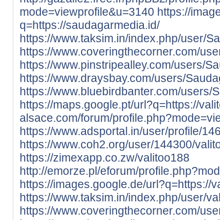
mode=viewprofile&u=3140
https://imag
q=https://saudagarmedia.id/
https://www.taksim.in/index.php/user/
https://www.coveringthecorner.com/us
https://www.pinstripealley.com/users/
https://www.draysbay.com/users/Saud
https://www.bluebirdbanter.com/users
https://maps.google.pt/url?q=https://valit
alsace.com/forum/profile.php?mode=vi
https://www.adsportal.in/user/profile/1
https://www.coh2.org/user/144300/vali
https://zimexapp.co.zw/valitoo188
http://emorze.pl/eforum/profile.php?m
https://images.google.de/url?q=https://val
https://www.taksim.in/index.php/user/va
https://www.coveringthecorner.com/use