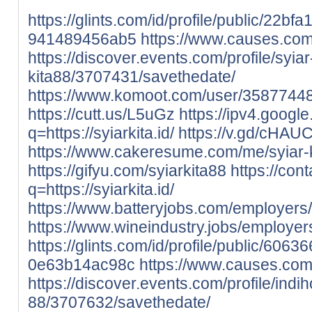
https://glints.com/id/profile/public/22b
941489456ab5
https://www.causes.com
https://discover.events.com/profile/syiar
kita88/3707431/savethedate/
https://www.komoot.com/user/3587744
https://cutt.us/L5uGz
https://ipv4.googl
q=https://syiarkita.id/
https://v.gd/cHAU
https://www.cakeresume.com/me/syiar-
https://gifyu.com/syiarkita88
https://con
q=https://syiarkita.id/
https://www.batteryjobs.com/employers
https://www.wineindustry.jobs/employer
https://glints.com/id/profile/public/60
0e63b14ac98c
https://www.causes.co
https://discover.events.com/profile/indi
88/3707632/savethedate/