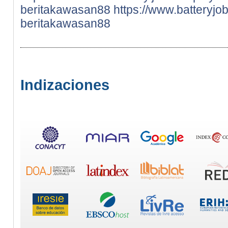
beritakawasan88
https://www.batteryj
beritakawasan88
Indizaciones