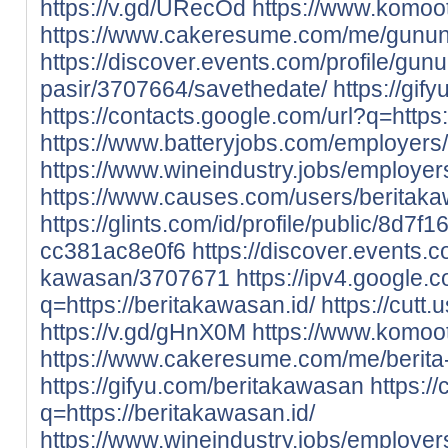
https://v.gd/URecOd
https://www.komo
https://www.cakeresume.com/me/gunun
https://discover.events.com/profile/gun
pasir/3707664/savethedate/
https://gif
https://contacts.google.com/url?q=https:
https://www.batteryjobs.com/employer
https://www.wineindustry.jobs/employ
https://www.causes.com/users/beritak
https://glints.com/id/profile/public/8d7
cc381ac8e0f6
https://discover.events.co
kawasan/3707671
https://ipv4.google.c
q=https://beritakawasan.id/
https://cutt
https://v.gd/gHnX0M
https://www.komo
https://www.cakeresume.com/me/berit
https://gifyu.com/beritakawasan
https:/
q=https://beritakawasan.id/
https://www.wineindustry.jobs/employe