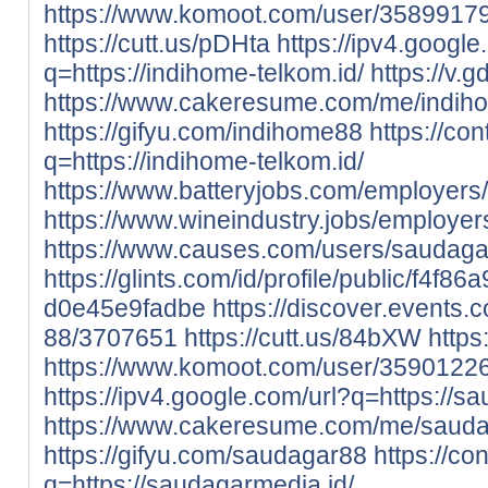
https://www.komoot.com/user/3589917
https://cutt.us/pDHta
https://ipv4.google
q=https://indihome-telkom.id/
https://v.g
https://www.cakeresume.com/me/indih
https://gifyu.com/indihome88
https://co
q=https://indihome-telkom.id/
https://www.batteryjobs.com/employer
https://www.wineindustry.jobs/employ
https://www.causes.com/users/saudag
https://glints.com/id/profile/public/f4f
d0e45e9fadbe
https://discover.events.
88/3707651
https://cutt.us/84bXW
https
https://www.komoot.com/user/3590122
https://ipv4.google.com/url?q=https://s
https://www.cakeresume.com/me/saud
https://gifyu.com/saudagar88
https://co
q=https://saudagarmedia.id/