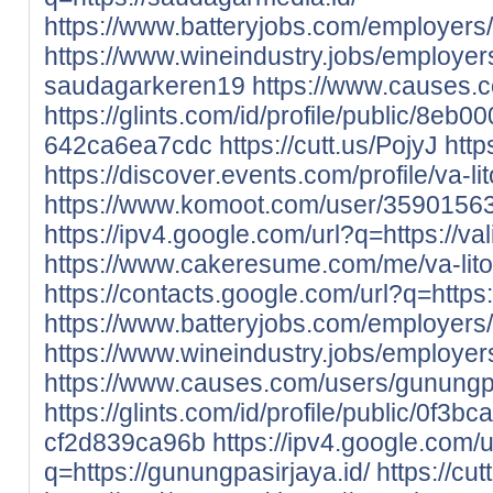
https://www.batteryjobs.com/employer
https://www.wineindustry.jobs/employe
saudagarkeren19
https://www.causes.c
https://glints.com/id/profile/public/8e
642ca6ea7cdc
https://cutt.us/PojyJ
http
https://discover.events.com/profile/va-
https://www.komoot.com/user/3590156
https://ipv4.google.com/url?q=https://vali
https://www.cakeresume.com/me/va-lito
https://contacts.google.com/url?q=https://
https://www.batteryjobs.com/employers
https://www.wineindustry.jobs/employe
https://www.causes.com/users/gunungp
https://glints.com/id/profile/public/0f3
cf2d839ca96b
https://ipv4.google.com/u
q=https://gunungpasirjaya.id/
https://cu