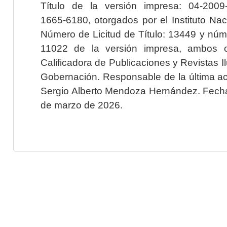
Título de la versión impresa: 04-200
1665-6180, otorgados por el Instituto Nac
Número de Licitud de Título: 13449 y núme
11022 de la versión impresa, ambos o
Calificadora de Publicaciones y Revistas I
Gobernación. Responsable de la última ac
Sergio Alberto Mendoza Hernández. Fecha 
de marzo de 2026.