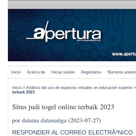
Inicio
Acerca de
Iniciar sesión
Registrarse
Números anteri
Inicio
>
Análisis del uso de espacios virtuales en educación superior
terbaik 2023
Situs judi togel online terbaik 2023
por
datama datamatiga
(2023-07-27)
RESPONDER AL CORREO ELECTRÃ³NICO