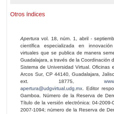
Otros índices
Apertura
vol. 18, núm. 1, abril - septiem
científica especializada en innovaci
virtuales que se publica de manera seme
Guadalajara, a través de la Coordinación 
Sistema de Universidad Virtual. Oficinas 
Arcos Sur, CP 44140, Guadalajara, Jalisc
ext. 18775,
www.
apertura@udgvirtual.udg.mx
. Editor resp
Gamboa. Número de la Reserva de Dere
Título de la versión electrónica: 04-200
2007-1094; número de la Reserva de Der