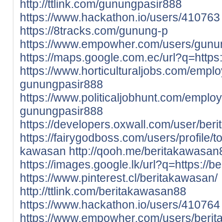
http://ttlink.com/gunungpasir888
https://www.hackathon.io/users/410763
https://8tracks.com/gunung-p
https://www.empowher.com/users/gunu
https://maps.google.com.ec/url?q=https:
https://www.horticulturaljobs.com/empl
gunungpasir888
https://www.politicaljobhunt.com/emplo
gunungpasir888
https://developers.oxwall.com/user/be
https://fairygodboss.com/users/profile
kawasan
http://qooh.me/beritakawasan
https://images.google.lk/url?q=https://b
https://www.pinterest.cl/beritakawasan/
http://ttlink.com/beritakawasan88
https://www.hackathon.io/users/410764
https://www.empowher.com/users/beri