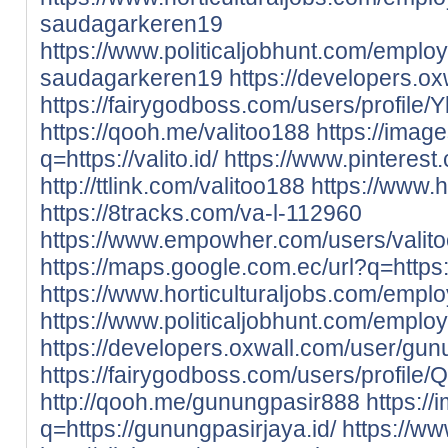
saudagarkeren19
https://www.politicaljobhunt.com/emplo
saudagarkeren19
https://developers.ox
https://fairygodboss.com/users/profile/
https://qooh.me/valitoo188
https://image
q=https://valito.id/
https://www.pinterest.
http://ttlink.com/valitoo188
https://www.
https://8tracks.com/va-l-112960
https://www.empowher.com/users/valit
https://maps.google.com.ec/url?q=https://
https://www.horticulturaljobs.com/empl
https://www.politicaljobhunt.com/emplo
https://developers.oxwall.com/user/gu
https://fairygodboss.com/users/profile
http://qooh.me/gunungpasir888
https://
q=https://gunungpasirjaya.id/
https://ww