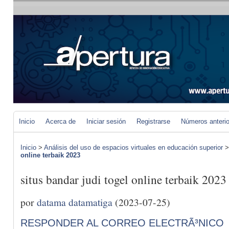
Inicio
Acerca de
Iniciar sesión
Registrarse
Números anteri
Inicio
>
Análisis del uso de espacios virtuales en educación superior
online terbaik 2023
situs bandar judi togel online terbaik 2023
por
datama datamatiga
(2023-07-25)
RESPONDER AL CORREO ELECTRÃ³NICO