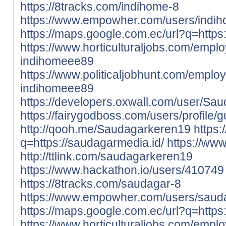
https://8tracks.com/indihome-8
https://www.empowher.com/users/indi
https://maps.google.com.ec/url?q=https:
https://www.horticulturaljobs.com/empl
indihomeee89
https://www.politicaljobhunt.com/emplo
indihomeee89
https://developers.oxwall.com/user/Sa
https://fairygodboss.com/users/profi
http://qooh.me/Saudagarkeren19
https:
q=https://saudagarmedia.id/
https://www
http://ttlink.com/saudagarkeren19
https://www.hackathon.io/users/410749
https://8tracks.com/saudagar-8
https://www.empowher.com/users/saud
https://maps.google.com.ec/url?q=https
https://www.horticulturaljobs.com/empl