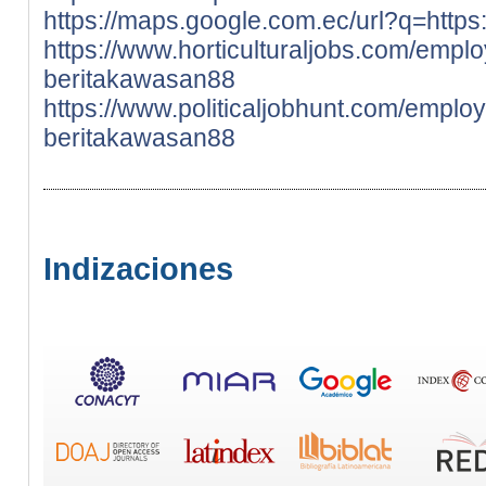
https://maps.google.com.ec/url?q=https:
https://www.horticulturaljobs.com/empl
beritakawasan88
https://www.politicaljobhunt.com/emplo
beritakawasan88
Indizaciones