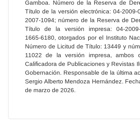
Gamboa. Número de la Reserva de Dere
Título de la versión electrónica: 04-200
2007-1094; número de la Reserva de Der
Título de la versión impresa: 04-200
1665-6180, otorgados por el Instituto Nac
Número de Licitud de Título: 13449 y núme
11022 de la versión impresa, ambos o
Calificadora de Publicaciones y Revistas I
Gobernación. Responsable de la última ac
Sergio Alberto Mendoza Hernández. Fecha 
de marzo de 2026.