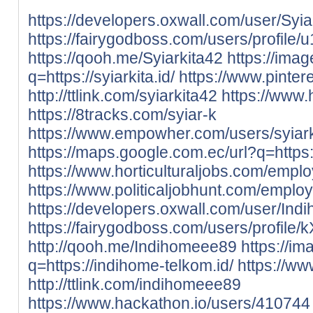
https://developers.oxwall.com/user/Syia
https://fairygodboss.com/users/profile
https://qooh.me/Syiarkita42
https://imag
q=https://syiarkita.id/
https://www.pintere
http://ttlink.com/syiarkita42
https://www
https://8tracks.com/syiar-k
https://www.empowher.com/users/syiar
https://maps.google.com.ec/url?q=https://
https://www.horticulturaljobs.com/empl
https://www.politicaljobhunt.com/emplo
https://developers.oxwall.com/user/In
https://fairygodboss.com/users/profil
http://qooh.me/Indihomeee89
https://im
q=https://indihome-telkom.id/
https://ww
http://ttlink.com/indihomeee89
https://www.hackathon.io/users/410744