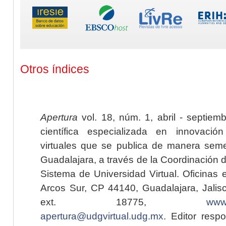
Otros índices
Apertura
vol. 18, núm. 1, abril - septiem
científica especializada en innovaci
virtuales que se publica de manera seme
Guadalajara, a través de la Coordinación 
Sistema de Universidad Virtual. Oficinas 
Arcos Sur, CP 44140, Guadalajara, Jalisc
ext. 18775,
www.
apertura@udgvirtual.udg.mx
. Editor resp