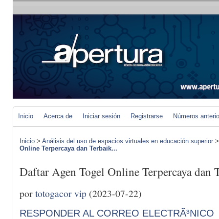
Inicio
Acerca de
Iniciar sesión
Registrarse
Números anteri
Inicio
>
Análisis del uso de espacios virtuales en educación superior
Online Terpercaya dan Terbaik...
Daftar Agen Togel Online Terpercaya dan T
por
totogacor vip
(2023-07-22)
RESPONDER AL CORREO ELECTRÃ³NICO