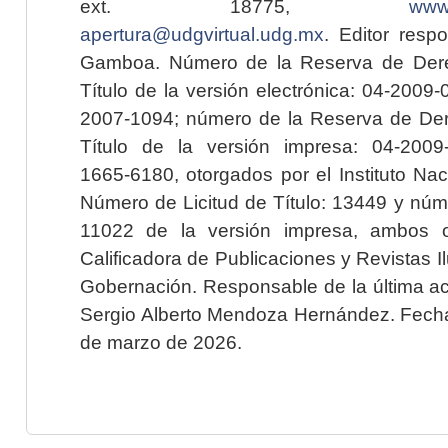
ext. 18775,
www.
apertura@udgvirtual.udg.mx
. Editor resp
Gamboa. Número de la Reserva de Dere
Título de la versión electrónica: 04-200
2007-1094; número de la Reserva de Der
Título de la versión impresa: 04-200
1665-6180, otorgados por el Instituto Nac
Número de Licitud de Título: 13449 y núme
11022 de la versión impresa, ambos o
Calificadora de Publicaciones y Revistas I
Gobernación. Responsable de la última ac
Sergio Alberto Mendoza Hernández. Fecha 
de marzo de 2026.