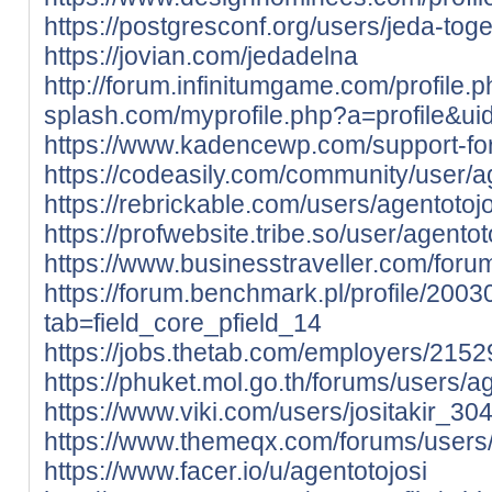
https://postgresconf.org/users/jeda-toge
https://jovian.com/jedadelna
http://forum.infinitumgame.com/profile
splash.com/myprofile.php?a=profile&u
https://www.kadencewp.com/support-foru
https://codeasily.com/community/user/ag
https://rebrickable.com/users/agentotojo
https://profwebsite.tribe.so/user/agentot
https://www.businesstraveller.com/forum
https://forum.benchmark.pl/profile/2003
tab=field_core_pfield_14
https://jobs.thetab.com/employers/2152
https://phuket.mol.go.th/forums/users/ag
https://www.viki.com/users/jositakir_30
https://www.themeqx.com/forums/users/
https://www.facer.io/u/agentotojosi