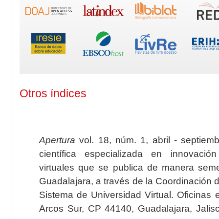
Otros índices
Apertura
vol. 18, núm. 1, abril - septiem
científica especializada en innovaci
virtuales que se publica de manera seme
Guadalajara, a través de la Coordinación 
Sistema de Universidad Virtual. Oficinas 
Arcos Sur, CP 44140, Guadalajara, Jalisc