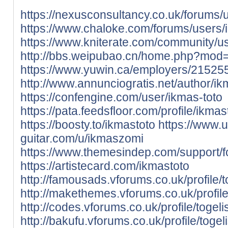
https://nexusconsultancy.co.uk/forums/
https://www.chaloke.com/forums/users/
https://www.kniterate.com/community/us
http://bbs.weipubao.cn/home.php?mo
https://www.yuwin.ca/employers/21525
http://www.annunciogratis.net/author/ik
https://confengine.com/user/ikmas-toto
https://pata.feedsfloor.com/profile/ikmas
https://boosty.to/ikmastoto
https://www.u
guitar.com/u/ikmaszomi
https://www.themesindep.com/support/f
https://artistecard.com/ikmastoto
http://famousads.vforums.co.uk/profile/t
http://makethemes.vforums.co.uk/profile
http://codes.vforums.co.uk/profile/togeli
http://bakufu.vforums.co.uk/profile/togel