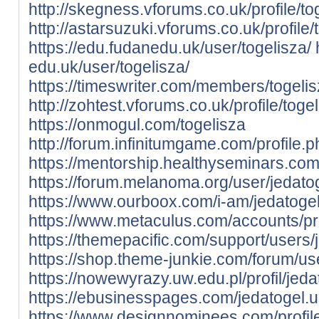
http://skegness.vforums.co.uk/profile/to
http://astarsuzuki.vforums.co.uk/profile/
https://edu.fudanedu.uk/user/togelisza/
edu.uk/user/togelisza/
https://timeswriter.com/members/togelisz
http://zohtest.vforums.co.uk/profile/toge
https://onmogul.com/togelisza
http://forum.infinitumgame.com/profile
https://mentorship.healthyseminars.co
https://forum.melanoma.org/user/jedatoge
https://www.ourboox.com/i-am/jedatogel
https://www.metaculus.com/accounts/pr
https://themepacific.com/support/users/
https://shop.theme-junkie.com/forum/us
https://nowewyrazy.uw.edu.pl/profil/jeda
https://ebusinesspages.com/jedatogel.u
https://www.designnominees.com/profile