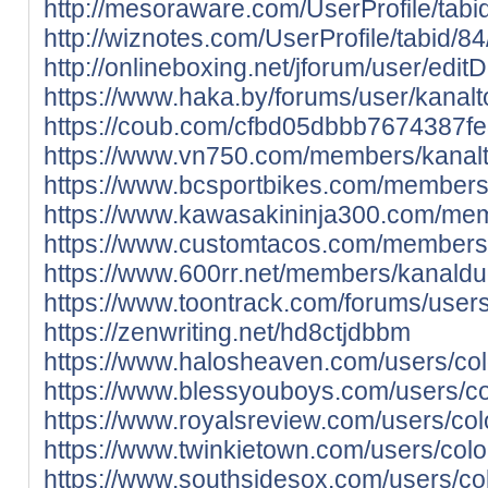
http://mesoraware.com/UserProfile/tabi
http://wiznotes.com/UserProfile/tabid/8
http://onlineboxing.net/jforum/user/ed
https://www.haka.by/forums/user/kanalt
https://coub.com/cfbd05dbbb7674387f
https://www.vn750.com/members/kanal
https://www.bcsportbikes.com/member
https://www.kawasakininja300.com/me
https://www.customtacos.com/members
https://www.600rr.net/members/kanald
https://www.toontrack.com/forums/users
https://zenwriting.net/hd8ctjdbbm
https://www.halosheaven.com/users/col
https://www.blessyouboys.com/users/co
https://www.royalsreview.com/users/col
https://www.twinkietown.com/users/colo
https://www.southsidesox.com/users/col