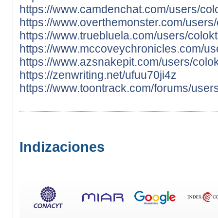
https://www.camdenchat.com/users/colo
https://www.overthemonster.com/users/
https://www.truebluela.com/users/colokt
https://www.mccoveychronicles.com/use
https://www.azsnakepit.com/users/colok
https://zenwriting.net/ufuu70ji4z
https://www.toontrack.com/forums/users
Indizaciones