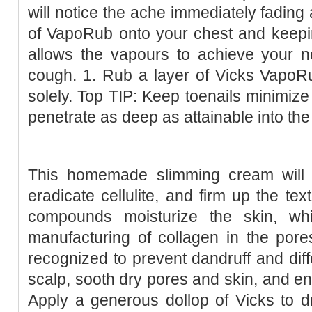
will notice the ache immediately fading
of VapoRub onto your chest and keepin
allows the vapours to achieve your nos
cough. 1. Rub a layer of Vicks VapoR
solely. Top TIP: Keep toenails minimize
penetrate as deep as attainable into the
This homemade slimming cream will h
eradicate cellulite, and firm up the tex
compounds moisturize the skin, wh
manufacturing of collagen in the pores 
recognized to prevent dandruff and diffe
scalp, sooth dry pores and skin, and enh
Apply a generous dollop of Vicks to d