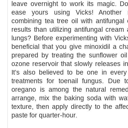
leave overnight to work its magic. Do
ease yours using Vicks! Another r
combining tea tree oil with antifunga
results than utilizing antifungal cream
lungs? Before experimenting with Vick
beneficial that you give minoxidil a ch
prepared by treating the sunflower oi
ozone reservoir that slowly releases int
It’s also believed to be one in every
treatments for toenail fungus. Due t
oregano is among the natural remedi
arrange, mix the baking soda with wat
texture, then apply directly to the aff
paste for quarter-hour.