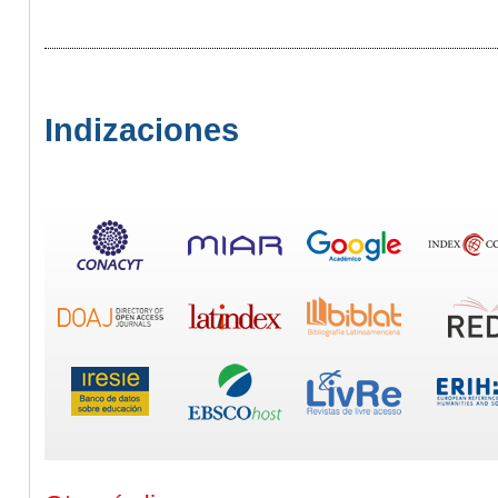
Indizaciones