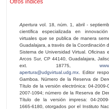
Otros índices
Apertura
vol. 18, núm. 1, abril - septiem
científica especializada en innovaci
virtuales que se publica de manera seme
Guadalajara, a través de la Coordinación 
Sistema de Universidad Virtual. Oficinas 
Arcos Sur, CP 44140, Guadalajara, Jalisc
ext. 18775,
www.
apertura@udgvirtual.udg.mx
. Editor resp
Gamboa. Número de la Reserva de Dere
Título de la versión electrónica: 04-200
2007-1094; número de la Reserva de Der
Título de la versión impresa: 04-200
1665-6180, otorgados por el Instituto Nac