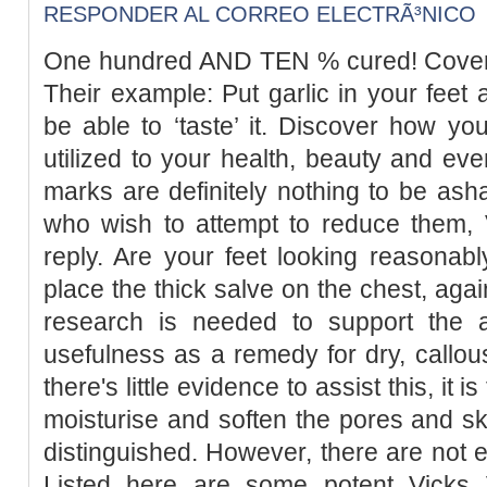
RESPONDER AL CORREO ELECTRÃ³NICO
One hundred AND TEN % cured! Cover a
Their example: Put garlic in your feet 
be able to ‘taste’ it. Discover how you
utilized to your health, beauty and eve
marks are definitely nothing to be as
who wish to attempt to reduce them, 
reply. Are your feet looking reasonab
place the thick salve on the chest, agai
research is needed to support the a
usefulness as a remedy for dry, callous
there's little evidence to assist this, it
moisturise and soften the pores and s
distinguished. However, there are not en
Listed here are some potent Vicks