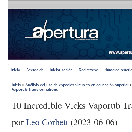
Inicio
Acerca de
Iniciar sesión
Registrarse
Números anteri
Inicio
>
Análisis del uso de espacios virtuales en educación superior
Vaporub Transformations
10 Incredible Vicks Vaporub T
por
Leo Corbett
(2023-06-06)