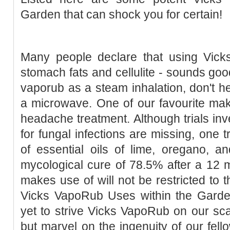
Garden that can shock you for certain!
Many people declare that using Vic
stomach fats and cellulite - sounds goo
vaporub as a steam inhalation, don't he
a microwave. One of our favourite mak
headache treatment. Although trials inv
for fungal infections are missing, one t
of essential oils of lime, oregano, a
mycological cure of 78.5% after a 12 
makes use of will not be restricted to t
Vicks VapoRub Uses within the Gard
yet to strive Vicks VapoRub on our scal
but marvel on the ingenuity of our fello