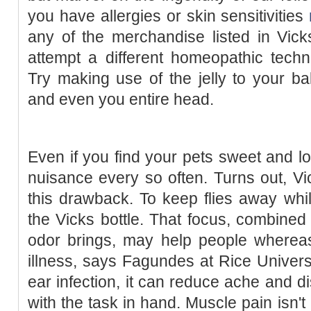
you have allergies or skin sensitivities
any of the merchandise listed in Vick
attempt a different homeopathic techn
Try making use of the jelly to your ba
and even you entire head.
Even if you find your pets sweet and l
nuisance every so often. Turns out, V
this drawback. To keep flies away whi
the Vicks bottle. That focus, combined
odor brings, may help people whereas
illness, says Fagundes at Rice Universit
ear infection, it can reduce ache and d
with the task in hand. Muscle pain isn't