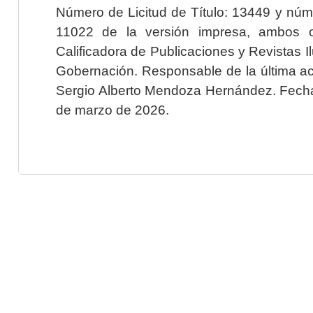
Número de Licitud de Título: 13449 y núme
11022 de la versión impresa, ambos o
Calificadora de Publicaciones y Revistas I
Gobernación. Responsable de la última ac
Sergio Alberto Mendoza Hernández. Fecha 
de marzo de 2026.