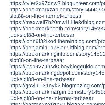
https://tyler2x97dnw7.blogunteer.com/pr
https://bookmarkzap.com/story14440906/
slot88-on-the-internet-terbesar
https://maxwell7h20mwi1.life3dblog.com
https://bookmarkbooth.com/story1452320
judi-slot88-on-line-terbesar
https://john9f32iko4.therainblog.com/pro
https://benjamin1o76iar7.ltfblog.com/pro
https://bookmarkinginfo.com/story145102
slot88-on-line-terbesar
https://jose9v79hsd0.boyblogguide.com/
https://bookmarkingdepot.com/story1450
judi-slot88-on-line-terbesar
https://gavin1i31nyk2.blogmazing.com/p
https://bookmarkmargin.com/story145154
judi-slot88-on-the-internet-terbesar
https://easton2n30zav7.blogars.com/pro