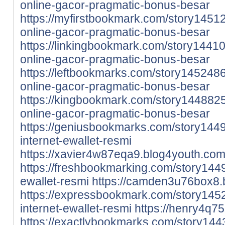
online-gacor-pragmatic-bonus-besar
https://myfirstbookmark.com/story14512
online-gacor-pragmatic-bonus-besar
https://linkingbookmark.com/story14410
online-gacor-pragmatic-bonus-besar
https://leftbookmarks.com/story1452486
online-gacor-pragmatic-bonus-besar
https://kingbookmark.com/story1448825
online-gacor-pragmatic-bonus-besar
https://geniusbookmarks.com/story1449
internet-ewallet-resmi
https://xavier4w87eqa9.blog4youth.com/
https://freshbookmarking.com/story1449
ewallet-resmi
https://camden3u76box8.b
https://expressbookmark.com/story1452
internet-ewallet-resmi
https://henry4q7
https://exactlybookmarks.com/story1443