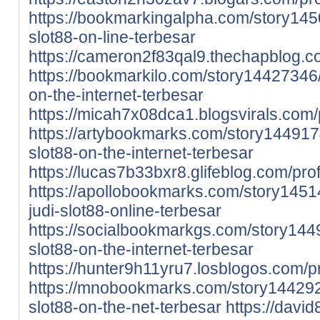
https://bookmarkingalpha.com/story1450
slot88-on-line-terbesar
https://cameron2f83qal9.thechapblog.co
https://bookmarkilo.com/story14427346/1
on-the-internet-terbesar
https://micah7x08dca1.blogsvirals.com/p
https://artybookmarks.com/story1449174
slot88-on-the-internet-terbesar
https://lucas7b33bxr8.glifeblog.com/prof
https://apollobookmarks.com/story14514
judi-slot88-online-terbesar
https://socialbookmarkgs.com/story1449
slot88-on-the-internet-terbesar
https://hunter9h11yru7.losblogos.com/pr
https://mnobookmarks.com/story1442929
slot88-on-the-net-terbesar
https://davi