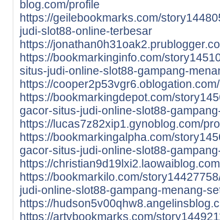
blog.com/profile
https://geilebookmarks.com/story144805
judi-slot88-online-terbesar
https://jonathan0h31oak2.prublogger.co
https://bookmarkinginfo.com/story1451
situs-judi-online-slot88-gampang-menan
https://cooper2p53vgr6.oblogation.com/p
https://bookmarkingdepot.com/story145
gacor-situs-judi-online-slot88-gampan
https://lucas7z82xip1.gynoblog.com/prof
https://bookmarkingalpha.com/story145
gacor-situs-judi-online-slot88-gampan
https://christian9d19lxi2.laowaiblog.com/
https://bookmarkilo.com/story14427758/
judi-online-slot88-gampang-menang-set
https://hudson5v00qhw8.angelinsblog.c
https://artybookmarks.com/story144921