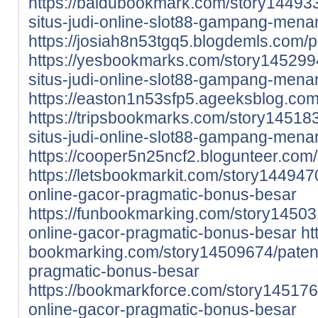
https://baidubookmark.com/story144933
situs-judi-online-slot88-gampang-menan
https://josiah8n53tgq5.blogdemls.com/pr
https://yesbookmarks.com/story145299
situs-judi-online-slot88-gampang-menan
https://easton1n53sfp5.ageeksblog.com/
https://tripsbookmarks.com/story14518
situs-judi-online-slot88-gampang-menan
https://cooper5n25ncf2.blogunteer.com/p
https://letsbookmarkit.com/story1449470
online-gacor-pragmatic-bonus-besar
https://funbookmarking.com/story145031
online-gacor-pragmatic-bonus-besar
ht
bookmarking.com/story14509674/paten12
pragmatic-bonus-besar
https://bookmarkforce.com/story1451768
online-gacor-pragmatic-bonus-besar