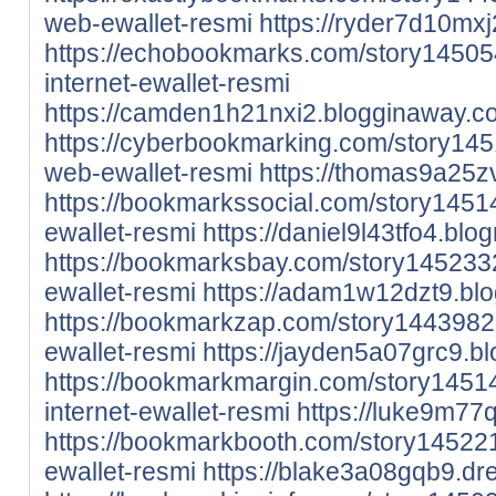
web-ewallet-resmi
https://ryder7d10mxj2
https://echobookmarks.com/story145054
internet-ewallet-resmi
https://camden1h21nxi2.blogginaway.co
https://cyberbookmarking.com/story145
web-ewallet-resmi
https://thomas9a25zv
https://bookmarkssocial.com/story14514
ewallet-resmi
https://daniel9l43tfo4.blog
https://bookmarksbay.com/story14523327
ewallet-resmi
https://adam1w12dzt9.blo
https://bookmarkzap.com/story14439821/
ewallet-resmi
https://jayden5a07grc9.b
https://bookmarkmargin.com/story14514
internet-ewallet-resmi
https://luke9m77q
https://bookmarkbooth.com/story1452214
ewallet-resmi
https://blake3a08gqb9.dr