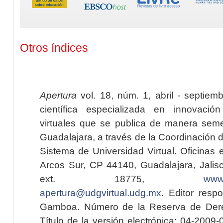
Otros índices
Apertura
vol. 18, núm. 1, abril - septiem
científica especializada en innovaci
virtuales que se publica de manera seme
Guadalajara, a través de la Coordinación 
Sistema de Universidad Virtual. Oficinas 
Arcos Sur, CP 44140, Guadalajara, Jalisc
ext. 18775,
www.
apertura@udgvirtual.udg.mx
. Editor resp
Gamboa. Número de la Reserva de Dere
Título de la versión electrónica: 04-200