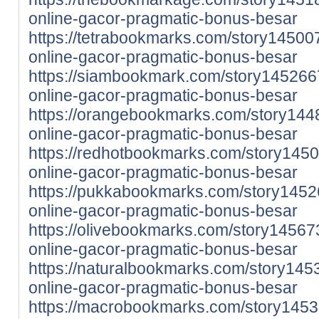
online-gacor-pragmatic-bonus-besar
https://tetrabookmarks.com/story145007
online-gacor-pragmatic-bonus-besar
https://siambookmark.com/story1452667
online-gacor-pragmatic-bonus-besar
https://orangebookmarks.com/story1448
online-gacor-pragmatic-bonus-besar
https://redhotbookmarks.com/story1450
online-gacor-pragmatic-bonus-besar
https://pukkabookmarks.com/story14526
online-gacor-pragmatic-bonus-besar
https://olivebookmarks.com/story145673
online-gacor-pragmatic-bonus-besar
https://naturalbookmarks.com/story1453
online-gacor-pragmatic-bonus-besar
https://macrobookmarks.com/story14530