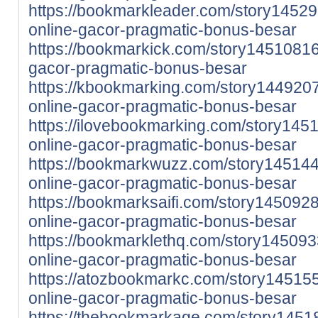
https://bookmarkleader.com/story145298
online-gacor-pragmatic-bonus-besar
https://bookmarkick.com/story14510816/
gacor-pragmatic-bonus-besar
https://kbookmarking.com/story1449207
online-gacor-pragmatic-bonus-besar
https://ilovebookmarking.com/story1451
online-gacor-pragmatic-bonus-besar
https://bookmarkwuzz.com/story1451447
online-gacor-pragmatic-bonus-besar
https://bookmarksaifi.com/story1450928
online-gacor-pragmatic-bonus-besar
https://bookmarklethq.com/story1450933
online-gacor-pragmatic-bonus-besar
https://atozbookmarkc.com/story145155
online-gacor-pragmatic-bonus-besar
https://thebookmarkage.com/story14518