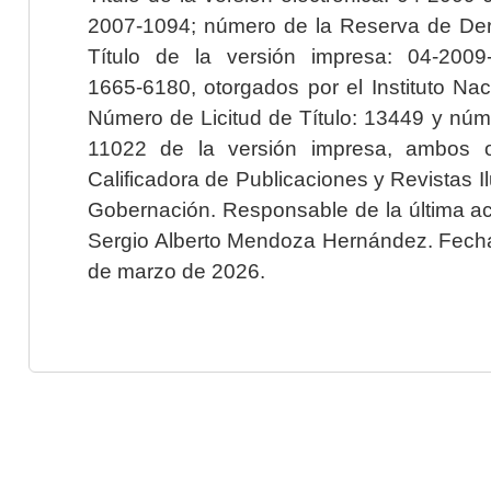
2007-1094; número de la Reserva de Der
Título de la versión impresa: 04-200
1665-6180, otorgados por el Instituto Nac
Número de Licitud de Título: 13449 y núme
11022 de la versión impresa, ambos o
Calificadora de Publicaciones y Revistas I
Gobernación. Responsable de la última ac
Sergio Alberto Mendoza Hernández. Fecha 
de marzo de 2026.