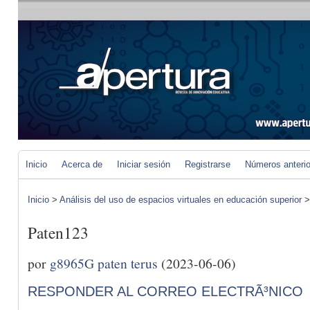
Inicio
Acerca de
Iniciar sesión
Registrarse
Números anteri
Inicio
>
Análisis del uso de espacios virtuales en educación superior
Paten123
por
g8965G paten terus
(2023-06-06)
RESPONDER AL CORREO ELECTRÃ³NICO