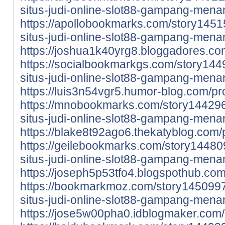
situs-judi-online-slot88-gampang-menan
https://apollobookmarks.com/story1451
situs-judi-online-slot88-gampang-menan
https://joshua1k40yrg8.bloggadores.com
https://socialbookmarkgs.com/story144
situs-judi-online-slot88-gampang-menan
https://luis3n54vgr5.humor-blog.com/pro
https://mnobookmarks.com/story144296
situs-judi-online-slot88-gampang-menan
https://blake8t92ago6.thekatyblog.com/p
https://geilebookmarks.com/story14480
situs-judi-online-slot88-gampang-menan
https://joseph5p53tfo4.blogspothub.com/
https://bookmarkmoz.com/story1450997
situs-judi-online-slot88-gampang-menan
https://jose5w00pha0.idblogmaker.com/p