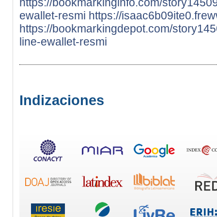
https://bookmarkinginfo.com/story14509
ewallet-resmi
https://isaac6b09ite0.fre
https://bookmarkingdepot.com/story145
line-ewallet-resmi
Indizaciones