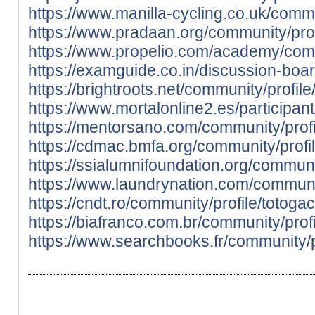
https://www.manilla-cycling.co.uk/commu
https://www.pradaan.org/community/prof
https://www.propelio.com/academy/commu
https://examguide.co.in/discussion-board
https://brightroots.net/community/profile
https://www.mortalonline2.es/participant
https://mentorsano.com/community/profi
https://cdmac.bmfa.org/community/profil
https://ssialumnifoundation.org/communit
https://www.laundrynation.com/communit
https://cndt.ro/community/profile/totogac
https://biafranco.com.br/community/profi
https://www.searchbooks.fr/community/pr