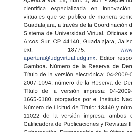
científica especializada en innovaci
virtuales que se publica de manera seme
Guadalajara, a través de la Coordinación 
Sistema de Universidad Virtual. Oficinas 
Arcos Sur, CP 44140, Guadalajara, Jalisc
ext. 18775,
www.
apertura@udgvirtual.udg.mx
. Editor resp
Gamboa. Número de la Reserva de Dere
Título de la versión electrónica: 04-200
2007-1094; número de la Reserva de Der
Título de la versión impresa: 04-200
1665-6180, otorgados por el Instituto Nac
Número de Licitud de Título: 13449 y núme
11022 de la versión impresa, ambos o
Calificadora de Publicaciones y Revistas I
Gobernación. Responsable de la última ac