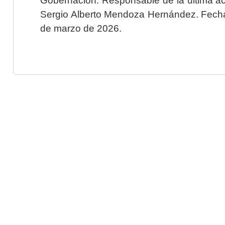
Sergio Alberto Mendoza Hernández. Fecha 
de marzo de 2026.