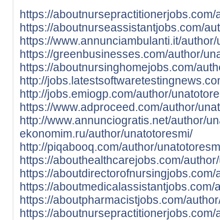
https://aboutnursepractitionerjobs.com/
https://aboutnurseassistantjobs.com/au
https://www.annunciambulanti.it/author/
https://greenbusinesses.com/author/una
https://aboutnursinghomejobs.com/auth
http://jobs.latestsoftwaretestingnews.c
http://jobs.emiogp.com/author/unatotore
https://www.adproceed.com/author/unat
http://www.annunciogratis.net/author/u
ekonomim.ru/author/unatotoresmi/
http://piqabooq.com/author/unatotoresm
https://abouthealthcarejobs.com/author
https://aboutdirectorofnursingjobs.com/
https://aboutmedicalassistantjobs.com/
https://aboutpharmacistjobs.com/author
https://aboutnursepractitionerjobs.com