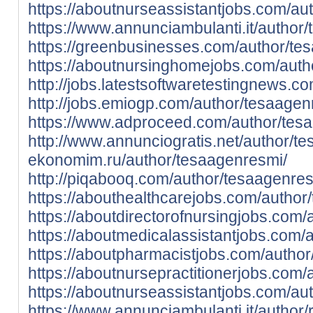
https://aboutnurseassistantjobs.com/au
https://www.annunciambulanti.it/author
https://greenbusinesses.com/author/te
https://aboutnursinghomejobs.com/auth
http://jobs.latestsoftwaretestingnews.c
http://jobs.emiogp.com/author/tesaagen
https://www.adproceed.com/author/tes
http://www.annunciogratis.net/author/t
ekonomim.ru/author/tesaagenresmi/
http://piqabooq.com/author/tesaagenres
https://abouthealthcarejobs.com/author
https://aboutdirectorofnursingjobs.com
https://aboutmedicalassistantjobs.com/
https://aboutpharmacistjobs.com/autho
https://aboutnursepractitionerjobs.com/a
https://aboutnurseassistantjobs.com/aut
https://www.annunciambulanti.it/author/r