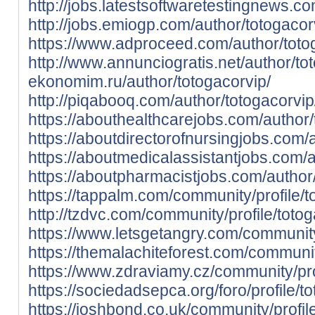
http://jobs.latestsoftwaretestingnews.co
http://jobs.emiogp.com/author/totogacor
https://www.adproceed.com/author/toto
http://www.annunciogratis.net/author/to
ekonomim.ru/author/totogacorvip/
http://piqabooq.com/author/totogacorvip
https://abouthealthcarejobs.com/author/
https://aboutdirectorofnursingjobs.com/
https://aboutmedicalassistantjobs.com/a
https://aboutpharmacistjobs.com/author/
https://tappalm.com/community/profile/t
http://tzdvc.com/community/profile/totog
https://www.letsgetangry.com/community/
https://themalachiteforest.com/communit
https://www.zdraviamy.cz/community/prof
https://sociedadsepca.org/foro/profile/t
https://joshbond.co.uk/community/profil