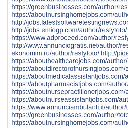
https://greenbusinesses.com/author/rest
https://aboutnursinghomejobs.com/autho
http://jobs.latestsoftwaretestingnews.co
http://jobs.emiogp.com/author/restytoto/
https://www.adproceed.com/author/resty
http://www.annunciogratis.net/author/res
ekonomim.ru/author/restytoto/
http://pi
https://abouthealthcarejobs.com/author/
https://aboutdirectorofnursingjobs.com/a
https://aboutmedicalassistantjobs.com/a
https://aboutpharmacistjobs.com/author/
https://aboutnursepractitionerjobs.com/
https://aboutnurseassistantjobs.com/aut
https://www.annunciambulanti.it/author/
https://greenbusinesses.com/author/tot
https://aboutnursinghomejobs.com/autho