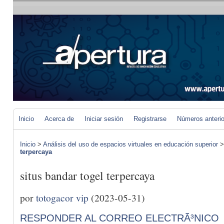
Inicio
Acerca de
Iniciar sesión
Registrarse
Números anteri
Inicio
>
Análisis del uso de espacios virtuales en educación superior
terpercaya
situs bandar togel terpercaya
por
totogacor vip
(2023-05-31)
RESPONDER AL CORREO ELECTRÃ³NICO