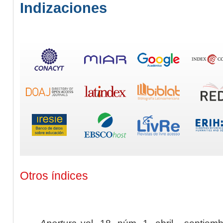
Indizaciones
Otros índices
Apertura
vol. 18, núm. 1, abril - septiem