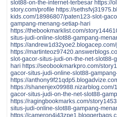
slot88-on-the-internet-terbesar
https://o
story.com/profile
https://sethsfvj31975.b
kids.com/18986807/paten123-slot-gacor-
gampang-menang-setiap-hari
https://thebookmarklist.com/story14461
situs-judi-online-slot88-gampang-menan
https://andrew1d32yoe2.blogacep.com/p
https://martinteoz97420.answerblogs.
slot-gacor-situs-judi-on-the-net-slot8
hari
https://seobookmarkpro.com/story
gacor-situs-judi-online-slot88-gampan
https://anthony9f21qdp5.blogadvize.com
https://shanenjex09988.nizarblog.com/
gacor-situs-judi-on-the-net-slot88-ga
https://ragingbookmarks.com/story1453
situs-judi-online-slot88-gampang-menan
https://cameron4i43zpe1.bloggerbags.c