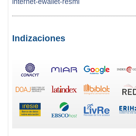
internet-ewallet-resmi
Indizaciones