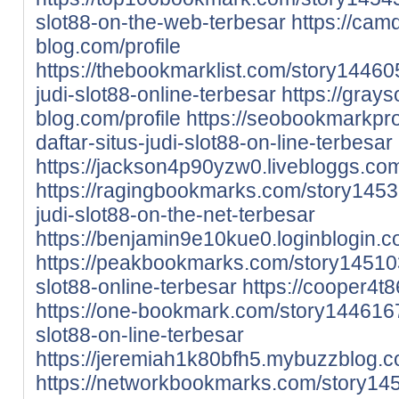
slot88-on-the-web-terbesar
https://cam
blog.com/profile
https://thebookmarklist.com/story144605
judi-slot88-online-terbesar
https://gray
blog.com/profile
https://seobookmarkpr
daftar-situs-judi-slot88-on-line-terbesar
https://jackson4p90yzw0.livebloggs.com
https://ragingbookmarks.com/story14538
judi-slot88-on-the-net-terbesar
https://benjamin9e10kue0.loginblogin.co
https://peakbookmarks.com/story1451036
slot88-online-terbesar
https://cooper4t
https://one-bookmark.com/story14461679
slot88-on-line-terbesar
https://jeremiah1k80bfh5.mybuzzblog.co
https://networkbookmarks.com/story1452