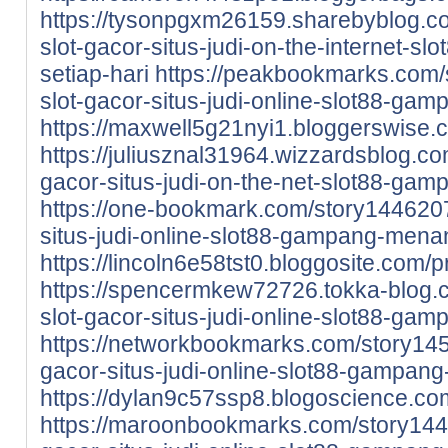
https://tysonpgxm26159.sharebyblog.
slot-gacor-situs-judi-on-the-internet-
setiap-hari
https://peakbookmarks.com
slot-gacor-situs-judi-online-slot88-ga
https://maxwell5g21nyi1.bloggerswise.c
https://juliusznal31964.wizzardsblog.c
gacor-situs-judi-on-the-net-slot88-ga
https://one-bookmark.com/story144620
situs-judi-online-slot88-gampang-menan
https://lincoln6e58tst0.bloggosite.com/pr
https://spencermkew72726.tokka-blog
slot-gacor-situs-judi-online-slot88-ga
https://networkbookmarks.com/story14
gacor-situs-judi-online-slot88-gampan
https://dylan9c57ssp8.blogoscience.com
https://maroonbookmarks.com/story144