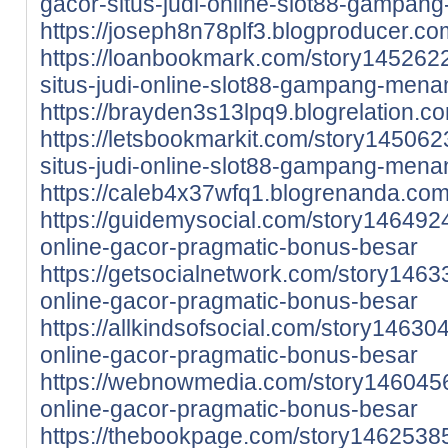
gacor-situs-judi-online-slot88-gampan
https://joseph8n78plf3.blogproducer.com
https://loanbookmark.com/story1452622
situs-judi-online-slot88-gampang-menan
https://brayden3s13lpq9.blogrelation.co
https://letsbookmarkit.com/story145062
situs-judi-online-slot88-gampang-menan
https://caleb4x37wfq1.blogrenanda.com/
https://guidemysocial.com/story1464924
online-gacor-pragmatic-bonus-besar
https://getsocialnetwork.com/story1463
online-gacor-pragmatic-bonus-besar
https://allkindsofsocial.com/story14630
online-gacor-pragmatic-bonus-besar
https://webnowmedia.com/story14604567
online-gacor-pragmatic-bonus-besar
https://thebookpage.com/story14625385/