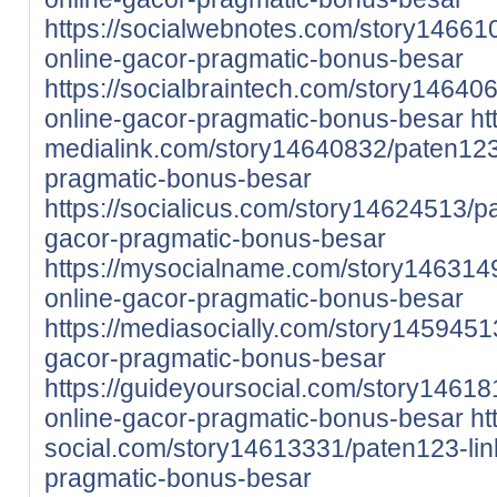
https://socialwebnotes.com/story146610
online-gacor-pragmatic-bonus-besar
https://socialbraintech.com/story146406
online-gacor-pragmatic-bonus-besar
ht
medialink.com/story14640832/paten123-l
pragmatic-bonus-besar
https://socialicus.com/story14624513/pa
gacor-pragmatic-bonus-besar
https://mysocialname.com/story1463149
online-gacor-pragmatic-bonus-besar
https://mediasocially.com/story14594513
gacor-pragmatic-bonus-besar
https://guideyoursocial.com/story14618
online-gacor-pragmatic-bonus-besar
ht
social.com/story14613331/paten123-link
pragmatic-bonus-besar