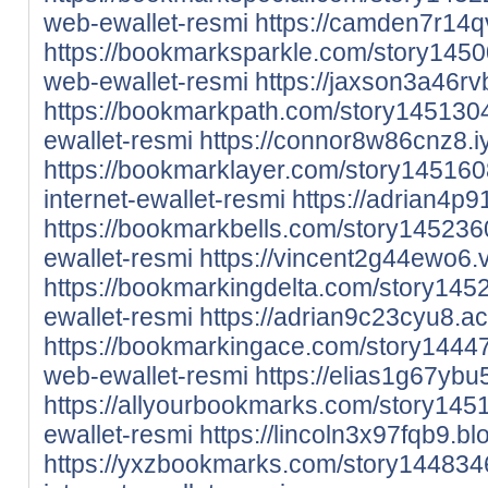
web-ewallet-resmi
https://camden7r14q
https://bookmarksparkle.com/story14500
web-ewallet-resmi
https://jaxson3a46rv
https://bookmarkpath.com/story14513048
ewallet-resmi
https://connor8w86cnz8.iy
https://bookmarklayer.com/story1451608
internet-ewallet-resmi
https://adrian4p9
https://bookmarkbells.com/story1452360
ewallet-resmi
https://vincent2g44ewo6.v
https://bookmarkingdelta.com/story1452
ewallet-resmi
https://adrian9c23cyu8.ac
https://bookmarkingace.com/story14447
web-ewallet-resmi
https://elias1g67ybu
https://allyourbookmarks.com/story1451
ewallet-resmi
https://lincoln3x97fqb9.bl
https://yxzbookmarks.com/story1448346