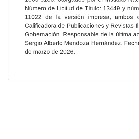
Número de Licitud de Título: 13449 y núme
11022 de la versión impresa, ambos o
Calificadora de Publicaciones y Revistas I
Gobernación. Responsable de la última ac
Sergio Alberto Mendoza Hernández. Fecha 
de marzo de 2026.