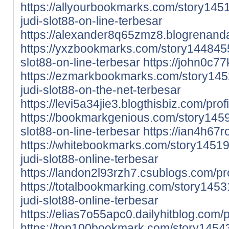
https://allyourbookmarks.com/story1451
judi-slot88-on-line-terbesar
https://alexander8q65zmz8.blogrenanda
https://yxzbookmarks.com/story14484554
slot88-on-line-terbesar
https://john0c77
https://ezmarkbookmarks.com/story1452
judi-slot88-on-the-net-terbesar
https://levi5a34jie3.blogthisbiz.com/profi
https://bookmarkgenious.com/story14597
slot88-on-line-terbesar
https://ian4h67r
https://whitebookmarks.com/story145197
judi-slot88-online-terbesar
https://landon2l93rzh7.csublogs.com/pro
https://totalbookmarking.com/story14531
judi-slot88-online-terbesar
https://elias7o55apc0.dailyhitblog.com/p
https://top100bookmark.com/story145436