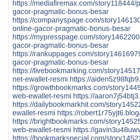
https://mediafiremax.com/story118444/pa
gacor-pragmatic-bonus-besar
https://companyspage.com/story1461302
online-gacor-pragmatic-bonus-besar
https://mypresspage.com/story14622009
gacor-pragmatic-bonus-besar
https://rankuppages.com/story14616979/
gacor-pragmatic-bonus-besar
https://livebookmarking.com/story14517
net-ewallet-resmi
https://aiden5z98fqb9
https://growthbookmarks.com/story1445
web-ewallet-resmi
https://aaron7j54btj
https://dailybookmarkhit.com/story14522
ewallet-resmi
https://robert1r75yjt6.blo
https://brightbookmarks.com/story14525
web-ewallet-resmi
https://gavin3u48uw
https://bookmarkspecial.com/story14522