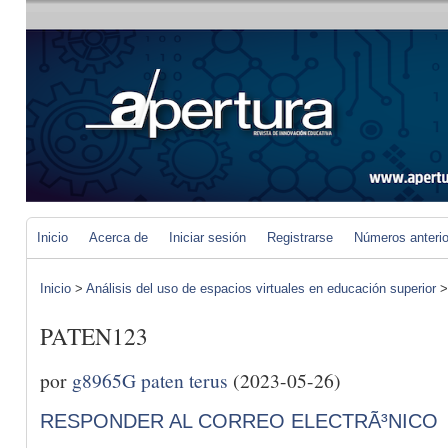
Inicio
Acerca de
Iniciar sesión
Registrarse
Números anteri
Inicio
>
Análisis del uso de espacios virtuales en educación superior
PATEN123
por
g8965G paten terus
(2023-05-26)
RESPONDER AL CORREO ELECTRÃ³NICO