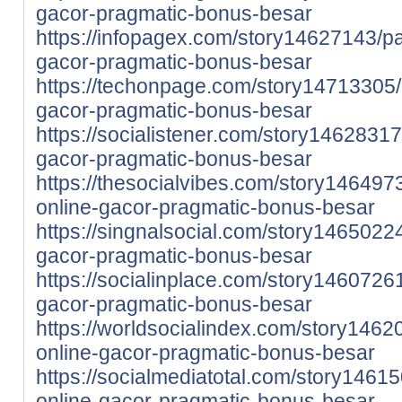
gacor-pragmatic-bonus-besar
https://infopagex.com/story14627143/pat
gacor-pragmatic-bonus-besar
https://techonpage.com/story14713305/p
gacor-pragmatic-bonus-besar
https://socialistener.com/story14628317
gacor-pragmatic-bonus-besar
https://thesocialvibes.com/story1464973
online-gacor-pragmatic-bonus-besar
https://singnalsocial.com/story14650224
gacor-pragmatic-bonus-besar
https://socialinplace.com/story14607261
gacor-pragmatic-bonus-besar
https://worldsocialindex.com/story1462
online-gacor-pragmatic-bonus-besar
https://socialmediatotal.com/story14615
online-gacor-pragmatic-bonus-besar