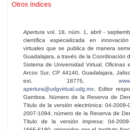
Otros índices
Apertura
vol. 18, núm. 1, abril - septiem
científica especializada en innovaci
virtuales que se publica de manera seme
Guadalajara, a través de la Coordinación 
Sistema de Universidad Virtual. Oficinas 
Arcos Sur, CP 44140, Guadalajara, Jalisc
ext. 18775,
www.
apertura@udgvirtual.udg.mx
. Editor resp
Gamboa. Número de la Reserva de Dere
Título de la versión electrónica: 04-200
2007-1094; número de la Reserva de Der
Título de la versión impresa: 04-200
1665-6180, otorgados por el Instituto Nac