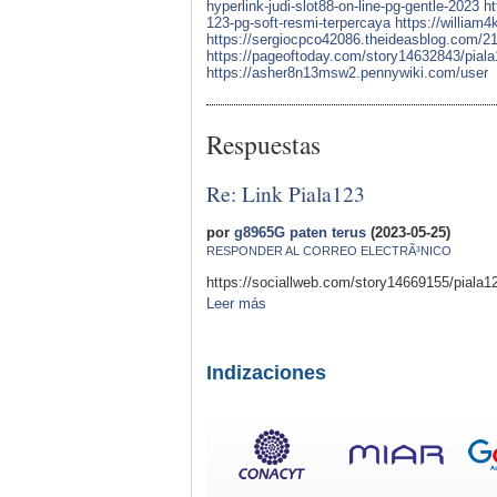
hyperlink-judi-slot88-on-line-pg-gentle-2023
ht
123-pg-soft-resmi-terpercaya
https://william
https://sergiocpco42086.theideasblog.com/210
https://pageoftoday.com/story14632843/piala1
https://asher8n13msw2.pennywiki.com/user
Respuestas
Re: Link Piala123
por
g8965G paten terus
(2023-05-25)
RESPONDER AL CORREO ELECTRÃ³NICO
https://sociallweb.com/story14669155/piala123
Leer más
Indizaciones