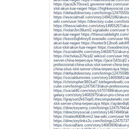
https://jace2k70xxw1.governor-wiki.com/user
slot-akun-luar-negeri
https://highkeysocial.co
https://defaultdirectory.com/listings12475555/
https://esocialmall.com/story14942186/akun-pr
wiki.com/user
https://directory-cube.com/lis
https://thesocialintro.com/story14955267/akun
https://nolan3m39uml2.signalwiki.com/user
h
akun-luar-negeri
https://thesocialdelight.com
https://kevin5q64mry8.eveowiki.com/user
ht
akun-luar-negeri
https://hunter3r13lno8.wikifi
situs-slot-akun-luar-negeri
https://seodirecto
https://socialislife.com/story14658751/akun-pr
https://nicholas2i76cjd2.wikissl.com/user
htt
server-china-terpercaya
https://jace7j43zqf2
professional-china-situs-slot-server-china-te
china-situs-slot-server-china-terpercaya
http
https://defaultdirectory.com/listings12475598
https://socialdummies.com/story14650681/aku
https://christopher3l81lud7.lotrlegendswiki.c
cube.com/listings12475673/akun-professional-
https://social40.com/story14707499/akun-prof
galaxy.com/story14682975/akun-pro-china-sit
https://grayson2k67iqe5.thecomputerwiki.co
slot-server-china-terpercaya
https://ayden8q
https://directoryarmy.com/listings12475794/ak
https://directmysocial.com/story14674949/aku
https://mateo8d04knm2.law-wiki.com/user
ht
https://directorylinks2u.com/listings12475737
https://isocialfans.com/story14683936/akun-p