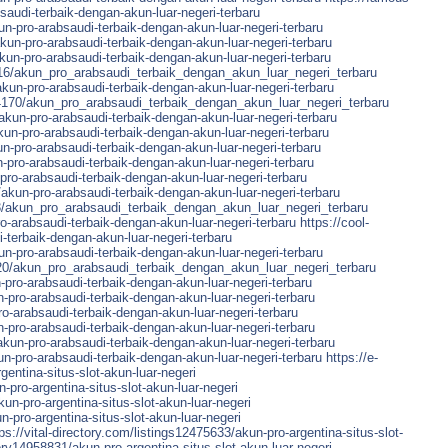
saudi-terbaik-dengan-akun-luar-negeri-terbaru
n-pro-arabsaudi-terbaik-dengan-akun-luar-negeri-terbaru
akun-pro-arabsaudi-terbaik-dengan-akun-luar-negeri-terbaru
un-pro-arabsaudi-terbaik-dengan-akun-luar-negeri-terbaru
16/akun_pro_arabsaudi_terbaik_dengan_akun_luar_negeri_terbaru
akun-pro-arabsaudi-terbaik-dengan-akun-luar-negeri-terbaru
4170/akun_pro_arabsaudi_terbaik_dengan_akun_luar_negeri_terbaru
kun-pro-arabsaudi-terbaik-dengan-akun-luar-negeri-terbaru
kun-pro-arabsaudi-terbaik-dengan-akun-luar-negeri-terbaru
pro-arabsaudi-terbaik-dengan-akun-luar-negeri-terbaru
pro-arabsaudi-terbaik-dengan-akun-luar-negeri-terbaru
ro-arabsaudi-terbaik-dengan-akun-luar-negeri-terbaru
/akun-pro-arabsaudi-terbaik-dengan-akun-luar-negeri-terbaru
/akun_pro_arabsaudi_terbaik_dengan_akun_luar_negeri_terbaru
-arabsaudi-terbaik-dengan-akun-luar-negeri-terbaru
https://cool-
-terbaik-dengan-akun-luar-negeri-terbaru
n-pro-arabsaudi-terbaik-dengan-akun-luar-negeri-terbaru
320/akun_pro_arabsaudi_terbaik_dengan_akun_luar_negeri_terbaru
-pro-arabsaudi-terbaik-dengan-akun-luar-negeri-terbaru
-pro-arabsaudi-terbaik-dengan-akun-luar-negeri-terbaru
o-arabsaudi-terbaik-dengan-akun-luar-negeri-terbaru
-pro-arabsaudi-terbaik-dengan-akun-luar-negeri-terbaru
kun-pro-arabsaudi-terbaik-dengan-akun-luar-negeri-terbaru
un-pro-arabsaudi-terbaik-dengan-akun-luar-negeri-terbaru
https://e-
entina-situs-slot-akun-luar-negeri
pro-argentina-situs-slot-akun-luar-negeri
un-pro-argentina-situs-slot-akun-luar-negeri
-pro-argentina-situs-slot-akun-luar-negeri
ps://vital-directory.com/listings12475633/akun-pro-argentina-situs-slot-
ory14958831/akun-pro-argentina-situs-slot-akun-luar-negeri