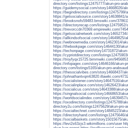
directory.com/listings12475777/akun-pro-arab
https://guidemysocial.com/story14668026/aku
https://begindirectory.com/listings12475799/
https://getsocialsource.com/story14638841/ak
https://brooksnofs59483.bmswiki.com/37861
https://directoryrecap.com/listings12475952/
https://trevorccdn70369.empirewiki.com/745
https://getsocialnetwork.com/story14652734/a
https://allkindsofsocial.com/story14649825/a
https://webnowmedia.com/story14623014/akun-
https://thebookpage.com/story14644130/akun-
https://techonpage.com/story14731872/akun-p
https://cypriotdirectory.com/listings12475903
https://troyfyqx15725.bimmwiki.com/9456853
https://infopagex.com/story14646166/akun-pro
directory.com/listings5165/akun-pro-arabsaudi
https://thesocialvibes.com/story14668437/aku
https://johnathantvqm63820.illawiki.com/47
https://socialistener.com/story14647516/akun
https://socialinplace.com/story14626423/akun
https://socialicus.com/story14643388/akun-pr
https://singnalsocial.com/story14668653/akun
https://worldsocialindex.com/story14639457/a
https://oxodirectory.com/listings12475788/ak
directory2u.com/listings12475629/akun-pro-arg
https://socialtechnet.com/story14845223/akun-
https://directoryhand.com/listings12475646/ak
https://socialbaskets.com/story15015675/akun
https://levi2s63zjs3.wikimillions.com/user
htt
akun-luar-negeri
https://reallivesocial.com/st