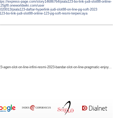
tps://express-page.com/story14686764/piala123-bo-link-judi-slot88-online-
4k25jjf8.oneworldwiki.com/user
20013/piala123-daftar-hyperlink-judi-slot88-on-line-pg-soft-2023
23-bo-link-judi-slot88-online-123-pg-soft-resmi-terpercaya
-agen-slot-on-line-infini-resmi-2023-bandar-slot-on-line-pragmatic-enjoy...