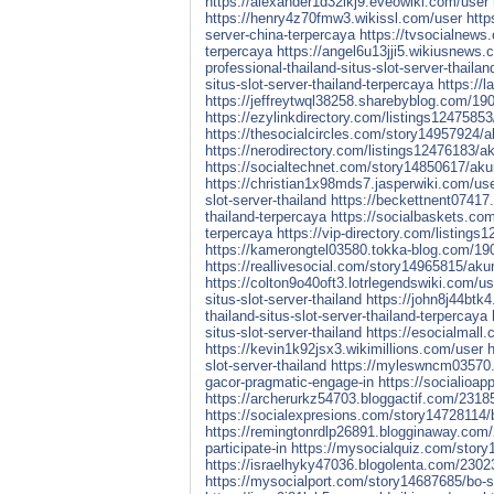
https://alexander1d32lkj9.eveowiki.com/user
https://henry4z70fmw3.wikissl.com/user
http
server-china-terpercaya
https://tvsocialnews.
terpercaya
https://angel6u13jji5.wikiusnews.
professional-thailand-situs-slot-server-thailan
situs-slot-server-thailand-terpercaya
https://
https://jeffreytwql38258.sharebyblog.com/190
https://ezylinkdirectory.com/listings12475853/
https://thesocialcircles.com/story14957924/ak
https://nerodirectory.com/listings12476183/aku
https://socialtechnet.com/story14850617/akun-
https://christian1x98mds7.jasperwiki.com/us
slot-server-thailand
https://beckettnent07417.
thailand-terpercaya
https://socialbaskets.com
terpercaya
https://vip-directory.com/listings
https://kamerongtel03580.tokka-blog.com/1908
https://reallivesocial.com/story14965815/akun
https://colton9o40oft3.lotrlegendswiki.com/us
situs-slot-server-thailand
https://john8j44btk
thailand-situs-slot-server-thailand-terpercaya
situs-slot-server-thailand
https://esocialmall.
https://kevin1k92jsx3.wikimillions.com/user
h
slot-server-thailand
https://myleswncm03570.
gacor-pragmatic-engage-in
https://socialioa
https://archerurkz54703.bloggactif.com/23185
https://socialexpresions.com/story14728114/b
https://remingtonrdlp26891.blogginaway.com/
participate-in
https://mysocialquiz.com/story
https://israelhyky47036.blogolenta.com/23023
https://mysocialport.com/story14687685/bo-sl