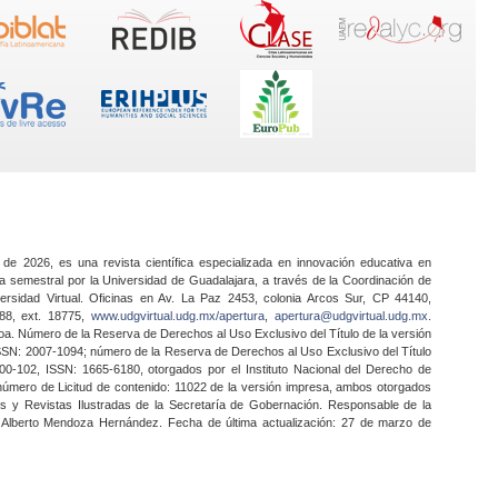
 de 2026, es una revista científica especializada en innovación educativa en
a semestral por la Universidad de Guadalajara, a través de la Coordinación de
ersidad Virtual. Oficinas en Av. La Paz 2453, colonia Arcos Sur, CP 44140,
888, ext. 18775,
www.udgvirtual.udg.mx/apertura
,
apertura@udgvirtual.udg.mx
.
a. Número de la Reserva de Derechos al Uso Exclusivo del Título de la versión
SSN: 2007-1094; número de la Reserva de Derechos al Uso Exclusivo del Título
0-102, ISSN: 1665-6180, otorgados por el Instituto Nacional del Derecho de
 número de Licitud de contenido: 11022 de la versión impresa, ambos otorgados
nes y Revistas Ilustradas de la Secretaría de Gobernación. Responsable de la
o Alberto Mendoza Hernández. Fecha de última actualización: 27 de marzo de