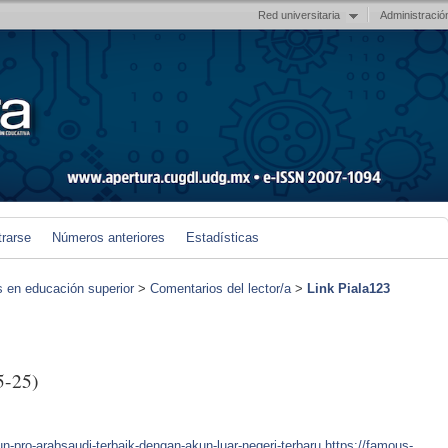
Red universitaria
Administració
trarse
Números anteriores
Estadísticas
s en educación superior
>
Comentarios del lector/a
>
Link Piala123
5-25)
-pro-arabsaudi-terbaik-dengan-akun-luar-negeri-terbaru
https://famous-