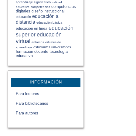
aprendizaje significativo
calidad
competencias
educativa
competencias
digitales
diseño instruccional
educación a
educación
distancia
educación básica
educación
educación en línea
educación
superior
virtual
entornos virtuales de
estudiantes universitarios
aprendizaje
formación docente
tecnología
educativa
INFORMACIÓN
Para lectores
Para bibliotecarios
Para autores