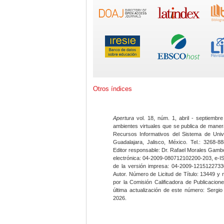
Otros índices
Apertura
vol. 18, núm. 1, abril - septiembre
ambientes virtuales que se publica de maner
Recursos Informativos del Sistema de Univ
Guadalajara, Jalisco, México. Tel.: 3268-8
Editor responsable: Dr. Rafael Morales Gambo
electrónica: 04-2009-080712102200-203, e-I
de la versión impresa: 04-2009-12151227330
Autor. Número de Licitud de Título: 13449 y
por la Comisión Calificadora de Publicacio
última actualización de este número: Sergi
2026.