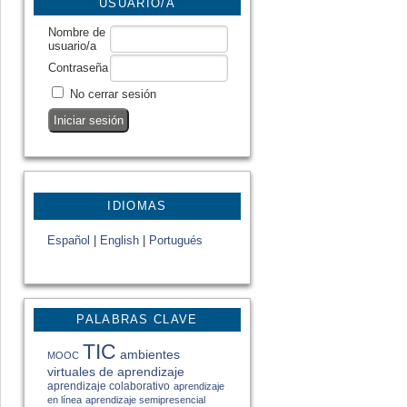
USUARIO/A
Nombre de
usuario/a
Contraseña
No cerrar sesión
IDIOMAS
Español
|
English
|
Portugués
PALABRAS CLAVE
TIC
ambientes
MOOC
virtuales de aprendizaje
aprendizaje colaborativo
aprendizaje
en línea
aprendizaje semipresencial