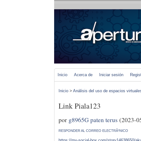
Inicio
Acerca de
Iniciar sesión
Regis
Inicio
>
Análisis del uso de espacios virtuale
Link Piala123
por
g8965G paten terus
(2023-0
RESPONDER AL CORREO ELECTRÃ³NICO
https://my-social-box.com/story14638650/akun