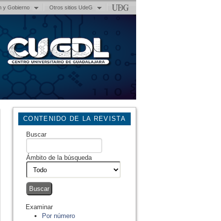
n y Gobierno
Otros sitios UdeG
CONTENIDO DE LA REVISTA
Buscar
Ámbito de la búsqueda
Examinar
Por número