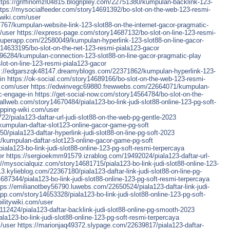
ttps://griffinomzl04815.blogripley.com/22751380/kumpulan-backlink-123-
ttps://mysocialfeeder.com/story14691392/bo-slot-on-the-web-123-resmi-
wiki.com/user
7/kumpulan-website-link-123-slot88-on-the-internet-gacor-pragmatic-
/user
https://express-page.com/story14687132/bo-slot-on-line-123-resmi-
superapp.com/22580049/kumpulan-hyperlink-123-slot88-on-line-gacor-
14633195/bo-slot-on-the-net-123-resmi-piala123-gacor
96284/kumpulan-connection-123-slot88-on-line-gacor-pragmatic-play
ot-on-line-123-resmi-piala123-gacor
s://edgarszqk48147.dreamyblogs.com/22371862/kumpulan-hyperlink-123-
in
https://ok-social.com/story14689166/bo-slot-on-the-web-123-resmi-
i.com/user
https://edwinvegc69880.frewwebs.com/22664071/kumpulan-
c-engage-in
https://get-social-now.com/story14564784/bo-slot-on-the-
iallweb.com/story14670484/piala123-bo-link-judi-slot88-online-123-pg-soft-
pping-wiki.com/user
piala123-daftar-url-judi-slot88-on-the-web-pg-gentle-2023
/kumpulan-daftar-slot123-online-gacor-game-pg-soft
/piala123-daftar-hyperlink-judi-slot88-on-line-pg-soft-2023
2/kumpulan-daftar-slot123-online-gacor-game-pg-soft
ala123-bo-link-judi-slot88-online-123-pg-soft-resmi-terpercaya
er
https://sergioekmm91579.izrablog.com/19492024/piala123-daftar-url-
://mysocialquiz.com/story14681715/piala123-bo-link-judi-slot88-online-123-
3.kylieblog.com/22367180/piala123-daftar-link-judi-slot88-on-line-pg-
687344/piala123-bo-link-judi-slot88-online-123-pg-soft-resmi-terpercaya
tps://emilianotbey56790.luwebs.com/22650524/piala123-daftar-link-judi-
app.com/story14653328/piala123-bo-link-judi-slot88-online-123-pg-soft-
ilitywiki.com/user
12424/piala123-daftar-backlink-judi-slot88-online-pg-smooth-2023
a123-bo-link-judi-slot88-online-123-pg-soft-resmi-terpercaya
/user
https://marionjaq49372.slypage.com/22639817/piala123-daftar-