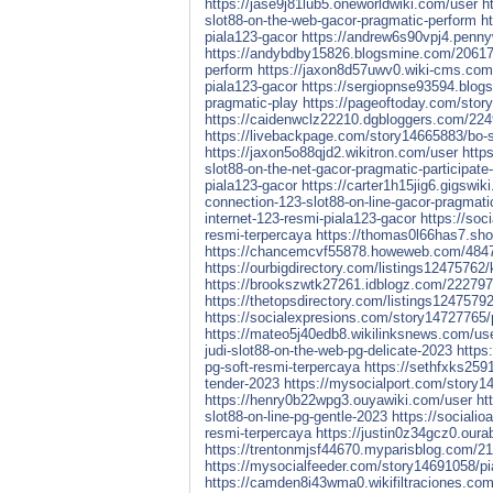
https://jase9j81lub5.oneworldwiki.com/user
h
slot88-on-the-web-gacor-pragmatic-perform
h
piala123-gacor
https://andrew6s90vpj4.penny
https://andybdby15826.blogsmine.com/2061776
perform
https://jaxon8d57uwv0.wiki-cms.com
piala123-gacor
https://sergiopnse93594.blog
pragmatic-play
https://pageoftoday.com/story
https://caidenwclz22210.dgbloggers.com/224
https://livebackpage.com/story14665883/bo-sl
https://jaxon5o88qjd2.wikitron.com/user
http
slot88-on-the-net-gacor-pragmatic-participate-
piala123-gacor
https://carter1h15jig6.gigswik
connection-123-slot88-on-line-gacor-pragmati
internet-123-resmi-piala123-gacor
https://soc
resmi-terpercaya
https://thomas0l66has7.sho
https://chancemcvf55878.howeweb.com/484722/
https://ourbigdirectory.com/listings12475762
https://brookszwtk27261.idblogz.com/22279750
https://thetopsdirectory.com/listings1247579
https://socialexpresions.com/story14727765/pi
https://mateo5j40edb8.wikilinksnews.com/us
judi-slot88-on-the-web-pg-delicate-2023
https
pg-soft-resmi-terpercaya
https://sethfxks2591
tender-2023
https://mysocialport.com/story14
https://henry0b22wpg3.ouyawiki.com/user
ht
slot88-on-line-pg-gentle-2023
https://socialio
resmi-terpercaya
https://justin0z34gcz0.ourab
https://trentonmjsf44670.myparisblog.com/211
https://mysocialfeeder.com/story14691058/pial
https://camden8i43wma0.wikifiltraciones.com