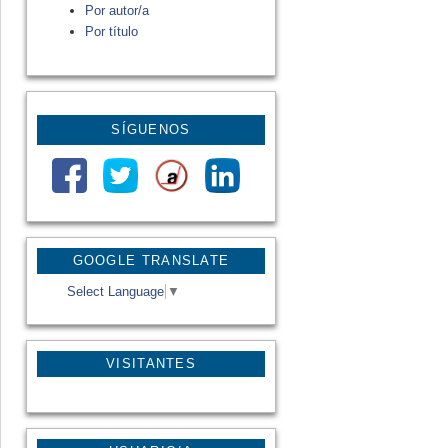
Por autor/a
Por título
SÍGUENOS
GOOGLE TRANSLATE
Select Language
▼
VISITANTES