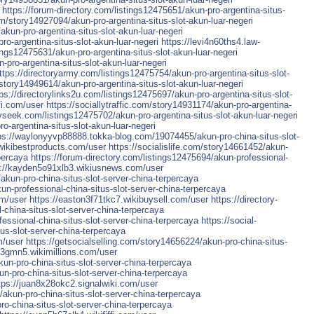
https://forum-directory.com/listings12475651/akun-pro-argentina-situs-
m/story14927094/akun-pro-argentina-situs-slot-akun-luar-negeri
akun-pro-argentina-situs-slot-akun-luar-negeri
o-argentina-situs-slot-akun-luar-negeri
https://levi4n60ths4.law-
tings12475631/akun-pro-argentina-situs-slot-akun-luar-negeri
-pro-argentina-situs-slot-akun-luar-negeri
ttps://directoryarmy.com/listings12475754/akun-pro-argentina-situs-slot-
/story14949614/akun-pro-argentina-situs-slot-akun-luar-negeri
tps://directorylinks2u.com/listings12475697/akun-pro-argentina-situs-slot-
ffi.com/user
https://sociallytraffic.com/story14931174/akun-pro-argentina-
ryseek.com/listings12475702/akun-pro-argentina-situs-slot-akun-luar-negeri
o-argentina-situs-slot-akun-luar-negeri
ps://waylonyyvp88888.tokka-blog.com/19074455/akun-pro-china-situs-slot-
.wikibestproducts.com/user
https://socialislife.com/story14661452/akun-
rpercaya
https://forum-directory.com/listings12475694/akun-professional-
s://kayden5o91xlb3.wikiusnews.com/user
/akun-pro-china-situs-slot-server-china-terpercaya
n-professional-china-situs-slot-server-china-terpercaya
om/user
https://easton3f71tkc7.wikibuysell.com/user
https://directory-
china-situs-slot-server-china-terpercaya
essional-china-situs-slot-server-china-terpercaya
https://social-
us-slot-server-china-terpercaya
m/user
https://getsocialselling.com/story14656224/akun-pro-china-situs-
63gmn5.wikimillions.com/user
un-pro-china-situs-slot-server-china-terpercaya
n-pro-china-situs-slot-server-china-terpercaya
tps://juan8x28okc2.signalwiki.com/user
/akun-pro-china-situs-slot-server-china-terpercaya
ro-china-situs-slot-server-china-terpercaya