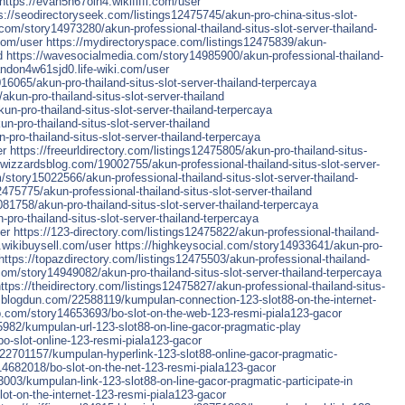
https://evan5h67olh4.wikififfi.com/user
s://seodirectoryseek.com/listings12475745/akun-pro-china-situs-slot-
com/story14973280/akun-professional-thailand-situs-slot-server-thailand-
com/user
https://mydirectoryspace.com/listings12475839/akun-
d
https://wavesocialmedia.com/story14985900/akun-professional-thailand-
landon4w61sjd0.life-wiki.com/user
16065/akun-pro-thailand-situs-slot-server-thailand-terpercaya
akun-pro-thailand-situs-slot-server-thailand
un-pro-thailand-situs-slot-server-thailand-terpercaya
n-pro-thailand-situs-slot-server-thailand
pro-thailand-situs-slot-server-thailand-terpercaya
er
https://freeurldirectory.com/listings12475805/akun-pro-thailand-situs-
wizzardsblog.com/19002755/akun-professional-thailand-situs-slot-server-
/story15022566/akun-professional-thailand-situs-slot-server-thailand-
12475775/akun-professional-thailand-situs-slot-server-thailand
1758/akun-pro-thailand-situs-slot-server-thailand-terpercaya
-pro-thailand-situs-slot-server-thailand-terpercaya
er
https://123-directory.com/listings12475822/akun-professional-thailand-
4.wikibuysell.com/user
https://highkeysocial.com/story14933641/akun-pro-
https://topazdirectory.com/listings12475503/akun-professional-thailand-
com/story14949082/akun-pro-thailand-situs-slot-server-thailand-terpercaya
ttps://theidirectory.com/listings12475827/akun-professional-thailand-situs-
blogdun.com/22588119/kumpulan-connection-123-slot88-on-the-internet-
pp.com/story14653693/bo-slot-on-the-web-123-resmi-piala123-gacor
982/kumpulan-url-123-slot88-on-line-gacor-pragmatic-play
o-slot-online-123-resmi-piala123-gacor
22701157/kumpulan-hyperlink-123-slot88-online-gacor-pragmatic-
14682018/bo-slot-on-the-net-123-resmi-piala123-gacor
003/kumpulan-link-123-slot88-on-line-gacor-pragmatic-participate-in
ot-on-the-internet-123-resmi-piala123-gacor