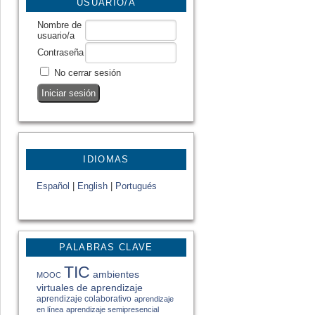
USUARIO/A
Nombre de
usuario/a
Contraseña
No cerrar sesión
IDIOMAS
Español
|
English
|
Portugués
PALABRAS CLAVE
TIC
ambientes
MOOC
virtuales de aprendizaje
aprendizaje colaborativo
aprendizaje
en línea
aprendizaje semipresencial