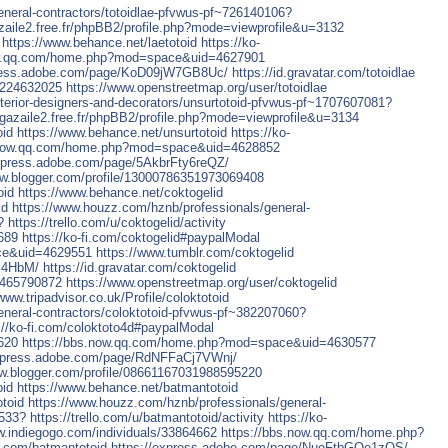
neral-contractors/totoidlae-pfvwus-pf~726140106?
azaile2.free.fr/phpBB2/profile.php?mode=viewprofile&u=3132
https://www.behance.net/laetotoid
https://ko-
ow.qq.com/home.php?mod=space&uid=4627901
press.adobe.com/page/KoD09jW7GB8Uc/
https://id.gravatar.com/totoidlae
8224632025
https://www.openstreetmap.org/user/totoidlae
terior-designers-and-decorators/unsurtotoid-pfvwus-pf~1707607081?
//gazaile2.free.fr/phpBB2/profile.php?mode=viewprofile&u=3134
oid
https://www.behance.net/unsurtotoid
https://ko-
.now.qq.com/home.php?mod=space&uid=4628852
express.adobe.com/page/5AkbrFty6reQZ/
ww.blogger.com/profile/13000786351973069408
oid
https://www.behance.net/coktogelid
id
https://www.houzz.com/hznb/professionals/general-
?
https://trello.com/u/coktogelid/activity
689
https://ko-fi.com/coktogelid#paypalModal
ce&uid=4629551
https://www.tumblr.com/coktogelid
M4HbM/
https://id.gravatar.com/coktogelid
5465790872
https://www.openstreetmap.org/user/coktogelid
www.tripadvisor.co.uk/Profile/coloktotoid
eneral-contractors/coloktotoid-pfvwus-pf~382207060?
://ko-fi.com/coloktoto4d#paypalModal
620
https://bbs.now.qq.com/home.php?mod=space&uid=4630577
express.adobe.com/page/RdNFFaCj7VWnj/
ww.blogger.com/profile/08661167031988595220
oid
https://www.behance.net/batmantotoid
otoid
https://www.houzz.com/hznb/professionals/general-
3533?
https://trello.com/u/batmantotoid/activity
https://ko-
w.indiegogo.com/individuals/33864662
https://bbs.now.qq.com/home.php?
r.com/batmantotoid
https://express.adobe.com/page/NuoFtbGOe1zOS/