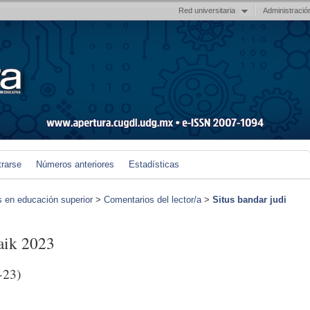
Red universitaria
Administració
trarse
Números anteriores
Estadísticas
s en educación superior
>
Comentarios del lector/a
>
Situs bandar judi
baik 2023
-23)