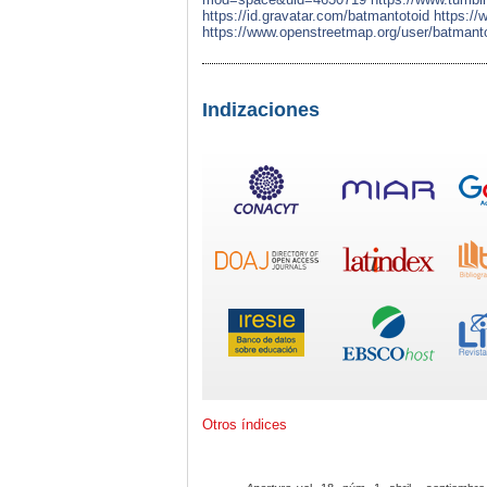
https://id.gravatar.com/batmantotoid
https:/
https://www.openstreetmap.org/user/batmant
Indizaciones
Otros índices