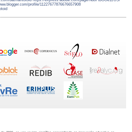
/www.blogger.com/profile/11227677876676657908
otoid