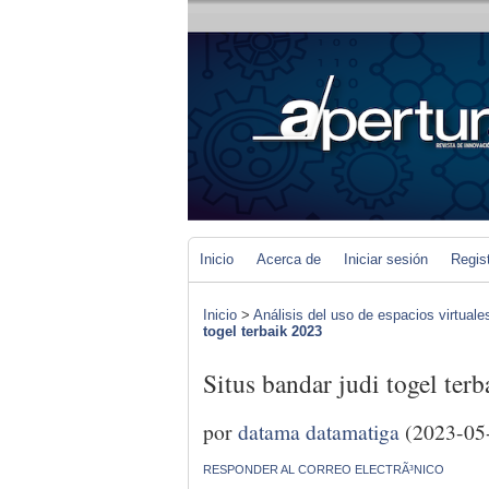
Inicio
Acerca de
Iniciar sesión
Regis
Inicio
>
Análisis del uso de espacios virtuale
togel terbaik 2023
Situs bandar judi togel ter
por
datama datamatiga
(2023-05
RESPONDER AL CORREO ELECTRÃ³NICO