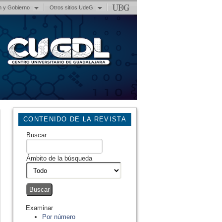
n y Gobierno
Otros sitios UdeG
CONTENIDO DE LA REVISTA
Buscar
Ámbito de la búsqueda
Examinar
Por número