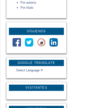
Por autor/a
Por título
SÍGUENOS
GOOGLE TRANSLATE
Select Language
▼
VISITANTES