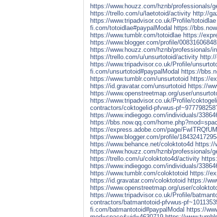
https://www.houzz.com/hznb/professionals/ge
https://trello.com/u/laetotoid/activity
http://g
https://www.tripadvisor.co.uk/Profile/totoidlae
fi.com/totoidlae#paypalModal
https://bbs.n
https://www.tumblr.com/totoidlae
https://ex
https://www.blogger.com/profile/0083160684
https://www.houzz.com/hznb/professionals/in
https://trello.com/u/unsurtotoid/activity
http:
https://www.tripadvisor.co.uk/Profile/unsurtot
fi.com/unsurtotoid#paypalModal
https://bbs
https://www.tumblr.com/unsurtotoid
https://
https://id.gravatar.com/unsurtotoid
https://w
https://www.openstreetmap.org/user/unsurtot
https://www.tripadvisor.co.uk/Profile/coktogel
contractors/coktogelid-pfvwus-pf~977798258
https://www.indiegogo.com/individuals/33864
https://bbs.now.qq.com/home.php?mod=spa
https://express.adobe.com/page/FwITRQfU
https://www.blogger.com/profile/1843241729
https://www.behance.net/coloktoto4d
https://
https://www.houzz.com/hznb/professionals/g
https://trello.com/u/coloktoto4d/activity
https
https://www.indiegogo.com/individuals/33864
https://www.tumblr.com/coloktotoid
https://
https://id.gravatar.com/coloktotoid
https://w
https://www.openstreetmap.org/user/coloktot
https://www.tripadvisor.co.uk/Profile/batmant
contractors/batmantotoid-pfvwus-pf~101135
fi.com/batmantotoid#paypalModal
https://ww
mod=space&uid=4630719
https://www.tumbl